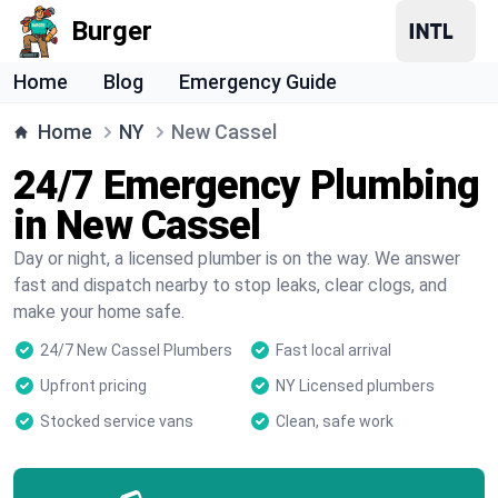
Burger
Home
Blog
Emergency Guide
Home
NY
New Cassel
24/7 Emergency Plumbing
in New Cassel
Day or night, a licensed plumber is on the way. We answer
fast and dispatch nearby to stop leaks, clear clogs, and
make your home safe.
24/7 New Cassel Plumbers
Fast local arrival
Upfront pricing
NY Licensed plumbers
Stocked service vans
Clean, safe work