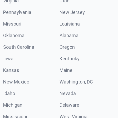
Virginia
Utah
Pennsylvania
New Jersey
Missouri
Louisiana
Oklahoma
Alabama
South Carolina
Oregon
Iowa
Kentucky
Kansas
Maine
New Mexico
Washington, DC
Idaho
Nevada
Michigan
Delaware
Mississippi
West Virginia