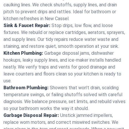
caulking lines. We check shutoffs, supply lines, and drain
pitch to prevent drips and rattles. Ideal for bathroom or
kitchen refreshes in New Cassel.
Sink & Faucet Repair:
Stop drips, low flow, and loose
fixtures. We rebuild or replace cartridges, aerators, sprayers,
and supply lines. Our tidy repairs reduce water waste and
staining, and restore quiet, smooth operation at your sink.
Kitchen Plumbing:
Garbage disposal jams, dishwasher
hookups, leaky supply lines, and ice‑maker installs handled
neatly. We verify traps and vents for good drainage and
leave counters and floors clean so your kitchen is ready to
use.
Bathroom Plumbing:
Showers that won’t drain, scalding
temperature swings, or failing shutoffs solved with careful
diagnosis. We balance pressure, set limits, and rebuild valves
so your bathroom works the way it should.
Garbage Disposal Repair:
Unstick jammed impellers,
replace worn motors, and correct miswired switches. We