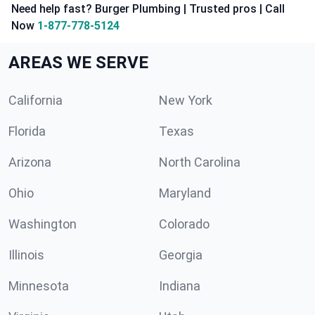
Need help fast? Burger Plumbing | Trusted pros | Call
Now
1-877-778-5124
AREAS WE SERVE
California
New York
Florida
Texas
Arizona
North Carolina
Ohio
Maryland
Washington
Colorado
Illinois
Georgia
Minnesota
Indiana