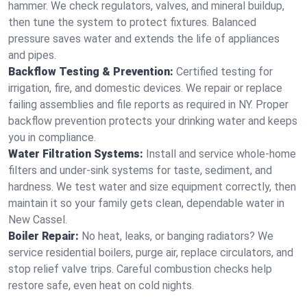
hammer. We check regulators, valves, and mineral buildup,
then tune the system to protect fixtures. Balanced
pressure saves water and extends the life of appliances
and pipes.
Backflow Testing & Prevention:
Certified testing for
irrigation, fire, and domestic devices. We repair or replace
failing assemblies and file reports as required in NY. Proper
backflow prevention protects your drinking water and keeps
you in compliance.
Water Filtration Systems:
Install and service whole‑home
filters and under‑sink systems for taste, sediment, and
hardness. We test water and size equipment correctly, then
maintain it so your family gets clean, dependable water in
New Cassel.
Boiler Repair:
No heat, leaks, or banging radiators? We
service residential boilers, purge air, replace circulators, and
stop relief valve trips. Careful combustion checks help
restore safe, even heat on cold nights.