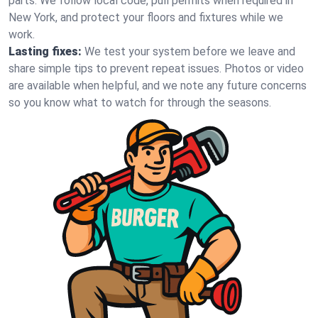
parts. We follow local code, pull permits when required in
New York, and protect your floors and fixtures while we
work.
Lasting fixes:
We test your system before we leave and
share simple tips to prevent repeat issues. Photos or video
are available when helpful, and we note any future concerns
so you know what to watch for through the seasons.