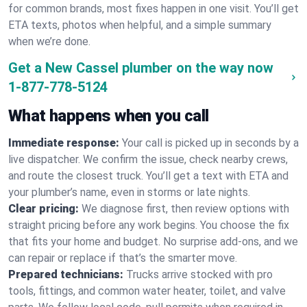
for common brands, most fixes happen in one visit. You’ll get
ETA texts, photos when helpful, and a simple summary
when we’re done.
Get a New Cassel plumber on the way now
1-877-778-5124
What happens when you call
Immediate response:
Your call is picked up in seconds by a
live dispatcher. We confirm the issue, check nearby crews,
and route the closest truck. You’ll get a text with ETA and
your plumber’s name, even in storms or late nights.
Clear pricing:
We diagnose first, then review options with
straight pricing before any work begins. You choose the fix
that fits your home and budget. No surprise add-ons, and we
can repair or replace if that’s the smarter move.
Prepared technicians:
Trucks arrive stocked with pro
tools, fittings, and common water heater, toilet, and valve