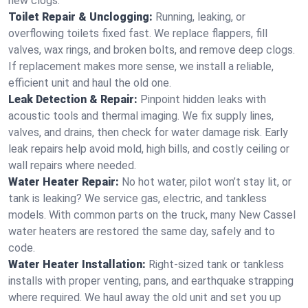
new clogs.
Toilet Repair & Unclogging:
Running, leaking, or
overflowing toilets fixed fast. We replace flappers, fill
valves, wax rings, and broken bolts, and remove deep clogs.
If replacement makes more sense, we install a reliable,
efficient unit and haul the old one.
Leak Detection & Repair:
Pinpoint hidden leaks with
acoustic tools and thermal imaging. We fix supply lines,
valves, and drains, then check for water damage risk. Early
leak repairs help avoid mold, high bills, and costly ceiling or
wall repairs where needed.
Water Heater Repair:
No hot water, pilot won’t stay lit, or
tank is leaking? We service gas, electric, and tankless
models. With common parts on the truck, many New Cassel
water heaters are restored the same day, safely and to
code.
Water Heater Installation:
Right‑sized tank or tankless
installs with proper venting, pans, and earthquake strapping
where required. We haul away the old unit and set you up