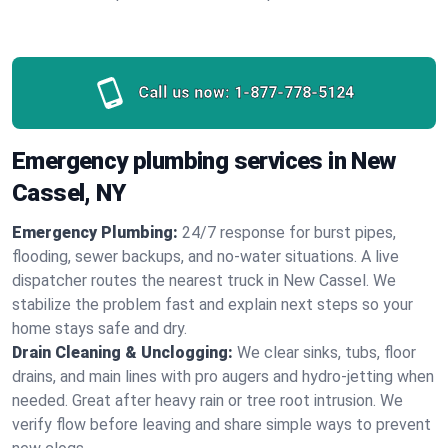
Call us now:
1-877-778-5124
Emergency plumbing services in New
Cassel, NY
Emergency Plumbing:
24/7 response for burst pipes,
flooding, sewer backups, and no‑water situations. A live
dispatcher routes the nearest truck in New Cassel. We
stabilize the problem fast and explain next steps so your
home stays safe and dry.
Drain Cleaning & Unclogging:
We clear sinks, tubs, floor
drains, and main lines with pro augers and hydro‑jetting when
needed. Great after heavy rain or tree root intrusion. We
verify flow before leaving and share simple ways to prevent