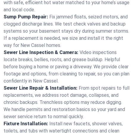
with safe, efficient hot water matched to your home’s usage
and local code.
Sump Pump Repair:
Fix jammed floats, seized motors, and
clogged discharge lines. We test check valves and backup
systems so your basement stays dry during summer storms.
If a replacement is needed, we size and install it the right
way for New Cassel homes.
Sewer Line Inspection & Camera:
Video inspections
locate breaks, bellies, roots, and grease buildup. Helpful
before buying a home or paving a driveway. We provide clear
footage and options, from cleaning to repair, so you can plan
confidently in New Cassel.
Sewer Line Repair & Installation:
From spot repairs to full
replacements, we address root damage, collapses, and
chronic backups. Trenchless options may reduce digging.
We handle permits and restoration basics so your yard and
sewer service return to normal quickly.
Fixture Installation:
Install new faucets, shower valves,
toilets, and tubs with watertight connections and clean