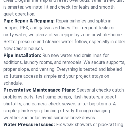
clear clogs in the trap and reset overloads. When a new unit
is smarter, we install it and check for leaks and smooth,
quiet operation.
Pipe Repair & Repiping:
Repair pinholes and splits in
copper, PEX, and galvanized lines. For frequent leaks or
rusty water, we plan a clean repipe by zone or whole‑home.
Better pressure and cleaner water follow, especially in older
New Cassel houses.
Pipe Installation:
Run new water and drain lines for
additions, laundry rooms, and remodels. We secure supports,
proper slope, and venting. Everything is tested and labeled
so future access is simple and your project stays on
schedule.
Preventative Maintenance Plans:
Seasonal checks catch
problems early: test sump pumps, flush heaters, inspect
shutoffs, and camera‑check sewers after big storms. A
simple plan keeps plumbing steady through changing
weather and helps avoid surprise breakdowns.
Water Pressure Issues:
Fix weak showers or pipe‑rattling