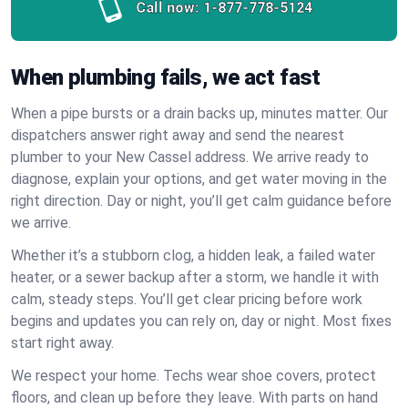
Call now:
1-877-778-5124
When plumbing fails, we act fast
When a pipe bursts or a drain backs up, minutes matter. Our
dispatchers answer right away and send the nearest
plumber to your New Cassel address. We arrive ready to
diagnose, explain your options, and get water moving in the
right direction. Day or night, you’ll get calm guidance before
we arrive.
Whether it’s a stubborn clog, a hidden leak, a failed water
heater, or a sewer backup after a storm, we handle it with
calm, steady steps. You’ll get clear pricing before work
begins and updates you can rely on, day or night. Most fixes
start right away.
We respect your home. Techs wear shoe covers, protect
floors, and clean up before they leave. With parts on hand