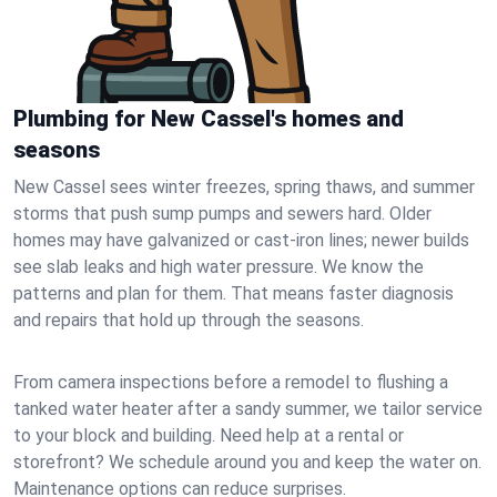
Plumbing for New Cassel's homes and
seasons
New Cassel sees winter freezes, spring thaws, and summer
storms that push sump pumps and sewers hard. Older
homes may have galvanized or cast‑iron lines; newer builds
see slab leaks and high water pressure. We know the
patterns and plan for them. That means faster diagnosis
and repairs that hold up through the seasons.
From camera inspections before a remodel to flushing a
tanked water heater after a sandy summer, we tailor service
to your block and building. Need help at a rental or
storefront? We schedule around you and keep the water on.
Maintenance options can reduce surprises.