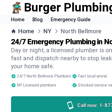
Burger Plumbin
Home
Blog
Emergency Guide
Home
NY
North Bellmore
24/7 Emergency Plumbing in N
Day or night, a licensed plumber is 
fast and dispatch nearby to stop leak
your home safe.
24/7 North Bellmore Plumbers
Fast local arrival
NY Licensed plumbers
Stocked service v
Call now:
1-87