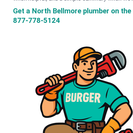
Get a North Bellmore plumber on th
877-778-5124