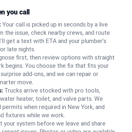
 you call
:
Your call is picked up in seconds by a live
m the issue, check nearby crews, and route
’ll get a text with ETA and your plumber’s
r late nights.
nose first, then review options with straight
k begins. You choose the fix that fits your
urprise add-ons, and we can repair or
smarter move.
s:
Trucks arrive stocked with pro tools,
ater heater, toilet, and valve parts. We
ll permits when required in New York, and
nd fixtures while we work.
t your system before we leave and share
 repeat issues. Photos or video are available