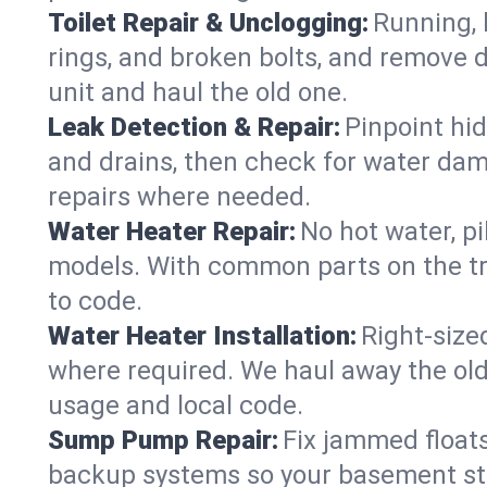
Toilet Repair & Unclogging:
Running, l
rings, and broken bolts, and remove d
unit and haul the old one.
Leak Detection & Repair:
Pinpoint hid
and drains, then check for water damag
repairs where needed.
Water Heater Repair:
No hot water, pi
models. With common parts on the tr
to code.
Water Heater Installation:
Right‑size
where required. We haul away the old 
usage and local code.
Sump Pump Repair:
Fix jammed floats
backup systems so your basement stay