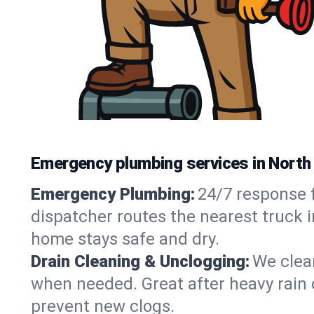
Emergency plumbing services in North
Emergency Plumbing:
24/7 response f
dispatcher routes the nearest truck i
home stays safe and dry.
Drain Cleaning & Unclogging:
We clear
when needed. Great after heavy rain o
prevent new clogs.