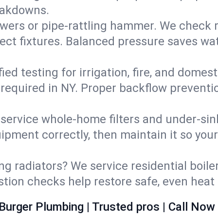
eakdowns.
wers or pipe‑rattling hammer. We check re
ect fixtures. Balanced pressure saves wat
fied testing for irrigation, fire, and domes
s required in NY. Proper backflow prevent
d service whole‑home filters and under‑sin
ipment correctly, then maintain it so you
ng radiators? We service residential boiler
ustion checks help restore safe, even heat 
Burger Plumbing | Trusted pros | Call Now