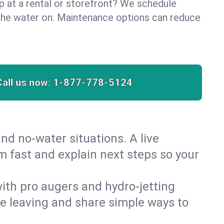
lp at a rental or storefront? We schedule
the water on. Maintenance options can reduce
Call us now:
1-877-778-5124
nd no‑water situations. A live
m fast and explain next steps so your
 with pro augers and hydro‑jetting
re leaving and share simple ways to