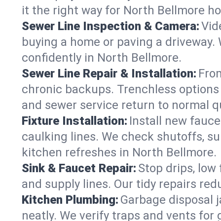
it the right way for North Bellmore h
Sewer Line Inspection & Camera:
Vid
buying a home or paving a driveway. W
confidently in North Bellmore.
Sewer Line Repair & Installation:
From
chronic backups. Trenchless options 
and sewer service return to normal qu
Fixture Installation:
Install new fauce
caulking lines. We check shutoffs, sup
kitchen refreshes in North Bellmore.
Sink & Faucet Repair:
Stop drips, low 
and supply lines. Our tidy repairs re
Kitchen Plumbing:
Garbage disposal j
neatly. We verify traps and vents for