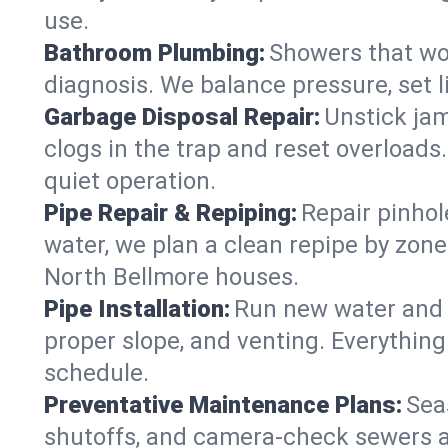
use.
Bathroom Plumbing:
Showers that won
diagnosis. We balance pressure, set l
Garbage Disposal Repair:
Unstick jam
clogs in the trap and reset overloads
quiet operation.
Pipe Repair & Repiping:
Repair pinhol
water, we plan a clean repipe by zone
North Bellmore houses.
Pipe Installation:
Run new water and d
proper slope, and venting. Everything
schedule.
Preventative Maintenance Plans:
Sea
shutoffs, and camera‑check sewers a