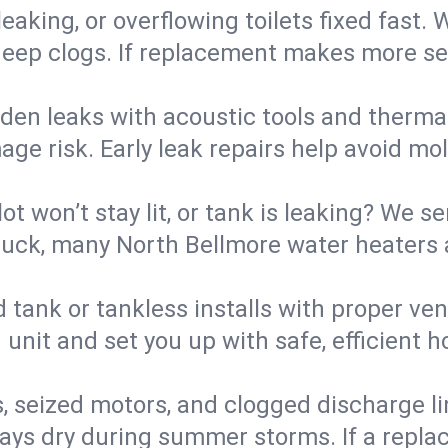
eaking, or overflowing toilets fixed fast. W
eep clogs. If replacement makes more sense
den leaks with acoustic tools and thermal 
e risk. Early leak repairs help avoid mold,
lot won’t stay lit, or tank is leaking? We s
uck, many North Bellmore water heaters a
d tank or tankless installs with proper ve
unit and set you up with safe, efficient 
, seized motors, and clogged discharge l
s dry during summer storms. If a replace