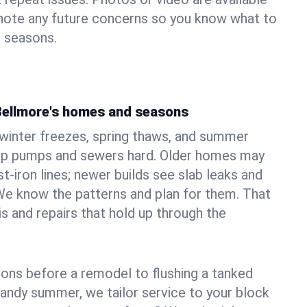
 note any future concerns so you know what to
e seasons.
Bellmore's homes and seasons
winter freezes, spring thaws, and summer
mp pumps and sewers hard. Older homes may
t‑iron lines; newer builds see slab leaks and
We know the patterns and plan for them. That
s and repairs that hold up through the
ons before a remodel to flushing a tanked
sandy summer, we tailor service to your block