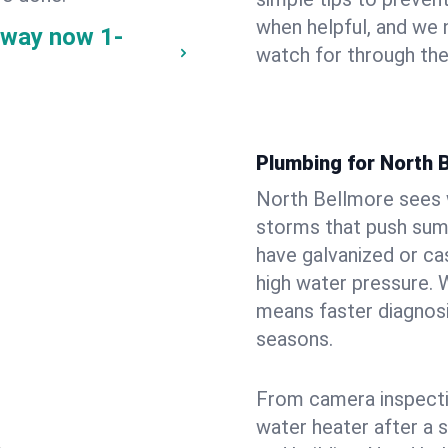
when helpful, and we
e way now
1-
watch for through th
Plumbing for North 
North Bellmore sees 
storms that push su
have galvanized or cas
high water pressure. 
means faster diagnosi
seasons.
From camera inspecti
water heater after a 