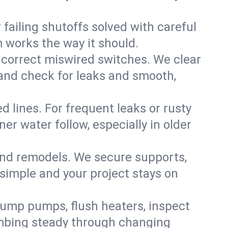
failing shutoffs solved with careful
m works the way it should.
 correct miswired switches. We clear
t and check for leaks and smooth,
d lines. For frequent leaks or rusty
r water follow, especially in older
 and remodels. We secure supports,
 simple and your project stays on
sump pumps, flush heaters, inspect
umbing steady through changing