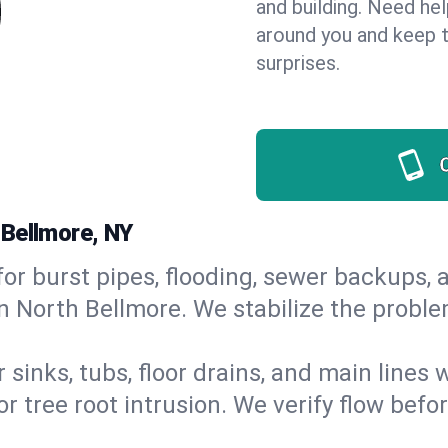
and building. Need he
around you and keep 
surprises.
 Bellmore, NY
or burst pipes, flooding, sewer backups, a
n North Bellmore. We stabilize the proble
 sinks, tubs, floor drains, and main lines
r tree root intrusion. We verify flow befo