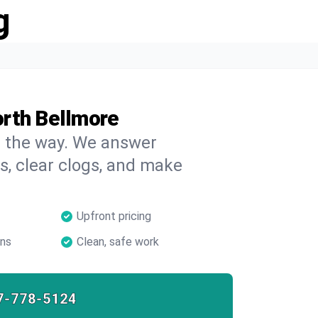
g
orth Bellmore
on the way. We answer
s, clear clogs, and make
Upfront pricing
ans
Clean, safe work
7-778-5124