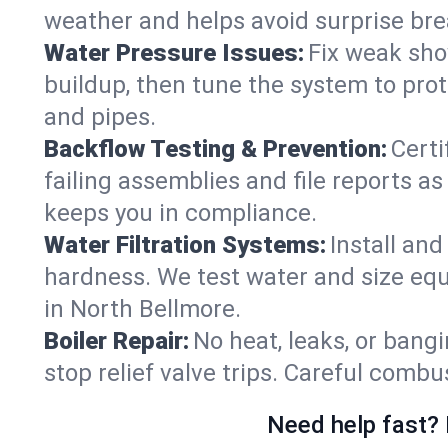
weather and helps avoid surprise br
Water Pressure Issues:
Fix weak sho
buildup, then tune the system to prot
and pipes.
Backflow Testing & Prevention:
Certi
failing assemblies and file reports a
keeps you in compliance.
Water Filtration Systems:
Install an
hardness. We test water and size equ
in North Bellmore.
Boiler Repair:
No heat, leaks, or bangi
stop relief valve trips. Careful comb
Need help fast? 