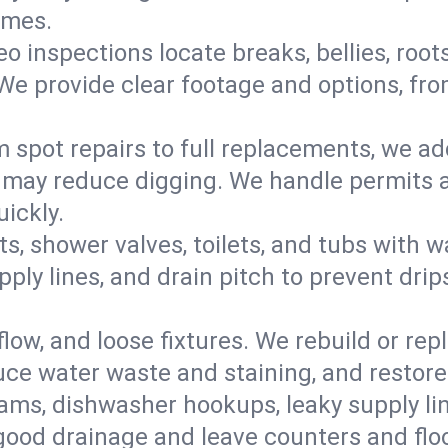
omes.
eo inspections locate breaks, bellies, root
e provide clear footage and options, from
 spot repairs to full replacements, we a
may reduce digging. We handle permits a
ickly.
ts, shower valves, toilets, and tubs with
ply lines, and drain pitch to prevent drip
flow, and loose fixtures. We rebuild or rep
duce water waste and staining, and restore
ams, dishwasher hookups, leaky supply lin
 good drainage and leave counters and floo