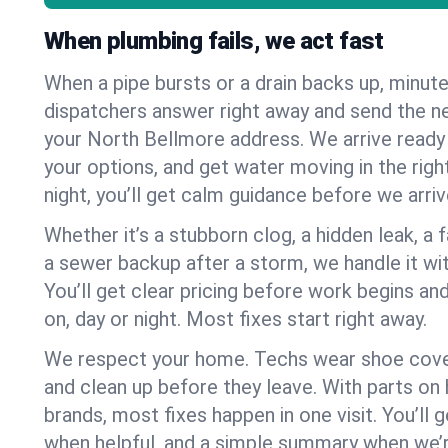
When plumbing fails, we act fast
When a pipe bursts or a drain backs up, minut
dispatchers answer right away and send the n
your North Bellmore address. We arrive ready 
your options, and get water moving in the right
night, you’ll get calm guidance before we arriv
Whether it’s a stubborn clog, a hidden leak, a f
a sewer backup after a storm, we handle it wi
You’ll get clear pricing before work begins an
on, day or night. Most fixes start right away.
We respect your home. Techs wear shoe cover
and clean up before they leave. With parts o
brands, most fixes happen in one visit. You’ll
when helpful, and a simple summary when we’