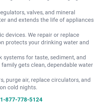
gulators, valves, and mineral
er and extends the life of appliances
tic devices. We repair or replace
ion protects your drinking water and
k systems for taste, sediment, and
r family gets clean, dependable water
s, purge air, replace circulators, and
on cold nights.
1-877-778-5124