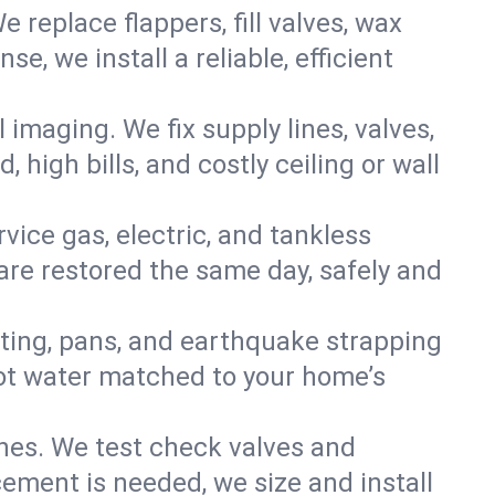
e replace flappers, fill valves, wax
, we install a reliable, efficient
imaging. We fix supply lines, valves,
 high bills, and costly ceiling or wall
ervice gas, electric, and tankless
re restored the same day, safely and
nting, pans, and earthquake strapping
hot water matched to your home’s
ines. We test check valves and
ment is needed, we size and install