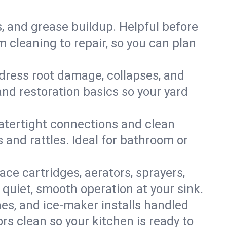
s, and grease buildup. Helpful before
 cleaning to repair, so you can plan
ddress root damage, collapses, and
nd restoration basics so your yard
 watertight connections and clean
s and rattles. Ideal for bathroom or
lace cartridges, aerators, sprayers,
 quiet, smooth operation at your sink.
es, and ice‑maker installs handled
rs clean so your kitchen is ready to