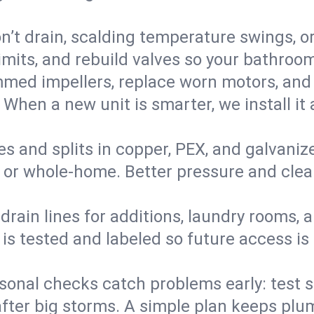
’t drain, scalding temperature swings, or 
imits, and rebuild valves so your bathroo
med impellers, replace worn motors, and
. When a new unit is smarter, we install i
es and splits in copper, PEX, and galvanize
 or whole‑home. Better pressure and cleane
rain lines for additions, laundry rooms,
 is tested and labeled so future access is
sonal checks catch problems early: test 
fter big storms. A simple plan keeps pl