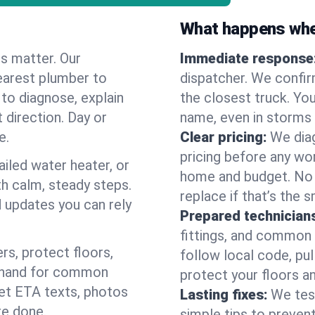
What happens when
es matter. Our
Immediate response
earest plumber to
dispatcher. We confir
to diagnose, explain
the closest truck. You
 direction. Day or
name, even in storms o
e.
Clear pricing:
We diag
pricing before any wor
ailed water heater, or
home and budget. No s
th calm, steady steps.
replace if that’s the 
d updates you can rely
Prepared technician
fittings, and common w
s, protect floors,
follow local code, pu
n hand for common
protect your floors a
 get ETA texts, photos
Lasting fixes:
We tes
re done.
simple tips to prevent