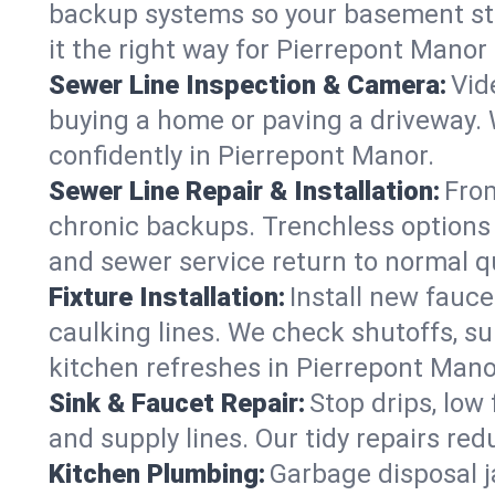
backup systems so your basement stay
it the right way for Pierrepont Mano
Sewer Line Inspection & Camera:
Vid
buying a home or paving a driveway. W
confidently in Pierrepont Manor.
Sewer Line Repair & Installation:
From
chronic backups. Trenchless options 
and sewer service return to normal qu
Fixture Installation:
Install new fauce
caulking lines. We check shutoffs, sup
kitchen refreshes in Pierrepont Mano
Sink & Faucet Repair:
Stop drips, low 
and supply lines. Our tidy repairs re
Kitchen Plumbing:
Garbage disposal j