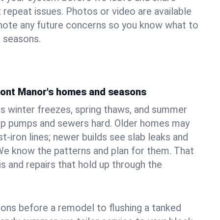
 repeat issues. Photos or video are available
 note any future concerns so you know what to
e seasons.
pont Manor's homes and seasons
s winter freezes, spring thaws, and summer
mp pumps and sewers hard. Older homes may
t‑iron lines; newer builds see slab leaks and
We know the patterns and plan for them. That
s and repairs that hold up through the
ons before a remodel to flushing a tanked