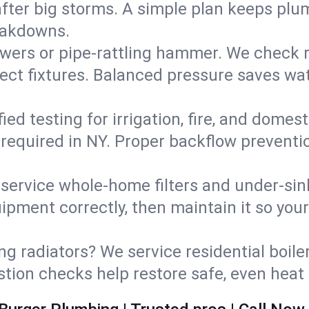
fter big storms. A simple plan keeps pl
eakdowns.
wers or pipe‑rattling hammer. We check re
ect fixtures. Balanced pressure saves wat
fied testing for irrigation, fire, and domes
s required in NY. Proper backflow prevent
d service whole‑home filters and under‑sin
ipment correctly, then maintain it so you
ng radiators? We service residential boiler
ustion checks help restore safe, even heat 