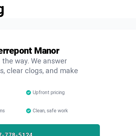
g
errepont Manor
on the way. We answer
s, clear clogs, and make
Upfront pricing
ans
Clean, safe work
7-778-5124