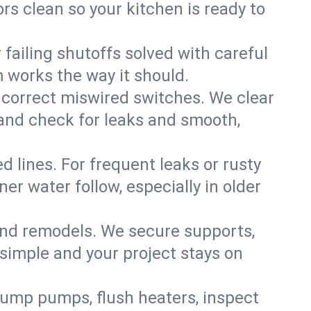
rs clean so your kitchen is ready to
failing shutoffs solved with careful
m works the way it should.
 correct miswired switches. We clear
t and check for leaks and smooth,
d lines. For frequent leaks or rusty
r water follow, especially in older
 and remodels. We secure supports,
 simple and your project stays on
sump pumps, flush heaters, inspect