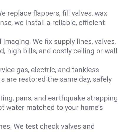
e replace flappers, fill valves, wax
, we install a reliable, efficient
imaging. We fix supply lines, valves,
 high bills, and costly ceiling or wall
ervice gas, electric, and tankless
 are restored the same day, safely
nting, pans, and earthquake strapping
hot water matched to your home’s
ines. We test check valves and