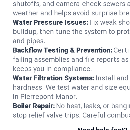
shutoffs, and camera‑check sewers a
weather and helps avoid surprise br
Water Pressure Issues:
Fix weak sho
buildup, then tune the system to prot
and pipes.
Backflow Testing & Prevention:
Certi
failing assemblies and file reports a
keeps you in compliance.
Water Filtration Systems:
Install an
hardness. We test water and size equ
in Pierrepont Manor.
Boiler Repair:
No heat, leaks, or bangi
stop relief valve trips. Careful comb