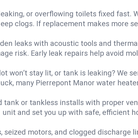
eaking, or overflowing toilets fixed fast. W
eep clogs. If replacement makes more sense
den leaks with acoustic tools and thermal 
e risk. Early leak repairs help avoid mold,
lot won’t stay lit, or tank is leaking? We s
uck, many Pierrepont Manor water heaters
d tank or tankless installs with proper ve
unit and set you up with safe, efficient 
, seized motors, and clogged discharge l