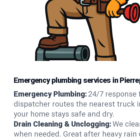
Emergency plumbing services in Pierr
Emergency Plumbing:
24/7 response f
dispatcher routes the nearest truck i
your home stays safe and dry.
Drain Cleaning & Unclogging:
We clear
when needed. Great after heavy rain o