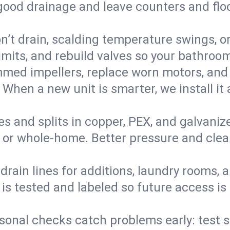
 good drainage and leave counters and floo
’t drain, scalding temperature swings, or 
imits, and rebuild valves so your bathroo
med impellers, replace worn motors, and
. When a new unit is smarter, we install i
es and splits in copper, PEX, and galvanize
 or whole‑home. Better pressure and cleane
rain lines for additions, laundry rooms,
 is tested and labeled so future access is
sonal checks catch problems early: test 