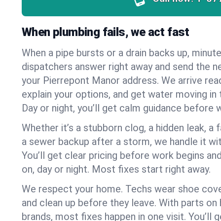
When plumbing fails, we act fast
When a pipe bursts or a drain backs up, minut
dispatchers answer right away and send the n
your Pierrepont Manor address. We arrive rea
explain your options, and get water moving in t
Day or night, you’ll get calm guidance before w
Whether it’s a stubborn clog, a hidden leak, a f
a sewer backup after a storm, we handle it wi
You’ll get clear pricing before work begins an
on, day or night. Most fixes start right away.
We respect your home. Techs wear shoe cover
and clean up before they leave. With parts o
brands, most fixes happen in one visit. You’ll