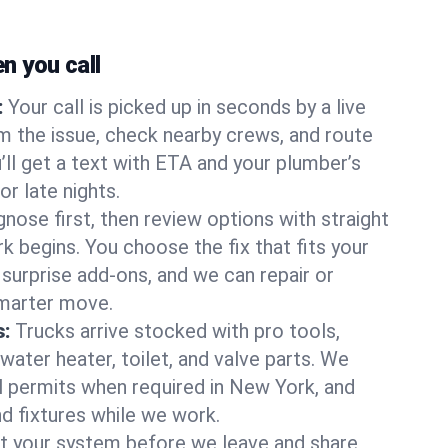
 you call
:
Your call is picked up in seconds by a live
m the issue, check nearby crews, and route
’ll get a text with ETA and your plumber’s
r late nights.
nose first, then review options with straight
k begins. You choose the fix that fits your
urprise add-ons, and we can repair or
smarter move.
s:
Trucks arrive stocked with pro tools,
ater heater, toilet, and valve parts. We
ll permits when required in New York, and
nd fixtures while we work.
t your system before we leave and share