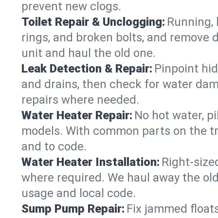
prevent new clogs.
Toilet Repair & Unclogging:
Running, l
rings, and broken bolts, and remove d
unit and haul the old one.
Leak Detection & Repair:
Pinpoint hid
and drains, then check for water damag
repairs where needed.
Water Heater Repair:
No hot water, pi
models. With common parts on the tr
and to code.
Water Heater Installation:
Right‑size
where required. We haul away the old 
usage and local code.
Sump Pump Repair:
Fix jammed floats