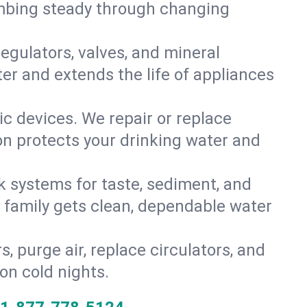
umbing steady through changing
gulators, valves, and mineral
er and extends the life of appliances
tic devices. We repair or replace
ion protects your drinking water and
k systems for taste, sediment, and
r family gets clean, dependable water
s, purge air, replace circulators, and
on cold nights.