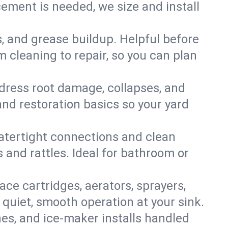
ment is needed, we size and install
s, and grease buildup. Helpful before
 cleaning to repair, so you can plan
ddress root damage, collapses, and
nd restoration basics so your yard
 watertight connections and clean
s and rattles. Ideal for bathroom or
lace cartridges, aerators, sprayers,
 quiet, smooth operation at your sink.
es, and ice‑maker installs handled