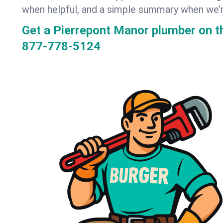
when helpful, and a simple summary when we’
Get a Pierrepont Manor plumber on 
877-778-5124