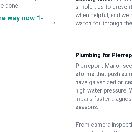
re done.
simple tips to prevent
when helpful, and we
the way now
1-
watch for through th
Plumbing for Pierre
Pierrepont Manor see
storms that push su
have galvanized or cas
high water pressure. 
means faster diagnosi
seasons.
From camera inspecti