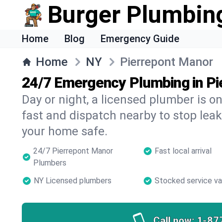
Burger Plumbin
Home
Blog
Emergency Guide
Home
NY
Pierrepont Manor
24/7 Emergency Plumbing in Pi
Day or night, a licensed plumber is 
fast and dispatch nearby to stop leak
your home safe.
24/7 Pierrepont Manor
Fast local arrival
Plumbers
NY Licensed plumbers
Stocked service v
Call now:
1-87