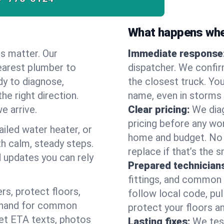
What happens when
es matter. Our
Immediate response
earest plumber to
dispatcher. We confir
dy to diagnose,
the closest truck. You
he right direction.
name, even in storms o
e arrive.
Clear pricing:
We diag
pricing before any wor
ailed water heater, or
home and budget. No s
th calm, steady steps.
replace if that’s the 
d updates you can rely
Prepared technician
fittings, and common w
s, protect floors,
follow local code, pu
n hand for common
protect your floors a
 get ETA texts, photos
Lasting fixes:
We tes