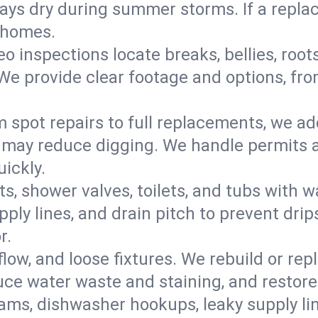
s dry during summer storms. If a replace
r homes.
eo inspections locate breaks, bellies, root
e provide clear footage and options, from
 spot repairs to full replacements, we a
may reduce digging. We handle permits a
ickly.
ts, shower valves, toilets, and tubs with
ply lines, and drain pitch to prevent drip
r.
flow, and loose fixtures. We rebuild or rep
duce water waste and staining, and restore
ams, dishwasher hookups, leaky supply lin