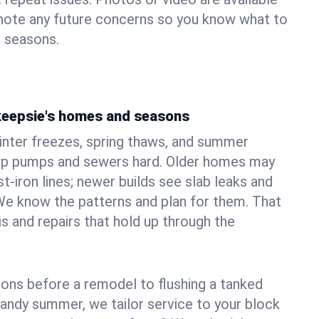
 note any future concerns so you know what to
e seasons.
keepsie's homes and seasons
nter freezes, spring thaws, and summer
mp pumps and sewers hard. Older homes may
t‑iron lines; newer builds see slab leaks and
We know the patterns and plan for them. That
s and repairs that hold up through the
ons before a remodel to flushing a tanked
sandy summer, we tailor service to your block