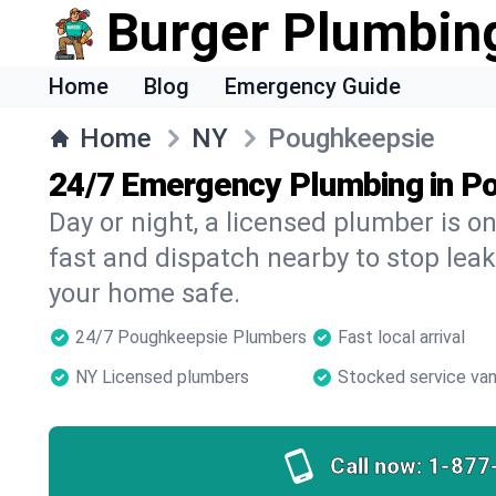
Burger Plumbin
Home
Blog
Emergency Guide
Home
NY
Poughkeepsie
24/7 Emergency Plumbing in P
Day or night, a licensed plumber is 
fast and dispatch nearby to stop leak
your home safe.
24/7 Poughkeepsie Plumbers
Fast local arrival
NY Licensed plumbers
Stocked service va
Call now:
1-877