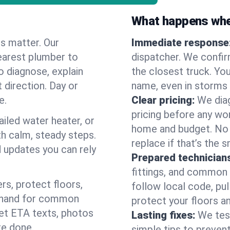
What happens when
es matter. Our
Immediate response
earest plumber to
dispatcher. We confir
o diagnose, explain
the closest truck. You
 direction. Day or
name, even in storms o
e.
Clear pricing:
We diag
pricing before any wor
ailed water heater, or
home and budget. No s
th calm, steady steps.
replace if that’s the 
d updates you can rely
Prepared technician
fittings, and common w
s, protect floors,
follow local code, pu
n hand for common
protect your floors a
 get ETA texts, photos
Lasting fixes:
We tes
re done.
simple tips to prevent