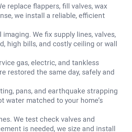
e replace flappers, fill valves, wax
, we install a reliable, efficient
imaging. We fix supply lines, valves,
 high bills, and costly ceiling or wall
ervice gas, electric, and tankless
e restored the same day, safely and
nting, pans, and earthquake strapping
hot water matched to your home’s
ines. We test check valves and
ment is needed, we size and install