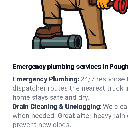
Emergency plumbing services in Poug
Emergency Plumbing:
24/7 response f
dispatcher routes the nearest truck 
home stays safe and dry.
Drain Cleaning & Unclogging:
We clear
when needed. Great after heavy rain o
prevent new clogs.