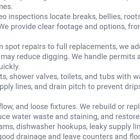
mes.
eo inspections locate breaks, bellies, root
e provide clear footage and options, from
 spot repairs to full replacements, we a
may reduce digging. We handle permits a
ickly.
ts, shower valves, toilets, and tubs with
ply lines, and drain pitch to prevent drip
flow, and loose fixtures. We rebuild or rep
duce water waste and staining, and restore
ams, dishwasher hookups, leaky supply lin
 good drainage and leave counters and floo