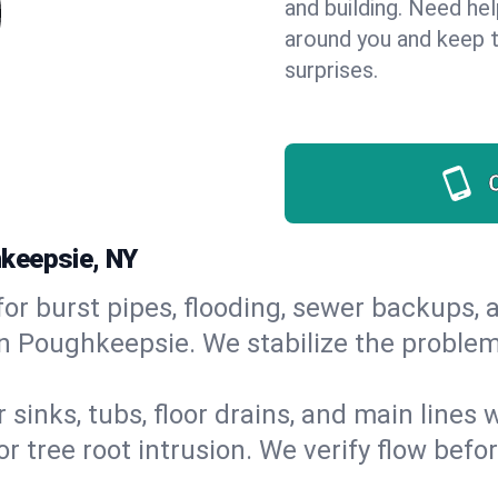
and building. Need he
around you and keep 
surprises.
hkeepsie, NY
or burst pipes, flooding, sewer backups, a
in Poughkeepsie. We stabilize the problem
 sinks, tubs, floor drains, and main lines
r tree root intrusion. We verify flow befo