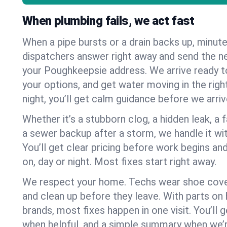
When plumbing fails, we act fast
When a pipe bursts or a drain backs up, minut
dispatchers answer right away and send the n
your Poughkeepsie address. We arrive ready t
your options, and get water moving in the right
night, you’ll get calm guidance before we arriv
Whether it’s a stubborn clog, a hidden leak, a f
a sewer backup after a storm, we handle it wi
You’ll get clear pricing before work begins an
on, day or night. Most fixes start right away.
We respect your home. Techs wear shoe cover
and clean up before they leave. With parts o
brands, most fixes happen in one visit. You’ll
when helpful, and a simple summary when we’