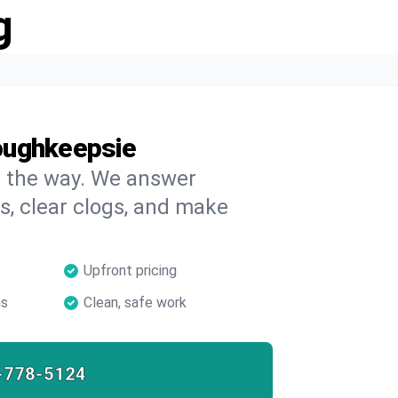
g
oughkeepsie
on the way. We answer
s, clear clogs, and make
Upfront pricing
ns
Clean, safe work
-778-5124