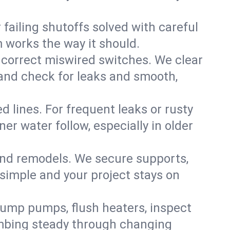
failing shutoffs solved with careful
m works the way it should.
 correct miswired switches. We clear
t and check for leaks and smooth,
d lines. For frequent leaks or rusty
r water follow, especially in older
 and remodels. We secure supports,
 simple and your project stays on
sump pumps, flush heaters, inspect
umbing steady through changing