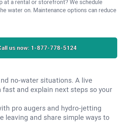
lp at a rental or storefront? We schedule
the water on. Maintenance options can reduce
Call us now:
1-877-778-5124
nd no‑water situations. A live
 fast and explain next steps so your
 with pro augers and hydro‑jetting
re leaving and share simple ways to