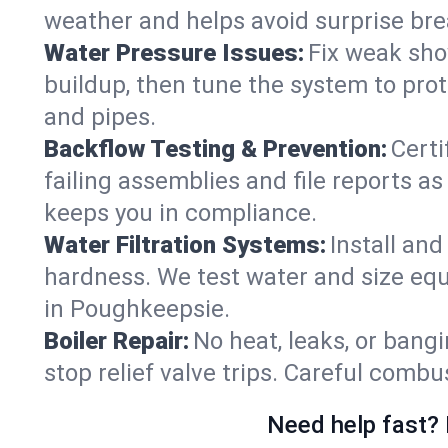
weather and helps avoid surprise br
Water Pressure Issues:
Fix weak sho
buildup, then tune the system to prot
and pipes.
Backflow Testing & Prevention:
Certi
failing assemblies and file reports a
keeps you in compliance.
Water Filtration Systems:
Install an
hardness. We test water and size equ
in Poughkeepsie.
Boiler Repair:
No heat, leaks, or bangi
stop relief valve trips. Careful comb
Need help fast? 