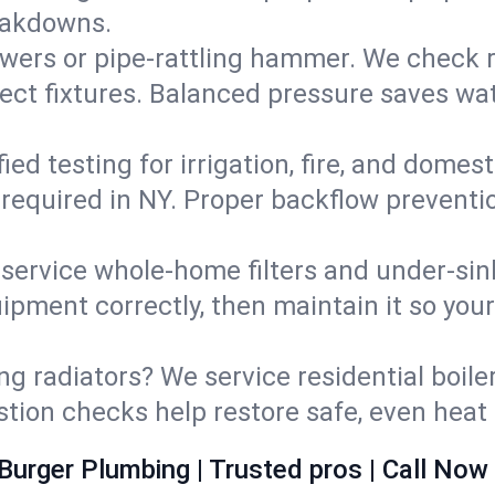
eakdowns.
wers or pipe‑rattling hammer. We check re
ect fixtures. Balanced pressure saves wat
fied testing for irrigation, fire, and domes
s required in NY. Proper backflow prevent
d service whole‑home filters and under‑sin
ipment correctly, then maintain it so you
ng radiators? We service residential boiler
ustion checks help restore safe, even heat 
Burger Plumbing | Trusted pros | Call Now