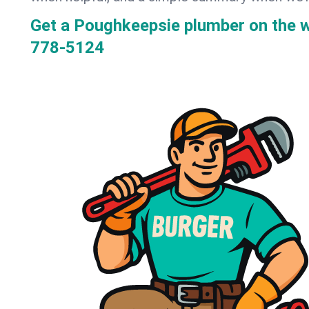
Get a Poughkeepsie plumber on the 
778-5124