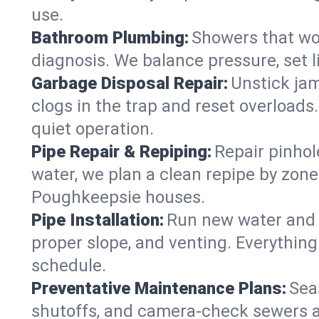
use.
Bathroom Plumbing:
Showers that won
diagnosis. We balance pressure, set l
Garbage Disposal Repair:
Unstick jam
clogs in the trap and reset overloads
quiet operation.
Pipe Repair & Repiping:
Repair pinhol
water, we plan a clean repipe by zone
Poughkeepsie houses.
Pipe Installation:
Run new water and d
proper slope, and venting. Everything
schedule.
Preventative Maintenance Plans:
Sea
shutoffs, and camera‑check sewers a