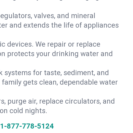
gulators, valves, and mineral
er and extends the life of appliances
tic devices. We repair or replace
ion protects your drinking water and
k systems for taste, sediment, and
r family gets clean, dependable water
s, purge air, replace circulators, and
on cold nights.
1-877-778-5124