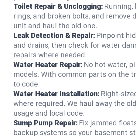
Toilet Repair & Unclogging:
Running, l
rings, and broken bolts, and remove d
unit and haul the old one.
Leak Detection & Repair:
Pinpoint hid
and drains, then check for water damag
repairs where needed.
Water Heater Repair:
No hot water, pi
models. With common parts on the tr
to code.
Water Heater Installation:
Right‑size
where required. We haul away the old 
usage and local code.
Sump Pump Repair:
Fix jammed floats
backup systems so your basement stay