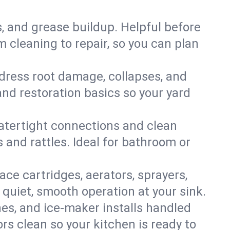
s, and grease buildup. Helpful before
 cleaning to repair, so you can plan
ddress root damage, collapses, and
nd restoration basics so your yard
 watertight connections and clean
s and rattles. Ideal for bathroom or
lace cartridges, aerators, sprayers,
 quiet, smooth operation at your sink.
es, and ice‑maker installs handled
rs clean so your kitchen is ready to