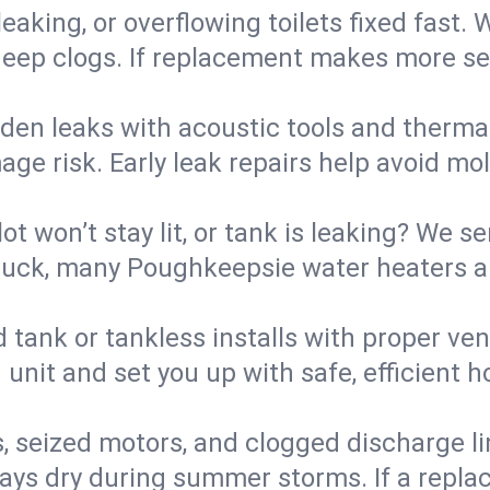
eaking, or overflowing toilets fixed fast. W
eep clogs. If replacement makes more sense
den leaks with acoustic tools and thermal 
e risk. Early leak repairs help avoid mold,
lot won’t stay lit, or tank is leaking? We s
uck, many Poughkeepsie water heaters ar
d tank or tankless installs with proper ve
unit and set you up with safe, efficient 
, seized motors, and clogged discharge l
s dry during summer storms. If a replace