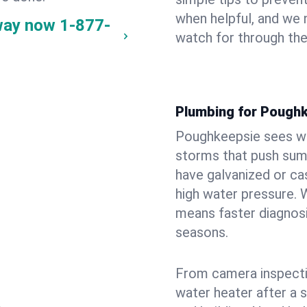
when helpful, and we
way now
1-877-
watch for through th
Plumbing for Pough
Poughkeepsie sees wi
storms that push su
have galvanized or cas
high water pressure. 
means faster diagnosi
seasons.
From camera inspecti
water heater after a 