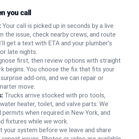
 you call
:
Your call is picked up in seconds by a live
m the issue, check nearby crews, and route
’ll get a text with ETA and your plumber’s
r late nights.
nose first, then review options with straight
k begins. You choose the fix that fits your
urprise add-ons, and we can repair or
smarter move.
s:
Trucks arrive stocked with pro tools,
ater heater, toilet, and valve parts. We
ll permits when required in New York, and
nd fixtures while we work.
t your system before we leave and share
 repeat issues. Photos or video are available