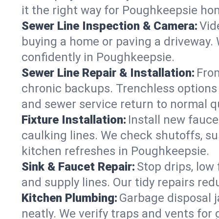
it the right way for Poughkeepsie ho
Sewer Line Inspection & Camera:
Vid
buying a home or paving a driveway. W
confidently in Poughkeepsie.
Sewer Line Repair & Installation:
From
chronic backups. Trenchless options 
and sewer service return to normal qu
Fixture Installation:
Install new fauce
caulking lines. We check shutoffs, sup
kitchen refreshes in Poughkeepsie.
Sink & Faucet Repair:
Stop drips, low 
and supply lines. Our tidy repairs re
Kitchen Plumbing:
Garbage disposal j
neatly. We verify traps and vents for