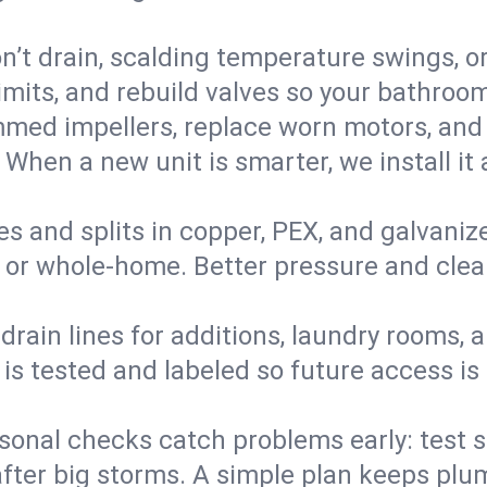
’t drain, scalding temperature swings, or 
imits, and rebuild valves so your bathroo
med impellers, replace worn motors, and
. When a new unit is smarter, we install i
es and splits in copper, PEX, and galvanize
 or whole‑home. Better pressure and cleane
rain lines for additions, laundry rooms,
 is tested and labeled so future access is
sonal checks catch problems early: test 
fter big storms. A simple plan keeps pl