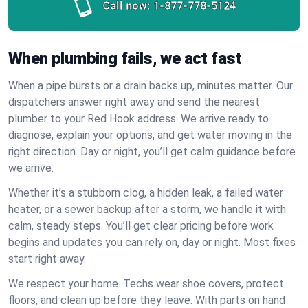
Call now:
1-877-778-5124
When plumbing fails, we act fast
When a pipe bursts or a drain backs up, minutes matter. Our
dispatchers answer right away and send the nearest
plumber to your Red Hook address. We arrive ready to
diagnose, explain your options, and get water moving in the
right direction. Day or night, you’ll get calm guidance before
we arrive.
Whether it’s a stubborn clog, a hidden leak, a failed water
heater, or a sewer backup after a storm, we handle it with
calm, steady steps. You’ll get clear pricing before work
begins and updates you can rely on, day or night. Most fixes
start right away.
We respect your home. Techs wear shoe covers, protect
floors, and clean up before they leave. With parts on hand