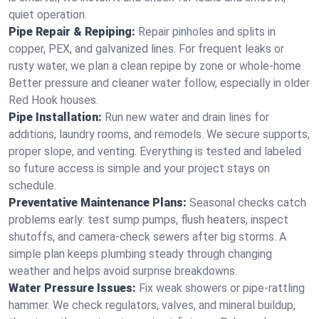
quiet operation.
Pipe Repair & Repiping:
Repair pinholes and splits in
copper, PEX, and galvanized lines. For frequent leaks or
rusty water, we plan a clean repipe by zone or whole‑home.
Better pressure and cleaner water follow, especially in older
Red Hook houses.
Pipe Installation:
Run new water and drain lines for
additions, laundry rooms, and remodels. We secure supports,
proper slope, and venting. Everything is tested and labeled
so future access is simple and your project stays on
schedule.
Preventative Maintenance Plans:
Seasonal checks catch
problems early: test sump pumps, flush heaters, inspect
shutoffs, and camera‑check sewers after big storms. A
simple plan keeps plumbing steady through changing
weather and helps avoid surprise breakdowns.
Water Pressure Issues:
Fix weak showers or pipe‑rattling
hammer. We check regulators, valves, and mineral buildup,