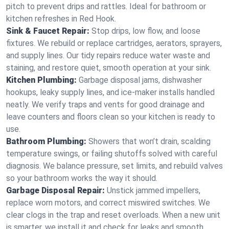
pitch to prevent drips and rattles. Ideal for bathroom or
kitchen refreshes in Red Hook.
Sink & Faucet Repair:
Stop drips, low flow, and loose
fixtures. We rebuild or replace cartridges, aerators, sprayers,
and supply lines. Our tidy repairs reduce water waste and
staining, and restore quiet, smooth operation at your sink.
Kitchen Plumbing:
Garbage disposal jams, dishwasher
hookups, leaky supply lines, and ice‑maker installs handled
neatly. We verify traps and vents for good drainage and
leave counters and floors clean so your kitchen is ready to
use.
Bathroom Plumbing:
Showers that won’t drain, scalding
temperature swings, or failing shutoffs solved with careful
diagnosis. We balance pressure, set limits, and rebuild valves
so your bathroom works the way it should.
Garbage Disposal Repair:
Unstick jammed impellers,
replace worn motors, and correct miswired switches. We
clear clogs in the trap and reset overloads. When a new unit
is smarter, we install it and check for leaks and smooth,