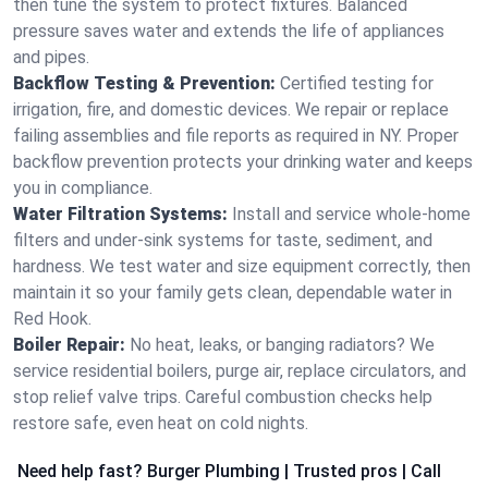
then tune the system to protect fixtures. Balanced
pressure saves water and extends the life of appliances
and pipes.
Backflow Testing & Prevention:
Certified testing for
irrigation, fire, and domestic devices. We repair or replace
failing assemblies and file reports as required in NY. Proper
backflow prevention protects your drinking water and keeps
you in compliance.
Water Filtration Systems:
Install and service whole‑home
filters and under‑sink systems for taste, sediment, and
hardness. We test water and size equipment correctly, then
maintain it so your family gets clean, dependable water in
Red Hook.
Boiler Repair:
No heat, leaks, or banging radiators? We
service residential boilers, purge air, replace circulators, and
stop relief valve trips. Careful combustion checks help
restore safe, even heat on cold nights.
Need help fast? Burger Plumbing | Trusted pros | Call