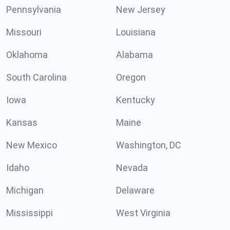
Pennsylvania
New Jersey
Missouri
Louisiana
Oklahoma
Alabama
South Carolina
Oregon
Iowa
Kentucky
Kansas
Maine
New Mexico
Washington, DC
Idaho
Nevada
Michigan
Delaware
Mississippi
West Virginia