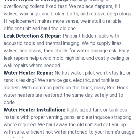
overflowing toilets fixed fast. We replace flappers, fill
valves, wax rings, and broken bolts, and remove deep clogs.
If replacement makes more sense, we install a reliable,
efficient unit and haul the old one.
Leak Detection & Repair:
Pinpoint hidden leaks with
acoustic tools and thermal imaging. We fix supply lines,
valves, and drains, then check for water damage risk. Early
leak repairs help avoid mold, high bills, and costly ceiling or
wall repairs where needed.
Water Heater Repair:
No hot water, pilot won’t stay lit, or
tank is leaking? We service gas, electric, and tankless
models. With common parts on the truck, many Red Hook
water heaters are restored the same day, safely and to
code.
Water Heater Installation:
Right‑sized tank or tankless
installs with proper venting, pans, and earthquake strapping
where required. We haul away the old unit and set you up
with safe, efficient hot water matched to your home’s usage