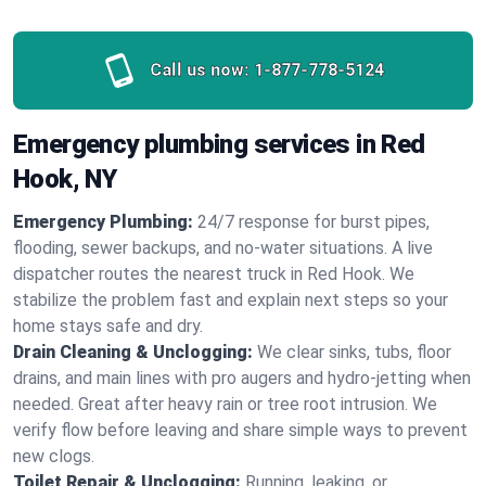
Call us now:
1-877-778-5124
Emergency plumbing services in Red
Hook, NY
Emergency Plumbing:
24/7 response for burst pipes,
flooding, sewer backups, and no‑water situations. A live
dispatcher routes the nearest truck in Red Hook. We
stabilize the problem fast and explain next steps so your
home stays safe and dry.
Drain Cleaning & Unclogging:
We clear sinks, tubs, floor
drains, and main lines with pro augers and hydro‑jetting when
needed. Great after heavy rain or tree root intrusion. We
verify flow before leaving and share simple ways to prevent
new clogs.
Toilet Repair & Unclogging:
Running, leaking, or