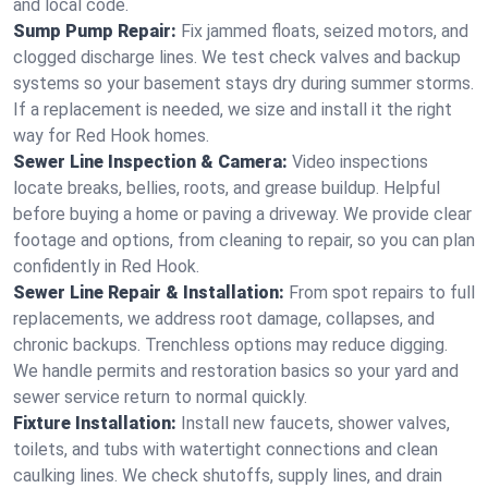
and local code.
Sump Pump Repair:
Fix jammed floats, seized motors, and
clogged discharge lines. We test check valves and backup
systems so your basement stays dry during summer storms.
If a replacement is needed, we size and install it the right
way for Red Hook homes.
Sewer Line Inspection & Camera:
Video inspections
locate breaks, bellies, roots, and grease buildup. Helpful
before buying a home or paving a driveway. We provide clear
footage and options, from cleaning to repair, so you can plan
confidently in Red Hook.
Sewer Line Repair & Installation:
From spot repairs to full
replacements, we address root damage, collapses, and
chronic backups. Trenchless options may reduce digging.
We handle permits and restoration basics so your yard and
sewer service return to normal quickly.
Fixture Installation:
Install new faucets, shower valves,
toilets, and tubs with watertight connections and clean
caulking lines. We check shutoffs, supply lines, and drain