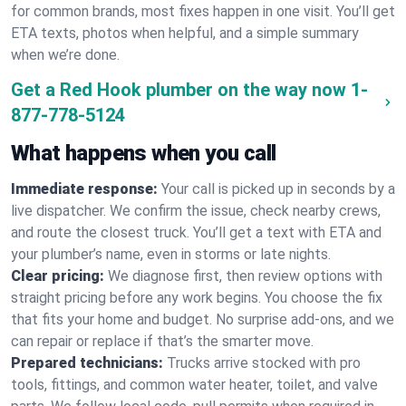
for common brands, most fixes happen in one visit. You’ll get
ETA texts, photos when helpful, and a simple summary
when we’re done.
Get a Red Hook plumber on the way now
1-
877-778-5124
What happens when you call
Immediate response:
Your call is picked up in seconds by a
live dispatcher. We confirm the issue, check nearby crews,
and route the closest truck. You’ll get a text with ETA and
your plumber’s name, even in storms or late nights.
Clear pricing:
We diagnose first, then review options with
straight pricing before any work begins. You choose the fix
that fits your home and budget. No surprise add-ons, and we
can repair or replace if that’s the smarter move.
Prepared technicians:
Trucks arrive stocked with pro
tools, fittings, and common water heater, toilet, and valve