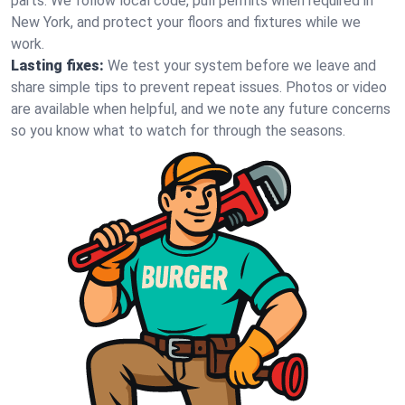
parts. We follow local code, pull permits when required in
New York, and protect your floors and fixtures while we
work.
Lasting fixes:
We test your system before we leave and
share simple tips to prevent repeat issues. Photos or video
are available when helpful, and we note any future concerns
so you know what to watch for through the seasons.