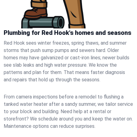
Plumbing for Red Hook's homes and seasons
Red Hook sees winter freezes, spring thaws, and summer
storms that push sump pumps and sewers hard. Older
homes may have galvanized or cast‑iron lines; newer builds
see slab leaks and high water pressure. We know the
patterns and plan for them. That means faster diagnosis
and repairs that hold up through the seasons.
From camera inspections before a remodel to flushing a
tanked water heater after a sandy summer, we tailor service
to your block and building. Need help at a rental or
storefront? We schedule around you and keep the water on.
Maintenance options can reduce surprises.