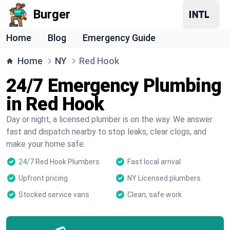
Burger
Home
Blog
Emergency Guide
Home
NY
Red Hook
24/7 Emergency Plumbing
in Red Hook
Day or night, a licensed plumber is on the way. We answer
fast and dispatch nearby to stop leaks, clear clogs, and
make your home safe.
24/7 Red Hook Plumbers
Fast local arrival
Upfront pricing
NY Licensed plumbers
Stocked service vans
Clean, safe work