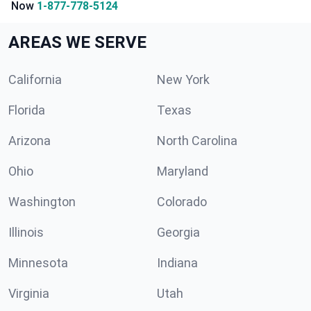
Now
1-877-778-5124
AREAS WE SERVE
California
New York
Florida
Texas
Arizona
North Carolina
Ohio
Maryland
Washington
Colorado
Illinois
Georgia
Minnesota
Indiana
Virginia
Utah