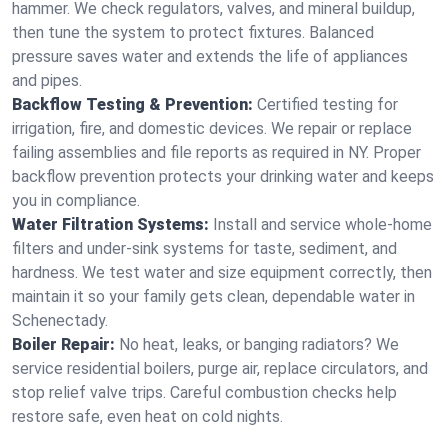
hammer. We check regulators, valves, and mineral buildup,
then tune the system to protect fixtures. Balanced
pressure saves water and extends the life of appliances
and pipes.
Backflow Testing & Prevention:
Certified testing for
irrigation, fire, and domestic devices. We repair or replace
failing assemblies and file reports as required in NY. Proper
backflow prevention protects your drinking water and keeps
you in compliance.
Water Filtration Systems:
Install and service whole‑home
filters and under‑sink systems for taste, sediment, and
hardness. We test water and size equipment correctly, then
maintain it so your family gets clean, dependable water in
Schenectady.
Boiler Repair:
No heat, leaks, or banging radiators? We
service residential boilers, purge air, replace circulators, and
stop relief valve trips. Careful combustion checks help
restore safe, even heat on cold nights.