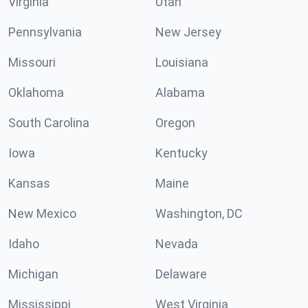
Virginia
Utah
Pennsylvania
New Jersey
Missouri
Louisiana
Oklahoma
Alabama
South Carolina
Oregon
Iowa
Kentucky
Kansas
Maine
New Mexico
Washington, DC
Idaho
Nevada
Michigan
Delaware
Mississippi
West Virginia