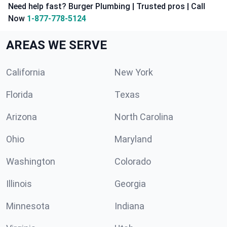
Need help fast? Burger Plumbing | Trusted pros | Call
Now
1-877-778-5124
AREAS WE SERVE
California
New York
Florida
Texas
Arizona
North Carolina
Ohio
Maryland
Washington
Colorado
Illinois
Georgia
Minnesota
Indiana