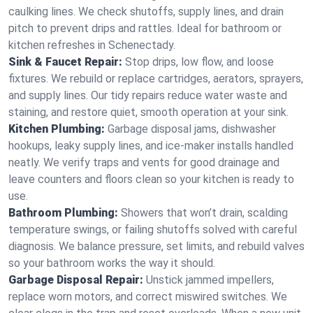
caulking lines. We check shutoffs, supply lines, and drain
pitch to prevent drips and rattles. Ideal for bathroom or
kitchen refreshes in Schenectady.
Sink & Faucet Repair:
Stop drips, low flow, and loose
fixtures. We rebuild or replace cartridges, aerators, sprayers,
and supply lines. Our tidy repairs reduce water waste and
staining, and restore quiet, smooth operation at your sink.
Kitchen Plumbing:
Garbage disposal jams, dishwasher
hookups, leaky supply lines, and ice‑maker installs handled
neatly. We verify traps and vents for good drainage and
leave counters and floors clean so your kitchen is ready to
use.
Bathroom Plumbing:
Showers that won’t drain, scalding
temperature swings, or failing shutoffs solved with careful
diagnosis. We balance pressure, set limits, and rebuild valves
so your bathroom works the way it should.
Garbage Disposal Repair:
Unstick jammed impellers,
replace worn motors, and correct miswired switches. We