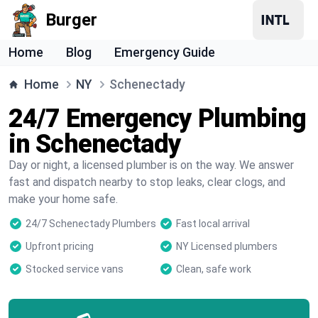
Burger
Home
Blog
Emergency Guide
Home
NY
Schenectady
24/7 Emergency Plumbing
in Schenectady
Day or night, a licensed plumber is on the way. We answer
fast and dispatch nearby to stop leaks, clear clogs, and
make your home safe.
24/7 Schenectady Plumbers
Fast local arrival
Upfront pricing
NY Licensed plumbers
Stocked service vans
Clean, safe work