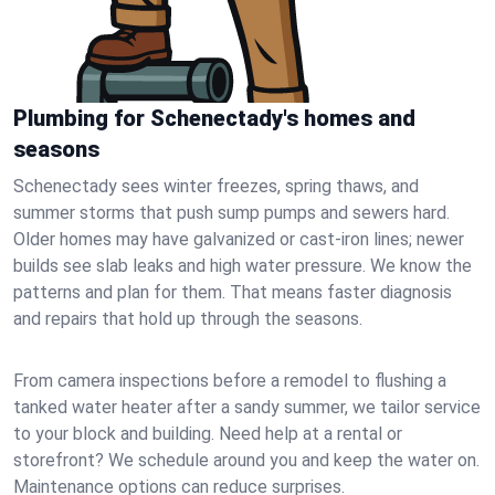
Plumbing for Schenectady's homes and
seasons
Schenectady sees winter freezes, spring thaws, and
summer storms that push sump pumps and sewers hard.
Older homes may have galvanized or cast‑iron lines; newer
builds see slab leaks and high water pressure. We know the
patterns and plan for them. That means faster diagnosis
and repairs that hold up through the seasons.
From camera inspections before a remodel to flushing a
tanked water heater after a sandy summer, we tailor service
to your block and building. Need help at a rental or
storefront? We schedule around you and keep the water on.
Maintenance options can reduce surprises.