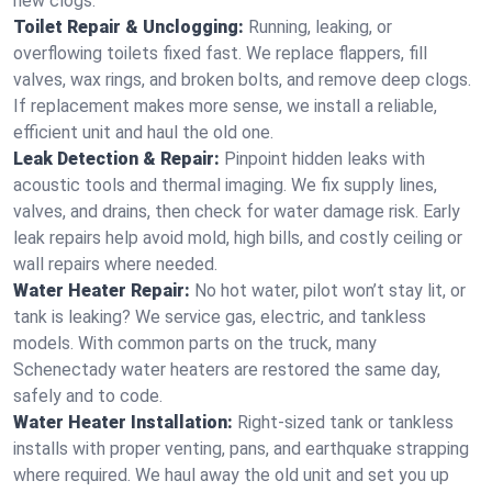
new clogs.
Toilet Repair & Unclogging:
Running, leaking, or
overflowing toilets fixed fast. We replace flappers, fill
valves, wax rings, and broken bolts, and remove deep clogs.
If replacement makes more sense, we install a reliable,
efficient unit and haul the old one.
Leak Detection & Repair:
Pinpoint hidden leaks with
acoustic tools and thermal imaging. We fix supply lines,
valves, and drains, then check for water damage risk. Early
leak repairs help avoid mold, high bills, and costly ceiling or
wall repairs where needed.
Water Heater Repair:
No hot water, pilot won’t stay lit, or
tank is leaking? We service gas, electric, and tankless
models. With common parts on the truck, many
Schenectady water heaters are restored the same day,
safely and to code.
Water Heater Installation:
Right‑sized tank or tankless
installs with proper venting, pans, and earthquake strapping
where required. We haul away the old unit and set you up