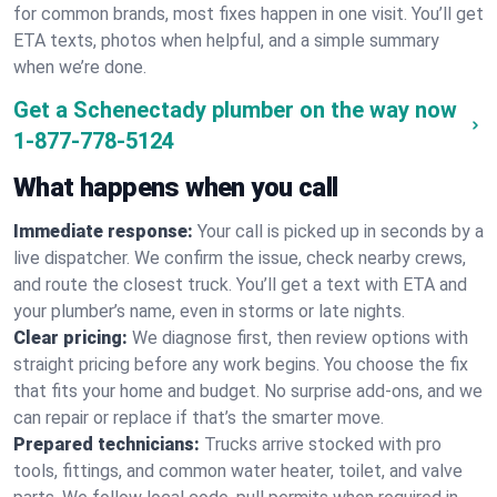
for common brands, most fixes happen in one visit. You’ll get
ETA texts, photos when helpful, and a simple summary
when we’re done.
Get a Schenectady plumber on the way now
1-877-778-5124
What happens when you call
Immediate response:
Your call is picked up in seconds by a
live dispatcher. We confirm the issue, check nearby crews,
and route the closest truck. You’ll get a text with ETA and
your plumber’s name, even in storms or late nights.
Clear pricing:
We diagnose first, then review options with
straight pricing before any work begins. You choose the fix
that fits your home and budget. No surprise add-ons, and we
can repair or replace if that’s the smarter move.
Prepared technicians:
Trucks arrive stocked with pro
tools, fittings, and common water heater, toilet, and valve