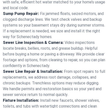
with safe, efficient hot water matched to your home’s usage
and local code.
Sump Pump Repair:
Fix jammed floats, seized motors, and
clogged discharge lines. We test check valves and backup
systems so your basement stays dry during summer storms.
If a replacement is needed, we size and install it the right
way for Schenectady homes.
Sewer Line Inspection & Camera:
Video inspections
locate breaks, bellies, roots, and grease buildup. Helpful
before buying a home or paving a driveway. We provide clear
footage and options, from cleaning to repair, so you can plan
confidently in Schenectady.
Sewer Line Repair & Installation:
From spot repairs to full
replacements, we address root damage, collapses, and
chronic backups. Trenchless options may reduce digging.
We handle permits and restoration basics so your yard and
sewer service return to normal quickly.
Fixture Installation:
Install new faucets, shower valves,
toilets, and tubs with watertight connections and clean