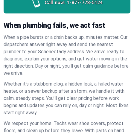
Call now:
1-877-778-5124
When plumbing fails, we act fast
When a pipe bursts or a drain backs up, minutes matter. Our
dispatchers answer right away and send the nearest
plumber to your Schenectady address. We arrive ready to
diagnose, explain your options, and get water moving in the
right direction. Day or night, you’ll get calm guidance before
we arrive.
Whether it’s a stubborn clog, a hidden leak, a failed water
heater, or a sewer backup after a storm, we handle it with
calm, steady steps. You’ll get clear pricing before work
begins and updates you can rely on, day or night. Most fixes
start right away.
We respect your home. Techs wear shoe covers, protect
floors, and clean up before they leave. With parts on hand