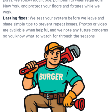
parts. We follow local code, pull permits when required in
New York, and protect your floors and fixtures while we
work.
Lasting fixes:
We test your system before we leave and
share simple tips to prevent repeat issues. Photos or video
are available when helpful, and we note any future concerns
so you know what to watch for through the seasons.