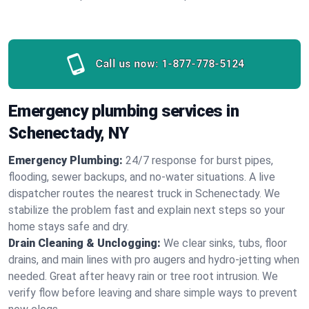
Call us now:
1-877-778-5124
Emergency plumbing services in
Schenectady, NY
Emergency Plumbing:
24/7 response for burst pipes,
flooding, sewer backups, and no‑water situations. A live
dispatcher routes the nearest truck in Schenectady. We
stabilize the problem fast and explain next steps so your
home stays safe and dry.
Drain Cleaning & Unclogging:
We clear sinks, tubs, floor
drains, and main lines with pro augers and hydro‑jetting when
needed. Great after heavy rain or tree root intrusion. We
verify flow before leaving and share simple ways to prevent