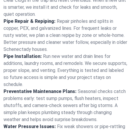
clear clogs in the trap and reset overloads. When a new unit
is smarter, we install it and check for leaks and smooth,
quiet operation.
Pipe Repair & Repiping:
Repair pinholes and splits in
copper, PEX, and galvanized lines. For frequent leaks or
rusty water, we plan a clean repipe by zone or whole‑home.
Better pressure and cleaner water follow, especially in older
Schenectady houses.
Pipe Installation:
Run new water and drain lines for
additions, laundry rooms, and remodels. We secure supports,
proper slope, and venting. Everything is tested and labeled
so future access is simple and your project stays on
schedule.
Preventative Maintenance Plans:
Seasonal checks catch
problems early: test sump pumps, flush heaters, inspect
shutoffs, and camera‑check sewers after big storms. A
simple plan keeps plumbing steady through changing
weather and helps avoid surprise breakdowns.
Water Pressure Issues:
Fix weak showers or pipe‑rattling