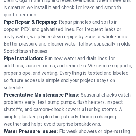
clear clogs in the trap and reset overloads. When a new unit
is smarter, we install it and check for leaks and smooth,
quiet operation.
Pipe Repair & Repiping:
Repair pinholes and splits in
copper, PEX, and galvanized lines. For frequent leaks or
rusty water, we plan a clean repipe by zone or whole‑home.
Better pressure and cleaner water follow, especially in older
Scotchbrush houses.
Pipe Installation:
Run new water and drain lines for
additions, laundry rooms, and remodels. We secure supports,
proper slope, and venting. Everything is tested and labeled
so future access is simple and your project stays on
schedule.
Preventative Maintenance Plans:
Seasonal checks catch
problems early: test sump pumps, flush heaters, inspect
shutoffs, and camera‑check sewers after big storms. A
simple plan keeps plumbing steady through changing
weather and helps avoid surprise breakdowns.
Water Pressure Issues:
Fix weak showers or pipe‑rattling