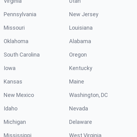
Virginia
Utah
Pennsylvania
New Jersey
Missouri
Louisiana
Oklahoma
Alabama
South Carolina
Oregon
Iowa
Kentucky
Kansas
Maine
New Mexico
Washington, DC
Idaho
Nevada
Michigan
Delaware
Mississippi
West Virginia