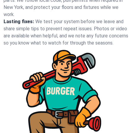
parts. We follow local code, pull permits when required in
New York, and protect your floors and fixtures while we
work.
Lasting fixes:
We test your system before we leave and
share simple tips to prevent repeat issues. Photos or video
are available when helpful, and we note any future concerns
so you know what to watch for through the seasons.