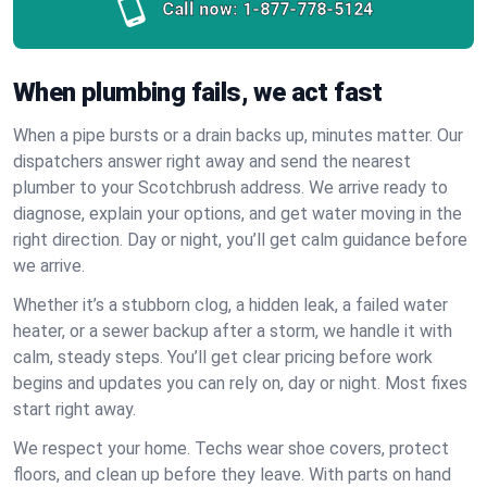
Call now:
1-877-778-5124
When plumbing fails, we act fast
When a pipe bursts or a drain backs up, minutes matter. Our
dispatchers answer right away and send the nearest
plumber to your Scotchbrush address. We arrive ready to
diagnose, explain your options, and get water moving in the
right direction. Day or night, you’ll get calm guidance before
we arrive.
Whether it’s a stubborn clog, a hidden leak, a failed water
heater, or a sewer backup after a storm, we handle it with
calm, steady steps. You’ll get clear pricing before work
begins and updates you can rely on, day or night. Most fixes
start right away.
We respect your home. Techs wear shoe covers, protect
floors, and clean up before they leave. With parts on hand