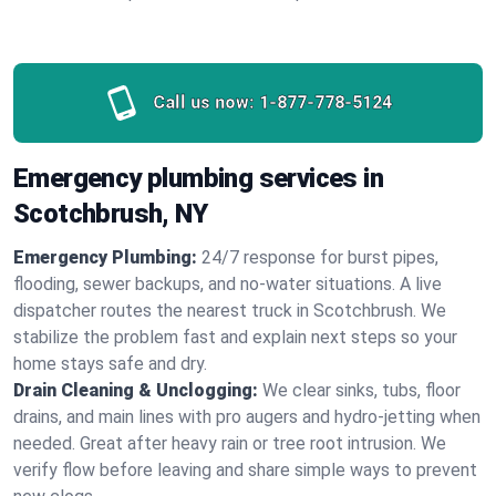
Call us now:
1-877-778-5124
Emergency plumbing services in
Scotchbrush, NY
Emergency Plumbing:
24/7 response for burst pipes,
flooding, sewer backups, and no‑water situations. A live
dispatcher routes the nearest truck in Scotchbrush. We
stabilize the problem fast and explain next steps so your
home stays safe and dry.
Drain Cleaning & Unclogging:
We clear sinks, tubs, floor
drains, and main lines with pro augers and hydro‑jetting when
needed. Great after heavy rain or tree root intrusion. We
verify flow before leaving and share simple ways to prevent