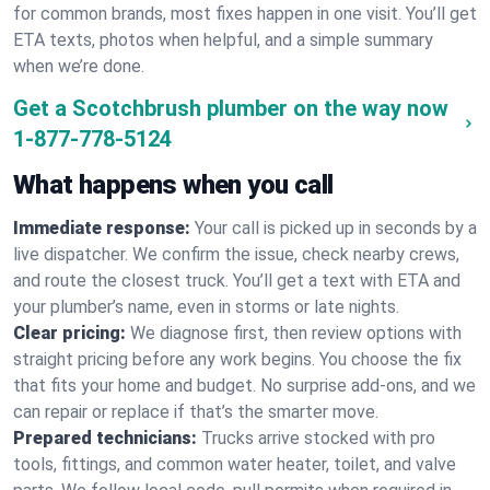
for common brands, most fixes happen in one visit. You’ll get
ETA texts, photos when helpful, and a simple summary
when we’re done.
Get a Scotchbrush plumber on the way now
1-877-778-5124
What happens when you call
Immediate response:
Your call is picked up in seconds by a
live dispatcher. We confirm the issue, check nearby crews,
and route the closest truck. You’ll get a text with ETA and
your plumber’s name, even in storms or late nights.
Clear pricing:
We diagnose first, then review options with
straight pricing before any work begins. You choose the fix
that fits your home and budget. No surprise add-ons, and we
can repair or replace if that’s the smarter move.
Prepared technicians:
Trucks arrive stocked with pro
tools, fittings, and common water heater, toilet, and valve