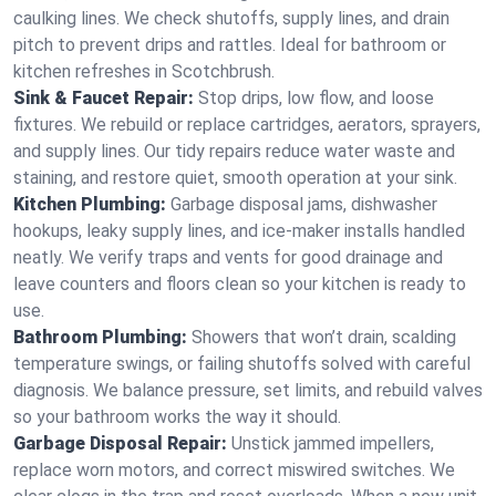
caulking lines. We check shutoffs, supply lines, and drain
pitch to prevent drips and rattles. Ideal for bathroom or
kitchen refreshes in Scotchbrush.
Sink & Faucet Repair:
Stop drips, low flow, and loose
fixtures. We rebuild or replace cartridges, aerators, sprayers,
and supply lines. Our tidy repairs reduce water waste and
staining, and restore quiet, smooth operation at your sink.
Kitchen Plumbing:
Garbage disposal jams, dishwasher
hookups, leaky supply lines, and ice‑maker installs handled
neatly. We verify traps and vents for good drainage and
leave counters and floors clean so your kitchen is ready to
use.
Bathroom Plumbing:
Showers that won’t drain, scalding
temperature swings, or failing shutoffs solved with careful
diagnosis. We balance pressure, set limits, and rebuild valves
so your bathroom works the way it should.
Garbage Disposal Repair:
Unstick jammed impellers,
replace worn motors, and correct miswired switches. We