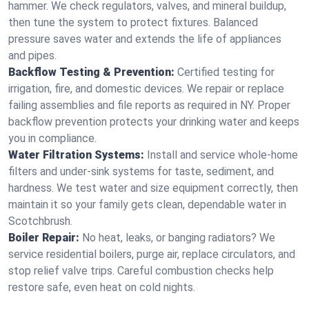
hammer. We check regulators, valves, and mineral buildup,
then tune the system to protect fixtures. Balanced
pressure saves water and extends the life of appliances
and pipes.
Backflow Testing & Prevention:
Certified testing for
irrigation, fire, and domestic devices. We repair or replace
failing assemblies and file reports as required in NY. Proper
backflow prevention protects your drinking water and keeps
you in compliance.
Water Filtration Systems:
Install and service whole‑home
filters and under‑sink systems for taste, sediment, and
hardness. We test water and size equipment correctly, then
maintain it so your family gets clean, dependable water in
Scotchbrush.
Boiler Repair:
No heat, leaks, or banging radiators? We
service residential boilers, purge air, replace circulators, and
stop relief valve trips. Careful combustion checks help
restore safe, even heat on cold nights.