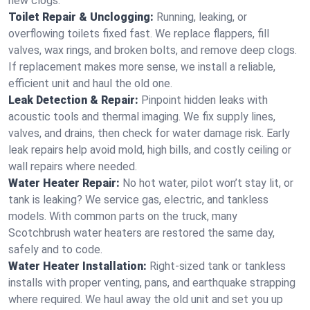
new clogs.
Toilet Repair & Unclogging:
Running, leaking, or
overflowing toilets fixed fast. We replace flappers, fill
valves, wax rings, and broken bolts, and remove deep clogs.
If replacement makes more sense, we install a reliable,
efficient unit and haul the old one.
Leak Detection & Repair:
Pinpoint hidden leaks with
acoustic tools and thermal imaging. We fix supply lines,
valves, and drains, then check for water damage risk. Early
leak repairs help avoid mold, high bills, and costly ceiling or
wall repairs where needed.
Water Heater Repair:
No hot water, pilot won’t stay lit, or
tank is leaking? We service gas, electric, and tankless
models. With common parts on the truck, many
Scotchbrush water heaters are restored the same day,
safely and to code.
Water Heater Installation:
Right‑sized tank or tankless
installs with proper venting, pans, and earthquake strapping
where required. We haul away the old unit and set you up