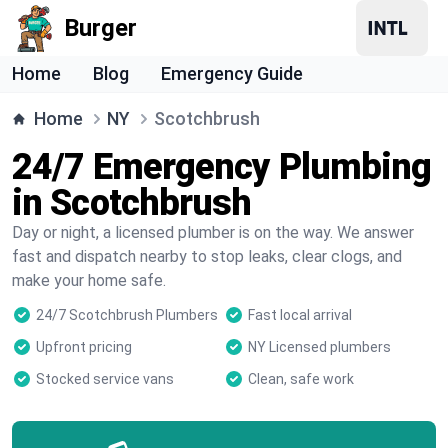
Burger
Home
Blog
Emergency Guide
Home
NY
Scotchbrush
24/7 Emergency Plumbing
in Scotchbrush
Day or night, a licensed plumber is on the way. We answer
fast and dispatch nearby to stop leaks, clear clogs, and
make your home safe.
24/7 Scotchbrush Plumbers
Fast local arrival
Upfront pricing
NY Licensed plumbers
Stocked service vans
Clean, safe work