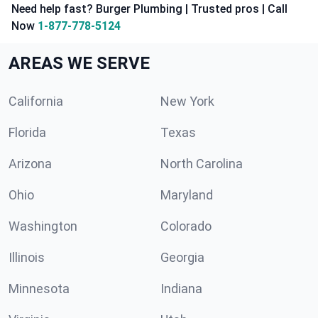
Need help fast? Burger Plumbing | Trusted pros | Call
Now
1-877-778-5124
AREAS WE SERVE
California
New York
Florida
Texas
Arizona
North Carolina
Ohio
Maryland
Washington
Colorado
Illinois
Georgia
Minnesota
Indiana