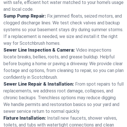
with safe, efficient hot water matched to your home’s usage
and local code.
Sump Pump Repair:
Fix jammed floats, seized motors, and
clogged discharge lines. We test check valves and backup
systems so your basement stays dry during summer storms.
If a replacement is needed, we size and install it the right
way for Scotchbrush homes.
Sewer Line Inspection & Camera:
Video inspections
locate breaks, bellies, roots, and grease buildup. Helpful
before buying a home or paving a driveway. We provide clear
footage and options, from cleaning to repair, so you can plan
confidently in Scotchbrush.
Sewer Line Repair & Installation:
From spot repairs to full
replacements, we address root damage, collapses, and
chronic backups. Trenchless options may reduce digging.
We handle permits and restoration basics so your yard and
sewer service return to normal quickly.
Fixture Installation:
Install new faucets, shower valves,
toilets, and tubs with watertight connections and clean