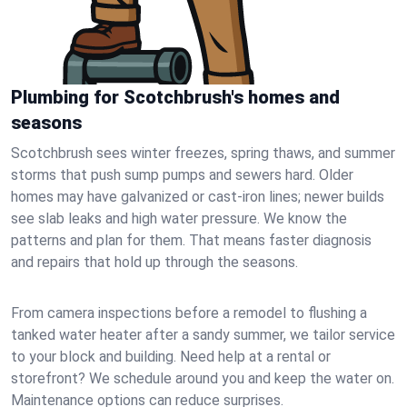
Plumbing for Scotchbrush's homes and
seasons
Scotchbrush sees winter freezes, spring thaws, and summer
storms that push sump pumps and sewers hard. Older
homes may have galvanized or cast‑iron lines; newer builds
see slab leaks and high water pressure. We know the
patterns and plan for them. That means faster diagnosis
and repairs that hold up through the seasons.
From camera inspections before a remodel to flushing a
tanked water heater after a sandy summer, we tailor service
to your block and building. Need help at a rental or
storefront? We schedule around you and keep the water on.
Maintenance options can reduce surprises.