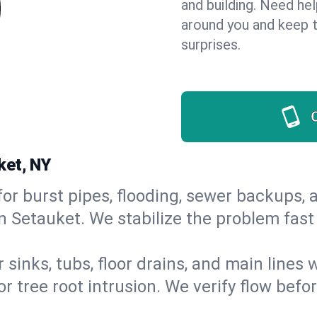
and building. Need he
around you and keep 
surprises.
ket, NY
or burst pipes, flooding, sewer backups, a
in Setauket. We stabilize the problem fas
 sinks, tubs, floor drains, and main lines
r tree root intrusion. We verify flow befo