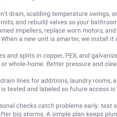
’t drain, scalding temperature swings, or 
imits, and rebuild valves so your bathroo
med impellers, replace worn motors, and
. When a new unit is smarter, we install i
es and splits in copper, PEX, and galvanize
 or whole‑home. Better pressure and cleane
rain lines for additions, laundry rooms,
 is tested and labeled so future access is
sonal checks catch problems early: test 
fter big storms. A simple plan keeps pl