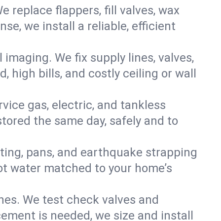
e replace flappers, fill valves, wax
, we install a reliable, efficient
imaging. We fix supply lines, valves,
 high bills, and costly ceiling or wall
ervice gas, electric, and tankless
tored the same day, safely and to
nting, pans, and earthquake strapping
hot water matched to your home’s
ines. We test check valves and
ment is needed, we size and install