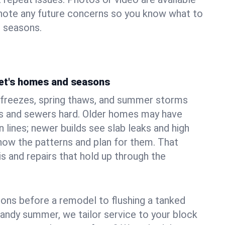
 note any future concerns so you know what to
e seasons.
et's homes and seasons
 freezes, spring thaws, and summer storms
 and sewers hard. Older homes may have
n lines; newer builds see slab leaks and high
ow the patterns and plan for them. That
s and repairs that hold up through the
ons before a remodel to flushing a tanked
sandy summer, we tailor service to your block