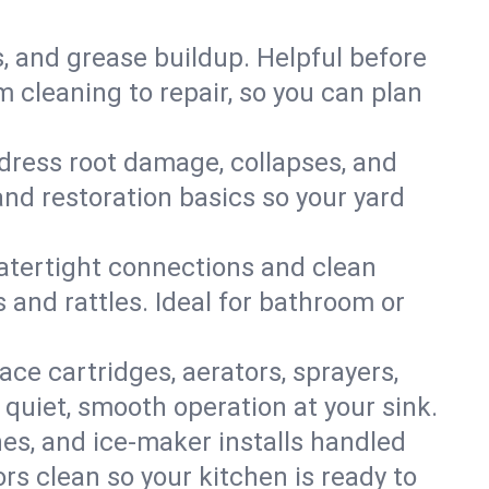
s, and grease buildup. Helpful before
 cleaning to repair, so you can plan
ddress root damage, collapses, and
nd restoration basics so your yard
 watertight connections and clean
s and rattles. Ideal for bathroom or
lace cartridges, aerators, sprayers,
 quiet, smooth operation at your sink.
es, and ice‑maker installs handled
rs clean so your kitchen is ready to