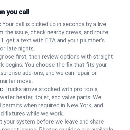
 you call
:
Your call is picked up in seconds by a live
m the issue, check nearby crews, and route
’ll get a text with ETA and your plumber’s
r late nights.
nose first, then review options with straight
k begins. You choose the fix that fits your
urprise add-ons, and we can repair or
smarter move.
s:
Trucks arrive stocked with pro tools,
ater heater, toilet, and valve parts. We
ll permits when required in New York, and
nd fixtures while we work.
t your system before we leave and share
 repeat issues. Photos or video are available