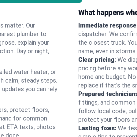
What happens when
es matter. Our
Immediate response
earest plumber to
dispatcher. We confir
gnose, explain your
the closest truck. You
ction. Day or night,
name, even in storms o
Clear pricing:
We diag
pricing before any wor
ailed water heater, or
home and budget. No s
th calm, steady steps.
replace if that’s the 
d updates you can rely
Prepared technician
fittings, and common w
s, protect floors,
follow local code, pu
n hand for common
protect your floors a
 get ETA texts, photos
Lasting fixes:
We tes
re done.
simple tips to prevent