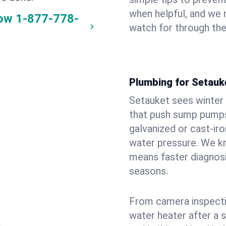
when helpful, and we
now
1-877-778-
watch for through th
Plumbing for Setauk
Setauket sees winter
that push sump pumps
galvanized or cast‑iro
water pressure. We kn
means faster diagnosi
seasons.
From camera inspecti
water heater after a 