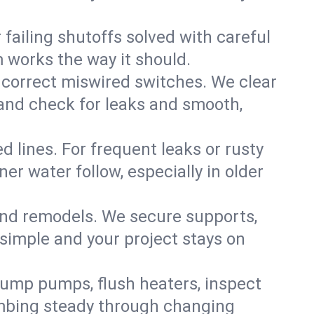
failing shutoffs solved with careful
m works the way it should.
 correct miswired switches. We clear
t and check for leaks and smooth,
d lines. For frequent leaks or rusty
r water follow, especially in older
 and remodels. We secure supports,
 simple and your project stays on
sump pumps, flush heaters, inspect
umbing steady through changing