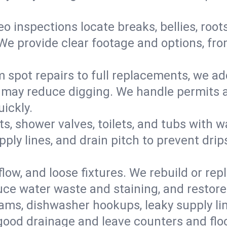
eo inspections locate breaks, bellies, root
e provide clear footage and options, from
 spot repairs to full replacements, we a
may reduce digging. We handle permits a
ickly.
ts, shower valves, toilets, and tubs with
ply lines, and drain pitch to prevent drip
flow, and loose fixtures. We rebuild or rep
duce water waste and staining, and restore
ams, dishwasher hookups, leaky supply lin
 good drainage and leave counters and floo