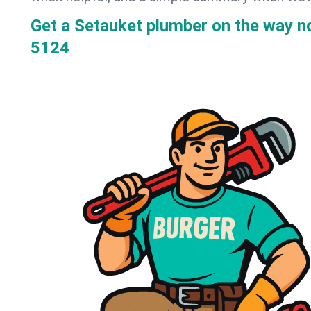
Get a Setauket plumber on the way 
5124