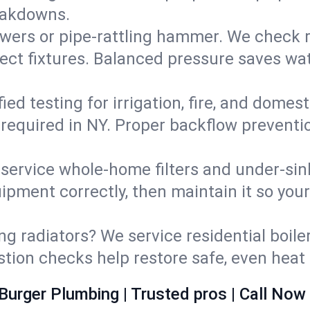
eakdowns.
wers or pipe‑rattling hammer. We check re
ect fixtures. Balanced pressure saves wat
fied testing for irrigation, fire, and domes
s required in NY. Proper backflow prevent
d service whole‑home filters and under‑sin
ipment correctly, then maintain it so you
ng radiators? We service residential boiler
ustion checks help restore safe, even heat 
Burger Plumbing | Trusted pros | Call Now