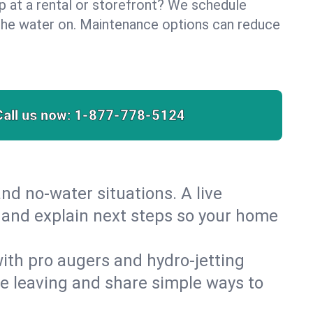
lp at a rental or storefront? We schedule
the water on. Maintenance options can reduce
Call us now:
1-877-778-5124
nd no‑water situations. A live
t and explain next steps so your home
 with pro augers and hydro‑jetting
re leaving and share simple ways to