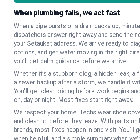
When plumbing fails, we act fast
When a pipe bursts or a drain backs up, minut
dispatchers answer right away and send the n
your Setauket address. We arrive ready to dia
options, and get water moving in the right dire
you’ll get calm guidance before we arrive.
Whether it’s a stubborn clog, a hidden leak, a f
a sewer backup after a storm, we handle it wi
You’ll get clear pricing before work begins an
on, day or night. Most fixes start right away.
We respect your home. Techs wear shoe cover
and clean up before they leave. With parts o
brands, most fixes happen in one visit. You’ll
when helpful, and a simple summary when we’