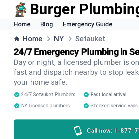
Burger Plumbin
Home
Blog
Emergency Guide
Home
NY
Setauket
24/7 Emergency Plumbing in S
Day or night, a licensed plumber is 
fast and dispatch nearby to stop leak
your home safe.
24/7 Setauket Plumbers
Fast local arrival
NY Licensed plumbers
Stocked service vans
Call now:
1-877-7