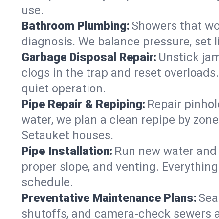
use.
Bathroom Plumbing:
Showers that won
diagnosis. We balance pressure, set l
Garbage Disposal Repair:
Unstick jam
clogs in the trap and reset overloads
quiet operation.
Pipe Repair & Repiping:
Repair pinhol
water, we plan a clean repipe by zone
Setauket houses.
Pipe Installation:
Run new water and d
proper slope, and venting. Everything
schedule.
Preventative Maintenance Plans:
Sea
shutoffs, and camera‑check sewers a