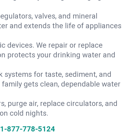
gulators, valves, and mineral
er and extends the life of appliances
tic devices. We repair or replace
ion protects your drinking water and
k systems for taste, sediment, and
r family gets clean, dependable water
s, purge air, replace circulators, and
on cold nights.
1-877-778-5124