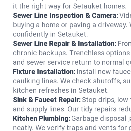
it the right way for Setauket homes.
Sewer Line Inspection & Camera:
Vid
buying a home or paving a driveway. W
confidently in Setauket.
Sewer Line Repair & Installation:
From
chronic backups. Trenchless options 
and sewer service return to normal qu
Fixture Installation:
Install new fauce
caulking lines. We check shutoffs, sup
kitchen refreshes in Setauket.
Sink & Faucet Repair:
Stop drips, low 
and supply lines. Our tidy repairs re
Kitchen Plumbing:
Garbage disposal j
neatly. We verify traps and vents for