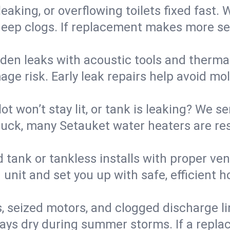
eaking, or overflowing toilets fixed fast. W
eep clogs. If replacement makes more sense
den leaks with acoustic tools and thermal 
e risk. Early leak repairs help avoid mold,
lot won’t stay lit, or tank is leaking? We s
uck, many Setauket water heaters are res
d tank or tankless installs with proper ve
unit and set you up with safe, efficient 
, seized motors, and clogged discharge l
s dry during summer storms. If a replace