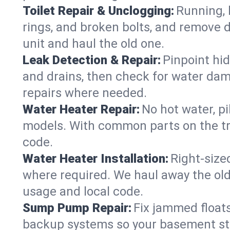
Toilet Repair & Unclogging:
Running, l
rings, and broken bolts, and remove d
unit and haul the old one.
Leak Detection & Repair:
Pinpoint hid
and drains, then check for water damag
repairs where needed.
Water Heater Repair:
No hot water, pi
models. With common parts on the tr
code.
Water Heater Installation:
Right‑size
where required. We haul away the old 
usage and local code.
Sump Pump Repair:
Fix jammed floats
backup systems so your basement stay