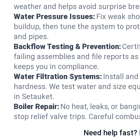
weather and helps avoid surprise br
Water Pressure Issues:
Fix weak sho
buildup, then tune the system to prot
and pipes.
Backflow Testing & Prevention:
Certi
failing assemblies and file reports a
keeps you in compliance.
Water Filtration Systems:
Install an
hardness. We test water and size equ
in Setauket.
Boiler Repair:
No heat, leaks, or bangi
stop relief valve trips. Careful comb
Need help fast? 