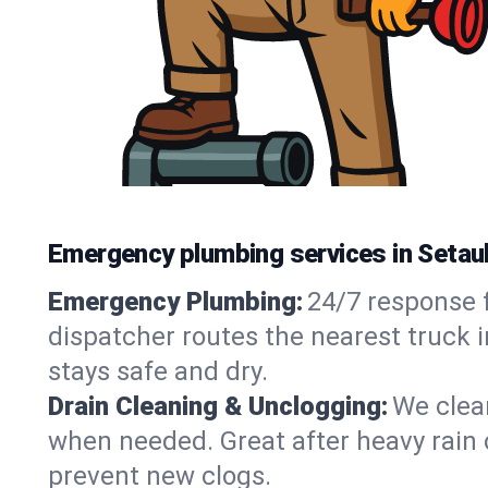
Emergency plumbing services in Setau
Emergency Plumbing:
24/7 response f
dispatcher routes the nearest truck 
stays safe and dry.
Drain Cleaning & Unclogging:
We clear
when needed. Great after heavy rain o
prevent new clogs.