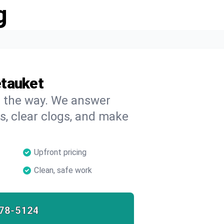
g
etauket
on the way. We answer
s, clear clogs, and make
Upfront pricing
Clean, safe work
78-5124