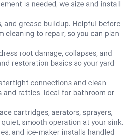
ment is needed, we size and install
s, and grease buildup. Helpful before
 cleaning to repair, so you can plan
ddress root damage, collapses, and
nd restoration basics so your yard
 watertight connections and clean
s and rattles. Ideal for bathroom or
lace cartridges, aerators, sprayers,
 quiet, smooth operation at your sink.
es, and ice‑maker installs handled