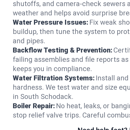
shutoffs, and camera‑check sewers a
weather and helps avoid surprise br
Water Pressure Issues:
Fix weak sho
buildup, then tune the system to prot
and pipes.
Backflow Testing & Prevention:
Certi
failing assemblies and file reports a
keeps you in compliance.
Water Filtration Systems:
Install an
hardness. We test water and size equ
in South Schodack.
Boiler Repair:
No heat, leaks, or bangi
stop relief valve trips. Careful comb