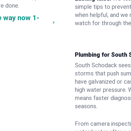
re done.
simple tips to prevent
when helpful, and we
e way now
1-
watch for through th
Plumbing for South
South Schodack sees 
storms that push su
have galvanized or cas
high water pressure. 
means faster diagnosi
seasons.
From camera inspecti