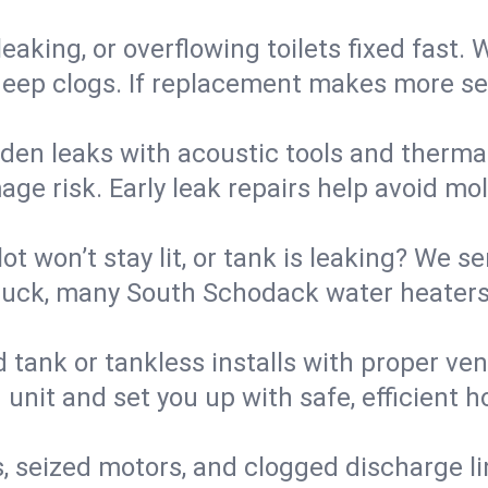
eaking, or overflowing toilets fixed fast. W
eep clogs. If replacement makes more sense
den leaks with acoustic tools and thermal 
e risk. Early leak repairs help avoid mold,
lot won’t stay lit, or tank is leaking? We s
uck, many South Schodack water heaters 
d tank or tankless installs with proper ve
unit and set you up with safe, efficient 
, seized motors, and clogged discharge l