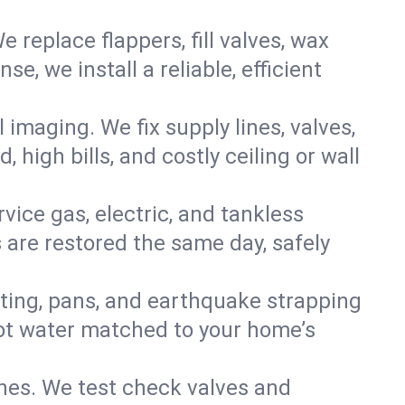
e replace flappers, fill valves, wax
, we install a reliable, efficient
imaging. We fix supply lines, valves,
 high bills, and costly ceiling or wall
ervice gas, electric, and tankless
are restored the same day, safely
nting, pans, and earthquake strapping
hot water matched to your home’s
ines. We test check valves and