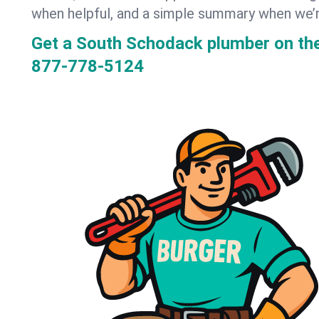
when helpful, and a simple summary when we’
Get a South Schodack plumber on th
877-778-5124