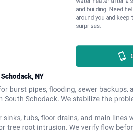
water heater after a 
and building. Need he
around you and keep 
surprises.
h Schodack, NY
or burst pipes, flooding, sewer backups, a
in South Schodack. We stabilize the probl
 sinks, tubs, floor drains, and main lines
r tree root intrusion. We verify flow befo