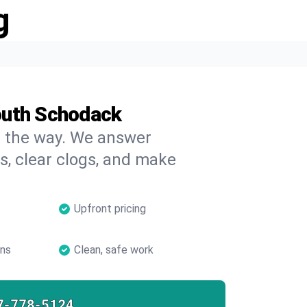
g
outh Schodack
on the way. We answer
s, clear clogs, and make
Upfront pricing
ans
Clean, safe work
7-778-5124