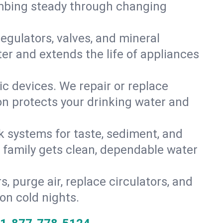
umbing steady through changing
gulators, valves, and mineral
er and extends the life of appliances
tic devices. We repair or replace
ion protects your drinking water and
k systems for taste, sediment, and
r family gets clean, dependable water
s, purge air, replace circulators, and
on cold nights.