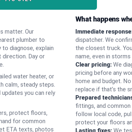
What happens when
es matter. Our
Immediate response
earest plumber to
dispatcher. We confir
 to diagnose, explain
the closest truck. You
 direction. Day or
name, even in storms o
e.
Clear pricing:
We diag
pricing before any wor
ailed water heater, or
home and budget. No s
th calm, steady steps.
replace if that’s the 
d updates you can rely
Prepared technician
fittings, and common w
s, protect floors,
follow local code, pu
n hand for common
protect your floors a
 get ETA texts, photos
Lasting fixes:
We tes