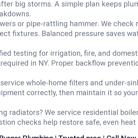
fter big storms. A simple plan keeps pl
eakdowns.
wers or pipe‑rattling hammer. We check re
ect fixtures. Balanced pressure saves wat
fied testing for irrigation, fire, and domes
s required in NY. Proper backflow prevent
d service whole‑home filters and under‑sin
ipment correctly, then maintain it so you
ng radiators? We service residential boiler
ustion checks help restore safe, even heat 