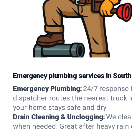
Emergency plumbing services in Sout
Emergency Plumbing:
24/7 response f
dispatcher routes the nearest truck 
your home stays safe and dry.
Drain Cleaning & Unclogging:
We clear
when needed. Great after heavy rain o