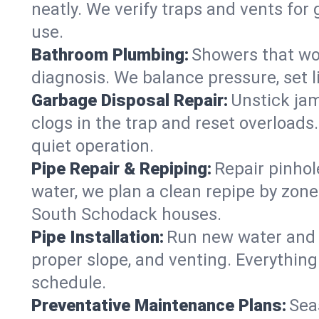
neatly. We verify traps and vents for
use.
Bathroom Plumbing:
Showers that won
diagnosis. We balance pressure, set l
Garbage Disposal Repair:
Unstick jam
clogs in the trap and reset overloads
quiet operation.
Pipe Repair & Repiping:
Repair pinhol
water, we plan a clean repipe by zone
South Schodack houses.
Pipe Installation:
Run new water and d
proper slope, and venting. Everything
schedule.
Preventative Maintenance Plans:
Sea