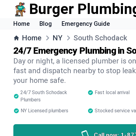
Burger Plumbin
Home
Blog
Emergency Guide
Home
NY
South Schodack
24/7 Emergency Plumbing in S
Day or night, a licensed plumber is 
fast and dispatch nearby to stop leak
your home safe.
24/7 South Schodack
Fast local arrival
Plumbers
NY Licensed plumbers
Stocked service v
Call now:
1-87