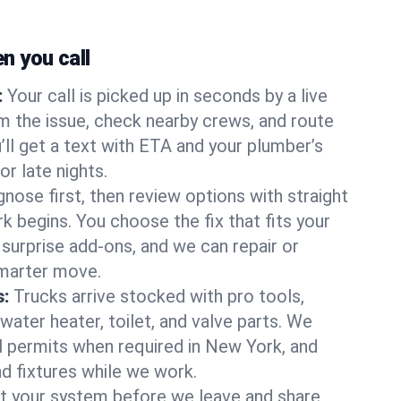
 you call
:
Your call is picked up in seconds by a live
m the issue, check nearby crews, and route
’ll get a text with ETA and your plumber’s
r late nights.
nose first, then review options with straight
k begins. You choose the fix that fits your
urprise add-ons, and we can repair or
smarter move.
s:
Trucks arrive stocked with pro tools,
ater heater, toilet, and valve parts. We
ll permits when required in New York, and
nd fixtures while we work.
t your system before we leave and share