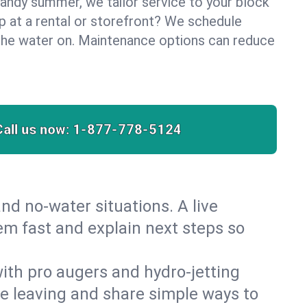
sandy summer, we tailor service to your block
lp at a rental or storefront? We schedule
the water on. Maintenance options can reduce
Call us now:
1-877-778-5124
nd no‑water situations. A live
em fast and explain next steps so
 with pro augers and hydro‑jetting
re leaving and share simple ways to