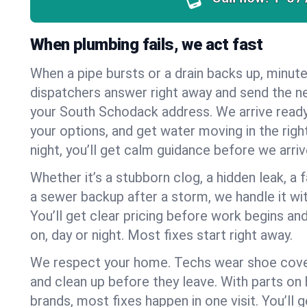
When plumbing fails, we act fast
When a pipe bursts or a drain backs up, minut
dispatchers answer right away and send the n
your South Schodack address. We arrive ready
your options, and get water moving in the right
night, you’ll get calm guidance before we arriv
Whether it’s a stubborn clog, a hidden leak, a f
a sewer backup after a storm, we handle it wi
You’ll get clear pricing before work begins an
on, day or night. Most fixes start right away.
We respect your home. Techs wear shoe cover
and clean up before they leave. With parts o
brands, most fixes happen in one visit. You’ll