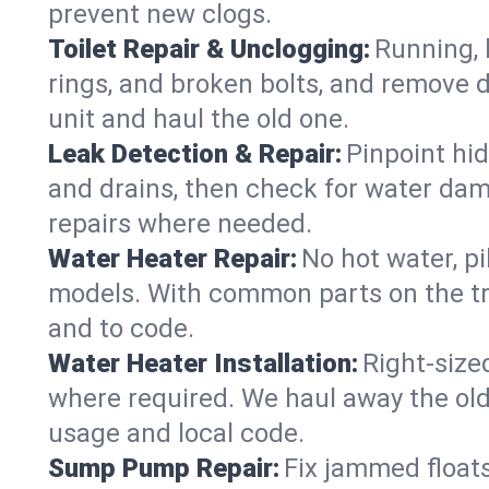
prevent new clogs.
Toilet Repair & Unclogging:
Running, l
rings, and broken bolts, and remove d
unit and haul the old one.
Leak Detection & Repair:
Pinpoint hid
and drains, then check for water damag
repairs where needed.
Water Heater Repair:
No hot water, pi
models. With common parts on the tr
and to code.
Water Heater Installation:
Right‑size
where required. We haul away the old 
usage and local code.
Sump Pump Repair:
Fix jammed floats