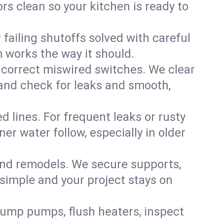
rs clean so your kitchen is ready to
failing shutoffs solved with careful
m works the way it should.
 correct miswired switches. We clear
t and check for leaks and smooth,
d lines. For frequent leaks or rusty
r water follow, especially in older
 and remodels. We secure supports,
 simple and your project stays on
sump pumps, flush heaters, inspect