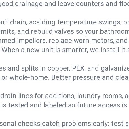
 good drainage and leave counters and floo
’t drain, scalding temperature swings, or 
imits, and rebuild valves so your bathroo
med impellers, replace worn motors, and
. When a new unit is smarter, we install i
es and splits in copper, PEX, and galvanize
 or whole‑home. Better pressure and cleane
rain lines for additions, laundry rooms,
 is tested and labeled so future access is
sonal checks catch problems early: test 