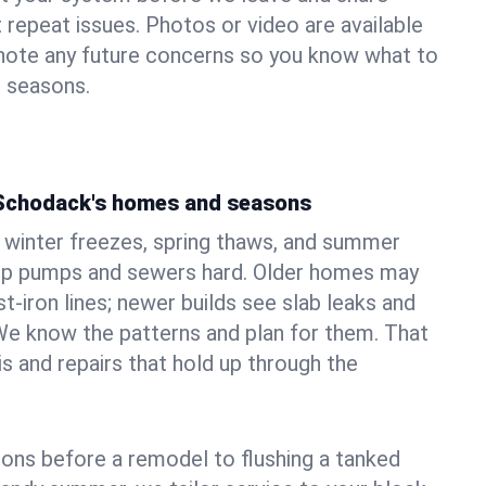
 repeat issues. Photos or video are available
 note any future concerns so you know what to
e seasons.
 Schodack's homes and seasons
winter freezes, spring thaws, and summer
mp pumps and sewers hard. Older homes may
t‑iron lines; newer builds see slab leaks and
We know the patterns and plan for them. That
s and repairs that hold up through the
ons before a remodel to flushing a tanked