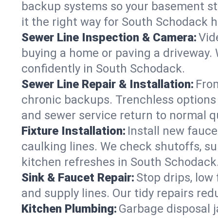
backup systems so your basement stay
it the right way for South Schodack 
Sewer Line Inspection & Camera:
Vid
buying a home or paving a driveway. W
confidently in South Schodack.
Sewer Line Repair & Installation:
From
chronic backups. Trenchless options 
and sewer service return to normal qu
Fixture Installation:
Install new fauce
caulking lines. We check shutoffs, sup
kitchen refreshes in South Schodack
Sink & Faucet Repair:
Stop drips, low 
and supply lines. Our tidy repairs re
Kitchen Plumbing:
Garbage disposal j