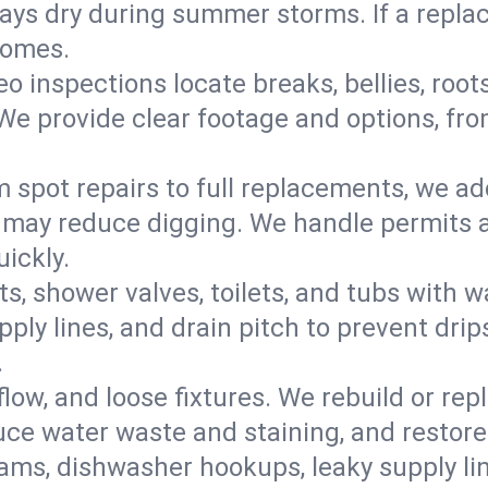
s dry during summer storms. If a replace
homes.
eo inspections locate breaks, bellies, root
e provide clear footage and options, from
 spot repairs to full replacements, we a
may reduce digging. We handle permits a
ickly.
ts, shower valves, toilets, and tubs with
ply lines, and drain pitch to prevent drip
.
flow, and loose fixtures. We rebuild or rep
duce water waste and staining, and restore
ams, dishwasher hookups, leaky supply lin