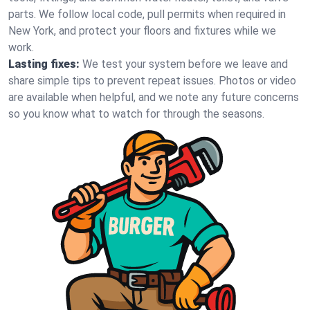
parts. We follow local code, pull permits when required in
New York, and protect your floors and fixtures while we
work.
Lasting fixes:
We test your system before we leave and
share simple tips to prevent repeat issues. Photos or video
are available when helpful, and we note any future concerns
so you know what to watch for through the seasons.