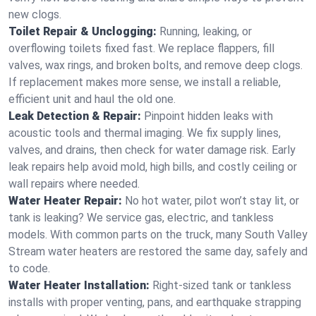
new clogs.
Toilet Repair & Unclogging:
Running, leaking, or
overflowing toilets fixed fast. We replace flappers, fill
valves, wax rings, and broken bolts, and remove deep clogs.
If replacement makes more sense, we install a reliable,
efficient unit and haul the old one.
Leak Detection & Repair:
Pinpoint hidden leaks with
acoustic tools and thermal imaging. We fix supply lines,
valves, and drains, then check for water damage risk. Early
leak repairs help avoid mold, high bills, and costly ceiling or
wall repairs where needed.
Water Heater Repair:
No hot water, pilot won’t stay lit, or
tank is leaking? We service gas, electric, and tankless
models. With common parts on the truck, many South Valley
Stream water heaters are restored the same day, safely and
to code.
Water Heater Installation:
Right‑sized tank or tankless
installs with proper venting, pans, and earthquake strapping