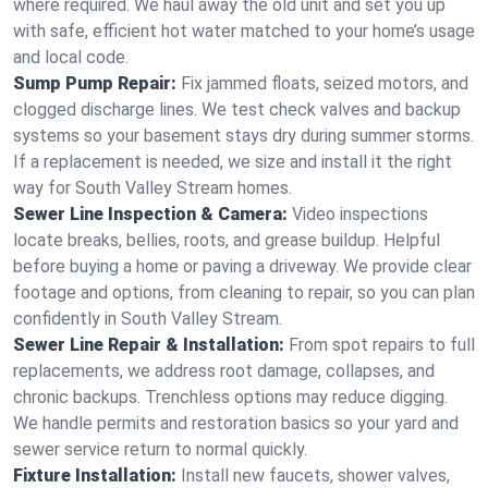
where required. We haul away the old unit and set you up
with safe, efficient hot water matched to your home’s usage
and local code.
Sump Pump Repair:
Fix jammed floats, seized motors, and
clogged discharge lines. We test check valves and backup
systems so your basement stays dry during summer storms.
If a replacement is needed, we size and install it the right
way for South Valley Stream homes.
Sewer Line Inspection & Camera:
Video inspections
locate breaks, bellies, roots, and grease buildup. Helpful
before buying a home or paving a driveway. We provide clear
footage and options, from cleaning to repair, so you can plan
confidently in South Valley Stream.
Sewer Line Repair & Installation:
From spot repairs to full
replacements, we address root damage, collapses, and
chronic backups. Trenchless options may reduce digging.
We handle permits and restoration basics so your yard and
sewer service return to normal quickly.
Fixture Installation:
Install new faucets, shower valves,