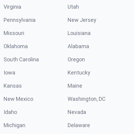
Virginia
Utah
Pennsylvania
New Jersey
Missouri
Louisiana
Oklahoma
Alabama
South Carolina
Oregon
Iowa
Kentucky
Kansas
Maine
New Mexico
Washington, DC
Idaho
Nevada
Michigan
Delaware