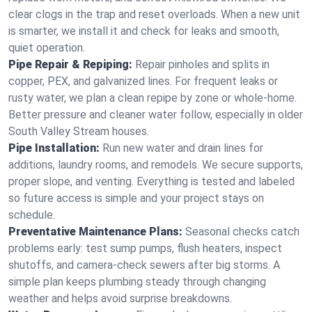
clear clogs in the trap and reset overloads. When a new unit
is smarter, we install it and check for leaks and smooth,
quiet operation.
Pipe Repair & Repiping:
Repair pinholes and splits in
copper, PEX, and galvanized lines. For frequent leaks or
rusty water, we plan a clean repipe by zone or whole‑home.
Better pressure and cleaner water follow, especially in older
South Valley Stream houses.
Pipe Installation:
Run new water and drain lines for
additions, laundry rooms, and remodels. We secure supports,
proper slope, and venting. Everything is tested and labeled
so future access is simple and your project stays on
schedule.
Preventative Maintenance Plans:
Seasonal checks catch
problems early: test sump pumps, flush heaters, inspect
shutoffs, and camera‑check sewers after big storms. A
simple plan keeps plumbing steady through changing
weather and helps avoid surprise breakdowns.