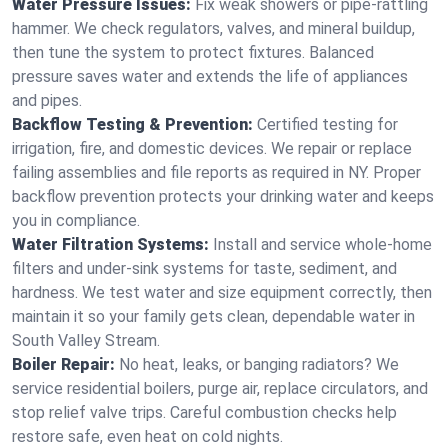
Water Pressure Issues:
Fix weak showers or pipe‑rattling
hammer. We check regulators, valves, and mineral buildup,
then tune the system to protect fixtures. Balanced
pressure saves water and extends the life of appliances
and pipes.
Backflow Testing & Prevention:
Certified testing for
irrigation, fire, and domestic devices. We repair or replace
failing assemblies and file reports as required in NY. Proper
backflow prevention protects your drinking water and keeps
you in compliance.
Water Filtration Systems:
Install and service whole‑home
filters and under‑sink systems for taste, sediment, and
hardness. We test water and size equipment correctly, then
maintain it so your family gets clean, dependable water in
South Valley Stream.
Boiler Repair:
No heat, leaks, or banging radiators? We
service residential boilers, purge air, replace circulators, and
stop relief valve trips. Careful combustion checks help
restore safe, even heat on cold nights.