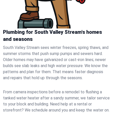
Plumbing for South Valley Stream's homes
and seasons
South Valley Stream sees winter freezes, spring thaws, and
summer storms that push sump pumps and sewers hard.
Older homes may have galvanized or cast‑iron lines; newer
builds see slab leaks and high water pressure. We know the
patterns and plan for them. That means faster diagnosis
and repairs that hold up through the seasons.
From camera inspections before a remodel to flushing a
tanked water heater after a sandy summer, we tailor service
to your block and building. Need help at a rental or
storefront? We schedule around you and keep the water on.