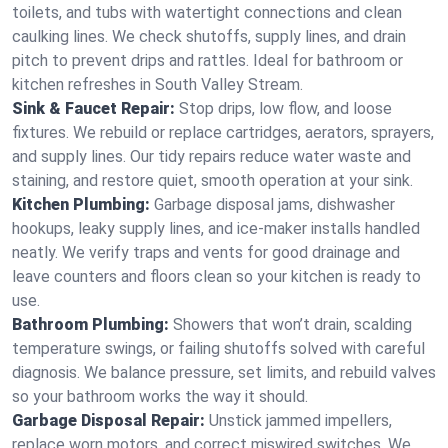
toilets, and tubs with watertight connections and clean
caulking lines. We check shutoffs, supply lines, and drain
pitch to prevent drips and rattles. Ideal for bathroom or
kitchen refreshes in South Valley Stream.
Sink & Faucet Repair:
Stop drips, low flow, and loose
fixtures. We rebuild or replace cartridges, aerators, sprayers,
and supply lines. Our tidy repairs reduce water waste and
staining, and restore quiet, smooth operation at your sink.
Kitchen Plumbing:
Garbage disposal jams, dishwasher
hookups, leaky supply lines, and ice‑maker installs handled
neatly. We verify traps and vents for good drainage and
leave counters and floors clean so your kitchen is ready to
use.
Bathroom Plumbing:
Showers that won’t drain, scalding
temperature swings, or failing shutoffs solved with careful
diagnosis. We balance pressure, set limits, and rebuild valves
so your bathroom works the way it should.
Garbage Disposal Repair:
Unstick jammed impellers,
replace worn motors, and correct miswired switches. We