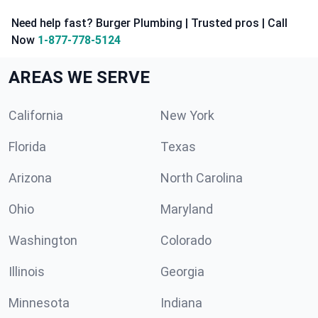
Need help fast? Burger Plumbing | Trusted pros | Call
Now
1-877-778-5124
AREAS WE SERVE
California
New York
Florida
Texas
Arizona
North Carolina
Ohio
Maryland
Washington
Colorado
Illinois
Georgia
Minnesota
Indiana