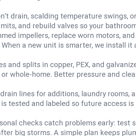
’t drain, scalding temperature swings, or 
imits, and rebuild valves so your bathroo
med impellers, replace worn motors, and
. When a new unit is smarter, we install i
es and splits in copper, PEX, and galvanize
 or whole‑home. Better pressure and cleane
rain lines for additions, laundry rooms,
 is tested and labeled so future access is
sonal checks catch problems early: test 
fter big storms. A simple plan keeps pl