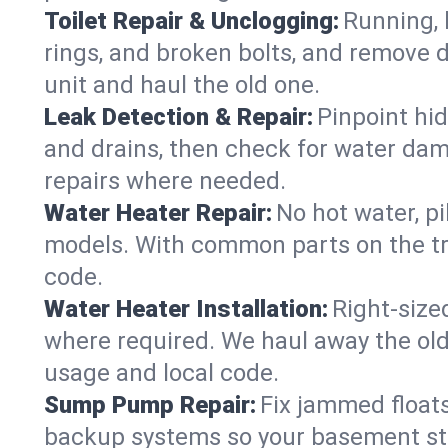
Toilet Repair & Unclogging:
Running, l
rings, and broken bolts, and remove d
unit and haul the old one.
Leak Detection & Repair:
Pinpoint hid
and drains, then check for water damag
repairs where needed.
Water Heater Repair:
No hot water, pi
models. With common parts on the tr
code.
Water Heater Installation:
Right‑size
where required. We haul away the old 
usage and local code.
Sump Pump Repair:
Fix jammed floats
backup systems so your basement stay