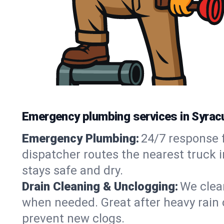
Emergency plumbing services in Syrac
Emergency Plumbing:
24/7 response f
dispatcher routes the nearest truck 
stays safe and dry.
Drain Cleaning & Unclogging:
We clear
when needed. Great after heavy rain o
prevent new clogs.