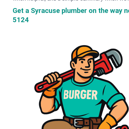
Get a Syracuse plumber on the way 
5124