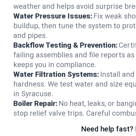
weather and helps avoid surprise br
Water Pressure Issues:
Fix weak sho
buildup, then tune the system to prot
and pipes.
Backflow Testing & Prevention:
Certi
failing assemblies and file reports a
keeps you in compliance.
Water Filtration Systems:
Install an
hardness. We test water and size equ
in Syracuse.
Boiler Repair:
No heat, leaks, or bangi
stop relief valve trips. Careful comb
Need help fast? 