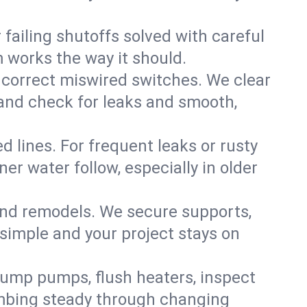
failing shutoffs solved with careful
m works the way it should.
 correct miswired switches. We clear
t and check for leaks and smooth,
d lines. For frequent leaks or rusty
r water follow, especially in older
 and remodels. We secure supports,
 simple and your project stays on
sump pumps, flush heaters, inspect
umbing steady through changing