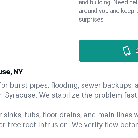
and building. Need he
around you and keep 
surprises.
use, NY
or burst pipes, flooding, sewer backups, a
in Syracuse. We stabilize the problem fas
 sinks, tubs, floor drains, and main lines
r tree root intrusion. We verify flow befo