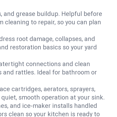
s, and grease buildup. Helpful before
 cleaning to repair, so you can plan
ddress root damage, collapses, and
nd restoration basics so your yard
 watertight connections and clean
s and rattles. Ideal for bathroom or
lace cartridges, aerators, sprayers,
 quiet, smooth operation at your sink.
es, and ice‑maker installs handled
rs clean so your kitchen is ready to