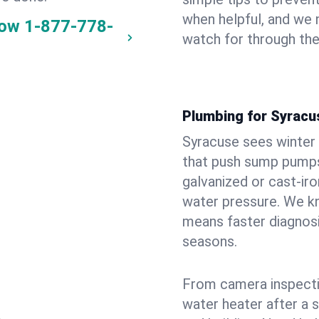
when helpful, and we
now
1-877-778-
watch for through th
Plumbing for Syracu
Syracuse sees winter
that push sump pumps
galvanized or cast‑iro
water pressure. We kn
means faster diagnosi
seasons.
From camera inspecti
water heater after a 