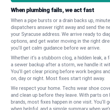
When plumbing fails, we act fast
When a pipe bursts or a drain backs up, minut
dispatchers answer right away and send the n
your Syracuse address. We arrive ready to dia
options, and get water moving in the right dire
you’ll get calm guidance before we arrive.
Whether it’s a stubborn clog, a hidden leak, a f
a sewer backup after a storm, we handle it wi
You’ll get clear pricing before work begins an
on, day or night. Most fixes start right away.
We respect your home. Techs wear shoe cover
and clean up before they leave. With parts o
brands, most fixes happen in one visit. You’ll
when helpful, and a simple summary when we’