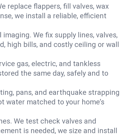
e replace flappers, fill valves, wax
, we install a reliable, efficient
imaging. We fix supply lines, valves,
 high bills, and costly ceiling or wall
ervice gas, electric, and tankless
tored the same day, safely and to
nting, pans, and earthquake strapping
hot water matched to your home’s
ines. We test check valves and
ment is needed, we size and install