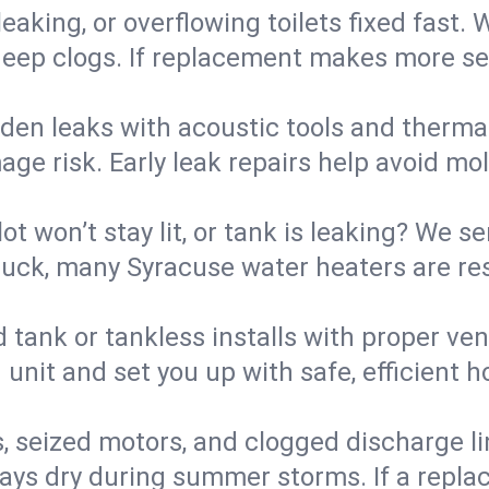
eaking, or overflowing toilets fixed fast. W
eep clogs. If replacement makes more sense
den leaks with acoustic tools and thermal 
e risk. Early leak repairs help avoid mold,
lot won’t stay lit, or tank is leaking? We s
uck, many Syracuse water heaters are res
d tank or tankless installs with proper ve
unit and set you up with safe, efficient 
, seized motors, and clogged discharge l
s dry during summer storms. If a replace