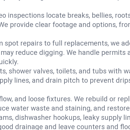
eo inspections locate breaks, bellies, root
e provide clear footage and options, from
 spot repairs to full replacements, we a
may reduce digging. We handle permits a
ickly.
ts, shower valves, toilets, and tubs with
ply lines, and drain pitch to prevent drip
flow, and loose fixtures. We rebuild or rep
duce water waste and staining, and restore
ams, dishwasher hookups, leaky supply lin
 good drainage and leave counters and floo