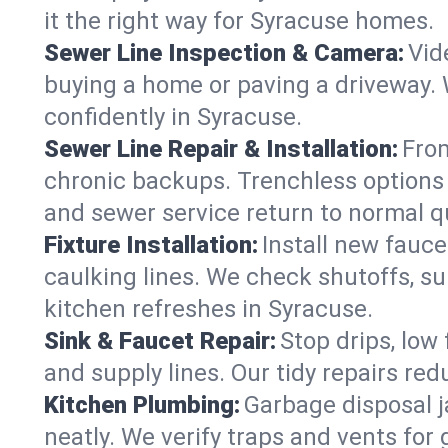
it the right way for Syracuse homes.
Sewer Line Inspection & Camera:
Vid
buying a home or paving a driveway. W
confidently in Syracuse.
Sewer Line Repair & Installation:
From
chronic backups. Trenchless options 
and sewer service return to normal qu
Fixture Installation:
Install new fauce
caulking lines. We check shutoffs, sup
kitchen refreshes in Syracuse.
Sink & Faucet Repair:
Stop drips, low 
and supply lines. Our tidy repairs re
Kitchen Plumbing:
Garbage disposal j
neatly. We verify traps and vents for