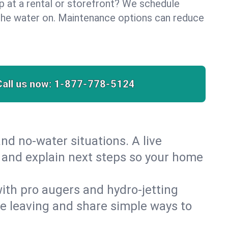
lp at a rental or storefront? We schedule
the water on. Maintenance options can reduce
Call us now:
1-877-778-5124
nd no‑water situations. A live
t and explain next steps so your home
 with pro augers and hydro‑jetting
re leaving and share simple ways to