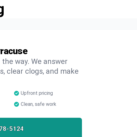
g
yracuse
on the way. We answer
s, clear clogs, and make
Upfront pricing
Clean, safe work
78-5124