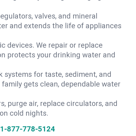
gulators, valves, and mineral
er and extends the life of appliances
tic devices. We repair or replace
ion protects your drinking water and
k systems for taste, sediment, and
r family gets clean, dependable water
s, purge air, replace circulators, and
on cold nights.
1-877-778-5124