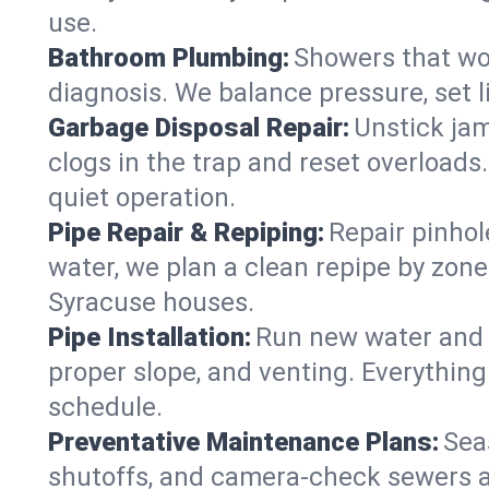
use.
Bathroom Plumbing:
Showers that won
diagnosis. We balance pressure, set l
Garbage Disposal Repair:
Unstick jam
clogs in the trap and reset overloads
quiet operation.
Pipe Repair & Repiping:
Repair pinhol
water, we plan a clean repipe by zone
Syracuse houses.
Pipe Installation:
Run new water and d
proper slope, and venting. Everything
schedule.
Preventative Maintenance Plans:
Sea
shutoffs, and camera‑check sewers a