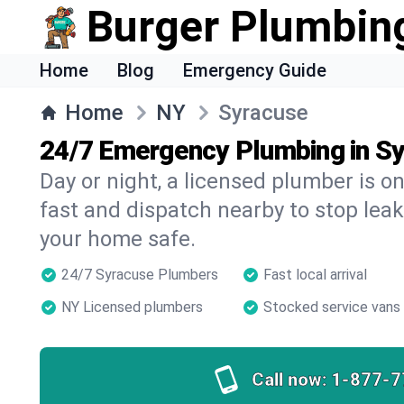
Burger Plumbin
Home
Blog
Emergency Guide
Home
NY
Syracuse
24/7 Emergency Plumbing in S
Day or night, a licensed plumber is 
fast and dispatch nearby to stop leak
your home safe.
24/7 Syracuse Plumbers
Fast local arrival
NY Licensed plumbers
Stocked service vans
Call now:
1-877-7