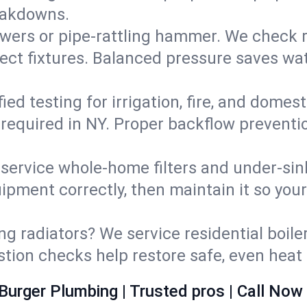
eakdowns.
wers or pipe‑rattling hammer. We check re
ect fixtures. Balanced pressure saves wat
fied testing for irrigation, fire, and domes
s required in NY. Proper backflow prevent
d service whole‑home filters and under‑sin
ipment correctly, then maintain it so you
ng radiators? We service residential boiler
ustion checks help restore safe, even heat 
Burger Plumbing | Trusted pros | Call Now