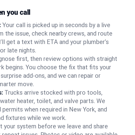
 you call
:
Your call is picked up in seconds by a live
m the issue, check nearby crews, and route
’ll get a text with ETA and your plumber’s
r late nights.
nose first, then review options with straight
k begins. You choose the fix that fits your
urprise add-ons, and we can repair or
smarter move.
s:
Trucks arrive stocked with pro tools,
ater heater, toilet, and valve parts. We
ll permits when required in New York, and
nd fixtures while we work.
t your system before we leave and share
 repeat issues. Photos or video are available