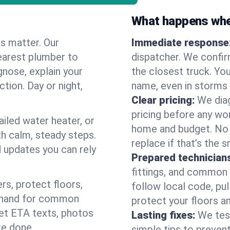
What happens when
es matter. Our
Immediate response
earest plumber to
dispatcher. We confir
gnose, explain your
the closest truck. You
ction. Day or night,
name, even in storms o
Clear pricing:
We diag
pricing before any wor
ailed water heater, or
home and budget. No s
th calm, steady steps.
replace if that’s the 
d updates you can rely
Prepared technician
fittings, and common w
s, protect floors,
follow local code, pu
n hand for common
protect your floors a
 get ETA texts, photos
Lasting fixes:
We tes
re done.
simple tips to prevent