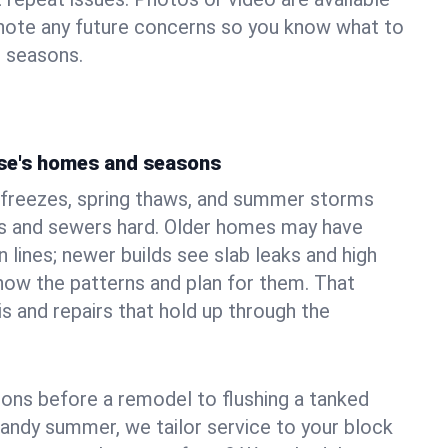
 note any future concerns so you know what to
e seasons.
se's homes and seasons
 freezes, spring thaws, and summer storms
 and sewers hard. Older homes may have
n lines; newer builds see slab leaks and high
ow the patterns and plan for them. That
s and repairs that hold up through the
ons before a remodel to flushing a tanked
sandy summer, we tailor service to your block