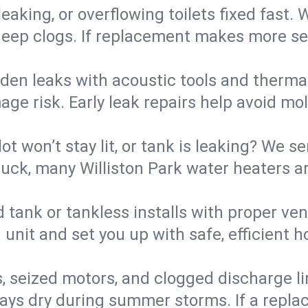
eaking, or overflowing toilets fixed fast. W
eep clogs. If replacement makes more sense
den leaks with acoustic tools and thermal 
e risk. Early leak repairs help avoid mold,
lot won’t stay lit, or tank is leaking? We s
ck, many Williston Park water heaters ar
d tank or tankless installs with proper ve
unit and set you up with safe, efficient 
, seized motors, and clogged discharge l
s dry during summer storms. If a replace