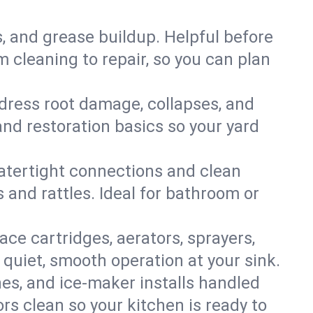
s, and grease buildup. Helpful before
 cleaning to repair, so you can plan
ddress root damage, collapses, and
nd restoration basics so your yard
 watertight connections and clean
s and rattles. Ideal for bathroom or
lace cartridges, aerators, sprayers,
 quiet, smooth operation at your sink.
es, and ice‑maker installs handled
rs clean so your kitchen is ready to