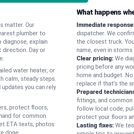
What happens when
es matter. Our
Immediate response
earest plumber to
dispatcher. We confir
o diagnose, explain
the closest truck. You
 direction. Day or
name, even in storms o
e.
Clear pricing:
We diag
pricing before any wor
ailed water heater, or
home and budget. No s
th calm, steady steps.
replace if that’s the 
d updates you can rely
Prepared technician
fittings, and common w
s, protect floors,
follow local code, pu
n hand for common
protect your floors a
 get ETA texts, photos
Lasting fixes:
We tes
re done.
simple tips to prevent