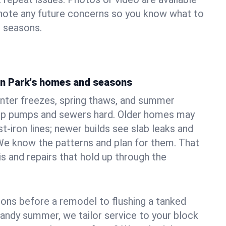
 note any future concerns so you know what to
e seasons.
ton Park's homes and seasons
inter freezes, spring thaws, and summer
mp pumps and sewers hard. Older homes may
t‑iron lines; newer builds see slab leaks and
We know the patterns and plan for them. That
s and repairs that hold up through the
ons before a remodel to flushing a tanked
sandy summer, we tailor service to your block