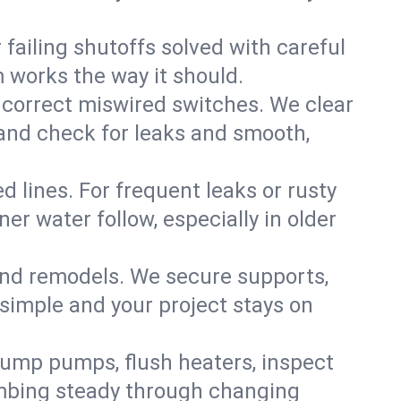
failing shutoffs solved with careful
m works the way it should.
 correct miswired switches. We clear
t and check for leaks and smooth,
d lines. For frequent leaks or rusty
r water follow, especially in older
 and remodels. We secure supports,
 simple and your project stays on
sump pumps, flush heaters, inspect
umbing steady through changing