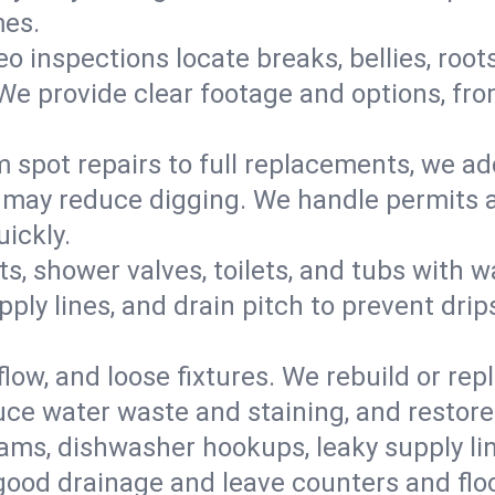
mes.
eo inspections locate breaks, bellies, root
e provide clear footage and options, from
 spot repairs to full replacements, we a
may reduce digging. We handle permits a
ickly.
ts, shower valves, toilets, and tubs with
ply lines, and drain pitch to prevent drip
flow, and loose fixtures. We rebuild or rep
duce water waste and staining, and restore
ams, dishwasher hookups, leaky supply lin
 good drainage and leave counters and floo