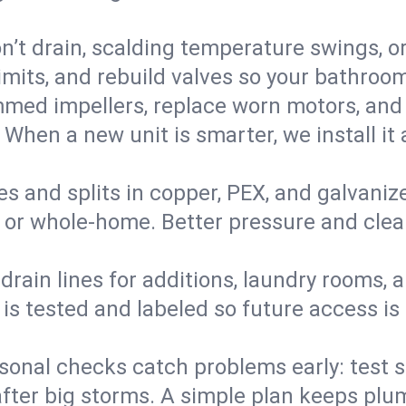
’t drain, scalding temperature swings, or 
imits, and rebuild valves so your bathroo
med impellers, replace worn motors, and
. When a new unit is smarter, we install i
es and splits in copper, PEX, and galvanize
 or whole‑home. Better pressure and cleane
rain lines for additions, laundry rooms,
 is tested and labeled so future access is
sonal checks catch problems early: test 
fter big storms. A simple plan keeps pl