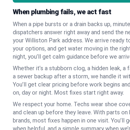
When plumbing fails, we act fast
When a pipe bursts or a drain backs up, minut
dispatchers answer right away and send the n
your Williston Park address. We arrive ready t
your options, and get water moving in the right
night, you’ll get calm guidance before we arriv
Whether it’s a stubborn clog, a hidden leak, a f
a sewer backup after a storm, we handle it wi
You’ll get clear pricing before work begins an
on, day or night. Most fixes start right away.
We respect your home. Techs wear shoe cover
and clean up before they leave. With parts o
brands, most fixes happen in one visit. You’ll
when helpful, and a simple summary when we’