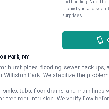
and building. Need he
around you and keep 
surprises.
ton Park, NY
or burst pipes, flooding, sewer backups, a
n Williston Park. We stabilize the problem
 sinks, tubs, floor drains, and main lines
r tree root intrusion. We verify flow befo