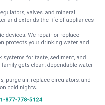
gulators, valves, and mineral
er and extends the life of appliances
tic devices. We repair or replace
ion protects your drinking water and
k systems for taste, sediment, and
r family gets clean, dependable water
s, purge air, replace circulators, and
on cold nights.
1-877-778-5124