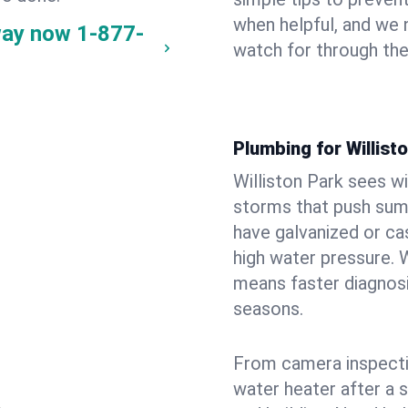
when helpful, and we
way now
1-877-
watch for through th
Plumbing for Willis
Williston Park sees w
storms that push su
have galvanized or cas
high water pressure. 
means faster diagnosi
seasons.
From camera inspecti
water heater after a 