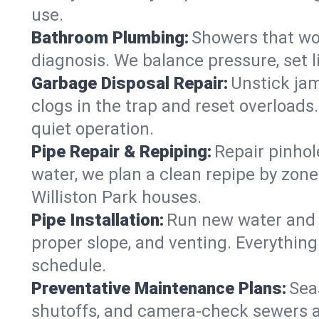
use.
Bathroom Plumbing:
Showers that won
diagnosis. We balance pressure, set l
Garbage Disposal Repair:
Unstick jam
clogs in the trap and reset overloads
quiet operation.
Pipe Repair & Repiping:
Repair pinhol
water, we plan a clean repipe by zone
Williston Park houses.
Pipe Installation:
Run new water and d
proper slope, and venting. Everything
schedule.
Preventative Maintenance Plans:
Sea
shutoffs, and camera‑check sewers a