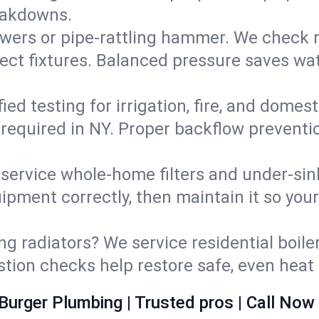
eakdowns.
wers or pipe‑rattling hammer. We check re
ect fixtures. Balanced pressure saves wat
fied testing for irrigation, fire, and domes
s required in NY. Proper backflow prevent
d service whole‑home filters and under‑sin
ipment correctly, then maintain it so you
ng radiators? We service residential boiler
ustion checks help restore safe, even heat 
Burger Plumbing | Trusted pros | Call Now