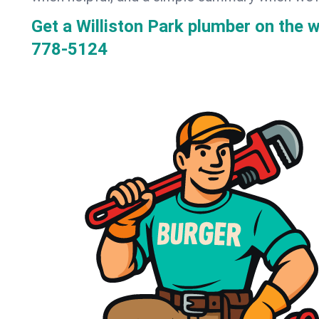
Get a Williston Park plumber on the 
778-5124