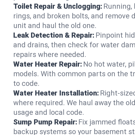
Toilet Repair & Unclogging:
Running, l
rings, and broken bolts, and remove d
unit and haul the old one.
Leak Detection & Repair:
Pinpoint hid
and drains, then check for water damag
repairs where needed.
Water Heater Repair:
No hot water, pi
models. With common parts on the tru
to code.
Water Heater Installation:
Right‑size
where required. We haul away the old 
usage and local code.
Sump Pump Repair:
Fix jammed floats
backup systems so your basement stay