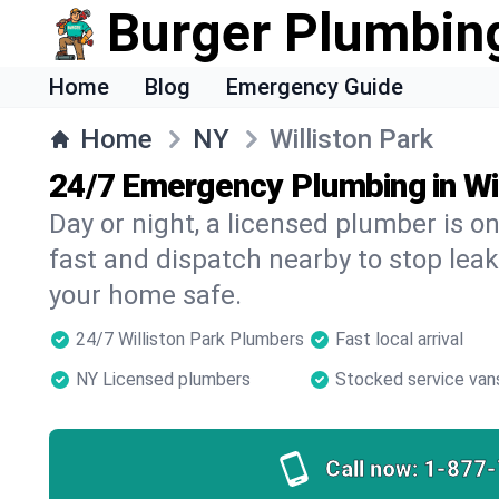
Burger Plumbin
Home
Blog
Emergency Guide
Home
NY
Williston Park
24/7 Emergency Plumbing in Wil
Day or night, a licensed plumber is 
fast and dispatch nearby to stop leak
your home safe.
24/7 Williston Park Plumbers
Fast local arrival
NY Licensed plumbers
Stocked service van
Call now:
1-877