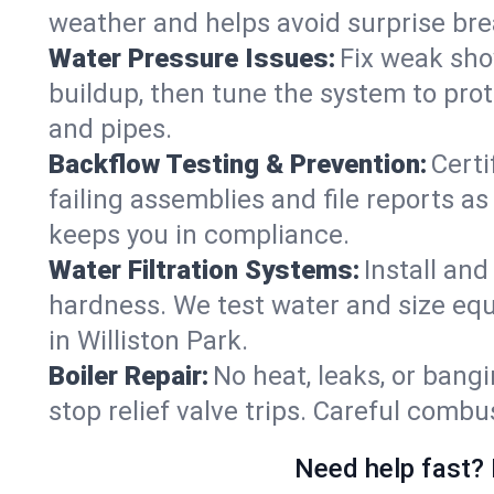
weather and helps avoid surprise br
Water Pressure Issues:
Fix weak sho
buildup, then tune the system to prot
and pipes.
Backflow Testing & Prevention:
Certi
failing assemblies and file reports a
keeps you in compliance.
Water Filtration Systems:
Install an
hardness. We test water and size equ
in Williston Park.
Boiler Repair:
No heat, leaks, or bangi
stop relief valve trips. Careful comb
Need help fast? 