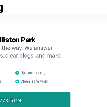
g
liston Park
on the way. We answer
s, clear clogs, and make
Upfront pricing
s
Clean, safe work
-778-5124