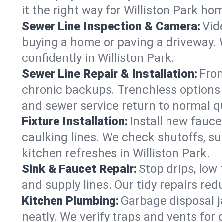
it the right way for Williston Park ho
Sewer Line Inspection & Camera:
Vid
buying a home or paving a driveway. W
confidently in Williston Park.
Sewer Line Repair & Installation:
From
chronic backups. Trenchless options 
and sewer service return to normal qu
Fixture Installation:
Install new fauce
caulking lines. We check shutoffs, sup
kitchen refreshes in Williston Park.
Sink & Faucet Repair:
Stop drips, low 
and supply lines. Our tidy repairs re
Kitchen Plumbing:
Garbage disposal j
neatly. We verify traps and vents for