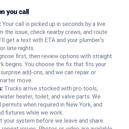
 you call
:
Your call is picked up in seconds by a live
m the issue, check nearby crews, and route
’ll get a text with ETA and your plumber’s
r late nights.
nose first, then review options with straight
k begins. You choose the fix that fits your
urprise add-ons, and we can repair or
smarter move.
s:
Trucks arrive stocked with pro tools,
ater heater, toilet, and valve parts. We
ll permits when required in New York, and
nd fixtures while we work.
t your system before we leave and share
 repeat issues. Photos or video are available