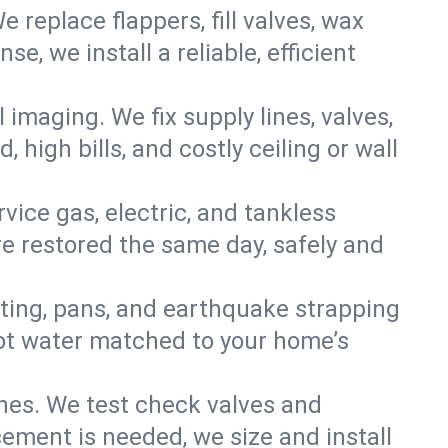
e replace flappers, fill valves, wax
, we install a reliable, efficient
imaging. We fix supply lines, valves,
 high bills, and costly ceiling or wall
ervice gas, electric, and tankless
e restored the same day, safely and
nting, pans, and earthquake strapping
hot water matched to your home’s
ines. We test check valves and
ment is needed, we size and install