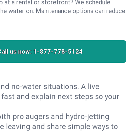
lp at a rental or storefront? We schedule
the water on. Maintenance options can reduce
Call us now:
1-877-778-5124
nd no‑water situations. A live
 fast and explain next steps so your
 with pro augers and hydro‑jetting
re leaving and share simple ways to