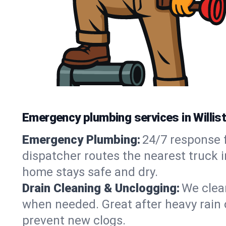
Emergency plumbing services in Willis
Emergency Plumbing:
24/7 response f
dispatcher routes the nearest truck i
home stays safe and dry.
Drain Cleaning & Unclogging:
We clear
when needed. Great after heavy rain o
prevent new clogs.