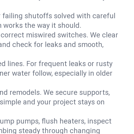
failing shutoffs solved with careful
m works the way it should.
 correct miswired switches. We clear
t and check for leaks and smooth,
d lines. For frequent leaks or rusty
r water follow, especially in older
 and remodels. We secure supports,
 simple and your project stays on
sump pumps, flush heaters, inspect
umbing steady through changing