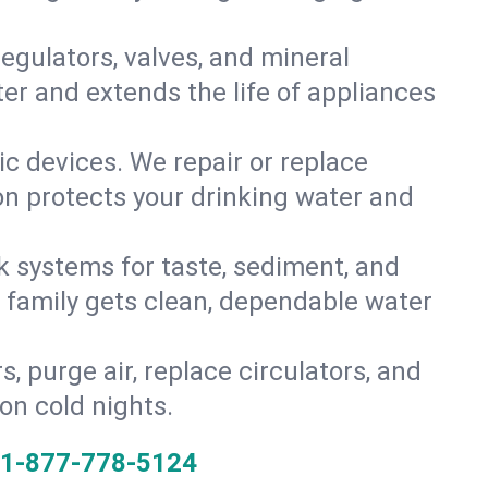
gulators, valves, and mineral
er and extends the life of appliances
tic devices. We repair or replace
ion protects your drinking water and
k systems for taste, sediment, and
r family gets clean, dependable water
s, purge air, replace circulators, and
on cold nights.
1-877-778-5124