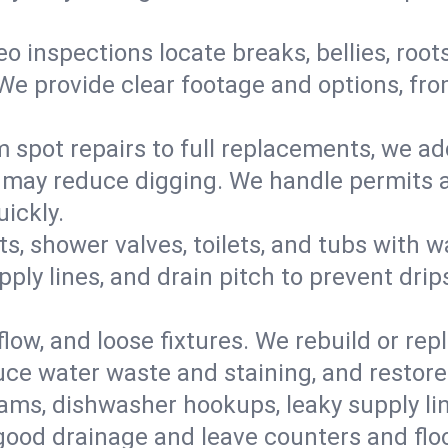
eo inspections locate breaks, bellies, root
e provide clear footage and options, from
 spot repairs to full replacements, we a
may reduce digging. We handle permits a
ickly.
ts, shower valves, toilets, and tubs with
ply lines, and drain pitch to prevent drip
flow, and loose fixtures. We rebuild or rep
duce water waste and staining, and restore
ams, dishwasher hookups, leaky supply lin
 good drainage and leave counters and floo