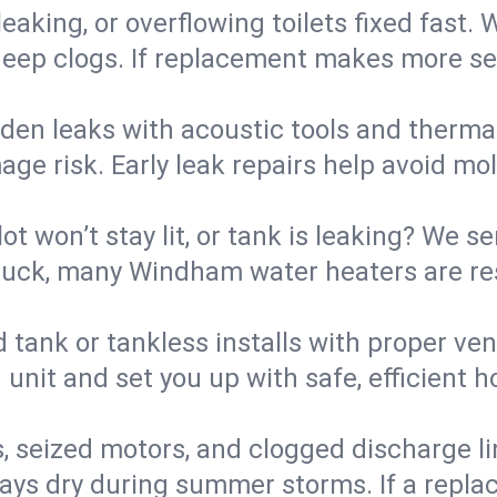
eaking, or overflowing toilets fixed fast. W
eep clogs. If replacement makes more sense
den leaks with acoustic tools and thermal 
e risk. Early leak repairs help avoid mold,
lot won’t stay lit, or tank is leaking? We s
uck, many Windham water heaters are res
d tank or tankless installs with proper ve
unit and set you up with safe, efficient 
, seized motors, and clogged discharge l
s dry during summer storms. If a replace