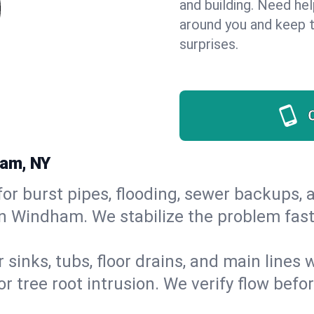
and building. Need he
around you and keep 
surprises.
ham, NY
or burst pipes, flooding, sewer backups, a
in Windham. We stabilize the problem fas
 sinks, tubs, floor drains, and main lines
r tree root intrusion. We verify flow befo