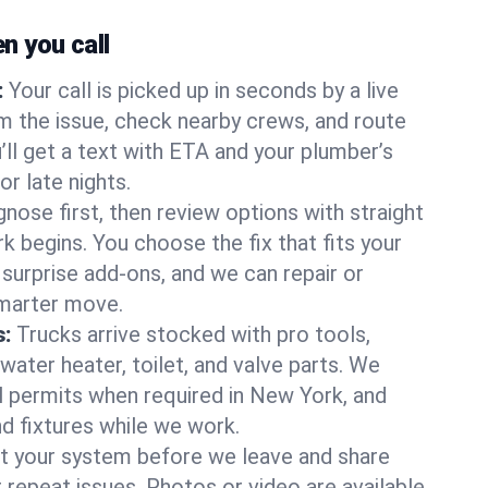
 you call
:
Your call is picked up in seconds by a live
m the issue, check nearby crews, and route
’ll get a text with ETA and your plumber’s
r late nights.
nose first, then review options with straight
k begins. You choose the fix that fits your
urprise add-ons, and we can repair or
smarter move.
s:
Trucks arrive stocked with pro tools,
ater heater, toilet, and valve parts. We
ll permits when required in New York, and
nd fixtures while we work.
t your system before we leave and share
 repeat issues. Photos or video are available