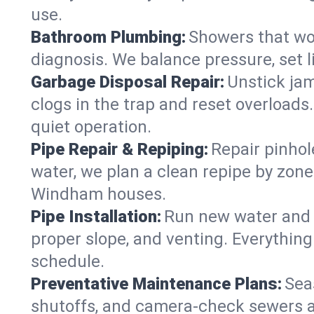
use.
Bathroom Plumbing:
Showers that won
diagnosis. We balance pressure, set l
Garbage Disposal Repair:
Unstick jam
clogs in the trap and reset overloads
quiet operation.
Pipe Repair & Repiping:
Repair pinhol
water, we plan a clean repipe by zone
Windham houses.
Pipe Installation:
Run new water and d
proper slope, and venting. Everything
schedule.
Preventative Maintenance Plans:
Sea
shutoffs, and camera‑check sewers a