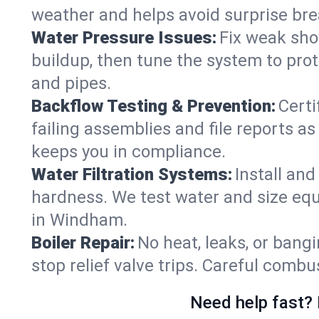
weather and helps avoid surprise br
Water Pressure Issues:
Fix weak sho
buildup, then tune the system to prot
and pipes.
Backflow Testing & Prevention:
Certi
failing assemblies and file reports a
keeps you in compliance.
Water Filtration Systems:
Install an
hardness. We test water and size equ
in Windham.
Boiler Repair:
No heat, leaks, or bangi
stop relief valve trips. Careful comb
Need help fast? 