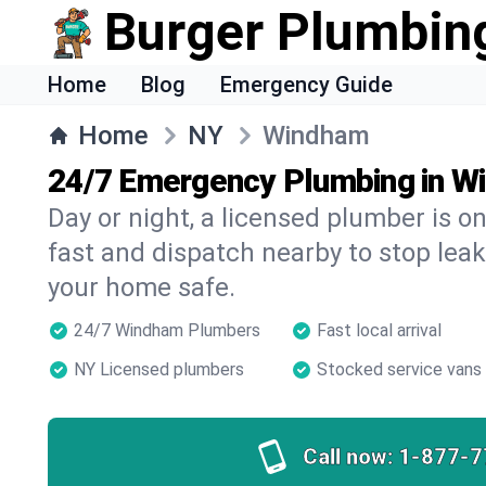
Burger Plumbin
Home
Blog
Emergency Guide
Home
NY
Windham
24/7 Emergency Plumbing in W
Day or night, a licensed plumber is 
fast and dispatch nearby to stop leak
your home safe.
24/7 Windham Plumbers
Fast local arrival
NY Licensed plumbers
Stocked service vans
Call now:
1-877-7