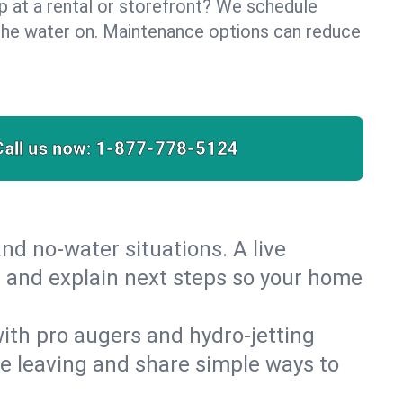
lp at a rental or storefront? We schedule
the water on. Maintenance options can reduce
Call us now:
1-877-778-5124
nd no‑water situations. A live
t and explain next steps so your home
 with pro augers and hydro‑jetting
re leaving and share simple ways to