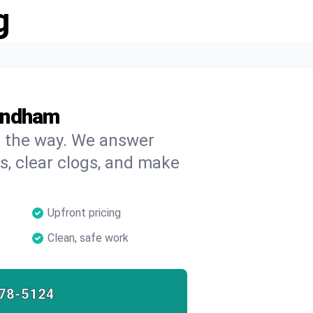
g
indham
on the way. We answer
s, clear clogs, and make
Upfront pricing
Clean, safe work
78-5124