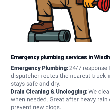
Emergency plumbing services in Wind
Emergency Plumbing:
24/7 response f
dispatcher routes the nearest truck 
stays safe and dry.
Drain Cleaning & Unclogging:
We clear
when needed. Great after heavy rain o
prevent new clogs.