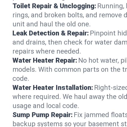
Toilet Repair & Unclogging:
Running, l
rings, and broken bolts, and remove d
unit and haul the old one.
Leak Detection & Repair:
Pinpoint hid
and drains, then check for water damag
repairs where needed.
Water Heater Repair:
No hot water, pi
models. With common parts on the tr
code.
Water Heater Installation:
Right‑size
where required. We haul away the old 
usage and local code.
Sump Pump Repair:
Fix jammed floats
backup systems so your basement stay