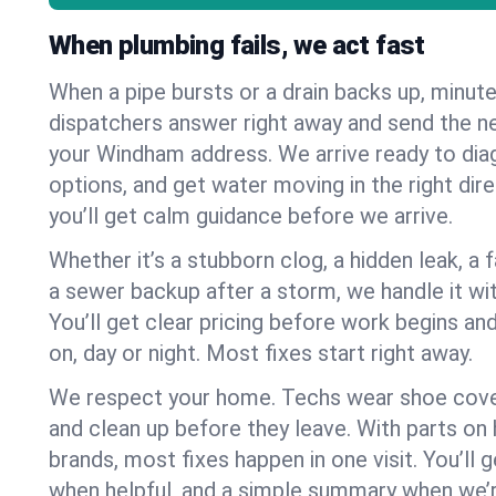
When plumbing fails, we act fast
When a pipe bursts or a drain backs up, minut
dispatchers answer right away and send the n
your Windham address. We arrive ready to diag
options, and get water moving in the right dire
you’ll get calm guidance before we arrive.
Whether it’s a stubborn clog, a hidden leak, a f
a sewer backup after a storm, we handle it wi
You’ll get clear pricing before work begins an
on, day or night. Most fixes start right away.
We respect your home. Techs wear shoe cover
and clean up before they leave. With parts o
brands, most fixes happen in one visit. You’ll
when helpful, and a simple summary when we’