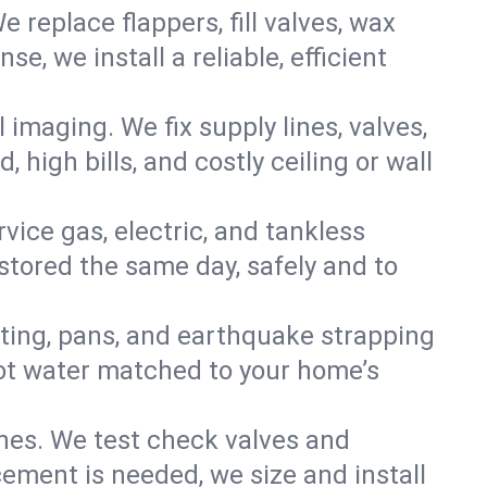
e replace flappers, fill valves, wax
, we install a reliable, efficient
imaging. We fix supply lines, valves,
 high bills, and costly ceiling or wall
ervice gas, electric, and tankless
tored the same day, safely and to
nting, pans, and earthquake strapping
hot water matched to your home’s
ines. We test check valves and
ment is needed, we size and install