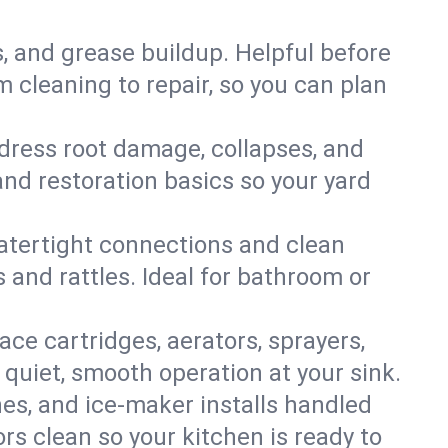
s, and grease buildup. Helpful before
 cleaning to repair, so you can plan
ddress root damage, collapses, and
nd restoration basics so your yard
 watertight connections and clean
s and rattles. Ideal for bathroom or
lace cartridges, aerators, sprayers,
 quiet, smooth operation at your sink.
es, and ice‑maker installs handled
rs clean so your kitchen is ready to