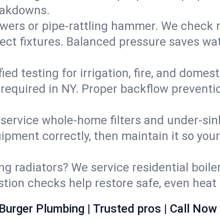
eakdowns.
wers or pipe‑rattling hammer. We check re
ect fixtures. Balanced pressure saves wat
fied testing for irrigation, fire, and domes
s required in NY. Proper backflow prevent
d service whole‑home filters and under‑sin
ipment correctly, then maintain it so you
ng radiators? We service residential boiler
ustion checks help restore safe, even heat 
Burger Plumbing | Trusted pros | Call Now