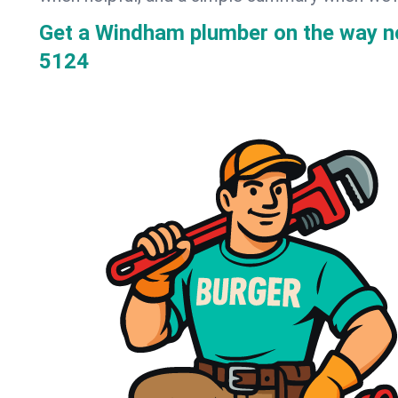
Get a Windham plumber on the way 
5124