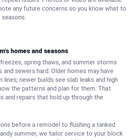
 note any future concerns so you know what to
e seasons.
am's homes and seasons
freezes, spring thaws, and summer storms
 and sewers hard. Older homes may have
n lines; newer builds see slab leaks and high
ow the patterns and plan for them. That
s and repairs that hold up through the
ons before a remodel to flushing a tanked
sandy summer, we tailor service to your block