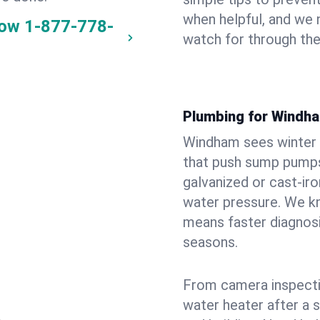
when helpful, and we
now
1-877-778-
watch for through th
Plumbing for Windh
Windham sees winter 
that push sump pumps
galvanized or cast‑iro
water pressure. We kn
means faster diagnosi
seasons.
From camera inspecti
water heater after a 