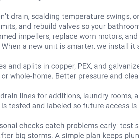
’t drain, scalding temperature swings, or 
imits, and rebuild valves so your bathroo
med impellers, replace worn motors, and
. When a new unit is smarter, we install i
es and splits in copper, PEX, and galvanize
 or whole‑home. Better pressure and cleane
rain lines for additions, laundry rooms,
 is tested and labeled so future access is
sonal checks catch problems early: test 
fter big storms. A simple plan keeps pl