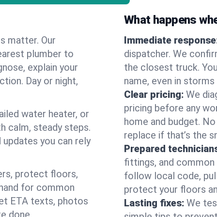
What happens when
es matter. Our
Immediate response
earest plumber to
dispatcher. We confir
nose, explain your
the closest truck. You
ction. Day or night,
name, even in storms o
Clear pricing:
We diag
pricing before any wor
ailed water heater, or
home and budget. No s
th calm, steady steps.
replace if that’s the 
d updates you can rely
Prepared technician
fittings, and common w
s, protect floors,
follow local code, pu
n hand for common
protect your floors a
 get ETA texts, photos
Lasting fixes:
We tes
re done.
simple tips to prevent