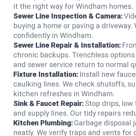
it the right way for Windham homes.
Sewer Line Inspection & Camera:
Vid
buying a home or paving a driveway. W
confidently in Windham.
Sewer Line Repair & Installation:
From
chronic backups. Trenchless options 
and sewer service return to normal qu
Fixture Installation:
Install new fauce
caulking lines. We check shutoffs, sup
kitchen refreshes in Windham.
Sink & Faucet Repair:
Stop drips, low 
and supply lines. Our tidy repairs re
Kitchen Plumbing:
Garbage disposal j
neatly. We verify traps and vents for