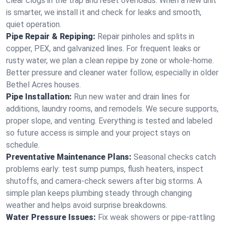
clear clogs in the trap and reset overloads. When a new unit
is smarter, we install it and check for leaks and smooth,
quiet operation.
Pipe Repair & Repiping:
Repair pinholes and splits in
copper, PEX, and galvanized lines. For frequent leaks or
rusty water, we plan a clean repipe by zone or whole‑home.
Better pressure and cleaner water follow, especially in older
Bethel Acres houses.
Pipe Installation:
Run new water and drain lines for
additions, laundry rooms, and remodels. We secure supports,
proper slope, and venting. Everything is tested and labeled
so future access is simple and your project stays on
schedule.
Preventative Maintenance Plans:
Seasonal checks catch
problems early: test sump pumps, flush heaters, inspect
shutoffs, and camera‑check sewers after big storms. A
simple plan keeps plumbing steady through changing
weather and helps avoid surprise breakdowns.
Water Pressure Issues:
Fix weak showers or pipe‑rattling