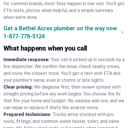
for common brands, most fixes happen in one visit. You’ll get
ETA texts, photos when helpful, and a simple summary
when we’re done.
Get a Bethel Acres plumber on the way now
1-877-778-5124
What happens when you call
Immediate response:
Your call is picked up in seconds by a
live dispatcher. We confirm the issue, check nearby crews,
and route the closest truck. You’ll get a text with ETA and
your plumber’s name, even in storms or late nights.
Clear pricing:
We diagnose first, then review options with
straight pricing before any work begins. You choose the fix
that fits your home and budget. No surprise add-ons, and we
can repair or replace if that’s the smarter move.
Prepared technicians:
Trucks arrive stocked with pro
tools, fittings, and common water heater, toilet, and valve