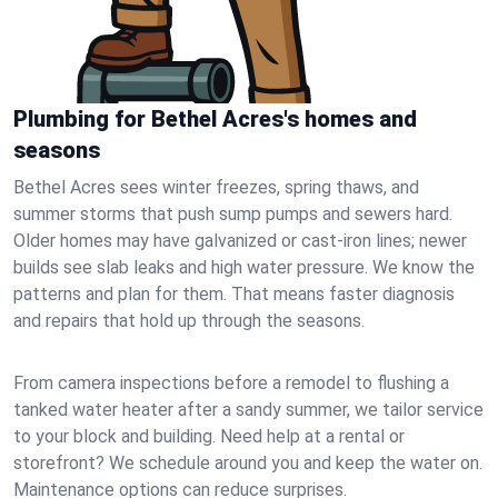
Plumbing for Bethel Acres's homes and
seasons
Bethel Acres sees winter freezes, spring thaws, and
summer storms that push sump pumps and sewers hard.
Older homes may have galvanized or cast‑iron lines; newer
builds see slab leaks and high water pressure. We know the
patterns and plan for them. That means faster diagnosis
and repairs that hold up through the seasons.
From camera inspections before a remodel to flushing a
tanked water heater after a sandy summer, we tailor service
to your block and building. Need help at a rental or
storefront? We schedule around you and keep the water on.
Maintenance options can reduce surprises.