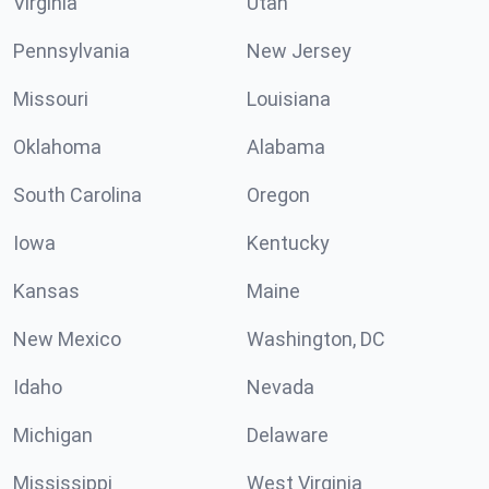
Virginia
Utah
Pennsylvania
New Jersey
Missouri
Louisiana
Oklahoma
Alabama
South Carolina
Oregon
Iowa
Kentucky
Kansas
Maine
New Mexico
Washington, DC
Idaho
Nevada
Michigan
Delaware
Mississippi
West Virginia