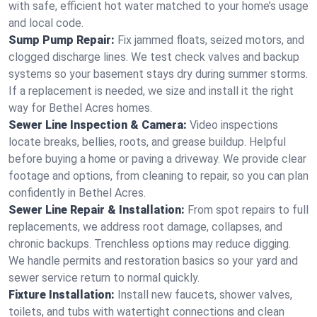
with safe, efficient hot water matched to your home’s usage
and local code.
Sump Pump Repair:
Fix jammed floats, seized motors, and
clogged discharge lines. We test check valves and backup
systems so your basement stays dry during summer storms.
If a replacement is needed, we size and install it the right
way for Bethel Acres homes.
Sewer Line Inspection & Camera:
Video inspections
locate breaks, bellies, roots, and grease buildup. Helpful
before buying a home or paving a driveway. We provide clear
footage and options, from cleaning to repair, so you can plan
confidently in Bethel Acres.
Sewer Line Repair & Installation:
From spot repairs to full
replacements, we address root damage, collapses, and
chronic backups. Trenchless options may reduce digging.
We handle permits and restoration basics so your yard and
sewer service return to normal quickly.
Fixture Installation:
Install new faucets, shower valves,
toilets, and tubs with watertight connections and clean