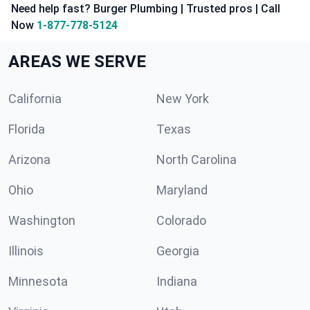
Need help fast? Burger Plumbing | Trusted pros | Call
Now
1-877-778-5124
AREAS WE SERVE
California
New York
Florida
Texas
Arizona
North Carolina
Ohio
Maryland
Washington
Colorado
Illinois
Georgia
Minnesota
Indiana