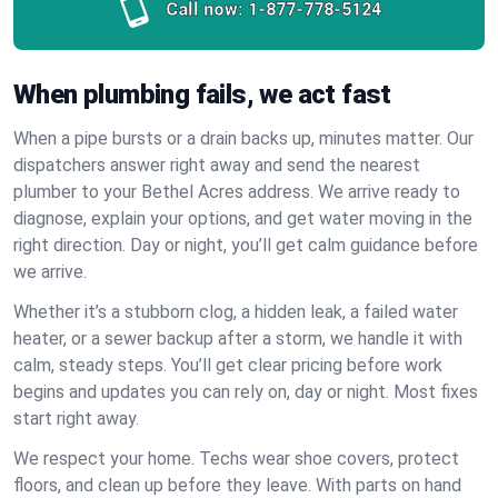
Call now:
1-877-778-5124
When plumbing fails, we act fast
When a pipe bursts or a drain backs up, minutes matter. Our
dispatchers answer right away and send the nearest
plumber to your Bethel Acres address. We arrive ready to
diagnose, explain your options, and get water moving in the
right direction. Day or night, you’ll get calm guidance before
we arrive.
Whether it’s a stubborn clog, a hidden leak, a failed water
heater, or a sewer backup after a storm, we handle it with
calm, steady steps. You’ll get clear pricing before work
begins and updates you can rely on, day or night. Most fixes
start right away.
We respect your home. Techs wear shoe covers, protect
floors, and clean up before they leave. With parts on hand