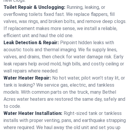
new clogs.
Toilet Repair & Unclogging:
Running, leaking, or
overflowing toilets fixed fast. We replace flappers, fill
valves, wax rings, and broken bolts, and remove deep clogs.
If replacement makes more sense, we install a reliable,
efficient unit and haul the old one.
Leak Detection & Repair:
Pinpoint hidden leaks with
acoustic tools and thermal imaging. We fix supply lines,
valves, and drains, then check for water damage risk. Early
leak repairs help avoid mold, high bills, and costly ceiling or
wall repairs where needed.
Water Heater Repair:
No hot water, pilot won’t stay lit, or
tank is leaking? We service gas, electric, and tankless
models. With common parts on the truck, many Bethel
Acres water heaters are restored the same day, safely and
to code.
Water Heater Installation:
Right‑sized tank or tankless
installs with proper venting, pans, and earthquake strapping
where required. We haul away the old unit and set you up