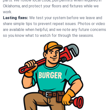
parts. We follow local code, pull permits when required in
Oklahoma, and protect your floors and fixtures while we
work.
Lasting fixes:
We test your system before we leave and
share simple tips to prevent repeat issues. Photos or video
are available when helpful, and we note any future concerns
so you know what to watch for through the seasons.