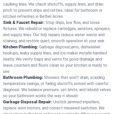
caulking lines. We check shutoffs, supply lines, and drain
pitch to prevent drips and rattles. Ideal for bathroom or
kitchen refreshes in Bethel Acres.
Sink & Faucet Repair:
Stop drips, low flow, and loose
fixtures. We rebuild or replace cartridges, aerators, sprayers,
and supply lines. Our tidy repairs reduce water waste and
staining, and restore quiet, smooth operation at your sink.
Kitchen Plumbing:
Garbage disposal jams, dishwasher
hookups, leaky supply lines, and ice‑maker installs handled
neatly. We verify traps and vents for good drainage and
leave counters and floors clean so your kitchen is ready to
use.
Bathroom Plumbing:
Showers that won’t drain, scalding
temperature swings, or failing shutoffs solved with careful
diagnosis. We balance pressure, set limits, and rebuild valves
so your bathroom works the way it should.
Garbage Disposal Repair:
Unstick jammed impellers,
replace worn motors, and correct miswired switches. We