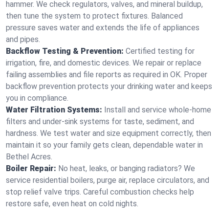
hammer. We check regulators, valves, and mineral buildup,
then tune the system to protect fixtures. Balanced
pressure saves water and extends the life of appliances
and pipes.
Backflow Testing & Prevention:
Certified testing for
irrigation, fire, and domestic devices. We repair or replace
failing assemblies and file reports as required in OK. Proper
backflow prevention protects your drinking water and keeps
you in compliance.
Water Filtration Systems:
Install and service whole‑home
filters and under‑sink systems for taste, sediment, and
hardness. We test water and size equipment correctly, then
maintain it so your family gets clean, dependable water in
Bethel Acres.
Boiler Repair:
No heat, leaks, or banging radiators? We
service residential boilers, purge air, replace circulators, and
stop relief valve trips. Careful combustion checks help
restore safe, even heat on cold nights.