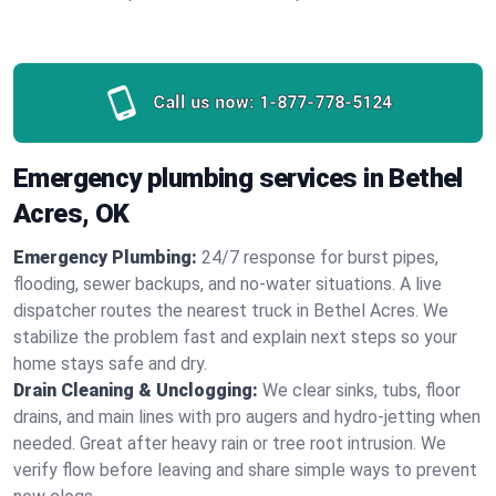
Call us now:
1-877-778-5124
Emergency plumbing services in Bethel
Acres, OK
Emergency Plumbing:
24/7 response for burst pipes,
flooding, sewer backups, and no‑water situations. A live
dispatcher routes the nearest truck in Bethel Acres. We
stabilize the problem fast and explain next steps so your
home stays safe and dry.
Drain Cleaning & Unclogging:
We clear sinks, tubs, floor
drains, and main lines with pro augers and hydro‑jetting when
needed. Great after heavy rain or tree root intrusion. We
verify flow before leaving and share simple ways to prevent