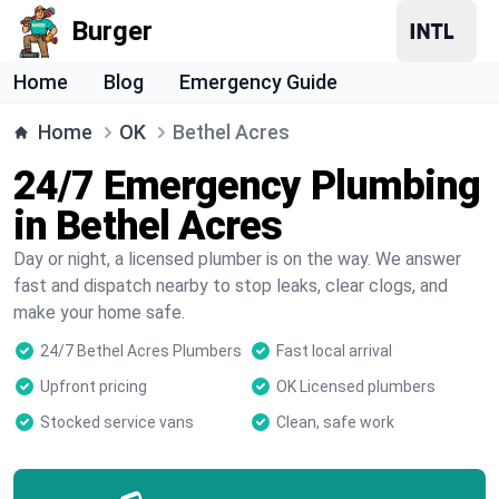
Burger
Home
Blog
Emergency Guide
Home
OK
Bethel Acres
24/7 Emergency Plumbing
in Bethel Acres
Day or night, a licensed plumber is on the way. We answer
fast and dispatch nearby to stop leaks, clear clogs, and
make your home safe.
24/7 Bethel Acres Plumbers
Fast local arrival
Upfront pricing
OK Licensed plumbers
Stocked service vans
Clean, safe work