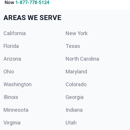
Now
1-877-778-5124
AREAS WE SERVE
California
New York
Florida
Texas
Arizona
North Carolina
Ohio
Maryland
Washington
Colorado
Illinois
Georgia
Minnesota
Indiana
Virginia
Utah