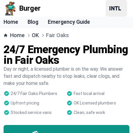
Burger
Home
Blog
Emergency Guide
Home
OK
Fair Oaks
24/7 Emergency Plumbing
in Fair Oaks
Day or night, a licensed plumber is on the way. We answer
fast and dispatch nearby to stop leaks, clear clogs, and
make your home safe.
24/7 Fair Oaks Plumbers
Fast local arrival
Upfront pricing
OK Licensed plumbers
Stocked service vans
Clean, safe work