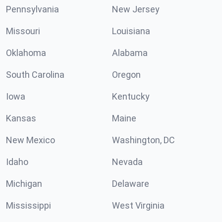
Pennsylvania
New Jersey
Missouri
Louisiana
Oklahoma
Alabama
South Carolina
Oregon
Iowa
Kentucky
Kansas
Maine
New Mexico
Washington, DC
Idaho
Nevada
Michigan
Delaware
Mississippi
West Virginia