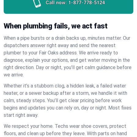
Call now:
1-877-778-5124
When plumbing fails, we act fast
When a pipe bursts or a drain backs up, minutes matter. Our
dispatchers answer right away and send the nearest
plumber to your Fair Oaks address. We arrive ready to
diagnose, explain your options, and get water moving in the
right direction. Day or night, you’ll get calm guidance before
we arrive.
Whether it’s a stubborn clog, a hidden leak, a failed water
heater, or a sewer backup after a storm, we handle it with
calm, steady steps. You’ll get clear pricing before work
begins and updates you can rely on, day or night. Most fixes
start right away.
We respect your home. Techs wear shoe covers, protect
floors, and clean up before they leave. With parts on hand