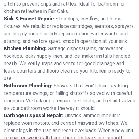
pitch to prevent drips and rattles. Ideal for bathroom or
kitchen refreshes in Fair Oaks.
Sink & Faucet Repair:
Stop drips, low flow, and loose
fixtures. We rebuild or replace cartridges, aerators, sprayers,
and supply lines. Our tidy repairs reduce water waste and
staining, and restore quiet, smooth operation at your sink.
Kitchen Plumbing:
Garbage disposal jams, dishwasher
hookups, leaky supply lines, and ice‑maker installs handled
neatly. We verify traps and vents for good drainage and
leave counters and floors clean so your kitchen is ready to
use.
Bathroom Plumbing:
Showers that won’t drain, scalding
temperature swings, or failing shutoffs solved with careful
diagnosis. We balance pressure, set limits, and rebuild valves
so your bathroom works the way it should.
Garbage Disposal Repair:
Unstick jammed impellers,
replace worn motors, and correct miswired switches. We
clear clogs in the trap and reset overloads. When a new unit
is smarter, we install it and check for leaks and smooth,