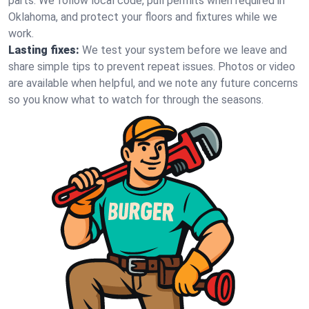
parts. We follow local code, pull permits when required in
Oklahoma, and protect your floors and fixtures while we
work.
Lasting fixes:
We test your system before we leave and
share simple tips to prevent repeat issues. Photos or video
are available when helpful, and we note any future concerns
so you know what to watch for through the seasons.