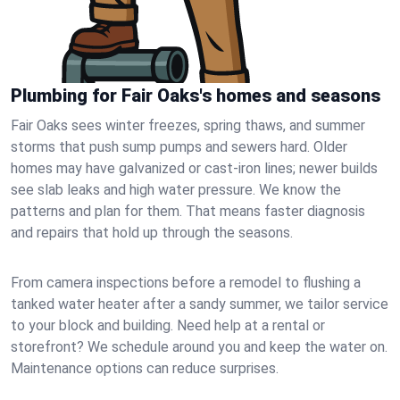
Plumbing for Fair Oaks's homes and seasons
Fair Oaks sees winter freezes, spring thaws, and summer
storms that push sump pumps and sewers hard. Older
homes may have galvanized or cast‑iron lines; newer builds
see slab leaks and high water pressure. We know the
patterns and plan for them. That means faster diagnosis
and repairs that hold up through the seasons.
From camera inspections before a remodel to flushing a
tanked water heater after a sandy summer, we tailor service
to your block and building. Need help at a rental or
storefront? We schedule around you and keep the water on.
Maintenance options can reduce surprises.