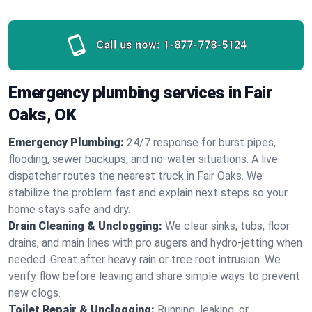
Call us now:
1-877-778-5124
Emergency plumbing services in Fair
Oaks, OK
Emergency Plumbing:
24/7 response for burst pipes,
flooding, sewer backups, and no‑water situations. A live
dispatcher routes the nearest truck in Fair Oaks. We
stabilize the problem fast and explain next steps so your
home stays safe and dry.
Drain Cleaning & Unclogging:
We clear sinks, tubs, floor
drains, and main lines with pro augers and hydro‑jetting when
needed. Great after heavy rain or tree root intrusion. We
verify flow before leaving and share simple ways to prevent
new clogs.
Toilet Repair & Unclogging:
Running, leaking, or