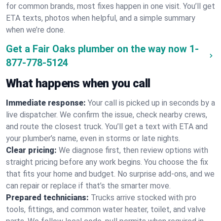
for common brands, most fixes happen in one visit. You’ll get
ETA texts, photos when helpful, and a simple summary
when we’re done.
Get a Fair Oaks plumber on the way now
1-
877-778-5124
What happens when you call
Immediate response:
Your call is picked up in seconds by a
live dispatcher. We confirm the issue, check nearby crews,
and route the closest truck. You’ll get a text with ETA and
your plumber’s name, even in storms or late nights.
Clear pricing:
We diagnose first, then review options with
straight pricing before any work begins. You choose the fix
that fits your home and budget. No surprise add-ons, and we
can repair or replace if that’s the smarter move.
Prepared technicians:
Trucks arrive stocked with pro
tools, fittings, and common water heater, toilet, and valve