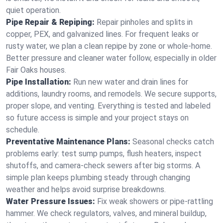
quiet operation.
Pipe Repair & Repiping:
Repair pinholes and splits in
copper, PEX, and galvanized lines. For frequent leaks or
rusty water, we plan a clean repipe by zone or whole‑home.
Better pressure and cleaner water follow, especially in older
Fair Oaks houses.
Pipe Installation:
Run new water and drain lines for
additions, laundry rooms, and remodels. We secure supports,
proper slope, and venting. Everything is tested and labeled
so future access is simple and your project stays on
schedule.
Preventative Maintenance Plans:
Seasonal checks catch
problems early: test sump pumps, flush heaters, inspect
shutoffs, and camera‑check sewers after big storms. A
simple plan keeps plumbing steady through changing
weather and helps avoid surprise breakdowns.
Water Pressure Issues:
Fix weak showers or pipe‑rattling
hammer. We check regulators, valves, and mineral buildup,