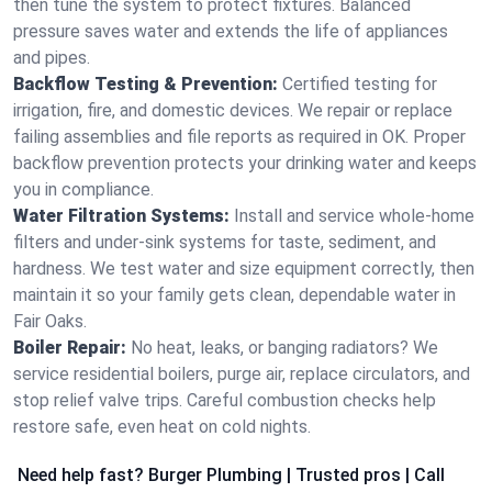
then tune the system to protect fixtures. Balanced
pressure saves water and extends the life of appliances
and pipes.
Backflow Testing & Prevention:
Certified testing for
irrigation, fire, and domestic devices. We repair or replace
failing assemblies and file reports as required in OK. Proper
backflow prevention protects your drinking water and keeps
you in compliance.
Water Filtration Systems:
Install and service whole‑home
filters and under‑sink systems for taste, sediment, and
hardness. We test water and size equipment correctly, then
maintain it so your family gets clean, dependable water in
Fair Oaks.
Boiler Repair:
No heat, leaks, or banging radiators? We
service residential boilers, purge air, replace circulators, and
stop relief valve trips. Careful combustion checks help
restore safe, even heat on cold nights.
Need help fast? Burger Plumbing | Trusted pros | Call