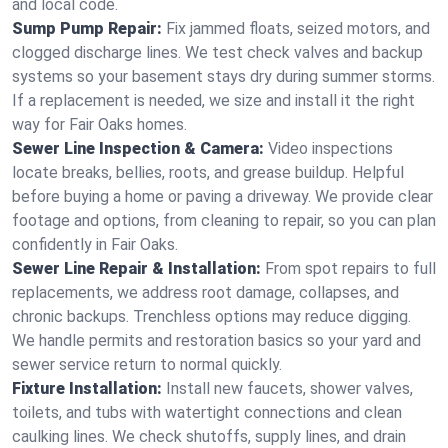
and local code.
Sump Pump Repair:
Fix jammed floats, seized motors, and
clogged discharge lines. We test check valves and backup
systems so your basement stays dry during summer storms.
If a replacement is needed, we size and install it the right
way for Fair Oaks homes.
Sewer Line Inspection & Camera:
Video inspections
locate breaks, bellies, roots, and grease buildup. Helpful
before buying a home or paving a driveway. We provide clear
footage and options, from cleaning to repair, so you can plan
confidently in Fair Oaks.
Sewer Line Repair & Installation:
From spot repairs to full
replacements, we address root damage, collapses, and
chronic backups. Trenchless options may reduce digging.
We handle permits and restoration basics so your yard and
sewer service return to normal quickly.
Fixture Installation:
Install new faucets, shower valves,
toilets, and tubs with watertight connections and clean
caulking lines. We check shutoffs, supply lines, and drain