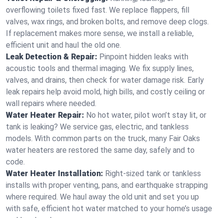
overflowing toilets fixed fast. We replace flappers, fill
valves, wax rings, and broken bolts, and remove deep clogs.
If replacement makes more sense, we install a reliable,
efficient unit and haul the old one.
Leak Detection & Repair:
Pinpoint hidden leaks with
acoustic tools and thermal imaging. We fix supply lines,
valves, and drains, then check for water damage risk. Early
leak repairs help avoid mold, high bills, and costly ceiling or
wall repairs where needed.
Water Heater Repair:
No hot water, pilot won’t stay lit, or
tank is leaking? We service gas, electric, and tankless
models. With common parts on the truck, many Fair Oaks
water heaters are restored the same day, safely and to
code.
Water Heater Installation:
Right‑sized tank or tankless
installs with proper venting, pans, and earthquake strapping
where required. We haul away the old unit and set you up
with safe, efficient hot water matched to your home’s usage