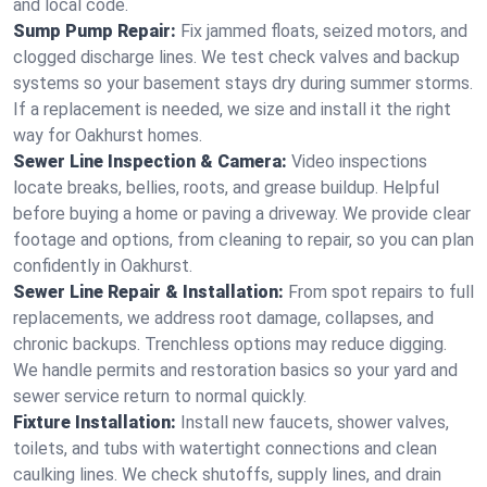
and local code.
Sump Pump Repair:
Fix jammed floats, seized motors, and
clogged discharge lines. We test check valves and backup
systems so your basement stays dry during summer storms.
If a replacement is needed, we size and install it the right
way for Oakhurst homes.
Sewer Line Inspection & Camera:
Video inspections
locate breaks, bellies, roots, and grease buildup. Helpful
before buying a home or paving a driveway. We provide clear
footage and options, from cleaning to repair, so you can plan
confidently in Oakhurst.
Sewer Line Repair & Installation:
From spot repairs to full
replacements, we address root damage, collapses, and
chronic backups. Trenchless options may reduce digging.
We handle permits and restoration basics so your yard and
sewer service return to normal quickly.
Fixture Installation:
Install new faucets, shower valves,
toilets, and tubs with watertight connections and clean
caulking lines. We check shutoffs, supply lines, and drain