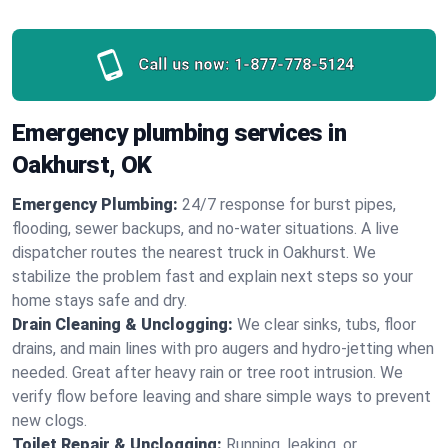
Call us now:
1-877-778-5124
Emergency plumbing services in
Oakhurst, OK
Emergency Plumbing:
24/7 response for burst pipes,
flooding, sewer backups, and no‑water situations. A live
dispatcher routes the nearest truck in Oakhurst. We
stabilize the problem fast and explain next steps so your
home stays safe and dry.
Drain Cleaning & Unclogging:
We clear sinks, tubs, floor
drains, and main lines with pro augers and hydro‑jetting when
needed. Great after heavy rain or tree root intrusion. We
verify flow before leaving and share simple ways to prevent
new clogs.
Toilet Repair & Unclogging:
Running, leaking, or