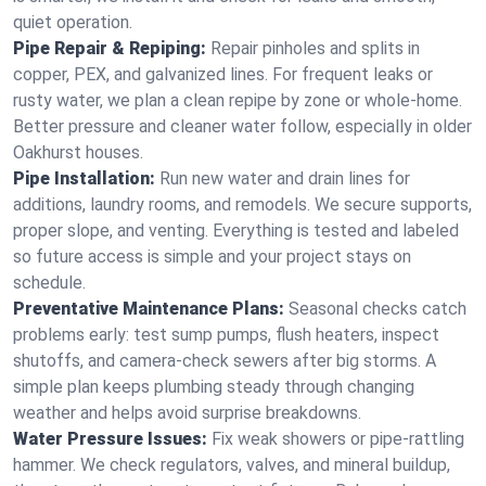
quiet operation.
Pipe Repair & Repiping:
Repair pinholes and splits in
copper, PEX, and galvanized lines. For frequent leaks or
rusty water, we plan a clean repipe by zone or whole‑home.
Better pressure and cleaner water follow, especially in older
Oakhurst houses.
Pipe Installation:
Run new water and drain lines for
additions, laundry rooms, and remodels. We secure supports,
proper slope, and venting. Everything is tested and labeled
so future access is simple and your project stays on
schedule.
Preventative Maintenance Plans:
Seasonal checks catch
problems early: test sump pumps, flush heaters, inspect
shutoffs, and camera‑check sewers after big storms. A
simple plan keeps plumbing steady through changing
weather and helps avoid surprise breakdowns.
Water Pressure Issues:
Fix weak showers or pipe‑rattling
hammer. We check regulators, valves, and mineral buildup,