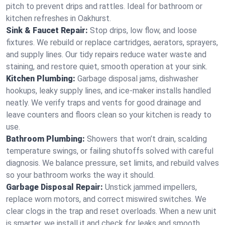
pitch to prevent drips and rattles. Ideal for bathroom or
kitchen refreshes in Oakhurst.
Sink & Faucet Repair:
Stop drips, low flow, and loose
fixtures. We rebuild or replace cartridges, aerators, sprayers,
and supply lines. Our tidy repairs reduce water waste and
staining, and restore quiet, smooth operation at your sink.
Kitchen Plumbing:
Garbage disposal jams, dishwasher
hookups, leaky supply lines, and ice‑maker installs handled
neatly. We verify traps and vents for good drainage and
leave counters and floors clean so your kitchen is ready to
use.
Bathroom Plumbing:
Showers that won’t drain, scalding
temperature swings, or failing shutoffs solved with careful
diagnosis. We balance pressure, set limits, and rebuild valves
so your bathroom works the way it should.
Garbage Disposal Repair:
Unstick jammed impellers,
replace worn motors, and correct miswired switches. We
clear clogs in the trap and reset overloads. When a new unit
is smarter, we install it and check for leaks and smooth,