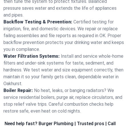
then tune the system to protect fixtures. Balanced
pressure saves water and extends the life of appliances
and pipes.
Backflow Testing & Prevention:
Certified testing for
irrigation, fire, and domestic devices. We repair or replace
failing assemblies and file reports as required in OK. Proper
backflow prevention protects your drinking water and keeps
you in compliance.
Water Filtration Systems:
Install and service whole‑home
filters and under‑sink systems for taste, sediment, and
hardness. We test water and size equipment correctly, then
maintain it so your family gets clean, dependable water in
Oakhurst.
Boiler Repair:
No heat, leaks, or banging radiators? We
service residential boilers, purge air, replace circulators, and
stop relief valve trips. Careful combustion checks help
restore safe, even heat on cold nights.
Need help fast? Burger Plumbing | Trusted pros | Call