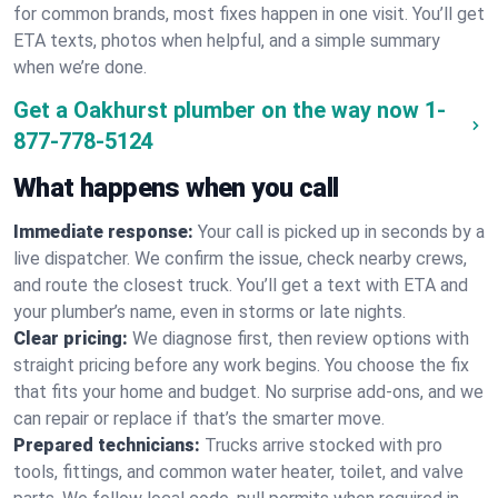
for common brands, most fixes happen in one visit. You’ll get
ETA texts, photos when helpful, and a simple summary
when we’re done.
Get a Oakhurst plumber on the way now
1-
877-778-5124
What happens when you call
Immediate response:
Your call is picked up in seconds by a
live dispatcher. We confirm the issue, check nearby crews,
and route the closest truck. You’ll get a text with ETA and
your plumber’s name, even in storms or late nights.
Clear pricing:
We diagnose first, then review options with
straight pricing before any work begins. You choose the fix
that fits your home and budget. No surprise add-ons, and we
can repair or replace if that’s the smarter move.
Prepared technicians:
Trucks arrive stocked with pro
tools, fittings, and common water heater, toilet, and valve