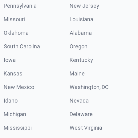
Pennsylvania
New Jersey
Missouri
Louisiana
Oklahoma
Alabama
South Carolina
Oregon
Iowa
Kentucky
Kansas
Maine
New Mexico
Washington, DC
Idaho
Nevada
Michigan
Delaware
Mississippi
West Virginia