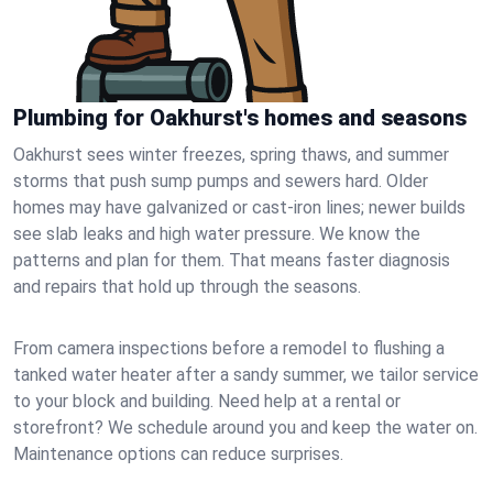
Plumbing for Oakhurst's homes and seasons
Oakhurst sees winter freezes, spring thaws, and summer
storms that push sump pumps and sewers hard. Older
homes may have galvanized or cast‑iron lines; newer builds
see slab leaks and high water pressure. We know the
patterns and plan for them. That means faster diagnosis
and repairs that hold up through the seasons.
From camera inspections before a remodel to flushing a
tanked water heater after a sandy summer, we tailor service
to your block and building. Need help at a rental or
storefront? We schedule around you and keep the water on.
Maintenance options can reduce surprises.