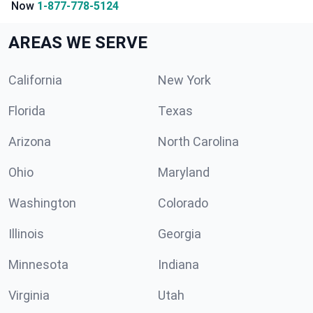
Now
1-877-778-5124
AREAS WE SERVE
California
New York
Florida
Texas
Arizona
North Carolina
Ohio
Maryland
Washington
Colorado
Illinois
Georgia
Minnesota
Indiana
Virginia
Utah