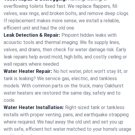
overflowing toilets fixed fast. We replace flappers, fill
valves, wax rings, and broken bolts, and remove deep clogs.
If replacement makes more sense, we install a reliable,
efficient unit and haul the old one.
Leak Detection & Repair:
Pinpoint hidden leaks with
acoustic tools and thermal imaging. We fix supply lines,
valves, and drains, then check for water damage risk. Early
leak repairs help avoid mold, high bills, and costly ceiling or
wall repairs where needed.
Water Heater Repair:
No hot water, pilot won’t stay lit, or
tank is leaking? We service gas, electric, and tankless
models. With common parts on the truck, many Oakhurst
water heaters are restored the same day, safely and to
code.
Water Heater Installation:
Right‑sized tank or tankless
installs with proper venting, pans, and earthquake strapping
where required. We haul away the old unit and set you up
with safe, efficient hot water matched to your home’s usage