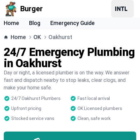
Burger
Home
Blog
Emergency Guide
Home
OK
Oakhurst
24/7 Emergency Plumbing
in Oakhurst
Day or night, a licensed plumber is on the way. We answer
fast and dispatch nearby to stop leaks, clear clogs, and
make your home safe.
24/7 Oakhurst Plumbers
Fast local arrival
Upfront pricing
OK Licensed plumbers
Stocked service vans
Clean, safe work