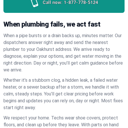
Call now:
1-877-778-5124
When plumbing fails, we act fast
When a pipe bursts or a drain backs up, minutes matter. Our
dispatchers answer right away and send the nearest
plumber to your Oakhurst address. We arrive ready to
diagnose, explain your options, and get water moving in the
right direction. Day or night, you’ll get calm guidance before
we arrive.
Whether it’s a stubborn clog, a hidden leak, a failed water
heater, or a sewer backup after a storm, we handle it with
calm, steady steps. You’ll get clear pricing before work
begins and updates you can rely on, day or night. Most fixes
start right away.
We respect your home. Techs wear shoe covers, protect
floors, and clean up before they leave. With parts on hand