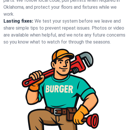
parts. We follow local code, pull permits when required in
Oklahoma, and protect your floors and fixtures while we
work.
Lasting fixes:
We test your system before we leave and
share simple tips to prevent repeat issues. Photos or video
are available when helpful, and we note any future concerns
so you know what to watch for through the seasons.