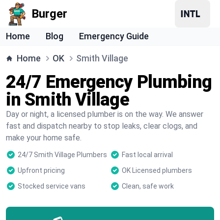
Burger
Home
Blog
Emergency Guide
Home
OK
Smith Village
24/7 Emergency Plumbing
in Smith Village
Day or night, a licensed plumber is on the way. We answer
fast and dispatch nearby to stop leaks, clear clogs, and
make your home safe.
24/7 Smith Village Plumbers
Fast local arrival
Upfront pricing
OK Licensed plumbers
Stocked service vans
Clean, safe work