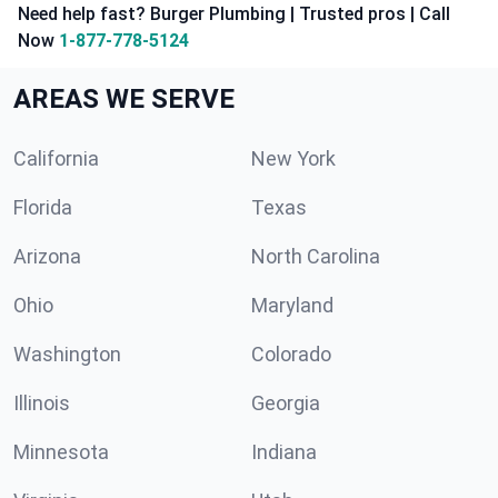
Need help fast? Burger Plumbing | Trusted pros | Call
Now
1-877-778-5124
AREAS WE SERVE
California
New York
Florida
Texas
Arizona
North Carolina
Ohio
Maryland
Washington
Colorado
Illinois
Georgia
Minnesota
Indiana