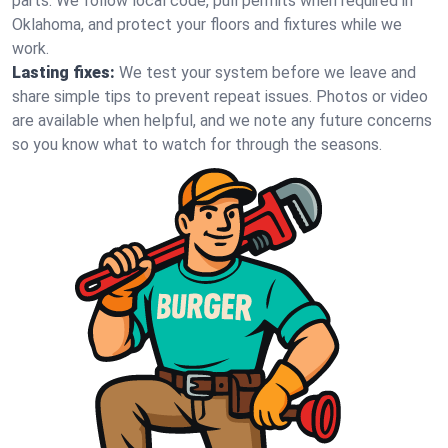
parts. We follow local code, pull permits when required in
Oklahoma, and protect your floors and fixtures while we
work.
Lasting fixes:
We test your system before we leave and
share simple tips to prevent repeat issues. Photos or video
are available when helpful, and we note any future concerns
so you know what to watch for through the seasons.