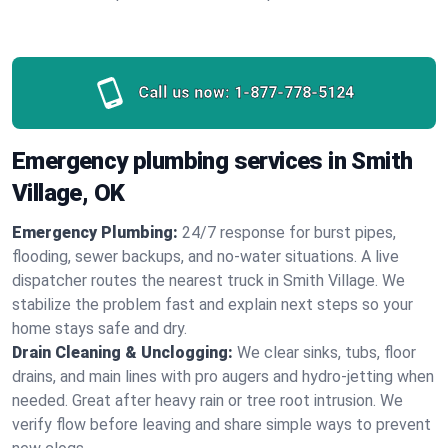
Call us now:
1-877-778-5124
Emergency plumbing services in Smith
Village, OK
Emergency Plumbing:
24/7 response for burst pipes,
flooding, sewer backups, and no‑water situations. A live
dispatcher routes the nearest truck in Smith Village. We
stabilize the problem fast and explain next steps so your
home stays safe and dry.
Drain Cleaning & Unclogging:
We clear sinks, tubs, floor
drains, and main lines with pro augers and hydro‑jetting when
needed. Great after heavy rain or tree root intrusion. We
verify flow before leaving and share simple ways to prevent