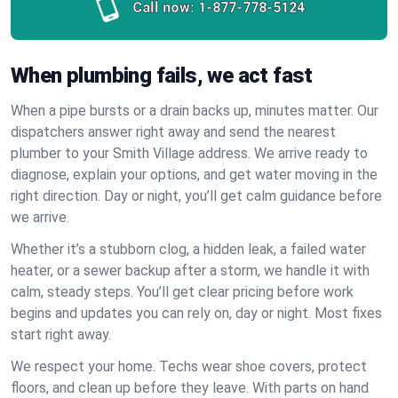
Call now:
1-877-778-5124
When plumbing fails, we act fast
When a pipe bursts or a drain backs up, minutes matter. Our
dispatchers answer right away and send the nearest
plumber to your Smith Village address. We arrive ready to
diagnose, explain your options, and get water moving in the
right direction. Day or night, you’ll get calm guidance before
we arrive.
Whether it’s a stubborn clog, a hidden leak, a failed water
heater, or a sewer backup after a storm, we handle it with
calm, steady steps. You’ll get clear pricing before work
begins and updates you can rely on, day or night. Most fixes
start right away.
We respect your home. Techs wear shoe covers, protect
floors, and clean up before they leave. With parts on hand