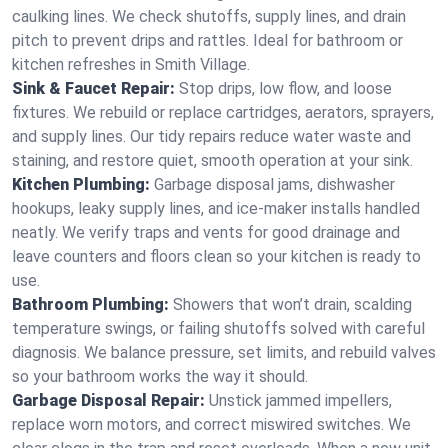
caulking lines. We check shutoffs, supply lines, and drain
pitch to prevent drips and rattles. Ideal for bathroom or
kitchen refreshes in Smith Village.
Sink & Faucet Repair:
Stop drips, low flow, and loose
fixtures. We rebuild or replace cartridges, aerators, sprayers,
and supply lines. Our tidy repairs reduce water waste and
staining, and restore quiet, smooth operation at your sink.
Kitchen Plumbing:
Garbage disposal jams, dishwasher
hookups, leaky supply lines, and ice‑maker installs handled
neatly. We verify traps and vents for good drainage and
leave counters and floors clean so your kitchen is ready to
use.
Bathroom Plumbing:
Showers that won’t drain, scalding
temperature swings, or failing shutoffs solved with careful
diagnosis. We balance pressure, set limits, and rebuild valves
so your bathroom works the way it should.
Garbage Disposal Repair:
Unstick jammed impellers,
replace worn motors, and correct miswired switches. We