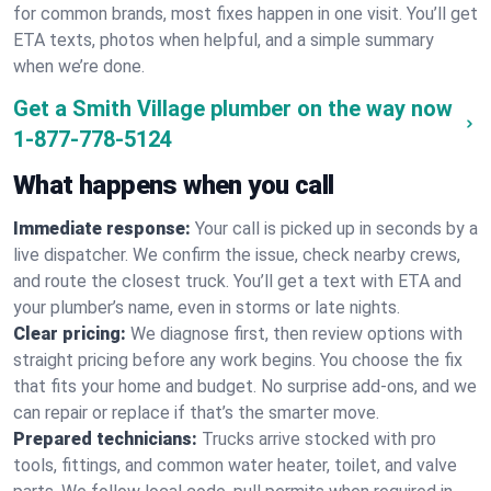
for common brands, most fixes happen in one visit. You’ll get
ETA texts, photos when helpful, and a simple summary
when we’re done.
Get a Smith Village plumber on the way now
1-877-778-5124
What happens when you call
Immediate response:
Your call is picked up in seconds by a
live dispatcher. We confirm the issue, check nearby crews,
and route the closest truck. You’ll get a text with ETA and
your plumber’s name, even in storms or late nights.
Clear pricing:
We diagnose first, then review options with
straight pricing before any work begins. You choose the fix
that fits your home and budget. No surprise add-ons, and we
can repair or replace if that’s the smarter move.
Prepared technicians:
Trucks arrive stocked with pro
tools, fittings, and common water heater, toilet, and valve