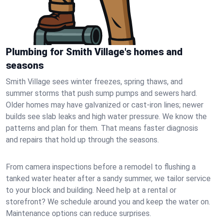
Plumbing for Smith Village's homes and
seasons
Smith Village sees winter freezes, spring thaws, and
summer storms that push sump pumps and sewers hard.
Older homes may have galvanized or cast‑iron lines; newer
builds see slab leaks and high water pressure. We know the
patterns and plan for them. That means faster diagnosis
and repairs that hold up through the seasons.
From camera inspections before a remodel to flushing a
tanked water heater after a sandy summer, we tailor service
to your block and building. Need help at a rental or
storefront? We schedule around you and keep the water on.
Maintenance options can reduce surprises.