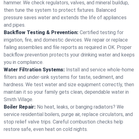
hammer. We check regulators, valves, and mineral buildup,
then tune the system to protect fixtures. Balanced
pressure saves water and extends the life of appliances
and pipes.
Backflow Testing & Prevention:
Certified testing for
irrigation, fire, and domestic devices. We repair or replace
failing assemblies and file reports as required in OK. Proper
backflow prevention protects your drinking water and keeps
you in compliance.
Water Filtration Systems:
Install and service whole‑home
filters and under‑sink systems for taste, sediment, and
hardness. We test water and size equipment correctly, then
maintain it so your family gets clean, dependable water in
Smith Village.
Boiler Repair:
No heat, leaks, or banging radiators? We
service residential boilers, purge air, replace circulators, and
stop relief valve trips. Careful combustion checks help
restore safe, even heat on cold nights.