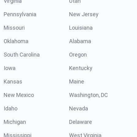
Virginia
Utah
Pennsylvania
New Jersey
Missouri
Louisiana
Oklahoma
Alabama
South Carolina
Oregon
Iowa
Kentucky
Kansas
Maine
New Mexico
Washington, DC
Idaho
Nevada
Michigan
Delaware
Mississippi
West Virginia