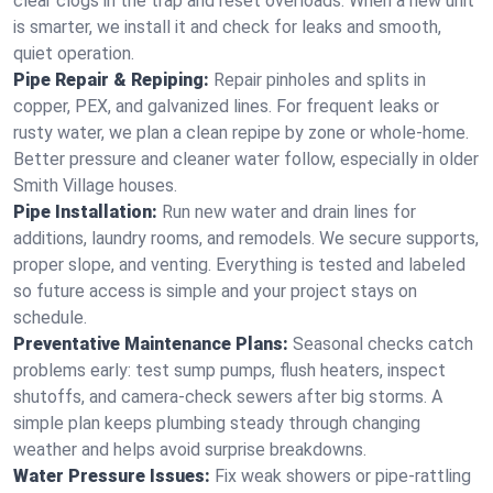
clear clogs in the trap and reset overloads. When a new unit
is smarter, we install it and check for leaks and smooth,
quiet operation.
Pipe Repair & Repiping:
Repair pinholes and splits in
copper, PEX, and galvanized lines. For frequent leaks or
rusty water, we plan a clean repipe by zone or whole‑home.
Better pressure and cleaner water follow, especially in older
Smith Village houses.
Pipe Installation:
Run new water and drain lines for
additions, laundry rooms, and remodels. We secure supports,
proper slope, and venting. Everything is tested and labeled
so future access is simple and your project stays on
schedule.
Preventative Maintenance Plans:
Seasonal checks catch
problems early: test sump pumps, flush heaters, inspect
shutoffs, and camera‑check sewers after big storms. A
simple plan keeps plumbing steady through changing
weather and helps avoid surprise breakdowns.
Water Pressure Issues:
Fix weak showers or pipe‑rattling