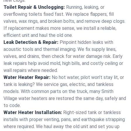
new clogs.
Toilet Repair & Unclogging:
Running, leaking, or
overflowing toilets fixed fast. We replace flappers, fill
valves, wax rings, and broken bolts, and remove deep clogs.
If replacement makes more sense, we install a reliable,
efficient unit and haul the old one.
Leak Detection & Repair:
Pinpoint hidden leaks with
acoustic tools and thermal imaging. We fix supply lines,
valves, and drains, then check for water damage risk. Early
leak repairs help avoid mold, high bills, and costly ceiling or
wall repairs where needed.
Water Heater Repair:
No hot water, pilot won’t stay lit, or
tank is leaking? We service gas, electric, and tankless
models. With common parts on the truck, many Smith
Village water heaters are restored the same day, safely and
to code.
Water Heater Installation:
Right‑sized tank or tankless
installs with proper venting, pans, and earthquake strapping
where required. We haul away the old unit and set you up