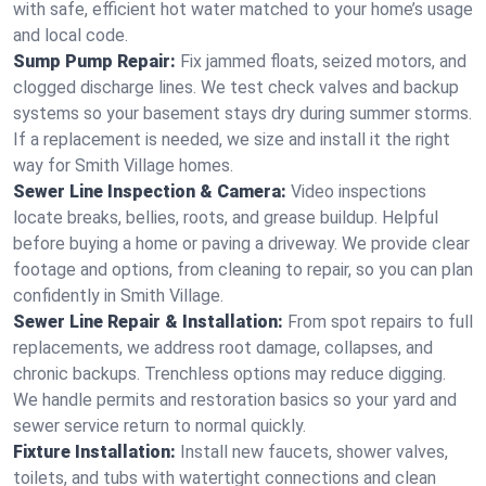
with safe, efficient hot water matched to your home’s usage
and local code.
Sump Pump Repair:
Fix jammed floats, seized motors, and
clogged discharge lines. We test check valves and backup
systems so your basement stays dry during summer storms.
If a replacement is needed, we size and install it the right
way for Smith Village homes.
Sewer Line Inspection & Camera:
Video inspections
locate breaks, bellies, roots, and grease buildup. Helpful
before buying a home or paving a driveway. We provide clear
footage and options, from cleaning to repair, so you can plan
confidently in Smith Village.
Sewer Line Repair & Installation:
From spot repairs to full
replacements, we address root damage, collapses, and
chronic backups. Trenchless options may reduce digging.
We handle permits and restoration basics so your yard and
sewer service return to normal quickly.
Fixture Installation:
Install new faucets, shower valves,
toilets, and tubs with watertight connections and clean