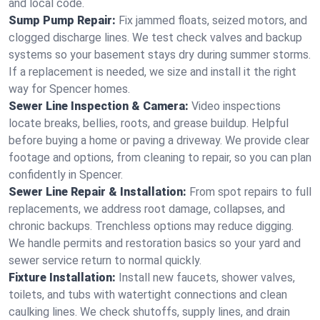
and local code.
Sump Pump Repair:
Fix jammed floats, seized motors, and
clogged discharge lines. We test check valves and backup
systems so your basement stays dry during summer storms.
If a replacement is needed, we size and install it the right
way for Spencer homes.
Sewer Line Inspection & Camera:
Video inspections
locate breaks, bellies, roots, and grease buildup. Helpful
before buying a home or paving a driveway. We provide clear
footage and options, from cleaning to repair, so you can plan
confidently in Spencer.
Sewer Line Repair & Installation:
From spot repairs to full
replacements, we address root damage, collapses, and
chronic backups. Trenchless options may reduce digging.
We handle permits and restoration basics so your yard and
sewer service return to normal quickly.
Fixture Installation:
Install new faucets, shower valves,
toilets, and tubs with watertight connections and clean
caulking lines. We check shutoffs, supply lines, and drain