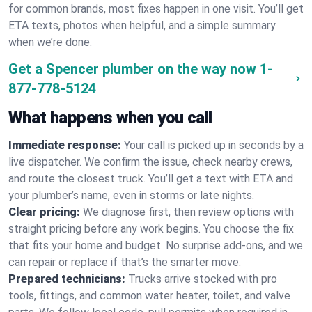
for common brands, most fixes happen in one visit. You’ll get
ETA texts, photos when helpful, and a simple summary
when we’re done.
Get a Spencer plumber on the way now
1-
877-778-5124
What happens when you call
Immediate response:
Your call is picked up in seconds by a
live dispatcher. We confirm the issue, check nearby crews,
and route the closest truck. You’ll get a text with ETA and
your plumber’s name, even in storms or late nights.
Clear pricing:
We diagnose first, then review options with
straight pricing before any work begins. You choose the fix
that fits your home and budget. No surprise add-ons, and we
can repair or replace if that’s the smarter move.
Prepared technicians:
Trucks arrive stocked with pro
tools, fittings, and common water heater, toilet, and valve