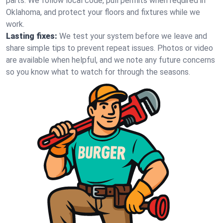
parts. We follow local code, pull permits when required in
Oklahoma, and protect your floors and fixtures while we
work.
Lasting fixes:
We test your system before we leave and
share simple tips to prevent repeat issues. Photos or video
are available when helpful, and we note any future concerns
so you know what to watch for through the seasons.