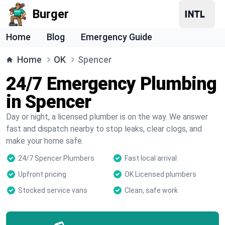
Burger
Home
Blog
Emergency Guide
Home
OK
Spencer
24/7 Emergency Plumbing
in Spencer
Day or night, a licensed plumber is on the way. We answer
fast and dispatch nearby to stop leaks, clear clogs, and
make your home safe.
24/7 Spencer Plumbers
Fast local arrival
Upfront pricing
OK Licensed plumbers
Stocked service vans
Clean, safe work