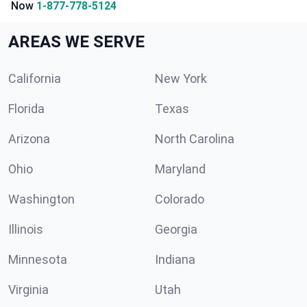
Now
1-877-778-5124
AREAS WE SERVE
California
New York
Florida
Texas
Arizona
North Carolina
Ohio
Maryland
Washington
Colorado
Illinois
Georgia
Minnesota
Indiana
Virginia
Utah