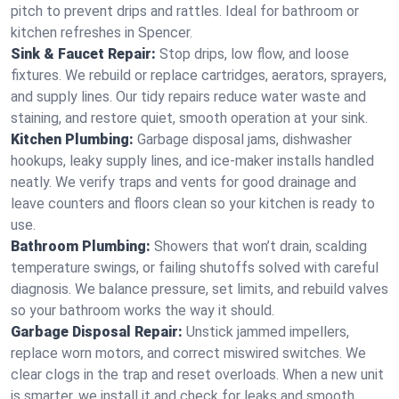
pitch to prevent drips and rattles. Ideal for bathroom or
kitchen refreshes in Spencer.
Sink & Faucet Repair:
Stop drips, low flow, and loose
fixtures. We rebuild or replace cartridges, aerators, sprayers,
and supply lines. Our tidy repairs reduce water waste and
staining, and restore quiet, smooth operation at your sink.
Kitchen Plumbing:
Garbage disposal jams, dishwasher
hookups, leaky supply lines, and ice‑maker installs handled
neatly. We verify traps and vents for good drainage and
leave counters and floors clean so your kitchen is ready to
use.
Bathroom Plumbing:
Showers that won’t drain, scalding
temperature swings, or failing shutoffs solved with careful
diagnosis. We balance pressure, set limits, and rebuild valves
so your bathroom works the way it should.
Garbage Disposal Repair:
Unstick jammed impellers,
replace worn motors, and correct miswired switches. We
clear clogs in the trap and reset overloads. When a new unit
is smarter, we install it and check for leaks and smooth,