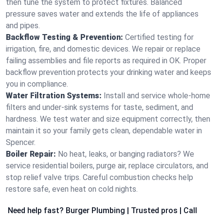
then tune the system to protect fixtures. Balanced
pressure saves water and extends the life of appliances
and pipes.
Backflow Testing & Prevention:
Certified testing for
irrigation, fire, and domestic devices. We repair or replace
failing assemblies and file reports as required in OK. Proper
backflow prevention protects your drinking water and keeps
you in compliance.
Water Filtration Systems:
Install and service whole‑home
filters and under‑sink systems for taste, sediment, and
hardness. We test water and size equipment correctly, then
maintain it so your family gets clean, dependable water in
Spencer.
Boiler Repair:
No heat, leaks, or banging radiators? We
service residential boilers, purge air, replace circulators, and
stop relief valve trips. Careful combustion checks help
restore safe, even heat on cold nights.
Need help fast? Burger Plumbing | Trusted pros | Call