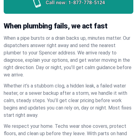
Call now:
1-877-778-5124
When plumbing fails, we act fast
When a pipe bursts or a drain backs up, minutes matter. Our
dispatchers answer right away and send the nearest
plumber to your Spencer address. We arrive ready to
diagnose, explain your options, and get water moving in the
right direction. Day or night, you’ll get calm guidance before
we arrive.
Whether it’s a stubborn clog, a hidden leak, a failed water
heater, or a sewer backup after a storm, we handle it with
calm, steady steps. You’ll get clear pricing before work
begins and updates you can rely on, day or night. Most fixes
start right away.
We respect your home. Techs wear shoe covers, protect
floors, and clean up before they leave. With parts on hand