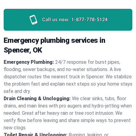
Call us now:
1-877-778-5124
Emergency plumbing services in
Spencer, OK
Emergency Plumbing:
24/7 response for burst pipes,
flooding, sewer backups, and no‑water situations. A live
dispatcher routes the nearest truck in Spencer. We stabilize
the problem fast and explain next steps so your home stays
safe and dry.
Drain Cleaning & Unclogging:
We clear sinks, tubs, floor
drains, and main lines with pro augers and hydro‑jetting when
needed. Great after heavy rain or tree root intrusion. We
verify flow before leaving and share simple ways to prevent
new clogs.
Toilet Repair & Unclogging:
Running, leaking, or