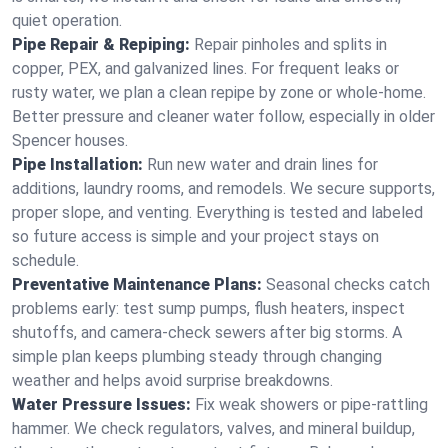
quiet operation.
Pipe Repair & Repiping:
Repair pinholes and splits in
copper, PEX, and galvanized lines. For frequent leaks or
rusty water, we plan a clean repipe by zone or whole‑home.
Better pressure and cleaner water follow, especially in older
Spencer houses.
Pipe Installation:
Run new water and drain lines for
additions, laundry rooms, and remodels. We secure supports,
proper slope, and venting. Everything is tested and labeled
so future access is simple and your project stays on
schedule.
Preventative Maintenance Plans:
Seasonal checks catch
problems early: test sump pumps, flush heaters, inspect
shutoffs, and camera‑check sewers after big storms. A
simple plan keeps plumbing steady through changing
weather and helps avoid surprise breakdowns.
Water Pressure Issues:
Fix weak showers or pipe‑rattling
hammer. We check regulators, valves, and mineral buildup,