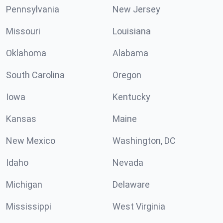
Pennsylvania
New Jersey
Missouri
Louisiana
Oklahoma
Alabama
South Carolina
Oregon
Iowa
Kentucky
Kansas
Maine
New Mexico
Washington, DC
Idaho
Nevada
Michigan
Delaware
Mississippi
West Virginia