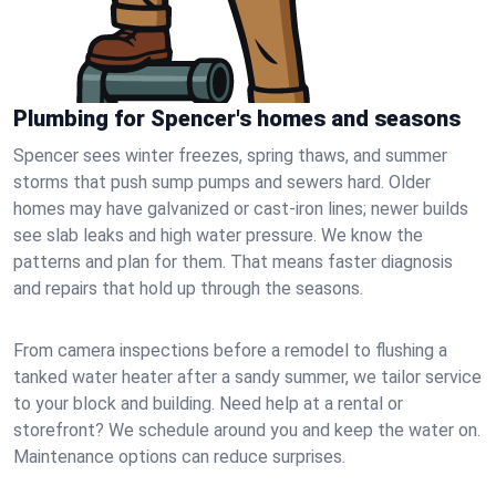
Plumbing for Spencer's homes and seasons
Spencer sees winter freezes, spring thaws, and summer
storms that push sump pumps and sewers hard. Older
homes may have galvanized or cast‑iron lines; newer builds
see slab leaks and high water pressure. We know the
patterns and plan for them. That means faster diagnosis
and repairs that hold up through the seasons.
From camera inspections before a remodel to flushing a
tanked water heater after a sandy summer, we tailor service
to your block and building. Need help at a rental or
storefront? We schedule around you and keep the water on.
Maintenance options can reduce surprises.