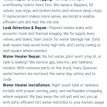
overflowing toilets fixed fast. We replace flappers, fill
valves, wax rings, and broken bolts, and remove deep clogs.
If replacement makes more sense, we install a reliable,
efficient unit and haul the old one.
Leak Detection & Repair:
Pinpoint hidden leaks with
acoustic tools and thermal imaging. We fix supply lines,
valves, and drains, then check for water damage risk. Early
leak repairs help avoid mold, high bills, and costly ceiling or
wall repairs where needed.
Water Heater Repair:
No hot water, pilot won’t stay lit, or
tank is leaking? We service gas, electric, and tankless
models. With common parts on the truck, many Spencer
water heaters are restored the same day, safely and to
code.
Water Heater Installation:
Right‑sized tank or tankless
installs with proper venting, pans, and earthquake strapping
where required. We haul away the old unit and set you up
with safe, efficient hot water matched to your home’s usage