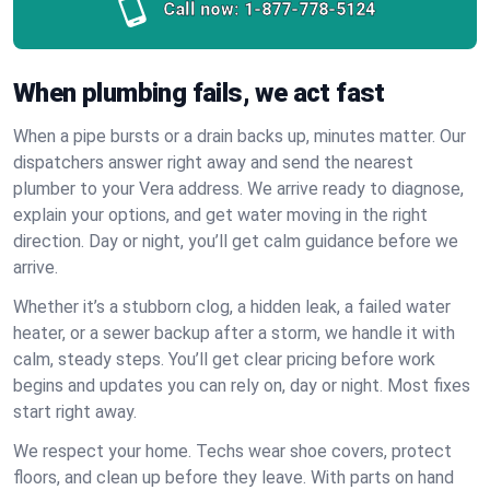
Call now:
1-877-778-5124
When plumbing fails, we act fast
When a pipe bursts or a drain backs up, minutes matter. Our
dispatchers answer right away and send the nearest
plumber to your Vera address. We arrive ready to diagnose,
explain your options, and get water moving in the right
direction. Day or night, you’ll get calm guidance before we
arrive.
Whether it’s a stubborn clog, a hidden leak, a failed water
heater, or a sewer backup after a storm, we handle it with
calm, steady steps. You’ll get clear pricing before work
begins and updates you can rely on, day or night. Most fixes
start right away.
We respect your home. Techs wear shoe covers, protect
floors, and clean up before they leave. With parts on hand