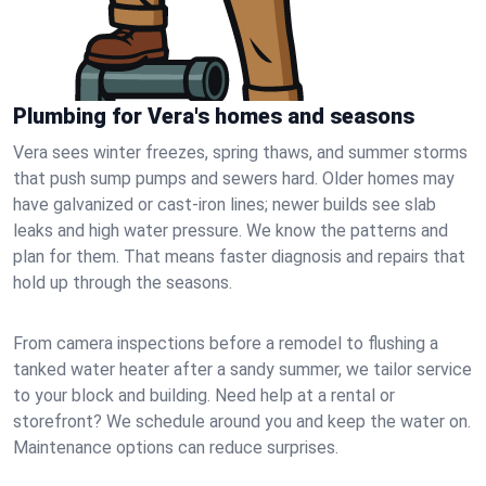
Plumbing for Vera's homes and seasons
Vera sees winter freezes, spring thaws, and summer storms
that push sump pumps and sewers hard. Older homes may
have galvanized or cast‑iron lines; newer builds see slab
leaks and high water pressure. We know the patterns and
plan for them. That means faster diagnosis and repairs that
hold up through the seasons.
From camera inspections before a remodel to flushing a
tanked water heater after a sandy summer, we tailor service
to your block and building. Need help at a rental or
storefront? We schedule around you and keep the water on.
Maintenance options can reduce surprises.