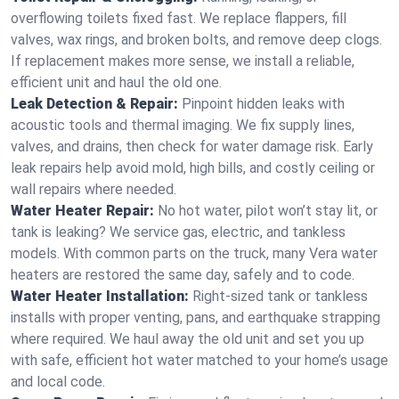
overflowing toilets fixed fast. We replace flappers, fill
valves, wax rings, and broken bolts, and remove deep clogs.
If replacement makes more sense, we install a reliable,
efficient unit and haul the old one.
Leak Detection & Repair:
Pinpoint hidden leaks with
acoustic tools and thermal imaging. We fix supply lines,
valves, and drains, then check for water damage risk. Early
leak repairs help avoid mold, high bills, and costly ceiling or
wall repairs where needed.
Water Heater Repair:
No hot water, pilot won’t stay lit, or
tank is leaking? We service gas, electric, and tankless
models. With common parts on the truck, many Vera water
heaters are restored the same day, safely and to code.
Water Heater Installation:
Right‑sized tank or tankless
installs with proper venting, pans, and earthquake strapping
where required. We haul away the old unit and set you up
with safe, efficient hot water matched to your home’s usage
and local code.