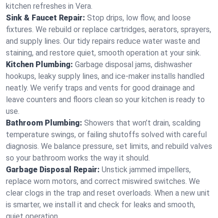
kitchen refreshes in Vera.
Sink & Faucet Repair:
Stop drips, low flow, and loose
fixtures. We rebuild or replace cartridges, aerators, sprayers,
and supply lines. Our tidy repairs reduce water waste and
staining, and restore quiet, smooth operation at your sink.
Kitchen Plumbing:
Garbage disposal jams, dishwasher
hookups, leaky supply lines, and ice‑maker installs handled
neatly. We verify traps and vents for good drainage and
leave counters and floors clean so your kitchen is ready to
use.
Bathroom Plumbing:
Showers that won’t drain, scalding
temperature swings, or failing shutoffs solved with careful
diagnosis. We balance pressure, set limits, and rebuild valves
so your bathroom works the way it should.
Garbage Disposal Repair:
Unstick jammed impellers,
replace worn motors, and correct miswired switches. We
clear clogs in the trap and reset overloads. When a new unit
is smarter, we install it and check for leaks and smooth,
quiet operation.