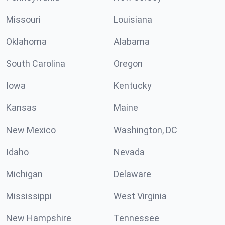
Missouri
Louisiana
Oklahoma
Alabama
South Carolina
Oregon
Iowa
Kentucky
Kansas
Maine
New Mexico
Washington, DC
Idaho
Nevada
Michigan
Delaware
Mississippi
West Virginia
New Hampshire
Tennessee