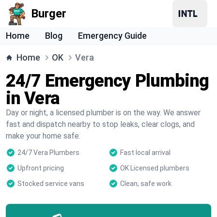
Burger
Home
Blog
Emergency Guide
Home
OK
Vera
24/7 Emergency Plumbing
in Vera
Day or night, a licensed plumber is on the way. We answer
fast and dispatch nearby to stop leaks, clear clogs, and
make your home safe.
24/7 Vera Plumbers
Fast local arrival
Upfront pricing
OK Licensed plumbers
Stocked service vans
Clean, safe work