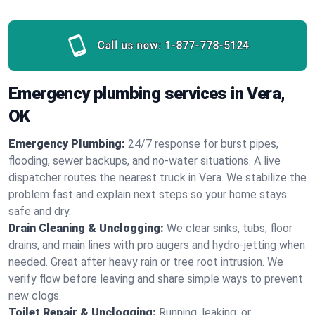
Call us now:
1-877-778-5124
Emergency plumbing services in Vera,
OK
Emergency Plumbing:
24/7 response for burst pipes,
flooding, sewer backups, and no‑water situations. A live
dispatcher routes the nearest truck in Vera. We stabilize the
problem fast and explain next steps so your home stays
safe and dry.
Drain Cleaning & Unclogging:
We clear sinks, tubs, floor
drains, and main lines with pro augers and hydro‑jetting when
needed. Great after heavy rain or tree root intrusion. We
verify flow before leaving and share simple ways to prevent
new clogs.
Toilet Repair & Unclogging:
Running, leaking, or