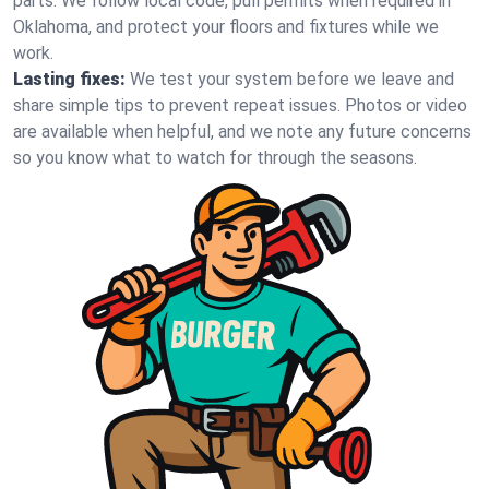
parts. We follow local code, pull permits when required in
Oklahoma, and protect your floors and fixtures while we
work.
Lasting fixes:
We test your system before we leave and
share simple tips to prevent repeat issues. Photos or video
are available when helpful, and we note any future concerns
so you know what to watch for through the seasons.