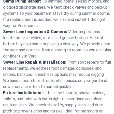
Sump Pump Repair:
Fix jammed floats, seized motors, and
clogged discharge lines. We test check valves and backup
systems so your basement stays dry during summer storms.
If a replacement is needed, we size and install it the right
way for Vera homes.
Sewer Line Inspection & Camera:
Video inspections
locate breaks, bellies, roots, and grease buildup. Helpful
before buying a home or paving a driveway. We provide clear
footage and options, from cleaning to repair, so you can plan
confidently in Vera.
Sewer Line Repair & Installation:
From spot repairs to full
replacements, we address root damage, collapses, and
chronic backups. Trenchless options may reduce digging.
We handle permits and restoration basics so your yard and
sewer service return to normal quickly.
Fixture Installation:
Install new faucets, shower valves,
toilets, and tubs with watertight connections and clean
caulking lines. We check shutoffs, supply lines, and drain
pitch to prevent drips and rattles. Ideal for bathroom or