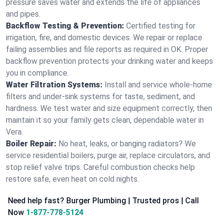
pressure saves water and extends the life of appliances
and pipes.
Backflow Testing & Prevention:
Certified testing for
irrigation, fire, and domestic devices. We repair or replace
failing assemblies and file reports as required in OK. Proper
backflow prevention protects your drinking water and keeps
you in compliance.
Water Filtration Systems:
Install and service whole‑home
filters and under‑sink systems for taste, sediment, and
hardness. We test water and size equipment correctly, then
maintain it so your family gets clean, dependable water in
Vera.
Boiler Repair:
No heat, leaks, or banging radiators? We
service residential boilers, purge air, replace circulators, and
stop relief valve trips. Careful combustion checks help
restore safe, even heat on cold nights.
Need help fast? Burger Plumbing | Trusted pros | Call
Now
1-877-778-5124