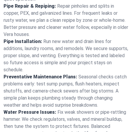
Pipe Repair & Repiping:
Repair pinholes and splits in
copper, PEX, and galvanized lines. For frequent leaks or
rusty water, we plan a clean repipe by zone or whole‑home.
Better pressure and cleaner water follow, especially in older
Vera houses.
Pipe Installation:
Run new water and drain lines for
additions, laundry rooms, and remodels. We secure supports,
proper slope, and venting. Everything is tested and labeled
so future access is simple and your project stays on
schedule.
Preventative Maintenance Plans:
Seasonal checks catch
problems early: test sump pumps, flush heaters, inspect
shutoffs, and camera‑check sewers after big storms. A
simple plan keeps plumbing steady through changing
weather and helps avoid surprise breakdowns.
Water Pressure Issues:
Fix weak showers or pipe‑rattling
hammer. We check regulators, valves, and mineral buildup,
then tune the system to protect fixtures. Balanced