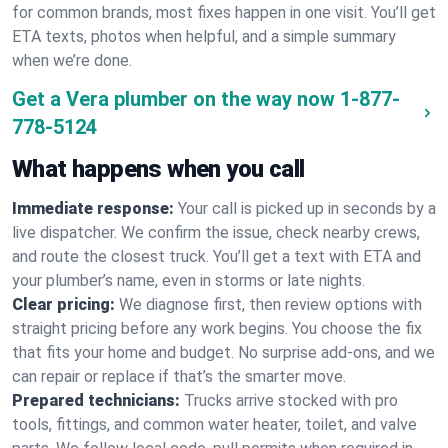
for common brands, most fixes happen in one visit. You’ll get
ETA texts, photos when helpful, and a simple summary
when we’re done.
Get a Vera plumber on the way now
1-877-
778-5124
What happens when you call
Immediate response:
Your call is picked up in seconds by a
live dispatcher. We confirm the issue, check nearby crews,
and route the closest truck. You’ll get a text with ETA and
your plumber’s name, even in storms or late nights.
Clear pricing:
We diagnose first, then review options with
straight pricing before any work begins. You choose the fix
that fits your home and budget. No surprise add-ons, and we
can repair or replace if that’s the smarter move.
Prepared technicians:
Trucks arrive stocked with pro
tools, fittings, and common water heater, toilet, and valve