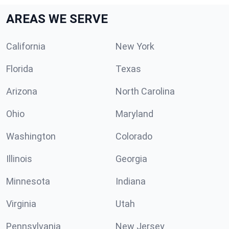
AREAS WE SERVE
California
New York
Florida
Texas
Arizona
North Carolina
Ohio
Maryland
Washington
Colorado
Illinois
Georgia
Minnesota
Indiana
Virginia
Utah
Pennsylvania
New Jersey