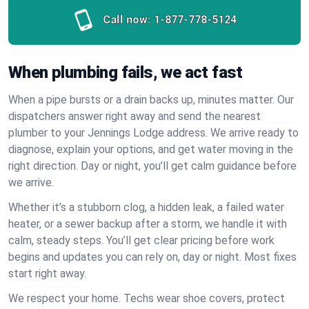
Call now:
1-877-778-5124
When plumbing fails, we act fast
When a pipe bursts or a drain backs up, minutes matter. Our
dispatchers answer right away and send the nearest
plumber to your Jennings Lodge address. We arrive ready to
diagnose, explain your options, and get water moving in the
right direction. Day or night, you’ll get calm guidance before
we arrive.
Whether it’s a stubborn clog, a hidden leak, a failed water
heater, or a sewer backup after a storm, we handle it with
calm, steady steps. You’ll get clear pricing before work
begins and updates you can rely on, day or night. Most fixes
start right away.
We respect your home. Techs wear shoe covers, protect