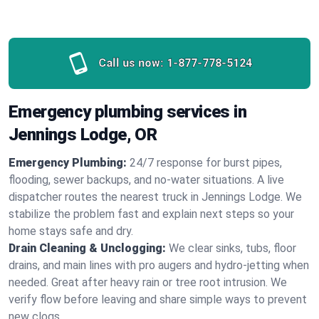
Call us now:
1-877-778-5124
Emergency plumbing services in
Jennings Lodge, OR
Emergency Plumbing:
24/7 response for burst pipes,
flooding, sewer backups, and no‑water situations. A live
dispatcher routes the nearest truck in Jennings Lodge. We
stabilize the problem fast and explain next steps so your
home stays safe and dry.
Drain Cleaning & Unclogging:
We clear sinks, tubs, floor
drains, and main lines with pro augers and hydro‑jetting when
needed. Great after heavy rain or tree root intrusion. We
verify flow before leaving and share simple ways to prevent
new clogs.