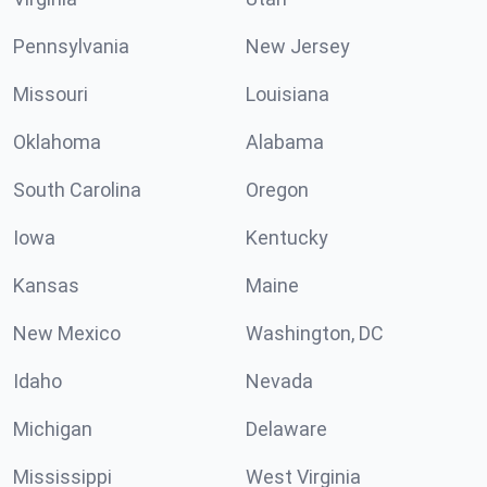
Pennsylvania
New Jersey
Missouri
Louisiana
Oklahoma
Alabama
South Carolina
Oregon
Iowa
Kentucky
Kansas
Maine
New Mexico
Washington, DC
Idaho
Nevada
Michigan
Delaware
Mississippi
West Virginia