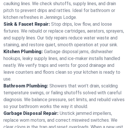
caulking lines. We check shutoffs, supply lines, and drain
pitch to prevent drips and rattles. Ideal for bathroom or
kitchen refreshes in Jennings Lodge.
Sink & Faucet Repair:
Stop drips, low flow, and loose
fixtures. We rebuild or replace cartridges, aerators, sprayers,
and supply lines. Our tidy repairs reduce water waste and
staining, and restore quiet, smooth operation at your sink.
Kitchen Plumbing:
Garbage disposal jams, dishwasher
hookups, leaky supply lines, and ice‑maker installs handled
neatly. We verify traps and vents for good drainage and
leave counters and floors clean so your kitchen is ready to
use.
Bathroom Plumbing:
Showers that won’t drain, scalding
temperature swings, or failing shutoffs solved with careful
diagnosis. We balance pressure, set limits, and rebuild valves
so your bathroom works the way it should.
Garbage Disposal Repair:
Unstick jammed impellers,
replace worn motors, and correct miswired switches. We
clear clogs in the trap and reset overloads. When a new unit