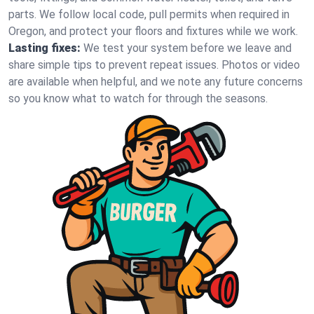
parts. We follow local code, pull permits when required in
Oregon, and protect your floors and fixtures while we work.
Lasting fixes:
We test your system before we leave and
share simple tips to prevent repeat issues. Photos or video
are available when helpful, and we note any future concerns
so you know what to watch for through the seasons.