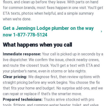
floors, and clean up before they leave. With parts on hand
for common brands, most fixes happen in one visit. You’ll get
ETA texts, photos when helpful, and a simple summary
when we’re done.
Get a Jennings Lodge plumber on the way
now
1-877-778-5124
What happens when you call
Immediate response:
Your call is picked up in seconds by a
live dispatcher. We confirm the issue, check nearby crews,
and route the closest truck. You’ll get a text with ETA and
your plumber’s name, even in storms or late nights.
Clear pricing:
We diagnose first, then review options with
straight pricing before any work begins. You choose the fix
that fits your home and budget. No surprise add-ons, and we
can repair or replace if that’s the smarter move.
Prepared technicians:
Trucks arrive stocked with pro
tools, fittings, and common water heater, toilet, and valve