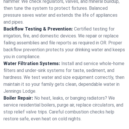
hammer. We check regulators, valves, and mineral buildup,
then tune the system to protect fixtures. Balanced
pressure saves water and extends the life of appliances
and pipes.
Backflow Testing & Prevention:
Certified testing for
irrigation, fire, and domestic devices. We repair or replace
failing assemblies and file reports as required in OR. Proper
backflow prevention protects your drinking water and keeps
you in compliance.
Water Filtration Systems:
Install and service whole‑home
filters and under‑sink systems for taste, sediment, and
hardness. We test water and size equipment correctly, then
maintain it so your family gets clean, dependable water in
Jennings Lodge.
Boiler Repair:
No heat, leaks, or banging radiators? We
service residential boilers, purge air, replace circulators, and
stop relief valve trips. Careful combustion checks help
restore safe, even heat on cold nights.