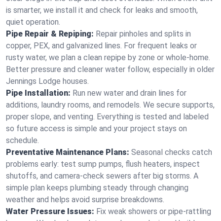
is smarter, we install it and check for leaks and smooth,
quiet operation.
Pipe Repair & Repiping:
Repair pinholes and splits in
copper, PEX, and galvanized lines. For frequent leaks or
rusty water, we plan a clean repipe by zone or whole‑home.
Better pressure and cleaner water follow, especially in older
Jennings Lodge houses.
Pipe Installation:
Run new water and drain lines for
additions, laundry rooms, and remodels. We secure supports,
proper slope, and venting. Everything is tested and labeled
so future access is simple and your project stays on
schedule.
Preventative Maintenance Plans:
Seasonal checks catch
problems early: test sump pumps, flush heaters, inspect
shutoffs, and camera‑check sewers after big storms. A
simple plan keeps plumbing steady through changing
weather and helps avoid surprise breakdowns.
Water Pressure Issues:
Fix weak showers or pipe‑rattling