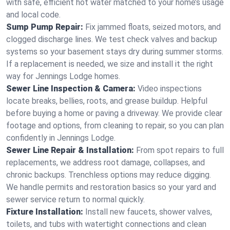
with safe, efficient hot water matched to your home’s usage
and local code.
Sump Pump Repair:
Fix jammed floats, seized motors, and
clogged discharge lines. We test check valves and backup
systems so your basement stays dry during summer storms.
If a replacement is needed, we size and install it the right
way for Jennings Lodge homes.
Sewer Line Inspection & Camera:
Video inspections
locate breaks, bellies, roots, and grease buildup. Helpful
before buying a home or paving a driveway. We provide clear
footage and options, from cleaning to repair, so you can plan
confidently in Jennings Lodge.
Sewer Line Repair & Installation:
From spot repairs to full
replacements, we address root damage, collapses, and
chronic backups. Trenchless options may reduce digging.
We handle permits and restoration basics so your yard and
sewer service return to normal quickly.
Fixture Installation:
Install new faucets, shower valves,
toilets, and tubs with watertight connections and clean