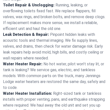
Toilet Repair & Unclogging:
Running, leaking, or
overflowing toilets fixed fast. We replace flappers, fill
valves, wax rings, and broken bolts, and remove deep clogs.
If replacement makes more sense, we install a reliable,
efficient unit and haul the old one.
Leak Detection & Repair:
Pinpoint hidden leaks with
acoustic tools and thermal imaging. We fix supply lines,
valves, and drains, then check for water damage risk. Early
leak repairs help avoid mold, high bills, and costly ceiling or
wall repairs where needed.
Water Heater Repair:
No hot water, pilot won’t stay lit, or
tank is leaking? We service gas, electric, and tankless
models. With common parts on the truck, many Jennings
Lodge water heaters are restored the same day, safely and
to code.
Water Heater Installation:
Right‑sized tank or tankless
installs with proper venting, pans, and earthquake strapping
where required. We haul away the old unit and set you up