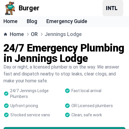
Burger
Home
Blog
Emergency Guide
Home
OR
Jennings Lodge
24/7 Emergency Plumbing
in Jennings Lodge
Day or night, a licensed plumber is on the way. We answer
fast and dispatch nearby to stop leaks, clear clogs, and
make your home safe.
24/7 Jennings Lodge
Fast local arrival
Plumbers
Upfront pricing
OR Licensed plumbers
Stocked service vans
Clean, safe work