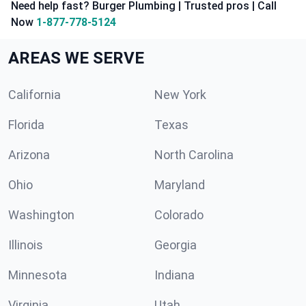
Need help fast? Burger Plumbing | Trusted pros | Call
Now
1-877-778-5124
AREAS WE SERVE
California
New York
Florida
Texas
Arizona
North Carolina
Ohio
Maryland
Washington
Colorado
Illinois
Georgia
Minnesota
Indiana
Virginia
Utah