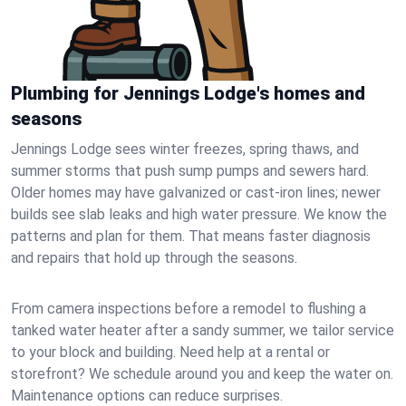
Plumbing for Jennings Lodge's homes and
seasons
Jennings Lodge sees winter freezes, spring thaws, and
summer storms that push sump pumps and sewers hard.
Older homes may have galvanized or cast‑iron lines; newer
builds see slab leaks and high water pressure. We know the
patterns and plan for them. That means faster diagnosis
and repairs that hold up through the seasons.
From camera inspections before a remodel to flushing a
tanked water heater after a sandy summer, we tailor service
to your block and building. Need help at a rental or
storefront? We schedule around you and keep the water on.
Maintenance options can reduce surprises.