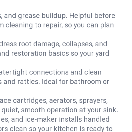
s, and grease buildup. Helpful before
 cleaning to repair, so you can plan
ddress root damage, collapses, and
nd restoration basics so your yard
 watertight connections and clean
s and rattles. Ideal for bathroom or
lace cartridges, aerators, sprayers,
 quiet, smooth operation at your sink.
es, and ice‑maker installs handled
rs clean so your kitchen is ready to