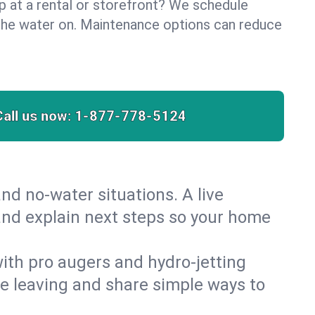
lp at a rental or storefront? We schedule
the water on. Maintenance options can reduce
Call us now:
1-877-778-5124
nd no‑water situations. A live
 and explain next steps so your home
 with pro augers and hydro‑jetting
re leaving and share simple ways to