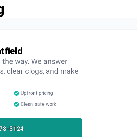
g
tfield
on the way. We answer
s, clear clogs, and make
Upfront pricing
Clean, safe work
78-5124