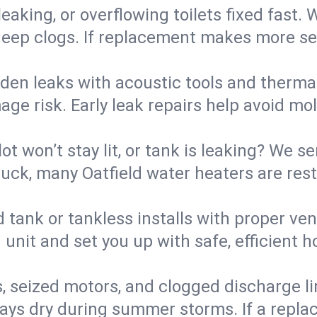
eaking, or overflowing toilets fixed fast. W
eep clogs. If replacement makes more sense
den leaks with acoustic tools and thermal 
e risk. Early leak repairs help avoid mold,
lot won’t stay lit, or tank is leaking? We s
ck, many Oatfield water heaters are rest
d tank or tankless installs with proper ve
unit and set you up with safe, efficient 
, seized motors, and clogged discharge l
s dry during summer storms. If a replace