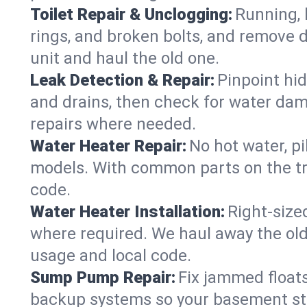
Toilet Repair & Unclogging:
Running, l
rings, and broken bolts, and remove d
unit and haul the old one.
Leak Detection & Repair:
Pinpoint hid
and drains, then check for water damag
repairs where needed.
Water Heater Repair:
No hot water, pi
models. With common parts on the tru
code.
Water Heater Installation:
Right‑size
where required. We haul away the old 
usage and local code.
Sump Pump Repair:
Fix jammed floats
backup systems so your basement stay