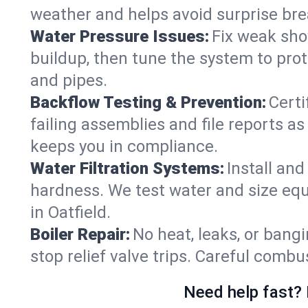
weather and helps avoid surprise br
Water Pressure Issues:
Fix weak sho
buildup, then tune the system to prot
and pipes.
Backflow Testing & Prevention:
Certi
failing assemblies and file reports a
keeps you in compliance.
Water Filtration Systems:
Install an
hardness. We test water and size equ
in Oatfield.
Boiler Repair:
No heat, leaks, or bangi
stop relief valve trips. Careful comb
Need help fast? 