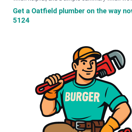
Get a Oatfield plumber on the way n
5124