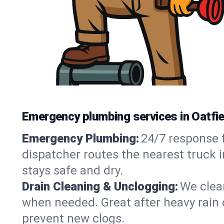
Emergency plumbing services in Oatfie
Emergency Plumbing:
24/7 response f
dispatcher routes the nearest truck i
stays safe and dry.
Drain Cleaning & Unclogging:
We clear
when needed. Great after heavy rain o
prevent new clogs.