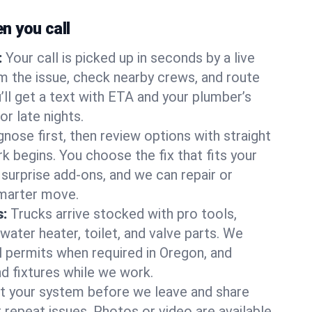
 you call
:
Your call is picked up in seconds by a live
m the issue, check nearby crews, and route
’ll get a text with ETA and your plumber’s
r late nights.
nose first, then review options with straight
k begins. You choose the fix that fits your
urprise add-ons, and we can repair or
smarter move.
s:
Trucks arrive stocked with pro tools,
ater heater, toilet, and valve parts. We
ll permits when required in Oregon, and
nd fixtures while we work.
t your system before we leave and share
 repeat issues. Photos or video are available