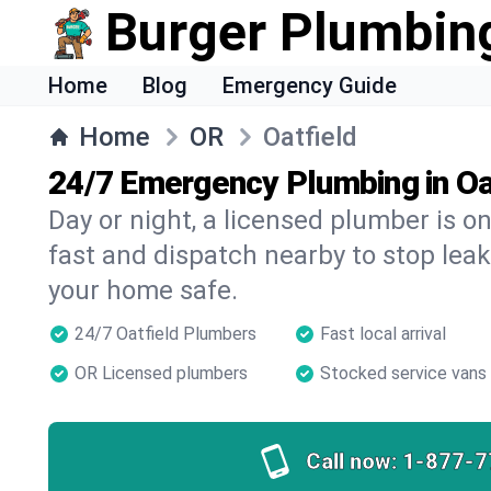
Burger Plumbin
Home
Blog
Emergency Guide
Home
OR
Oatfield
24/7 Emergency Plumbing in Oa
Day or night, a licensed plumber is 
fast and dispatch nearby to stop leak
your home safe.
24/7 Oatfield Plumbers
Fast local arrival
OR Licensed plumbers
Stocked service vans
Call now:
1-877-7