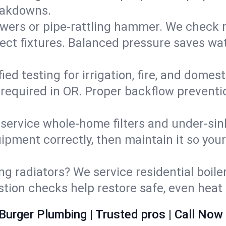
eakdowns.
wers or pipe‑rattling hammer. We check re
ect fixtures. Balanced pressure saves wat
fied testing for irrigation, fire, and domes
s required in OR. Proper backflow prevent
d service whole‑home filters and under‑sin
ipment correctly, then maintain it so you
ng radiators? We service residential boiler
ustion checks help restore safe, even heat 
Burger Plumbing | Trusted pros | Call Now