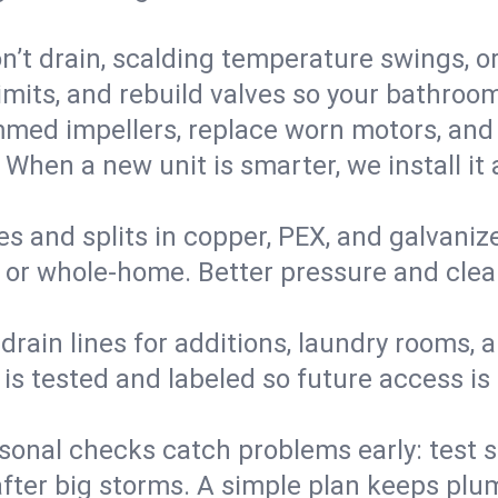
’t drain, scalding temperature swings, or 
imits, and rebuild valves so your bathroo
med impellers, replace worn motors, and
. When a new unit is smarter, we install i
es and splits in copper, PEX, and galvanize
 or whole‑home. Better pressure and cleane
rain lines for additions, laundry rooms,
 is tested and labeled so future access is
sonal checks catch problems early: test 
fter big storms. A simple plan keeps pl