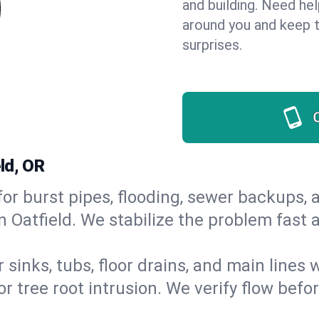
and building. Need he
around you and keep 
surprises.
ld, OR
or burst pipes, flooding, sewer backups, a
n Oatfield. We stabilize the problem fast
 sinks, tubs, floor drains, and main lines
r tree root intrusion. We verify flow befo