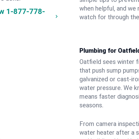
when helpful, and we
ow
1-877-778-
watch for through th
Plumbing for Oatfie
Oatfield sees winter 
that push sump pumps
galvanized or cast‑iro
water pressure. We kn
means faster diagnosi
seasons.
From camera inspecti
water heater after a 