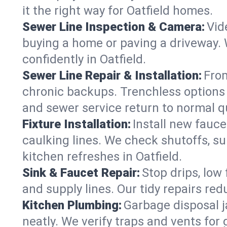
it the right way for Oatfield homes.
Sewer Line Inspection & Camera:
Vid
buying a home or paving a driveway. W
confidently in Oatfield.
Sewer Line Repair & Installation:
From
chronic backups. Trenchless options 
and sewer service return to normal qu
Fixture Installation:
Install new fauce
caulking lines. We check shutoffs, sup
kitchen refreshes in Oatfield.
Sink & Faucet Repair:
Stop drips, low 
and supply lines. Our tidy repairs re
Kitchen Plumbing:
Garbage disposal j
neatly. We verify traps and vents for