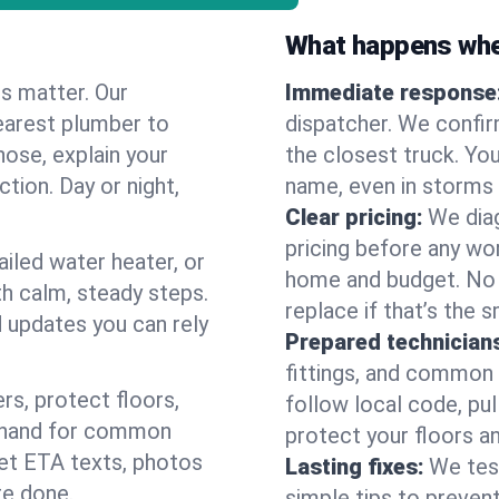
What happens when
es matter. Our
Immediate response
earest plumber to
dispatcher. We confir
nose, explain your
the closest truck. You
ction. Day or night,
name, even in storms o
Clear pricing:
We diag
pricing before any wor
ailed water heater, or
home and budget. No s
th calm, steady steps.
replace if that’s the 
d updates you can rely
Prepared technician
fittings, and common w
s, protect floors,
follow local code, pu
n hand for common
protect your floors a
 get ETA texts, photos
Lasting fixes:
We tes
re done.
simple tips to prevent