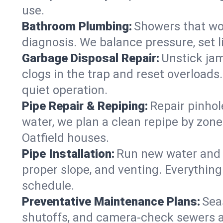
use.
Bathroom Plumbing:
Showers that won
diagnosis. We balance pressure, set l
Garbage Disposal Repair:
Unstick jam
clogs in the trap and reset overloads
quiet operation.
Pipe Repair & Repiping:
Repair pinhol
water, we plan a clean repipe by zone
Oatfield houses.
Pipe Installation:
Run new water and d
proper slope, and venting. Everything
schedule.
Preventative Maintenance Plans:
Sea
shutoffs, and camera‑check sewers a