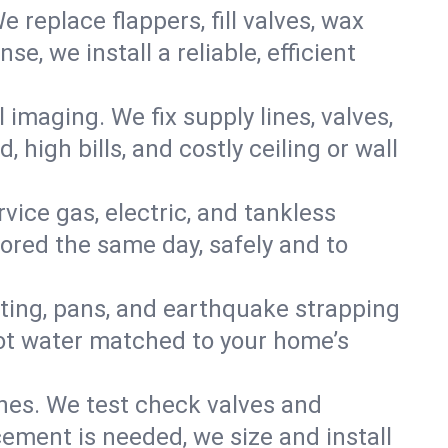
e replace flappers, fill valves, wax
, we install a reliable, efficient
imaging. We fix supply lines, valves,
 high bills, and costly ceiling or wall
ervice gas, electric, and tankless
ored the same day, safely and to
nting, pans, and earthquake strapping
hot water matched to your home’s
ines. We test check valves and
ment is needed, we size and install