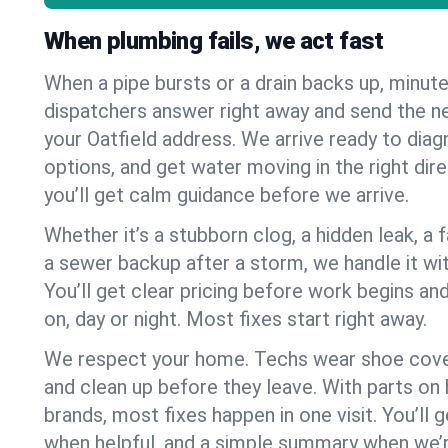
When plumbing fails, we act fast
When a pipe bursts or a drain backs up, minut
dispatchers answer right away and send the n
your Oatfield address. We arrive ready to diag
options, and get water moving in the right dire
you’ll get calm guidance before we arrive.
Whether it’s a stubborn clog, a hidden leak, a f
a sewer backup after a storm, we handle it wi
You’ll get clear pricing before work begins an
on, day or night. Most fixes start right away.
We respect your home. Techs wear shoe cover
and clean up before they leave. With parts o
brands, most fixes happen in one visit. You’ll
when helpful, and a simple summary when we’