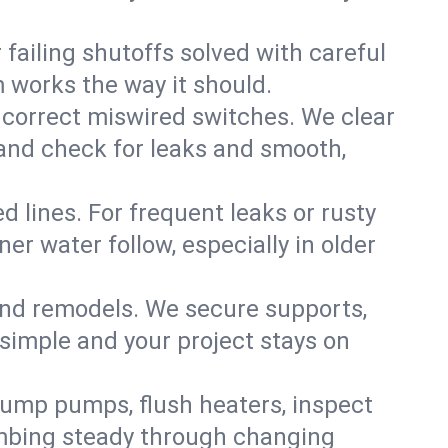
failing shutoffs solved with careful
m works the way it should.
 correct miswired switches. We clear
t and check for leaks and smooth,
d lines. For frequent leaks or rusty
r water follow, especially in older
 and remodels. We secure supports,
 simple and your project stays on
sump pumps, flush heaters, inspect
umbing steady through changing