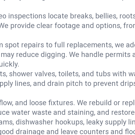
eo inspections locate breaks, bellies, root
e provide clear footage and options, from
 spot repairs to full replacements, we a
may reduce digging. We handle permits a
ickly.
ts, shower valves, toilets, and tubs with
ply lines, and drain pitch to prevent drip
flow, and loose fixtures. We rebuild or rep
duce water waste and staining, and restore
ams, dishwasher hookups, leaky supply lin
 good drainage and leave counters and floo