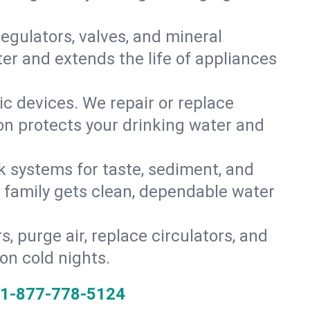
gulators, valves, and mineral
er and extends the life of appliances
tic devices. We repair or replace
ion protects your drinking water and
k systems for taste, sediment, and
r family gets clean, dependable water
s, purge air, replace circulators, and
on cold nights.
1-877-778-5124