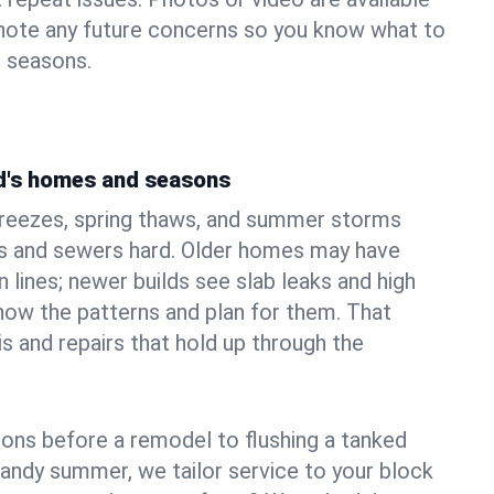
 note any future concerns so you know what to
e seasons.
ld's homes and seasons
freezes, spring thaws, and summer storms
 and sewers hard. Older homes may have
n lines; newer builds see slab leaks and high
ow the patterns and plan for them. That
s and repairs that hold up through the
ons before a remodel to flushing a tanked
sandy summer, we tailor service to your block