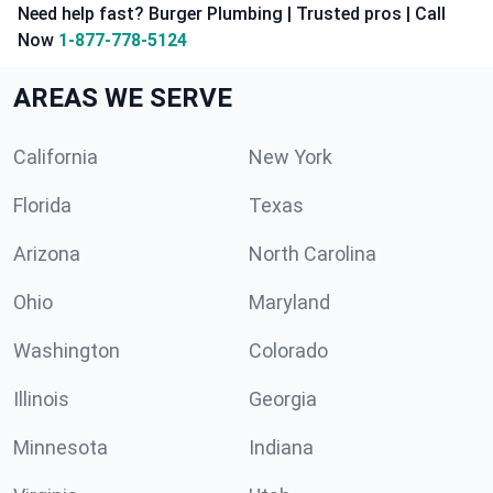
Need help fast? Burger Plumbing | Trusted pros | Call
Now
1-877-778-5124
AREAS WE SERVE
California
New York
Florida
Texas
Arizona
North Carolina
Ohio
Maryland
Washington
Colorado
Illinois
Georgia
Minnesota
Indiana