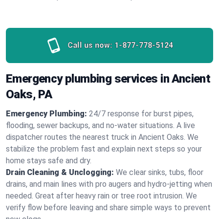
Call us now:
1-877-778-5124
Emergency plumbing services in Ancient
Oaks, PA
Emergency Plumbing:
24/7 response for burst pipes,
flooding, sewer backups, and no‑water situations. A live
dispatcher routes the nearest truck in Ancient Oaks. We
stabilize the problem fast and explain next steps so your
home stays safe and dry.
Drain Cleaning & Unclogging:
We clear sinks, tubs, floor
drains, and main lines with pro augers and hydro‑jetting when
needed. Great after heavy rain or tree root intrusion. We
verify flow before leaving and share simple ways to prevent