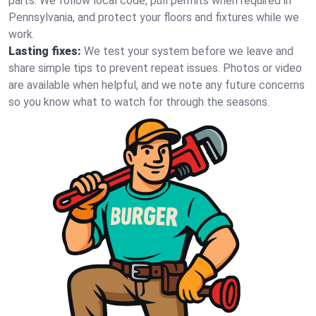
parts. We follow local code, pull permits when required in
Pennsylvania, and protect your floors and fixtures while we
work.
Lasting fixes:
We test your system before we leave and
share simple tips to prevent repeat issues. Photos or video
are available when helpful, and we note any future concerns
so you know what to watch for through the seasons.