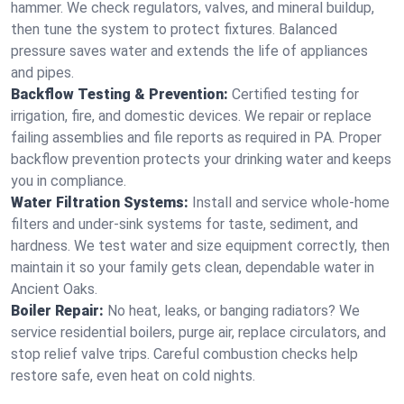
hammer. We check regulators, valves, and mineral buildup,
then tune the system to protect fixtures. Balanced
pressure saves water and extends the life of appliances
and pipes.
Backflow Testing & Prevention:
Certified testing for
irrigation, fire, and domestic devices. We repair or replace
failing assemblies and file reports as required in PA. Proper
backflow prevention protects your drinking water and keeps
you in compliance.
Water Filtration Systems:
Install and service whole‑home
filters and under‑sink systems for taste, sediment, and
hardness. We test water and size equipment correctly, then
maintain it so your family gets clean, dependable water in
Ancient Oaks.
Boiler Repair:
No heat, leaks, or banging radiators? We
service residential boilers, purge air, replace circulators, and
stop relief valve trips. Careful combustion checks help
restore safe, even heat on cold nights.