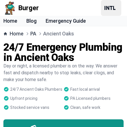
Burger
Home
Blog
Emergency Guide
Home
PA
Ancient Oaks
24/7 Emergency Plumbing
in Ancient Oaks
Day or night, a licensed plumber is on the way. We answer
fast and dispatch nearby to stop leaks, clear clogs, and
make your home safe.
24/7 Ancient Oaks Plumbers
Fast local arrival
Upfront pricing
PA Licensed plumbers
Stocked service vans
Clean, safe work