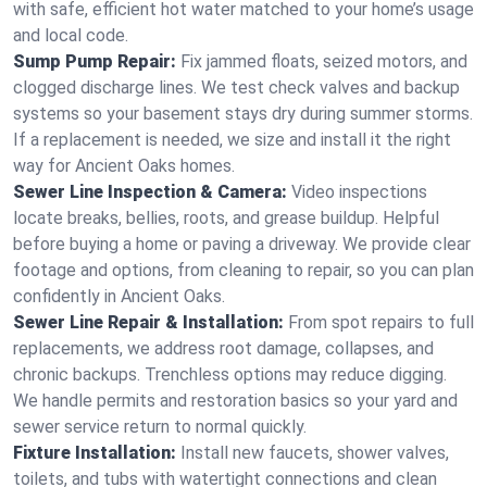
with safe, efficient hot water matched to your home’s usage
and local code.
Sump Pump Repair:
Fix jammed floats, seized motors, and
clogged discharge lines. We test check valves and backup
systems so your basement stays dry during summer storms.
If a replacement is needed, we size and install it the right
way for Ancient Oaks homes.
Sewer Line Inspection & Camera:
Video inspections
locate breaks, bellies, roots, and grease buildup. Helpful
before buying a home or paving a driveway. We provide clear
footage and options, from cleaning to repair, so you can plan
confidently in Ancient Oaks.
Sewer Line Repair & Installation:
From spot repairs to full
replacements, we address root damage, collapses, and
chronic backups. Trenchless options may reduce digging.
We handle permits and restoration basics so your yard and
sewer service return to normal quickly.
Fixture Installation:
Install new faucets, shower valves,
toilets, and tubs with watertight connections and clean