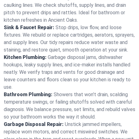
caulking lines. We check shutoffs, supply lines, and drain
pitch to prevent drips and rattles. Ideal for bathroom or
kitchen refreshes in Ancient Oaks.
Sink & Faucet Repair:
Stop drips, low flow, and loose
fixtures. We rebuild or replace cartridges, aerators, sprayers,
and supply lines. Our tidy repairs reduce water waste and
staining, and restore quiet, smooth operation at your sink.
Kitchen Plumbing:
Garbage disposal jams, dishwasher
hookups, leaky supply lines, and ice‑maker installs handled
neatly. We verify traps and vents for good drainage and
leave counters and floors clean so your kitchen is ready to
use.
Bathroom Plumbing:
Showers that won’t drain, scalding
temperature swings, or failing shutoffs solved with careful
diagnosis. We balance pressure, set limits, and rebuild valves
so your bathroom works the way it should.
Garbage Disposal Repair:
Unstick jammed impellers,
replace worn motors, and correct miswired switches. We