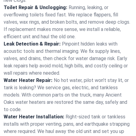
new clogs.
Toilet Repair & Unclogging:
Running, leaking, or
overflowing toilets fixed fast. We replace flappers, fill
valves, wax rings, and broken bolts, and remove deep clogs.
If replacement makes more sense, we install a reliable,
efficient unit and haul the old one.
Leak Detection & Repair:
Pinpoint hidden leaks with
acoustic tools and thermal imaging. We fix supply lines,
valves, and drains, then check for water damage risk. Early
leak repairs help avoid mold, high bills, and costly ceiling or
wall repairs where needed.
Water Heater Repair:
No hot water, pilot won’t stay lit, or
tank is leaking? We service gas, electric, and tankless
models. With common parts on the truck, many Ancient
Oaks water heaters are restored the same day, safely and
to code.
Water Heater Installation:
Right‑sized tank or tankless
installs with proper venting, pans, and earthquake strapping
where required. We haul away the old unit and set you up