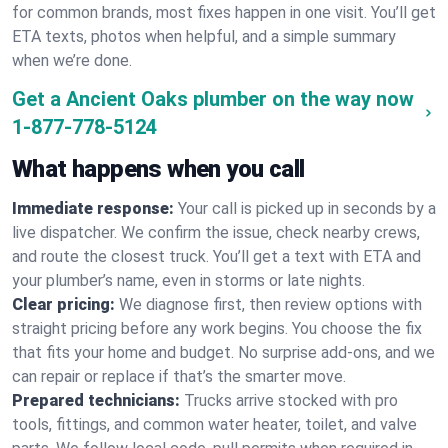
for common brands, most fixes happen in one visit. You’ll get
ETA texts, photos when helpful, and a simple summary
when we’re done.
Get a Ancient Oaks plumber on the way now
1-877-778-5124
What happens when you call
Immediate response:
Your call is picked up in seconds by a
live dispatcher. We confirm the issue, check nearby crews,
and route the closest truck. You’ll get a text with ETA and
your plumber’s name, even in storms or late nights.
Clear pricing:
We diagnose first, then review options with
straight pricing before any work begins. You choose the fix
that fits your home and budget. No surprise add-ons, and we
can repair or replace if that’s the smarter move.
Prepared technicians:
Trucks arrive stocked with pro
tools, fittings, and common water heater, toilet, and valve