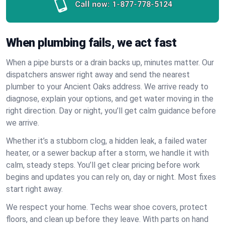
Call now:
1-877-778-5124
When plumbing fails, we act fast
When a pipe bursts or a drain backs up, minutes matter. Our
dispatchers answer right away and send the nearest
plumber to your Ancient Oaks address. We arrive ready to
diagnose, explain your options, and get water moving in the
right direction. Day or night, you’ll get calm guidance before
we arrive.
Whether it’s a stubborn clog, a hidden leak, a failed water
heater, or a sewer backup after a storm, we handle it with
calm, steady steps. You’ll get clear pricing before work
begins and updates you can rely on, day or night. Most fixes
start right away.
We respect your home. Techs wear shoe covers, protect
floors, and clean up before they leave. With parts on hand