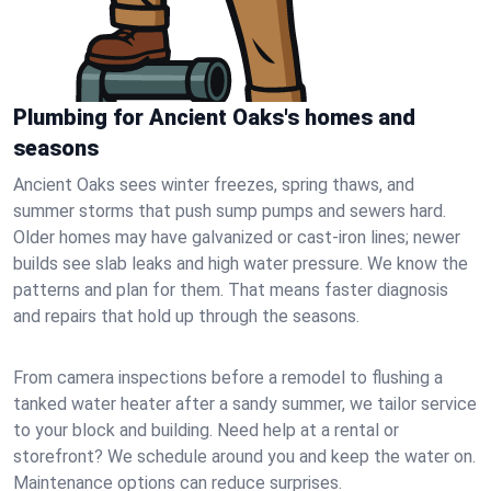
Plumbing for Ancient Oaks's homes and
seasons
Ancient Oaks sees winter freezes, spring thaws, and
summer storms that push sump pumps and sewers hard.
Older homes may have galvanized or cast‑iron lines; newer
builds see slab leaks and high water pressure. We know the
patterns and plan for them. That means faster diagnosis
and repairs that hold up through the seasons.
From camera inspections before a remodel to flushing a
tanked water heater after a sandy summer, we tailor service
to your block and building. Need help at a rental or
storefront? We schedule around you and keep the water on.
Maintenance options can reduce surprises.