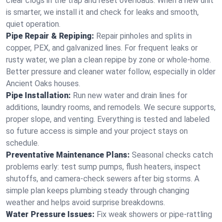
clear clogs in the trap and reset overloads. When a new unit
is smarter, we install it and check for leaks and smooth,
quiet operation.
Pipe Repair & Repiping:
Repair pinholes and splits in
copper, PEX, and galvanized lines. For frequent leaks or
rusty water, we plan a clean repipe by zone or whole‑home.
Better pressure and cleaner water follow, especially in older
Ancient Oaks houses.
Pipe Installation:
Run new water and drain lines for
additions, laundry rooms, and remodels. We secure supports,
proper slope, and venting. Everything is tested and labeled
so future access is simple and your project stays on
schedule.
Preventative Maintenance Plans:
Seasonal checks catch
problems early: test sump pumps, flush heaters, inspect
shutoffs, and camera‑check sewers after big storms. A
simple plan keeps plumbing steady through changing
weather and helps avoid surprise breakdowns.
Water Pressure Issues:
Fix weak showers or pipe‑rattling