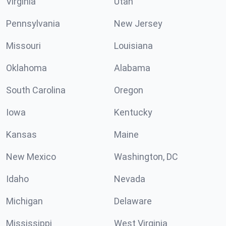
Virginia
Utah
Pennsylvania
New Jersey
Missouri
Louisiana
Oklahoma
Alabama
South Carolina
Oregon
Iowa
Kentucky
Kansas
Maine
New Mexico
Washington, DC
Idaho
Nevada
Michigan
Delaware
Mississippi
West Virginia