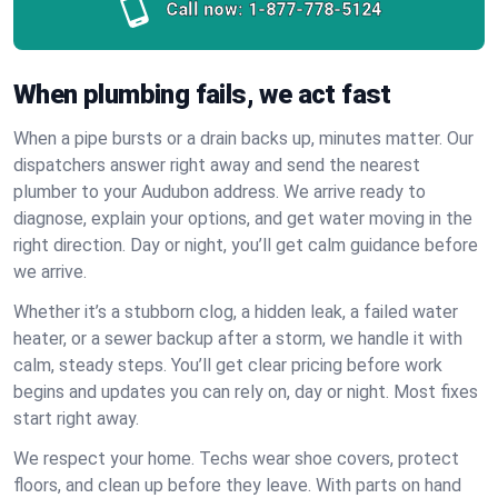
Call now:
1-877-778-5124
When plumbing fails, we act fast
When a pipe bursts or a drain backs up, minutes matter. Our
dispatchers answer right away and send the nearest
plumber to your Audubon address. We arrive ready to
diagnose, explain your options, and get water moving in the
right direction. Day or night, you’ll get calm guidance before
we arrive.
Whether it’s a stubborn clog, a hidden leak, a failed water
heater, or a sewer backup after a storm, we handle it with
calm, steady steps. You’ll get clear pricing before work
begins and updates you can rely on, day or night. Most fixes
start right away.
We respect your home. Techs wear shoe covers, protect
floors, and clean up before they leave. With parts on hand