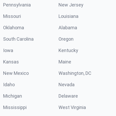
Pennsylvania
New Jersey
Missouri
Louisiana
Oklahoma
Alabama
South Carolina
Oregon
Iowa
Kentucky
Kansas
Maine
New Mexico
Washington, DC
Idaho
Nevada
Michigan
Delaware
Mississippi
West Virginia