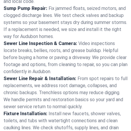
and local code.
Sump Pump Repair:
Fix jammed floats, seized motors, and
clogged discharge lines. We test check valves and backup
systems so your basement stays dry during summer storms.
If a replacement is needed, we size and install it the right
way for Audubon homes.
Sewer Line Inspection & Camera:
Video inspections
locate breaks, bellies, roots, and grease buildup. Helpful
before buying a home or paving a driveway. We provide clear
footage and options, from cleaning to repair, so you can plan
confidently in Audubon.
Sewer Line Repair & Installation:
From spot repairs to full
replacements, we address root damage, collapses, and
chronic backups. Trenchless options may reduce digging.
We handle permits and restoration basics so your yard and
sewer service return to normal quickly.
Fixture Installation:
Install new faucets, shower valves,
toilets, and tubs with watertight connections and clean
caulking lines. We check shutoffs, supply lines, and drain