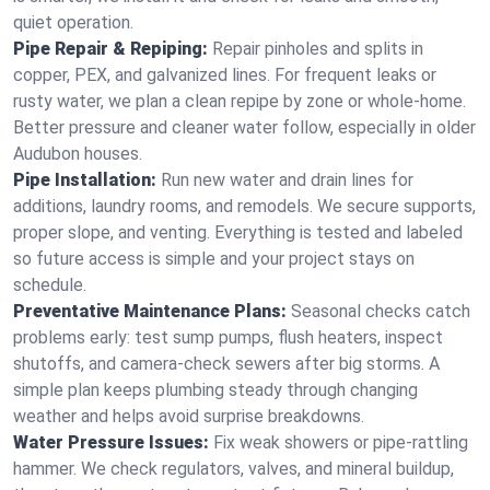
quiet operation.
Pipe Repair & Repiping:
Repair pinholes and splits in
copper, PEX, and galvanized lines. For frequent leaks or
rusty water, we plan a clean repipe by zone or whole‑home.
Better pressure and cleaner water follow, especially in older
Audubon houses.
Pipe Installation:
Run new water and drain lines for
additions, laundry rooms, and remodels. We secure supports,
proper slope, and venting. Everything is tested and labeled
so future access is simple and your project stays on
schedule.
Preventative Maintenance Plans:
Seasonal checks catch
problems early: test sump pumps, flush heaters, inspect
shutoffs, and camera‑check sewers after big storms. A
simple plan keeps plumbing steady through changing
weather and helps avoid surprise breakdowns.
Water Pressure Issues:
Fix weak showers or pipe‑rattling
hammer. We check regulators, valves, and mineral buildup,