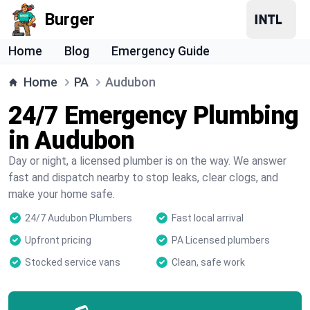
Burger
Home
Blog
Emergency Guide
Home
PA
Audubon
24/7 Emergency Plumbing
in Audubon
Day or night, a licensed plumber is on the way. We answer
fast and dispatch nearby to stop leaks, clear clogs, and
make your home safe.
24/7 Audubon Plumbers
Fast local arrival
Upfront pricing
PA Licensed plumbers
Stocked service vans
Clean, safe work