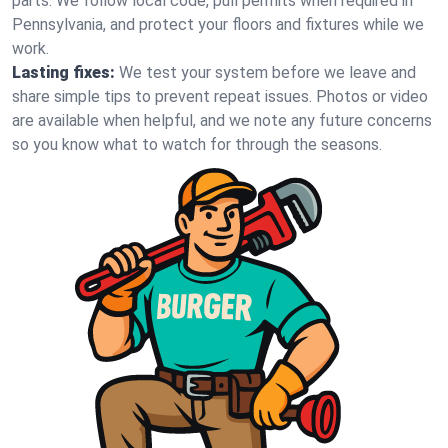
parts. We follow local code, pull permits when required in
Pennsylvania, and protect your floors and fixtures while we
work.
Lasting fixes:
We test your system before we leave and
share simple tips to prevent repeat issues. Photos or video
are available when helpful, and we note any future concerns
so you know what to watch for through the seasons.