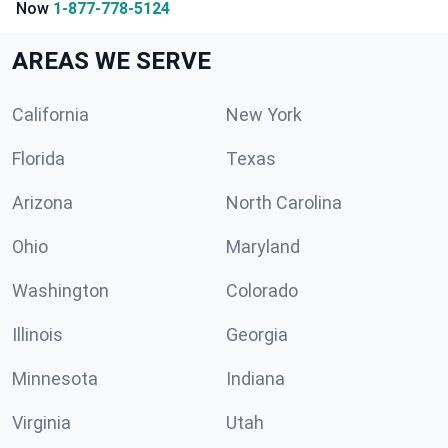
Now
1-877-778-5124
AREAS WE SERVE
California
New York
Florida
Texas
Arizona
North Carolina
Ohio
Maryland
Washington
Colorado
Illinois
Georgia
Minnesota
Indiana
Virginia
Utah