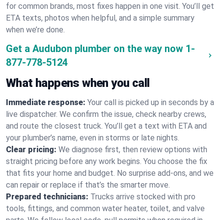
for common brands, most fixes happen in one visit. You’ll get
ETA texts, photos when helpful, and a simple summary
when we’re done.
Get a Audubon plumber on the way now
1-
877-778-5124
What happens when you call
Immediate response:
Your call is picked up in seconds by a
live dispatcher. We confirm the issue, check nearby crews,
and route the closest truck. You’ll get a text with ETA and
your plumber’s name, even in storms or late nights.
Clear pricing:
We diagnose first, then review options with
straight pricing before any work begins. You choose the fix
that fits your home and budget. No surprise add-ons, and we
can repair or replace if that’s the smarter move.
Prepared technicians:
Trucks arrive stocked with pro
tools, fittings, and common water heater, toilet, and valve