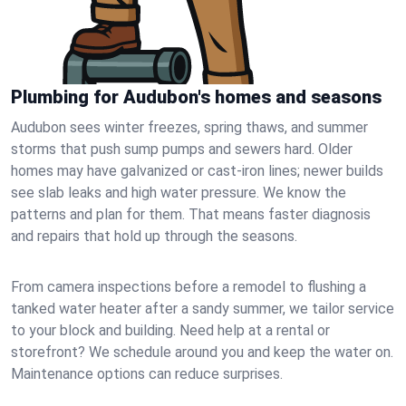
Plumbing for Audubon's homes and seasons
Audubon sees winter freezes, spring thaws, and summer
storms that push sump pumps and sewers hard. Older
homes may have galvanized or cast‑iron lines; newer builds
see slab leaks and high water pressure. We know the
patterns and plan for them. That means faster diagnosis
and repairs that hold up through the seasons.
From camera inspections before a remodel to flushing a
tanked water heater after a sandy summer, we tailor service
to your block and building. Need help at a rental or
storefront? We schedule around you and keep the water on.
Maintenance options can reduce surprises.