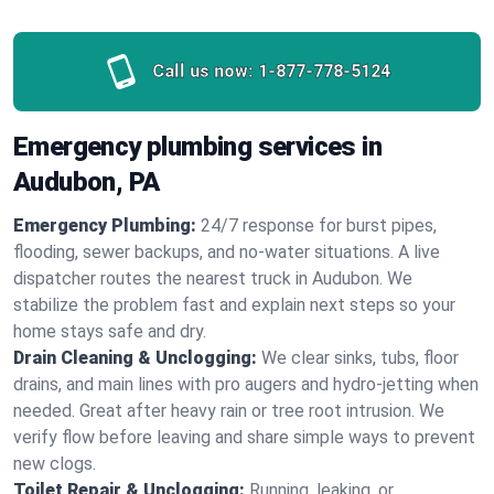
Call us now:
1-877-778-5124
Emergency plumbing services in
Audubon, PA
Emergency Plumbing:
24/7 response for burst pipes,
flooding, sewer backups, and no‑water situations. A live
dispatcher routes the nearest truck in Audubon. We
stabilize the problem fast and explain next steps so your
home stays safe and dry.
Drain Cleaning & Unclogging:
We clear sinks, tubs, floor
drains, and main lines with pro augers and hydro‑jetting when
needed. Great after heavy rain or tree root intrusion. We
verify flow before leaving and share simple ways to prevent
new clogs.
Toilet Repair & Unclogging:
Running, leaking, or