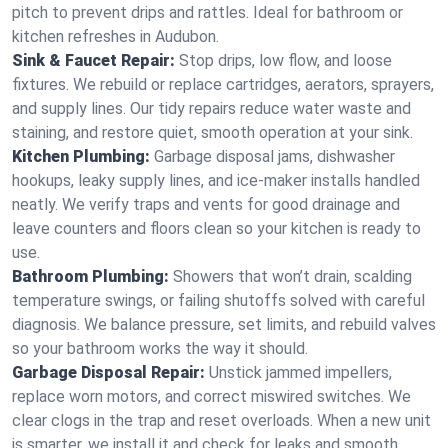
pitch to prevent drips and rattles. Ideal for bathroom or
kitchen refreshes in Audubon.
Sink & Faucet Repair:
Stop drips, low flow, and loose
fixtures. We rebuild or replace cartridges, aerators, sprayers,
and supply lines. Our tidy repairs reduce water waste and
staining, and restore quiet, smooth operation at your sink.
Kitchen Plumbing:
Garbage disposal jams, dishwasher
hookups, leaky supply lines, and ice‑maker installs handled
neatly. We verify traps and vents for good drainage and
leave counters and floors clean so your kitchen is ready to
use.
Bathroom Plumbing:
Showers that won’t drain, scalding
temperature swings, or failing shutoffs solved with careful
diagnosis. We balance pressure, set limits, and rebuild valves
so your bathroom works the way it should.
Garbage Disposal Repair:
Unstick jammed impellers,
replace worn motors, and correct miswired switches. We
clear clogs in the trap and reset overloads. When a new unit
is smarter, we install it and check for leaks and smooth,