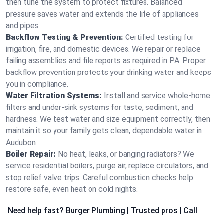
then tune the system to protect fixtures. Balanced
pressure saves water and extends the life of appliances
and pipes.
Backflow Testing & Prevention:
Certified testing for
irrigation, fire, and domestic devices. We repair or replace
failing assemblies and file reports as required in PA. Proper
backflow prevention protects your drinking water and keeps
you in compliance.
Water Filtration Systems:
Install and service whole‑home
filters and under‑sink systems for taste, sediment, and
hardness. We test water and size equipment correctly, then
maintain it so your family gets clean, dependable water in
Audubon.
Boiler Repair:
No heat, leaks, or banging radiators? We
service residential boilers, purge air, replace circulators, and
stop relief valve trips. Careful combustion checks help
restore safe, even heat on cold nights.
Need help fast? Burger Plumbing | Trusted pros | Call