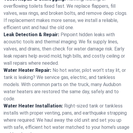
overflowing toilets fixed fast. We replace flappers, fill
valves, wax rings, and broken bolts, and remove deep clogs.
If replacement makes more sense, we install a reliable,
efficient unit and haul the old one.
Leak Detection & Repair:
Pinpoint hidden leaks with
acoustic tools and thermal imaging. We fix supply lines,
valves, and drains, then check for water damage risk. Early
leak repairs help avoid mold, high bills, and costly ceiling or
wall repairs where needed.
Water Heater Repair:
No hot water, pilot won’t stay lit, or
tank is leaking? We service gas, electric, and tankless
models. With common parts on the truck, many Audubon
water heaters are restored the same day, safely and to
code.
Water Heater Installation:
Right‑sized tank or tankless
installs with proper venting, pans, and earthquake strapping
where required. We haul away the old unit and set you up
with safe, efficient hot water matched to your home’s usage