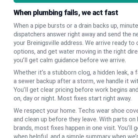
When plumbing fails, we act fast
When a pipe bursts or a drain backs up, minut
dispatchers answer right away and send the n
your Breinigsville address. We arrive ready to 
options, and get water moving in the right dire
you’ll get calm guidance before we arrive.
Whether it’s a stubborn clog, a hidden leak, a f
a sewer backup after a storm, we handle it wi
You’ll get clear pricing before work begins an
on, day or night. Most fixes start right away.
We respect your home. Techs wear shoe cover
and clean up before they leave. With parts o
brands, most fixes happen in one visit. You’ll
when helpful, and a simple summary when we’