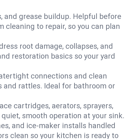
s, and grease buildup. Helpful before
 cleaning to repair, so you can plan
ddress root damage, collapses, and
nd restoration basics so your yard
 watertight connections and clean
s and rattles. Ideal for bathroom or
lace cartridges, aerators, sprayers,
 quiet, smooth operation at your sink.
es, and ice‑maker installs handled
rs clean so your kitchen is ready to