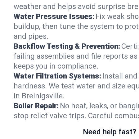
weather and helps avoid surprise br
Water Pressure Issues:
Fix weak sho
buildup, then tune the system to prot
and pipes.
Backflow Testing & Prevention:
Certi
failing assemblies and file reports a
keeps you in compliance.
Water Filtration Systems:
Install an
hardness. We test water and size equ
in Breinigsville.
Boiler Repair:
No heat, leaks, or bangi
stop relief valve trips. Careful comb
Need help fast? 