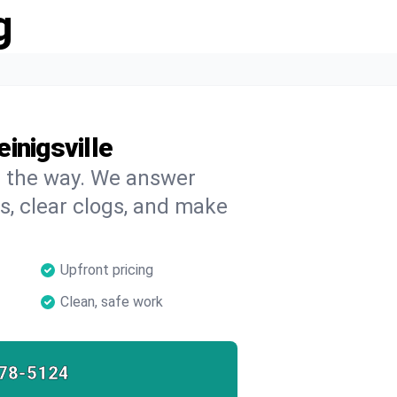
g
inigsville
on the way. We answer
s, clear clogs, and make
Upfront pricing
Clean, safe work
78-5124