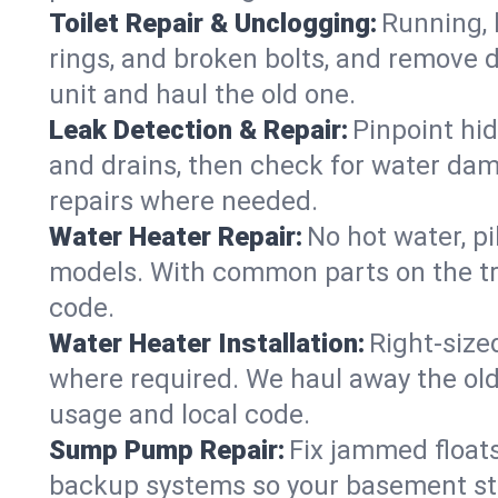
Toilet Repair & Unclogging:
Running, l
rings, and broken bolts, and remove d
unit and haul the old one.
Leak Detection & Repair:
Pinpoint hid
and drains, then check for water damag
repairs where needed.
Water Heater Repair:
No hot water, pi
models. With common parts on the tru
code.
Water Heater Installation:
Right‑size
where required. We haul away the old 
usage and local code.
Sump Pump Repair:
Fix jammed floats
backup systems so your basement stay