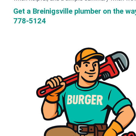
Get a Breinigsville plumber on the w
778-5124