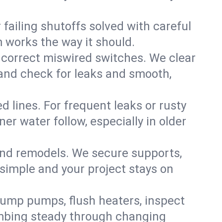
failing shutoffs solved with careful
m works the way it should.
 correct miswired switches. We clear
t and check for leaks and smooth,
d lines. For frequent leaks or rusty
r water follow, especially in older
 and remodels. We secure supports,
 simple and your project stays on
sump pumps, flush heaters, inspect
umbing steady through changing