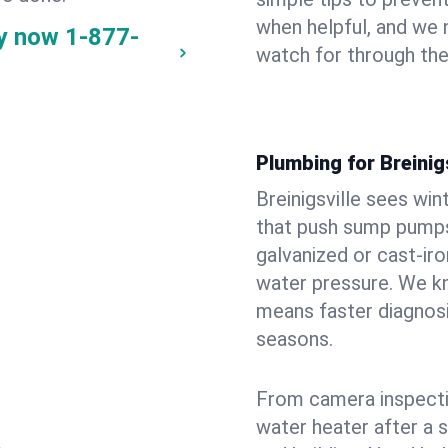
when helpful, and we
ay now
1-877-
watch for through th
Plumbing for Breinig
Breinigsville sees wi
that push sump pumps
galvanized or cast‑iro
water pressure. We kn
means faster diagnosi
seasons.
From camera inspecti
water heater after a 