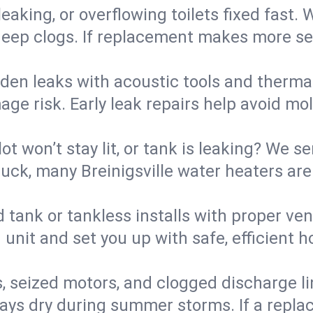
eaking, or overflowing toilets fixed fast. W
eep clogs. If replacement makes more sense
den leaks with acoustic tools and thermal 
e risk. Early leak repairs help avoid mold,
lot won’t stay lit, or tank is leaking? We s
ck, many Breinigsville water heaters are 
d tank or tankless installs with proper ve
unit and set you up with safe, efficient 
, seized motors, and clogged discharge l
s dry during summer storms. If a replace