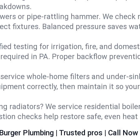
eakdowns.
wers or pipe‑rattling hammer. We check re
ect fixtures. Balanced pressure saves wat
fied testing for irrigation, fire, and domes
s required in PA. Proper backflow prevent
d service whole‑home filters and under‑sin
ipment correctly, then maintain it so you
ng radiators? We service residential boiler
ustion checks help restore safe, even heat 
Burger Plumbing | Trusted pros | Call Now