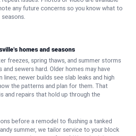
 note any future concerns so you know what to
e seasons.
sville's homes and seasons
nter freezes, spring thaws, and summer storms
 and sewers hard. Older homes may have
n lines; newer builds see slab leaks and high
ow the patterns and plan for them. That
s and repairs that hold up through the
ons before a remodel to flushing a tanked
sandy summer, we tailor service to your block