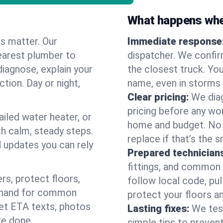
What happens when
es matter. Our
Immediate response
earest plumber to
dispatcher. We confir
diagnose, explain your
the closest truck. You
ction. Day or night,
name, even in storms o
Clear pricing:
We diag
pricing before any wor
ailed water heater, or
home and budget. No s
th calm, steady steps.
replace if that’s the 
d updates you can rely
Prepared technician
fittings, and common w
s, protect floors,
follow local code, pul
n hand for common
protect your floors a
 get ETA texts, photos
Lasting fixes:
We tes
re done.
simple tips to prevent