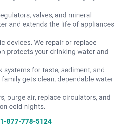
gulators, valves, and mineral
er and extends the life of appliances
tic devices. We repair or replace
ion protects your drinking water and
k systems for taste, sediment, and
r family gets clean, dependable water
s, purge air, replace circulators, and
on cold nights.
1-877-778-5124