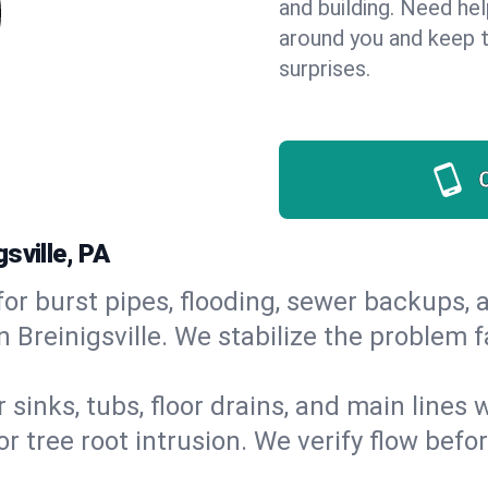
and building. Need he
around you and keep 
surprises.
sville, PA
or burst pipes, flooding, sewer backups, a
n Breinigsville. We stabilize the problem 
 sinks, tubs, floor drains, and main lines
r tree root intrusion. We verify flow befo