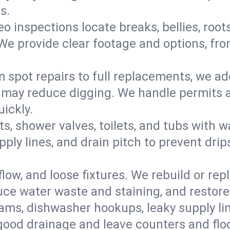
s.
eo inspections locate breaks, bellies, root
e provide clear footage and options, from
 spot repairs to full replacements, we a
may reduce digging. We handle permits a
ickly.
ts, shower valves, toilets, and tubs with
ply lines, and drain pitch to prevent drip
flow, and loose fixtures. We rebuild or rep
duce water waste and staining, and restore
ams, dishwasher hookups, leaky supply lin
 good drainage and leave counters and floo