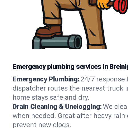
Emergency plumbing services in Breinig
Emergency Plumbing:
24/7 response f
dispatcher routes the nearest truck i
home stays safe and dry.
Drain Cleaning & Unclogging:
We clear
when needed. Great after heavy rain o
prevent new clogs.