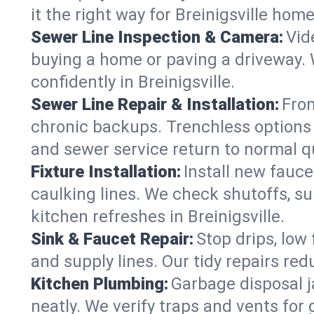
it the right way for Breinigsville home
Sewer Line Inspection & Camera:
Vid
buying a home or paving a driveway. W
confidently in Breinigsville.
Sewer Line Repair & Installation:
From
chronic backups. Trenchless options 
and sewer service return to normal qu
Fixture Installation:
Install new fauce
caulking lines. We check shutoffs, sup
kitchen refreshes in Breinigsville.
Sink & Faucet Repair:
Stop drips, low 
and supply lines. Our tidy repairs re
Kitchen Plumbing:
Garbage disposal j
neatly. We verify traps and vents for