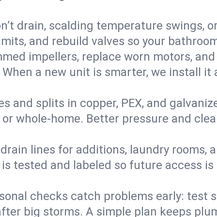
’t drain, scalding temperature swings, or 
imits, and rebuild valves so your bathroo
med impellers, replace worn motors, and
. When a new unit is smarter, we install i
es and splits in copper, PEX, and galvanize
 or whole‑home. Better pressure and cleane
rain lines for additions, laundry rooms,
 is tested and labeled so future access is
sonal checks catch problems early: test 
fter big storms. A simple plan keeps pl