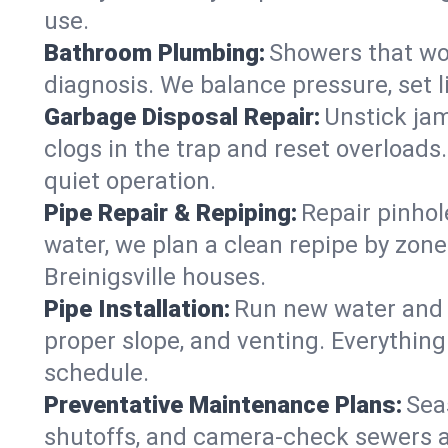
use.
Bathroom Plumbing:
Showers that won
diagnosis. We balance pressure, set l
Garbage Disposal Repair:
Unstick jam
clogs in the trap and reset overloads
quiet operation.
Pipe Repair & Repiping:
Repair pinhol
water, we plan a clean repipe by zone
Breinigsville houses.
Pipe Installation:
Run new water and d
proper slope, and venting. Everything
schedule.
Preventative Maintenance Plans:
Sea
shutoffs, and camera‑check sewers a