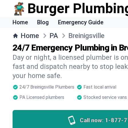
Burger Plumbin
Home
Blog
Emergency Guide
Home
PA
Breinigsville
24/7 Emergency Plumbing in Bre
Day or night, a licensed plumber is 
fast and dispatch nearby to stop leak
your home safe.
24/7 Breinigsville Plumbers
Fast local arrival
PA Licensed plumbers
Stocked service vans
Call now:
1-877-7