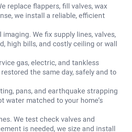
e replace flappers, fill valves, wax
, we install a reliable, efficient
imaging. We fix supply lines, valves,
 high bills, and costly ceiling or wall
ervice gas, electric, and tankless
restored the same day, safely and to
nting, pans, and earthquake strapping
hot water matched to your home’s
ines. We test check valves and
ment is needed, we size and install