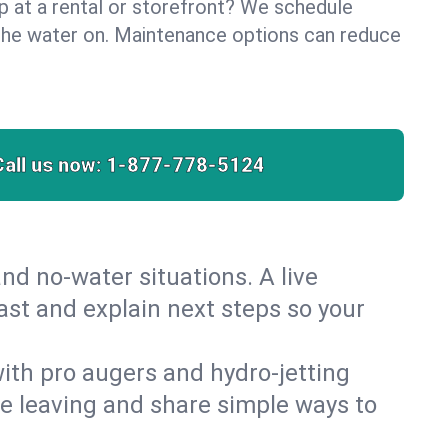
lp at a rental or storefront? We schedule
the water on. Maintenance options can reduce
Call us now:
1-877-778-5124
nd no‑water situations. A live
fast and explain next steps so your
 with pro augers and hydro‑jetting
re leaving and share simple ways to