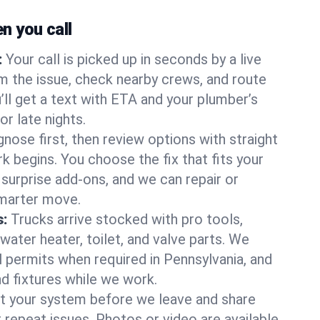
 you call
:
Your call is picked up in seconds by a live
m the issue, check nearby crews, and route
’ll get a text with ETA and your plumber’s
r late nights.
nose first, then review options with straight
k begins. You choose the fix that fits your
urprise add-ons, and we can repair or
smarter move.
s:
Trucks arrive stocked with pro tools,
ater heater, toilet, and valve parts. We
l permits when required in Pennsylvania, and
nd fixtures while we work.
t your system before we leave and share
 repeat issues. Photos or video are available