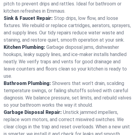
pitch to prevent drips and rattles. Ideal for bathroom or
kitchen refreshes in Emmaus.
Sink & Faucet Repair:
Stop drips, low flow, and loose
fixtures. We rebuild or replace cartridges, aerators, sprayers,
and supply lines. Our tidy repairs reduce water waste and
staining, and restore quiet, smooth operation at your sink.
Kitchen Plumbing:
Garbage disposal jams, dishwasher
hookups, leaky supply lines, and ice‑maker installs handled
neatly. We verify traps and vents for good drainage and
leave counters and floors clean so your kitchen is ready to
use.
Bathroom Plumbing:
Showers that won’t drain, scalding
temperature swings, or failing shutoffs solved with careful
diagnosis. We balance pressure, set limits, and rebuild valves
so your bathroom works the way it should.
Garbage Disposal Repair:
Unstick jammed impellers,
replace worn motors, and correct miswired switches. We
clear clogs in the trap and reset overloads. When a new unit
is smarter, we install it and check for leaks and smooth,