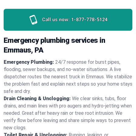
Call us now:
1-877-778-5124
Emergency plumbing services in
Emmaus, PA
Emergency Plumbing:
24/7 response for burst pipes,
flooding, sewer backups, and no‑water situations. A live
dispatcher routes the nearest truck in Emmaus. We stabilize
the problem fast and explain next steps so your home stays
safe and dry.
Drain Cleaning & Unclogging:
We clear sinks, tubs, floor
drains, and main lines with pro augers and hydro‑jetting when
needed. Great after heavy rain or tree root intrusion. We
verify flow before leaving and share simple ways to prevent
new clogs.
Toilet Repair & Unclogging:
Running, leaking, or