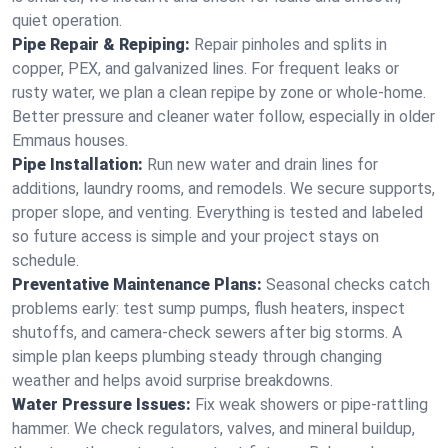
quiet operation.
Pipe Repair & Repiping:
Repair pinholes and splits in
copper, PEX, and galvanized lines. For frequent leaks or
rusty water, we plan a clean repipe by zone or whole‑home.
Better pressure and cleaner water follow, especially in older
Emmaus houses.
Pipe Installation:
Run new water and drain lines for
additions, laundry rooms, and remodels. We secure supports,
proper slope, and venting. Everything is tested and labeled
so future access is simple and your project stays on
schedule.
Preventative Maintenance Plans:
Seasonal checks catch
problems early: test sump pumps, flush heaters, inspect
shutoffs, and camera‑check sewers after big storms. A
simple plan keeps plumbing steady through changing
weather and helps avoid surprise breakdowns.
Water Pressure Issues:
Fix weak showers or pipe‑rattling
hammer. We check regulators, valves, and mineral buildup,