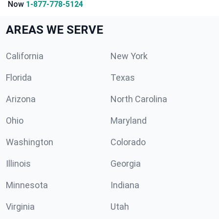
Now
1-877-778-5124
AREAS WE SERVE
California
New York
Florida
Texas
Arizona
North Carolina
Ohio
Maryland
Washington
Colorado
Illinois
Georgia
Minnesota
Indiana
Virginia
Utah