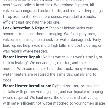
overflowing toilets fixed fast. We replace flappers, fill
valves, wax rings, and broken bolts, and remove deep clogs.
If replacement makes more sense, we install a reliable,
efficient unit and haul the old one.
Leak Detection & Repair:
Pinpoint hidden leaks with
acoustic tools and thermal imaging. We fix supply lines,
valves, and drains, then check for water damage risk. Early
leak repairs help avoid mold, high bills, and costly ceiling or
wall repairs where needed.
Water Heater Repair:
No hot water, pilot won’t stay lit, or
tank is leaking? We service gas, electric, and tankless
models. With common parts on the truck, many Emmaus
water heaters are restored the same day, safely and to
code.
Water Heater Installation:
Right‑sized tank or tankless
installs with proper venting, pans, and earthquake strapping
where required. We haul away the old unit and set you up
with safe, efficient hot water matched to your home’s usage