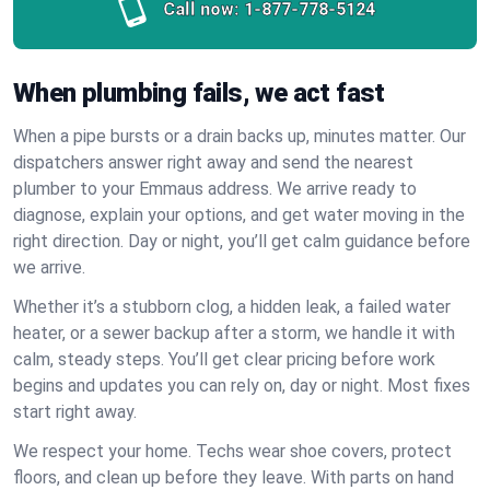
Call now:
1-877-778-5124
When plumbing fails, we act fast
When a pipe bursts or a drain backs up, minutes matter. Our
dispatchers answer right away and send the nearest
plumber to your Emmaus address. We arrive ready to
diagnose, explain your options, and get water moving in the
right direction. Day or night, you’ll get calm guidance before
we arrive.
Whether it’s a stubborn clog, a hidden leak, a failed water
heater, or a sewer backup after a storm, we handle it with
calm, steady steps. You’ll get clear pricing before work
begins and updates you can rely on, day or night. Most fixes
start right away.
We respect your home. Techs wear shoe covers, protect
floors, and clean up before they leave. With parts on hand