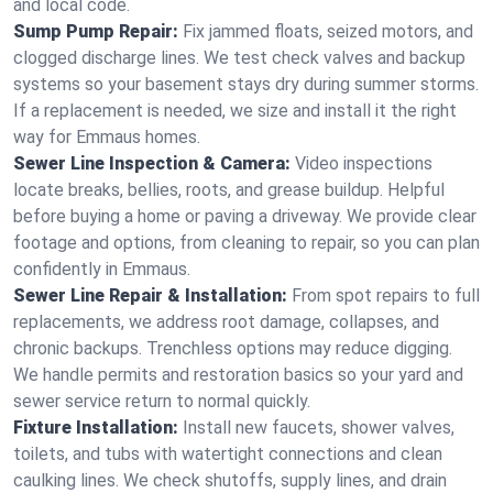
and local code.
Sump Pump Repair:
Fix jammed floats, seized motors, and
clogged discharge lines. We test check valves and backup
systems so your basement stays dry during summer storms.
If a replacement is needed, we size and install it the right
way for Emmaus homes.
Sewer Line Inspection & Camera:
Video inspections
locate breaks, bellies, roots, and grease buildup. Helpful
before buying a home or paving a driveway. We provide clear
footage and options, from cleaning to repair, so you can plan
confidently in Emmaus.
Sewer Line Repair & Installation:
From spot repairs to full
replacements, we address root damage, collapses, and
chronic backups. Trenchless options may reduce digging.
We handle permits and restoration basics so your yard and
sewer service return to normal quickly.
Fixture Installation:
Install new faucets, shower valves,
toilets, and tubs with watertight connections and clean
caulking lines. We check shutoffs, supply lines, and drain