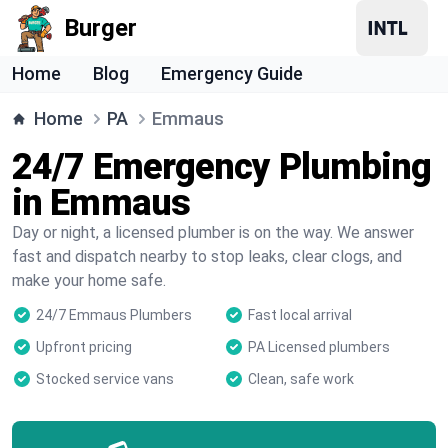
Burger
Home
Blog
Emergency Guide
Home
PA
Emmaus
24/7 Emergency Plumbing
in Emmaus
Day or night, a licensed plumber is on the way. We answer
fast and dispatch nearby to stop leaks, clear clogs, and
make your home safe.
24/7 Emmaus Plumbers
Fast local arrival
Upfront pricing
PA Licensed plumbers
Stocked service vans
Clean, safe work