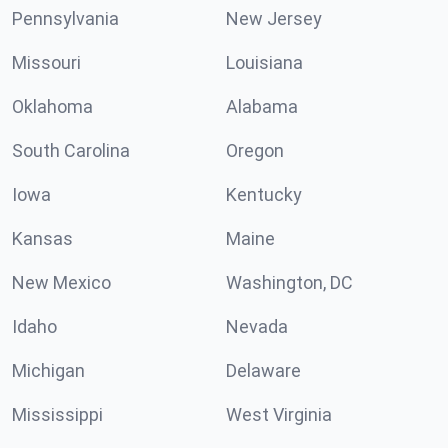
Pennsylvania
New Jersey
Missouri
Louisiana
Oklahoma
Alabama
South Carolina
Oregon
Iowa
Kentucky
Kansas
Maine
New Mexico
Washington, DC
Idaho
Nevada
Michigan
Delaware
Mississippi
West Virginia