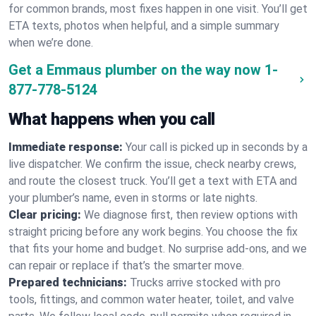
for common brands, most fixes happen in one visit. You’ll get
ETA texts, photos when helpful, and a simple summary
when we’re done.
Get a Emmaus plumber on the way now
1-
877-778-5124
What happens when you call
Immediate response:
Your call is picked up in seconds by a
live dispatcher. We confirm the issue, check nearby crews,
and route the closest truck. You’ll get a text with ETA and
your plumber’s name, even in storms or late nights.
Clear pricing:
We diagnose first, then review options with
straight pricing before any work begins. You choose the fix
that fits your home and budget. No surprise add-ons, and we
can repair or replace if that’s the smarter move.
Prepared technicians:
Trucks arrive stocked with pro
tools, fittings, and common water heater, toilet, and valve