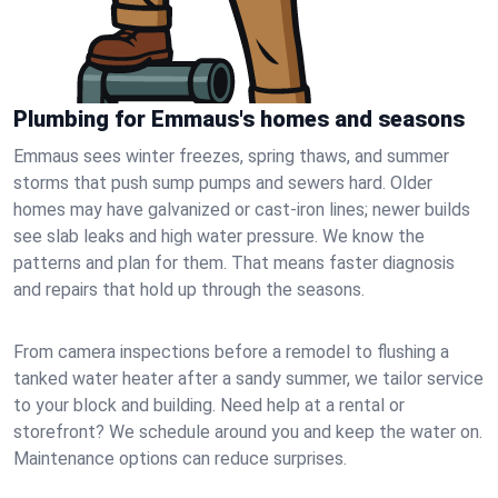
Plumbing for Emmaus's homes and seasons
Emmaus sees winter freezes, spring thaws, and summer
storms that push sump pumps and sewers hard. Older
homes may have galvanized or cast‑iron lines; newer builds
see slab leaks and high water pressure. We know the
patterns and plan for them. That means faster diagnosis
and repairs that hold up through the seasons.
From camera inspections before a remodel to flushing a
tanked water heater after a sandy summer, we tailor service
to your block and building. Need help at a rental or
storefront? We schedule around you and keep the water on.
Maintenance options can reduce surprises.