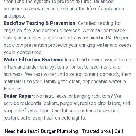
then tune the system to protect fixtures. Balanced
pressure saves water and extends the life of appliances
and pipes.
Backflow Testing & Prevention:
Certified testing for
irrigation, fire, and domestic devices. We repair or replace
failing assemblies and file reports as required in PA. Proper
backflow prevention protects your drinking water and keeps
you in compliance.
Water Filtration Systems:
Install and service whole‑home
filters and under‑sink systems for taste, sediment, and
hardness. We test water and size equipment correctly, then
maintain it so your family gets clean, dependable water in
Emmaus.
Boiler Repair:
No heat, leaks, or banging radiators? We
service residential boilers, purge air, replace circulators, and
stop relief valve trips. Careful combustion checks help
restore safe, even heat on cold nights.
Need help fast? Burger Plumbing | Trusted pros | Call