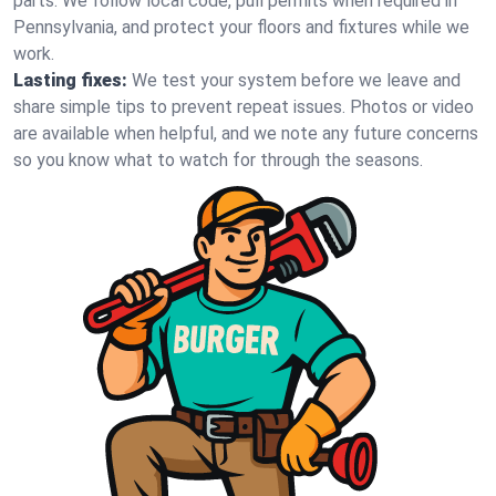
parts. We follow local code, pull permits when required in
Pennsylvania, and protect your floors and fixtures while we
work.
Lasting fixes:
We test your system before we leave and
share simple tips to prevent repeat issues. Photos or video
are available when helpful, and we note any future concerns
so you know what to watch for through the seasons.