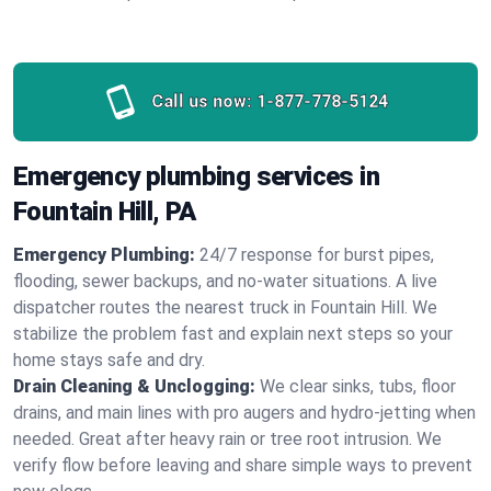
Call us now:
1-877-778-5124
Emergency plumbing services in
Fountain Hill, PA
Emergency Plumbing:
24/7 response for burst pipes,
flooding, sewer backups, and no‑water situations. A live
dispatcher routes the nearest truck in Fountain Hill. We
stabilize the problem fast and explain next steps so your
home stays safe and dry.
Drain Cleaning & Unclogging:
We clear sinks, tubs, floor
drains, and main lines with pro augers and hydro‑jetting when
needed. Great after heavy rain or tree root intrusion. We
verify flow before leaving and share simple ways to prevent