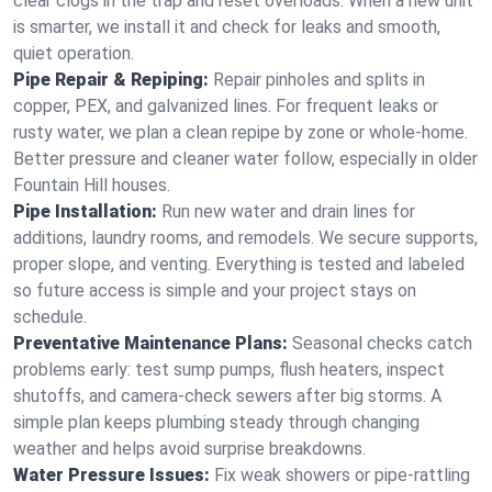
clear clogs in the trap and reset overloads. When a new unit
is smarter, we install it and check for leaks and smooth,
quiet operation.
Pipe Repair & Repiping:
Repair pinholes and splits in
copper, PEX, and galvanized lines. For frequent leaks or
rusty water, we plan a clean repipe by zone or whole‑home.
Better pressure and cleaner water follow, especially in older
Fountain Hill houses.
Pipe Installation:
Run new water and drain lines for
additions, laundry rooms, and remodels. We secure supports,
proper slope, and venting. Everything is tested and labeled
so future access is simple and your project stays on
schedule.
Preventative Maintenance Plans:
Seasonal checks catch
problems early: test sump pumps, flush heaters, inspect
shutoffs, and camera‑check sewers after big storms. A
simple plan keeps plumbing steady through changing
weather and helps avoid surprise breakdowns.
Water Pressure Issues:
Fix weak showers or pipe‑rattling