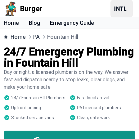
Burger
Home
Blog
Emergency Guide
Home
PA
Fountain Hill
24/7 Emergency Plumbing
in Fountain Hill
Day or night, a licensed plumber is on the way. We answer
fast and dispatch nearby to stop leaks, clear clogs, and
make your home safe.
24/7 Fountain Hill Plumbers
Fast local arrival
Upfront pricing
PA Licensed plumbers
Stocked service vans
Clean, safe work