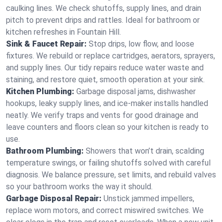
caulking lines. We check shutoffs, supply lines, and drain
pitch to prevent drips and rattles. Ideal for bathroom or
kitchen refreshes in Fountain Hill.
Sink & Faucet Repair:
Stop drips, low flow, and loose
fixtures. We rebuild or replace cartridges, aerators, sprayers,
and supply lines. Our tidy repairs reduce water waste and
staining, and restore quiet, smooth operation at your sink.
Kitchen Plumbing:
Garbage disposal jams, dishwasher
hookups, leaky supply lines, and ice‑maker installs handled
neatly. We verify traps and vents for good drainage and
leave counters and floors clean so your kitchen is ready to
use.
Bathroom Plumbing:
Showers that won’t drain, scalding
temperature swings, or failing shutoffs solved with careful
diagnosis. We balance pressure, set limits, and rebuild valves
so your bathroom works the way it should.
Garbage Disposal Repair:
Unstick jammed impellers,
replace worn motors, and correct miswired switches. We