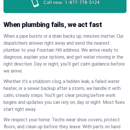
Call now:
1-877-778-5124
When plumbing fails, we act fast
When a pipe bursts or a drain backs up, minutes matter. Our
dispatchers answer right away and send the nearest
plumber to your Fountain Hill address. We arrive ready to
diagnose, explain your options, and get water moving in the
right direction. Day or night, you’ll get calm guidance before
we arrive.
Whether it’s a stubborn clog, a hidden leak, a failed water
heater, or a sewer backup after a storm, we handle it with
calm, steady steps. You’ll get clear pricing before work
begins and updates you can rely on, day or night. Most fixes
start right away.
We respect your home. Techs wear shoe covers, protect
floors, and clean up before they leave. With parts on hand