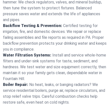
hammer. We check regulators, valves, and mineral buildup,
then tune the system to protect fixtures. Balanced
pressure saves water and extends the life of appliances
and pipes.
Backflow Testing & Prevention:
Certified testing for
irrigation, fire, and domestic devices. We repair or replace
failing assemblies and file reports as required in PA. Proper
backflow prevention protects your drinking water and keeps
you in compliance.
Water Filtration Systems:
Install and service whole‑home
filters and under‑sink systems for taste, sediment, and
hardness. We test water and size equipment correctly, then
maintain it so your family gets clean, dependable water in
Fountain Hill.
Boiler Repair:
No heat, leaks, or banging radiators? We
service residential boilers, purge air, replace circulators, and
stop relief valve trips. Careful combustion checks help
restore safe, even heat on cold nights.