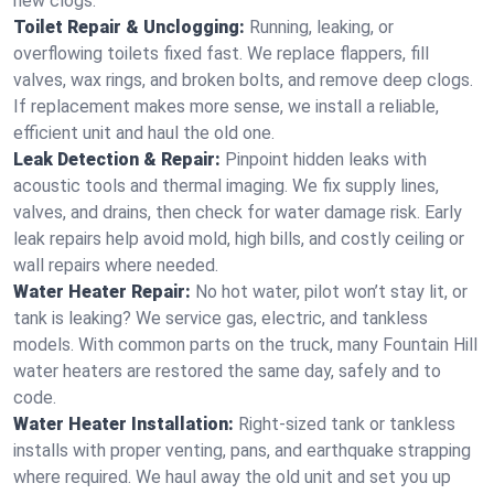
new clogs.
Toilet Repair & Unclogging:
Running, leaking, or
overflowing toilets fixed fast. We replace flappers, fill
valves, wax rings, and broken bolts, and remove deep clogs.
If replacement makes more sense, we install a reliable,
efficient unit and haul the old one.
Leak Detection & Repair:
Pinpoint hidden leaks with
acoustic tools and thermal imaging. We fix supply lines,
valves, and drains, then check for water damage risk. Early
leak repairs help avoid mold, high bills, and costly ceiling or
wall repairs where needed.
Water Heater Repair:
No hot water, pilot won’t stay lit, or
tank is leaking? We service gas, electric, and tankless
models. With common parts on the truck, many Fountain Hill
water heaters are restored the same day, safely and to
code.
Water Heater Installation:
Right‑sized tank or tankless
installs with proper venting, pans, and earthquake strapping
where required. We haul away the old unit and set you up