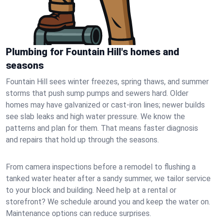
Plumbing for Fountain Hill's homes and
seasons
Fountain Hill sees winter freezes, spring thaws, and summer
storms that push sump pumps and sewers hard. Older
homes may have galvanized or cast‑iron lines; newer builds
see slab leaks and high water pressure. We know the
patterns and plan for them. That means faster diagnosis
and repairs that hold up through the seasons.
From camera inspections before a remodel to flushing a
tanked water heater after a sandy summer, we tailor service
to your block and building. Need help at a rental or
storefront? We schedule around you and keep the water on.
Maintenance options can reduce surprises.