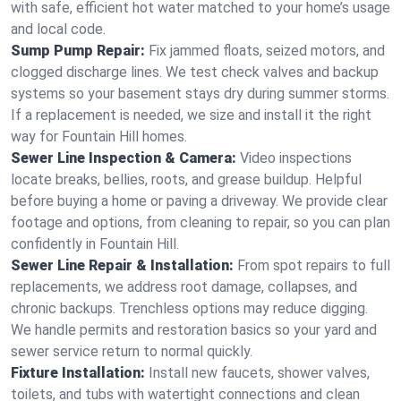
with safe, efficient hot water matched to your home’s usage
and local code.
Sump Pump Repair:
Fix jammed floats, seized motors, and
clogged discharge lines. We test check valves and backup
systems so your basement stays dry during summer storms.
If a replacement is needed, we size and install it the right
way for Fountain Hill homes.
Sewer Line Inspection & Camera:
Video inspections
locate breaks, bellies, roots, and grease buildup. Helpful
before buying a home or paving a driveway. We provide clear
footage and options, from cleaning to repair, so you can plan
confidently in Fountain Hill.
Sewer Line Repair & Installation:
From spot repairs to full
replacements, we address root damage, collapses, and
chronic backups. Trenchless options may reduce digging.
We handle permits and restoration basics so your yard and
sewer service return to normal quickly.
Fixture Installation:
Install new faucets, shower valves,
toilets, and tubs with watertight connections and clean