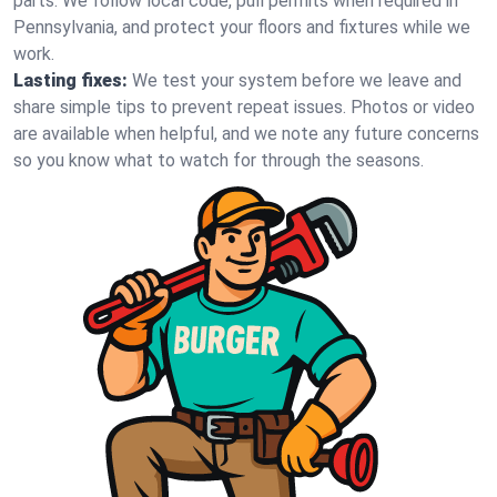
parts. We follow local code, pull permits when required in
Pennsylvania, and protect your floors and fixtures while we
work.
Lasting fixes:
We test your system before we leave and
share simple tips to prevent repeat issues. Photos or video
are available when helpful, and we note any future concerns
so you know what to watch for through the seasons.