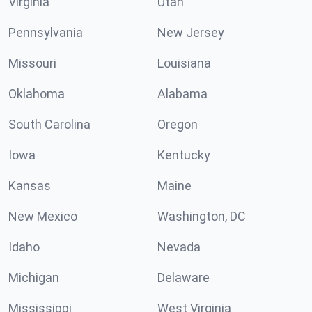
Virginia
Utah
Pennsylvania
New Jersey
Missouri
Louisiana
Oklahoma
Alabama
South Carolina
Oregon
Iowa
Kentucky
Kansas
Maine
New Mexico
Washington, DC
Idaho
Nevada
Michigan
Delaware
Mississippi
West Virginia