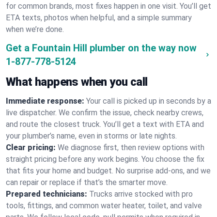
for common brands, most fixes happen in one visit. You’ll get
ETA texts, photos when helpful, and a simple summary
when we’re done.
Get a Fountain Hill plumber on the way now
1-877-778-5124
What happens when you call
Immediate response:
Your call is picked up in seconds by a
live dispatcher. We confirm the issue, check nearby crews,
and route the closest truck. You’ll get a text with ETA and
your plumber’s name, even in storms or late nights.
Clear pricing:
We diagnose first, then review options with
straight pricing before any work begins. You choose the fix
that fits your home and budget. No surprise add-ons, and we
can repair or replace if that’s the smarter move.
Prepared technicians:
Trucks arrive stocked with pro
tools, fittings, and common water heater, toilet, and valve