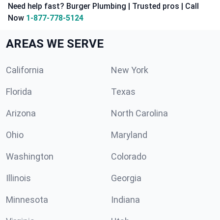
Need help fast? Burger Plumbing | Trusted pros | Call
Now
1-877-778-5124
AREAS WE SERVE
California
New York
Florida
Texas
Arizona
North Carolina
Ohio
Maryland
Washington
Colorado
Illinois
Georgia
Minnesota
Indiana