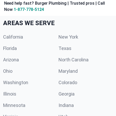
Need help fast? Burger Plumbing | Trusted pros | Call
Now
1-877-778-5124
AREAS WE SERVE
California
New York
Florida
Texas
Arizona
North Carolina
Ohio
Maryland
Washington
Colorado
Illinois
Georgia
Minnesota
Indiana