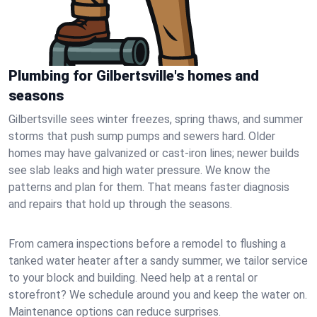
Plumbing for Gilbertsville's homes and
seasons
Gilbertsville sees winter freezes, spring thaws, and summer
storms that push sump pumps and sewers hard. Older
homes may have galvanized or cast‑iron lines; newer builds
see slab leaks and high water pressure. We know the
patterns and plan for them. That means faster diagnosis
and repairs that hold up through the seasons.
From camera inspections before a remodel to flushing a
tanked water heater after a sandy summer, we tailor service
to your block and building. Need help at a rental or
storefront? We schedule around you and keep the water on.
Maintenance options can reduce surprises.