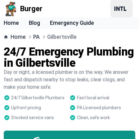
Burger
Home
Blog
Emergency Guide
Home
PA
Gilbertsville
24/7 Emergency Plumbing
in Gilbertsville
Day or night, a licensed plumber is on the way. We answer
fast and dispatch nearby to stop leaks, clear clogs, and
make your home safe.
24/7 Gilbertsville Plumbers
Fast local arrival
Upfront pricing
PA Licensed plumbers
Stocked service vans
Clean, safe work