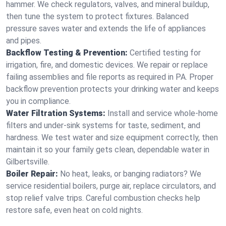
hammer. We check regulators, valves, and mineral buildup,
then tune the system to protect fixtures. Balanced
pressure saves water and extends the life of appliances
and pipes.
Backflow Testing & Prevention:
Certified testing for
irrigation, fire, and domestic devices. We repair or replace
failing assemblies and file reports as required in PA. Proper
backflow prevention protects your drinking water and keeps
you in compliance.
Water Filtration Systems:
Install and service whole‑home
filters and under‑sink systems for taste, sediment, and
hardness. We test water and size equipment correctly, then
maintain it so your family gets clean, dependable water in
Gilbertsville.
Boiler Repair:
No heat, leaks, or banging radiators? We
service residential boilers, purge air, replace circulators, and
stop relief valve trips. Careful combustion checks help
restore safe, even heat on cold nights.