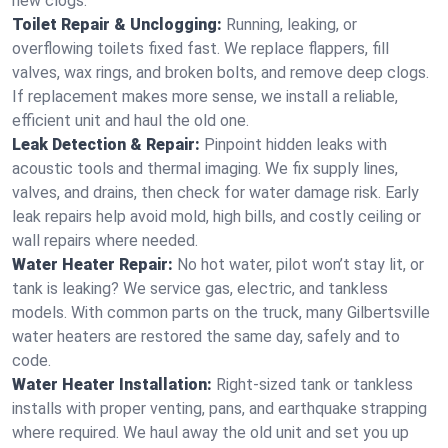
new clogs.
Toilet Repair & Unclogging:
Running, leaking, or
overflowing toilets fixed fast. We replace flappers, fill
valves, wax rings, and broken bolts, and remove deep clogs.
If replacement makes more sense, we install a reliable,
efficient unit and haul the old one.
Leak Detection & Repair:
Pinpoint hidden leaks with
acoustic tools and thermal imaging. We fix supply lines,
valves, and drains, then check for water damage risk. Early
leak repairs help avoid mold, high bills, and costly ceiling or
wall repairs where needed.
Water Heater Repair:
No hot water, pilot won’t stay lit, or
tank is leaking? We service gas, electric, and tankless
models. With common parts on the truck, many Gilbertsville
water heaters are restored the same day, safely and to
code.
Water Heater Installation:
Right‑sized tank or tankless
installs with proper venting, pans, and earthquake strapping
where required. We haul away the old unit and set you up