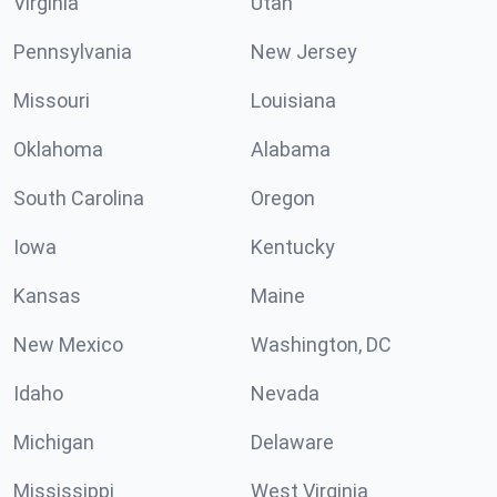
Virginia
Utah
Pennsylvania
New Jersey
Missouri
Louisiana
Oklahoma
Alabama
South Carolina
Oregon
Iowa
Kentucky
Kansas
Maine
New Mexico
Washington, DC
Idaho
Nevada
Michigan
Delaware
Mississippi
West Virginia