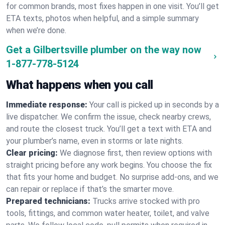
for common brands, most fixes happen in one visit. You’ll get
ETA texts, photos when helpful, and a simple summary
when we’re done.
Get a Gilbertsville plumber on the way now
1-877-778-5124
What happens when you call
Immediate response:
Your call is picked up in seconds by a
live dispatcher. We confirm the issue, check nearby crews,
and route the closest truck. You’ll get a text with ETA and
your plumber’s name, even in storms or late nights.
Clear pricing:
We diagnose first, then review options with
straight pricing before any work begins. You choose the fix
that fits your home and budget. No surprise add-ons, and we
can repair or replace if that’s the smarter move.
Prepared technicians:
Trucks arrive stocked with pro
tools, fittings, and common water heater, toilet, and valve