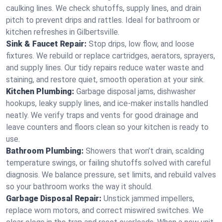
caulking lines. We check shutoffs, supply lines, and drain
pitch to prevent drips and rattles. Ideal for bathroom or
kitchen refreshes in Gilbertsville.
Sink & Faucet Repair:
Stop drips, low flow, and loose
fixtures. We rebuild or replace cartridges, aerators, sprayers,
and supply lines. Our tidy repairs reduce water waste and
staining, and restore quiet, smooth operation at your sink.
Kitchen Plumbing:
Garbage disposal jams, dishwasher
hookups, leaky supply lines, and ice‑maker installs handled
neatly. We verify traps and vents for good drainage and
leave counters and floors clean so your kitchen is ready to
use.
Bathroom Plumbing:
Showers that won’t drain, scalding
temperature swings, or failing shutoffs solved with careful
diagnosis. We balance pressure, set limits, and rebuild valves
so your bathroom works the way it should.
Garbage Disposal Repair:
Unstick jammed impellers,
replace worn motors, and correct miswired switches. We