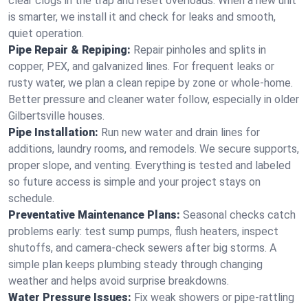
clear clogs in the trap and reset overloads. When a new unit
is smarter, we install it and check for leaks and smooth,
quiet operation.
Pipe Repair & Repiping:
Repair pinholes and splits in
copper, PEX, and galvanized lines. For frequent leaks or
rusty water, we plan a clean repipe by zone or whole‑home.
Better pressure and cleaner water follow, especially in older
Gilbertsville houses.
Pipe Installation:
Run new water and drain lines for
additions, laundry rooms, and remodels. We secure supports,
proper slope, and venting. Everything is tested and labeled
so future access is simple and your project stays on
schedule.
Preventative Maintenance Plans:
Seasonal checks catch
problems early: test sump pumps, flush heaters, inspect
shutoffs, and camera‑check sewers after big storms. A
simple plan keeps plumbing steady through changing
weather and helps avoid surprise breakdowns.
Water Pressure Issues:
Fix weak showers or pipe‑rattling