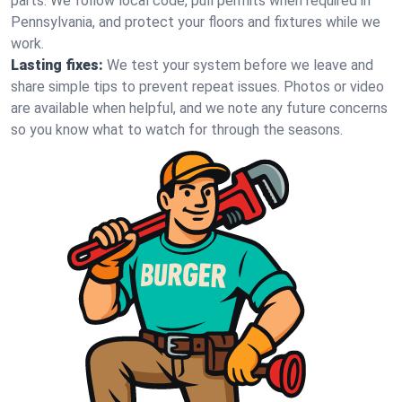
parts. We follow local code, pull permits when required in
Pennsylvania, and protect your floors and fixtures while we
work.
Lasting fixes:
We test your system before we leave and
share simple tips to prevent repeat issues. Photos or video
are available when helpful, and we note any future concerns
so you know what to watch for through the seasons.