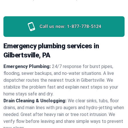
Call us now:
1-877-778-5124
Emergency plumbing services in
Gilbertsville, PA
Emergency Plumbing:
24/7 response for burst pipes,
flooding, sewer backups, and no‑water situations. A live
dispatcher routes the nearest truck in Gilbertsville. We
stabilize the problem fast and explain next steps so your
home stays safe and dry.
Drain Cleaning & Unclogging:
We clear sinks, tubs, floor
drains, and main lines with pro augers and hydro‑jetting when
needed. Great after heavy rain or tree root intrusion. We
verify flow before leaving and share simple ways to prevent