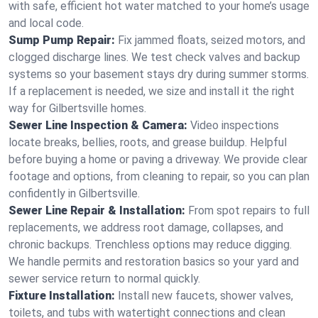
with safe, efficient hot water matched to your home’s usage
and local code.
Sump Pump Repair:
Fix jammed floats, seized motors, and
clogged discharge lines. We test check valves and backup
systems so your basement stays dry during summer storms.
If a replacement is needed, we size and install it the right
way for Gilbertsville homes.
Sewer Line Inspection & Camera:
Video inspections
locate breaks, bellies, roots, and grease buildup. Helpful
before buying a home or paving a driveway. We provide clear
footage and options, from cleaning to repair, so you can plan
confidently in Gilbertsville.
Sewer Line Repair & Installation:
From spot repairs to full
replacements, we address root damage, collapses, and
chronic backups. Trenchless options may reduce digging.
We handle permits and restoration basics so your yard and
sewer service return to normal quickly.
Fixture Installation:
Install new faucets, shower valves,
toilets, and tubs with watertight connections and clean