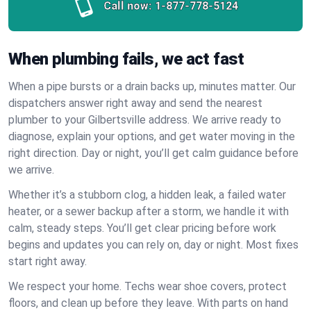
Call now:
1-877-778-5124
When plumbing fails, we act fast
When a pipe bursts or a drain backs up, minutes matter. Our
dispatchers answer right away and send the nearest
plumber to your Gilbertsville address. We arrive ready to
diagnose, explain your options, and get water moving in the
right direction. Day or night, you’ll get calm guidance before
we arrive.
Whether it’s a stubborn clog, a hidden leak, a failed water
heater, or a sewer backup after a storm, we handle it with
calm, steady steps. You’ll get clear pricing before work
begins and updates you can rely on, day or night. Most fixes
start right away.
We respect your home. Techs wear shoe covers, protect
floors, and clean up before they leave. With parts on hand