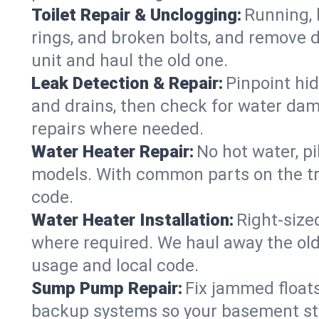
Toilet Repair & Unclogging:
Running, l
rings, and broken bolts, and remove d
unit and haul the old one.
Leak Detection & Repair:
Pinpoint hid
and drains, then check for water damag
repairs where needed.
Water Heater Repair:
No hot water, pi
models. With common parts on the tr
code.
Water Heater Installation:
Right‑size
where required. We haul away the old 
usage and local code.
Sump Pump Repair:
Fix jammed floats
backup systems so your basement stay