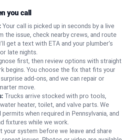
 you call
:
Your call is picked up in seconds by a live
m the issue, check nearby crews, and route
’ll get a text with ETA and your plumber’s
r late nights.
nose first, then review options with straight
k begins. You choose the fix that fits your
urprise add-ons, and we can repair or
smarter move.
s:
Trucks arrive stocked with pro tools,
ater heater, toilet, and valve parts. We
l permits when required in Pennsylvania, and
nd fixtures while we work.
t your system before we leave and share
 repeat issues. Photos or video are available