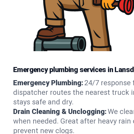
Emergency plumbing services in Lansd
Emergency Plumbing:
24/7 response f
dispatcher routes the nearest truck 
stays safe and dry.
Drain Cleaning & Unclogging:
We clear
when needed. Great after heavy rain o
prevent new clogs.