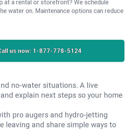
lp at a rental or storefront? We schedule
the water on. Maintenance options can reduce
Call us now:
1-877-778-5124
nd no‑water situations. A live
t and explain next steps so your home
 with pro augers and hydro‑jetting
re leaving and share simple ways to