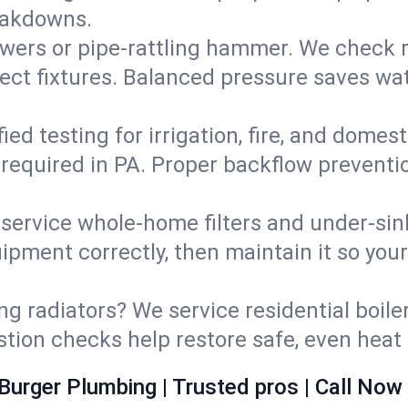
eakdowns.
wers or pipe‑rattling hammer. We check re
ect fixtures. Balanced pressure saves wat
fied testing for irrigation, fire, and domes
s required in PA. Proper backflow prevent
d service whole‑home filters and under‑sin
ipment correctly, then maintain it so you
ng radiators? We service residential boiler
ustion checks help restore safe, even heat 
Burger Plumbing | Trusted pros | Call Now