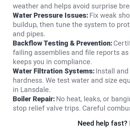
weather and helps avoid surprise br
Water Pressure Issues:
Fix weak sho
buildup, then tune the system to prot
and pipes.
Backflow Testing & Prevention:
Certi
failing assemblies and file reports a
keeps you in compliance.
Water Filtration Systems:
Install an
hardness. We test water and size equ
in Lansdale.
Boiler Repair:
No heat, leaks, or bangi
stop relief valve trips. Careful comb
Need help fast? 