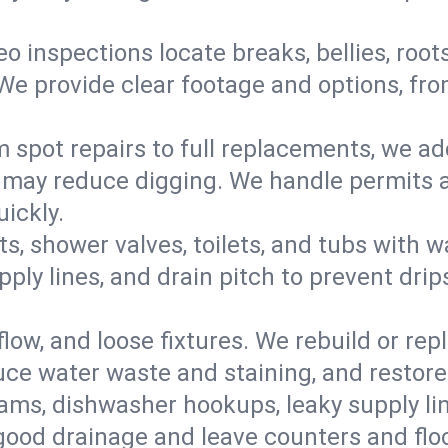
eo inspections locate breaks, bellies, root
e provide clear footage and options, from
 spot repairs to full replacements, we a
may reduce digging. We handle permits a
ickly.
ts, shower valves, toilets, and tubs with
ply lines, and drain pitch to prevent drip
flow, and loose fixtures. We rebuild or rep
duce water waste and staining, and restore
ams, dishwasher hookups, leaky supply lin
 good drainage and leave counters and floo