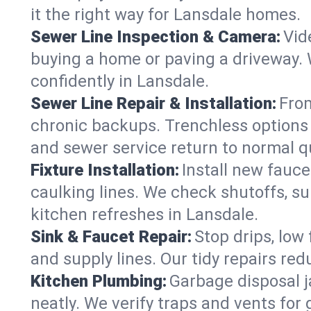
it the right way for Lansdale homes.
Sewer Line Inspection & Camera:
Vid
buying a home or paving a driveway. W
confidently in Lansdale.
Sewer Line Repair & Installation:
From
chronic backups. Trenchless options 
and sewer service return to normal qu
Fixture Installation:
Install new fauce
caulking lines. We check shutoffs, sup
kitchen refreshes in Lansdale.
Sink & Faucet Repair:
Stop drips, low 
and supply lines. Our tidy repairs re
Kitchen Plumbing:
Garbage disposal j
neatly. We verify traps and vents for