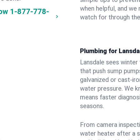
when helpful, and we
now
1-877-778-
watch for through th
Plumbing for Lansda
Lansdale sees winter
that push sump pumps
galvanized or cast‑iro
water pressure. We kn
means faster diagnosi
seasons.
From camera inspecti
water heater after a 