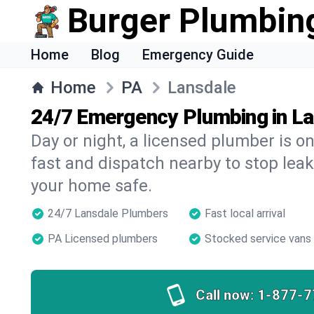
Burger Plumbin
Home
Blog
Emergency Guide
Home
PA
Lansdale
24/7 Emergency Plumbing in L
Day or night, a licensed plumber is 
fast and dispatch nearby to stop leak
your home safe.
24/7 Lansdale Plumbers
Fast local arrival
PA Licensed plumbers
Stocked service vans
Call now:
1-877-7