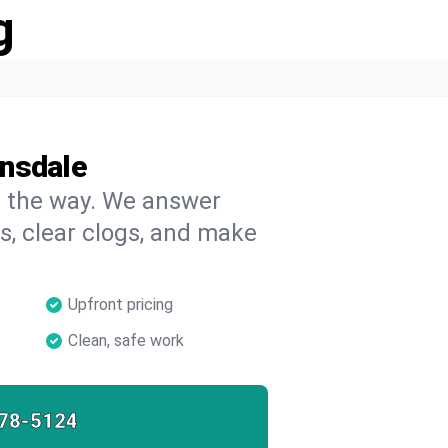
g
ansdale
on the way. We answer
s, clear clogs, and make
Upfront pricing
Clean, safe work
78-5124