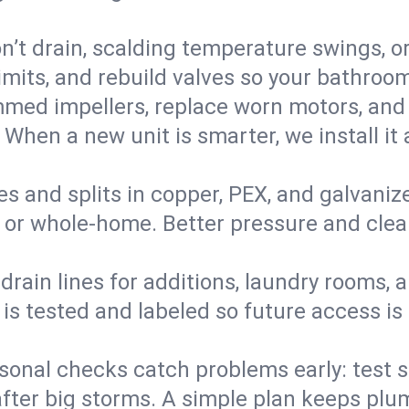
’t drain, scalding temperature swings, or 
imits, and rebuild valves so your bathroo
med impellers, replace worn motors, and
. When a new unit is smarter, we install i
es and splits in copper, PEX, and galvanize
 or whole‑home. Better pressure and cleane
rain lines for additions, laundry rooms,
 is tested and labeled so future access is
sonal checks catch problems early: test 
fter big storms. A simple plan keeps pl