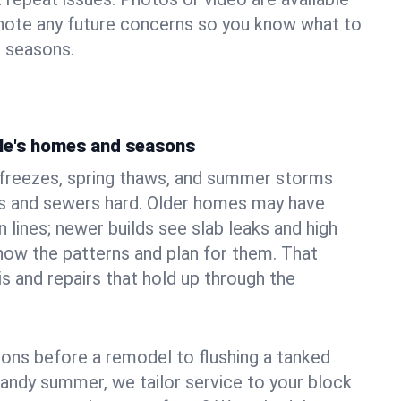
 note any future concerns so you know what to
e seasons.
le's homes and seasons
 freezes, spring thaws, and summer storms
 and sewers hard. Older homes may have
n lines; newer builds see slab leaks and high
ow the patterns and plan for them. That
s and repairs that hold up through the
ons before a remodel to flushing a tanked
sandy summer, we tailor service to your block