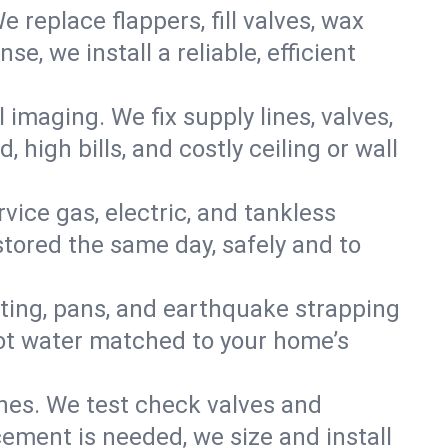
e replace flappers, fill valves, wax
, we install a reliable, efficient
imaging. We fix supply lines, valves,
 high bills, and costly ceiling or wall
ervice gas, electric, and tankless
tored the same day, safely and to
nting, pans, and earthquake strapping
hot water matched to your home’s
ines. We test check valves and
ment is needed, we size and install