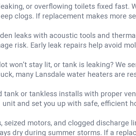
eaking, or overflowing toilets fixed fast. W
eep clogs. If replacement makes more sense
den leaks with acoustic tools and thermal 
e risk. Early leak repairs help avoid mold,
lot won’t stay lit, or tank is leaking? We s
uck, many Lansdale water heaters are res
d tank or tankless installs with proper ve
unit and set you up with safe, efficient 
, seized motors, and clogged discharge l
s dry during summer storms. If a replace