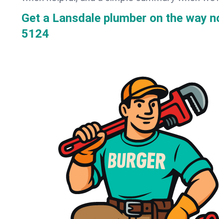
Get a Lansdale plumber on the way 
5124