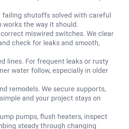
failing shutoffs solved with careful
m works the way it should.
 correct miswired switches. We clear
t and check for leaks and smooth,
d lines. For frequent leaks or rusty
r water follow, especially in older
 and remodels. We secure supports,
 simple and your project stays on
sump pumps, flush heaters, inspect
umbing steady through changing