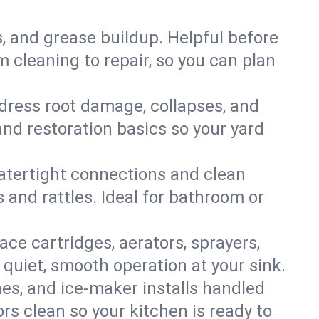
s, and grease buildup. Helpful before
 cleaning to repair, so you can plan
ddress root damage, collapses, and
nd restoration basics so your yard
 watertight connections and clean
s and rattles. Ideal for bathroom or
lace cartridges, aerators, sprayers,
 quiet, smooth operation at your sink.
es, and ice‑maker installs handled
rs clean so your kitchen is ready to