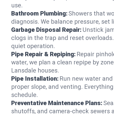
use.
Bathroom Plumbing:
Showers that won
diagnosis. We balance pressure, set l
Garbage Disposal Repair:
Unstick jam
clogs in the trap and reset overloads
quiet operation.
Pipe Repair & Repiping:
Repair pinhol
water, we plan a clean repipe by zone
Lansdale houses.
Pipe Installation:
Run new water and d
proper slope, and venting. Everything
schedule.
Preventative Maintenance Plans:
Sea
shutoffs, and camera‑check sewers a