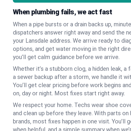
When plumbing fails, we act fast
When a pipe bursts or a drain backs up, minut
dispatchers answer right away and send the n
your Lansdale address. We arrive ready to dia
options, and get water moving in the right dire
you’ll get calm guidance before we arrive.
Whether it’s a stubborn clog, a hidden leak, a f
a sewer backup after a storm, we handle it wi
You’ll get clear pricing before work begins an
on, day or night. Most fixes start right away.
We respect your home. Techs wear shoe cover
and clean up before they leave. With parts o
brands, most fixes happen in one visit. You’ll
when helpful, and a simple summary when we’