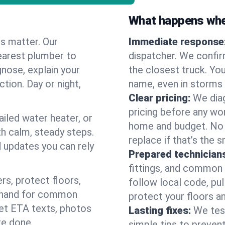
What happens when
es matter. Our
Immediate response
earest plumber to
dispatcher. We confir
gnose, explain your
the closest truck. You
ction. Day or night,
name, even in storms o
Clear pricing:
We diag
pricing before any wor
ailed water heater, or
home and budget. No s
th calm, steady steps.
replace if that’s the 
d updates you can rely
Prepared technician
fittings, and common w
s, protect floors,
follow local code, pul
n hand for common
protect your floors a
 get ETA texts, photos
Lasting fixes:
We tes
re done.
simple tips to prevent