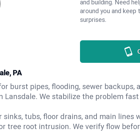
and building. Need he
around you and keep 
surprises.
ale, PA
or burst pipes, flooding, sewer backups, a
in Lansdale. We stabilize the problem fas
 sinks, tubs, floor drains, and main lines
r tree root intrusion. We verify flow befo