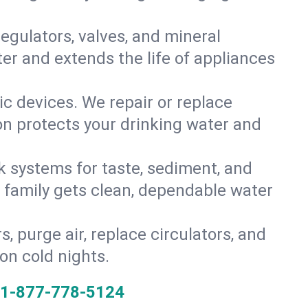
gulators, valves, and mineral
er and extends the life of appliances
tic devices. We repair or replace
ion protects your drinking water and
k systems for taste, sediment, and
r family gets clean, dependable water
s, purge air, replace circulators, and
on cold nights.
1-877-778-5124