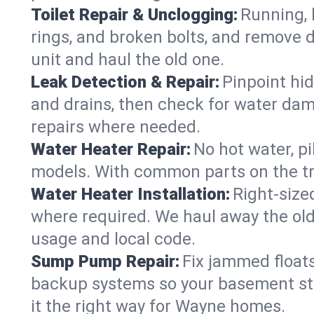
Toilet Repair & Unclogging:
Running, l
rings, and broken bolts, and remove d
unit and haul the old one.
Leak Detection & Repair:
Pinpoint hid
and drains, then check for water damag
repairs where needed.
Water Heater Repair:
No hot water, pi
models. With common parts on the tr
Water Heater Installation:
Right‑size
where required. We haul away the old 
usage and local code.
Sump Pump Repair:
Fix jammed floats
backup systems so your basement stay
it the right way for Wayne homes.