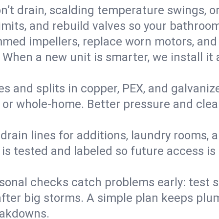
’t drain, scalding temperature swings, or 
imits, and rebuild valves so your bathroo
med impellers, replace worn motors, and
. When a new unit is smarter, we install i
es and splits in copper, PEX, and galvanize
 or whole‑home. Better pressure and cleane
rain lines for additions, laundry rooms,
 is tested and labeled so future access is
sonal checks catch problems early: test 
fter big storms. A simple plan keeps pl
eakdowns.