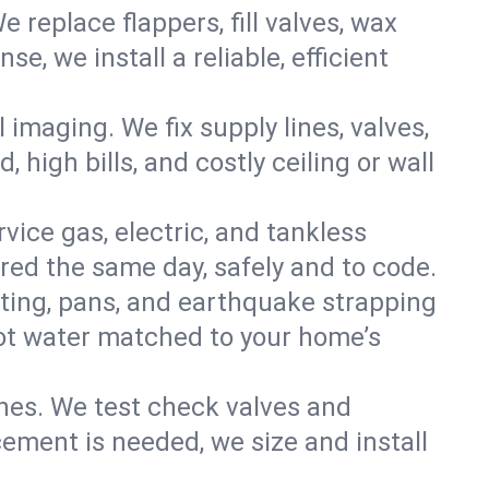
e replace flappers, fill valves, wax
, we install a reliable, efficient
imaging. We fix supply lines, valves,
 high bills, and costly ceiling or wall
ervice gas, electric, and tankless
ed the same day, safely and to code.
nting, pans, and earthquake strapping
hot water matched to your home’s
ines. We test check valves and
ment is needed, we size and install