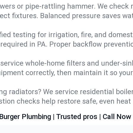
wers or pipe‑rattling hammer. We check re
ect fixtures. Balanced pressure saves wat
fied testing for irrigation, fire, and domes
s required in PA. Proper backflow prevent
d service whole‑home filters and under‑sin
ipment correctly, then maintain it so you
ng radiators? We service residential boiler
ustion checks help restore safe, even heat 
Burger Plumbing | Trusted pros | Call Now