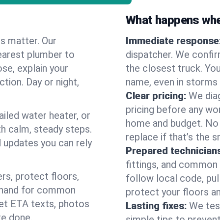
What happens when
es matter. Our
Immediate response
earest plumber to
dispatcher. We confir
se, explain your
the closest truck. You
ction. Day or night,
name, even in storms o
Clear pricing:
We diag
pricing before any wor
ailed water heater, or
home and budget. No s
th calm, steady steps.
replace if that’s the 
d updates you can rely
Prepared technician
fittings, and common w
s, protect floors,
follow local code, pul
n hand for common
protect your floors a
 get ETA texts, photos
Lasting fixes:
We tes
re done.
simple tips to prevent