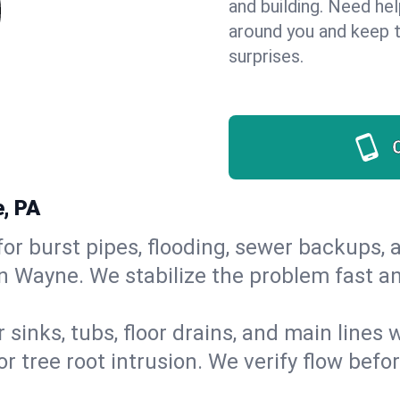
and building. Need he
around you and keep 
surprises.
, PA
or burst pipes, flooding, sewer backups, a
in Wayne. We stabilize the problem fast a
 sinks, tubs, floor drains, and main lines
r tree root intrusion. We verify flow befo