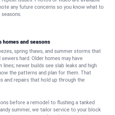
 note any future concerns so you know what to
e seasons.
's homes and seasons
eezes, spring thaws, and summer storms that
 sewers hard. Older homes may have
n lines; newer builds see slab leaks and high
ow the patterns and plan for them. That
s and repairs that hold up through the
ons before a remodel to flushing a tanked
sandy summer, we tailor service to your block