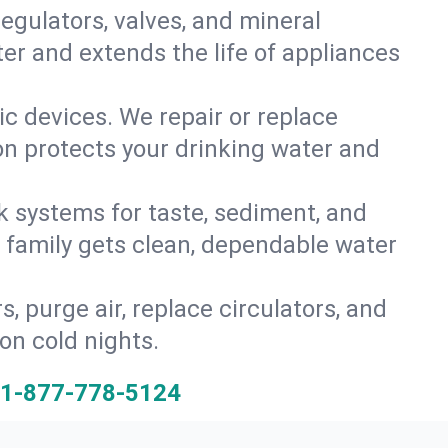
gulators, valves, and mineral
er and extends the life of appliances
tic devices. We repair or replace
ion protects your drinking water and
k systems for taste, sediment, and
r family gets clean, dependable water
s, purge air, replace circulators, and
on cold nights.
1-877-778-5124