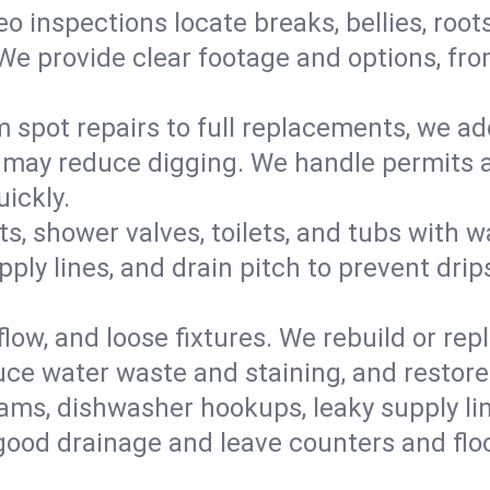
eo inspections locate breaks, bellies, root
e provide clear footage and options, from
 spot repairs to full replacements, we a
may reduce digging. We handle permits a
ickly.
ts, shower valves, toilets, and tubs with
ply lines, and drain pitch to prevent drip
flow, and loose fixtures. We rebuild or rep
duce water waste and staining, and restore
ams, dishwasher hookups, leaky supply lin
 good drainage and leave counters and floo