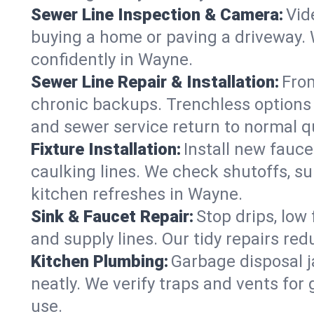
Sewer Line Inspection & Camera:
Vid
buying a home or paving a driveway. W
confidently in Wayne.
Sewer Line Repair & Installation:
From
chronic backups. Trenchless options 
and sewer service return to normal qu
Fixture Installation:
Install new fauce
caulking lines. We check shutoffs, sup
kitchen refreshes in Wayne.
Sink & Faucet Repair:
Stop drips, low 
and supply lines. Our tidy repairs re
Kitchen Plumbing:
Garbage disposal j
neatly. We verify traps and vents for
use.