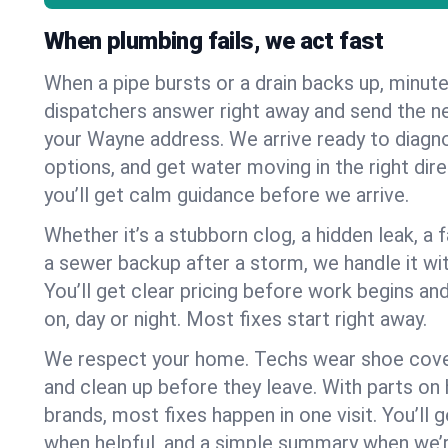
When plumbing fails, we act fast
When a pipe bursts or a drain backs up, minut
dispatchers answer right away and send the n
your Wayne address. We arrive ready to diagno
options, and get water moving in the right dire
you’ll get calm guidance before we arrive.
Whether it’s a stubborn clog, a hidden leak, a f
a sewer backup after a storm, we handle it wi
You’ll get clear pricing before work begins an
on, day or night. Most fixes start right away.
We respect your home. Techs wear shoe cover
and clean up before they leave. With parts o
brands, most fixes happen in one visit. You’ll
when helpful, and a simple summary when we’