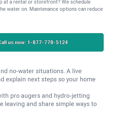
lp at a rental or storefront? We schedule
the water on. Maintenance options can reduce
Call us now:
1-877-778-5124
nd no‑water situations. A live
nd explain next steps so your home
 with pro augers and hydro‑jetting
re leaving and share simple ways to