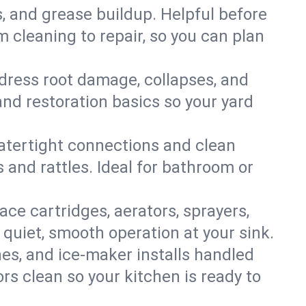
s, and grease buildup. Helpful before
 cleaning to repair, so you can plan
ddress root damage, collapses, and
nd restoration basics so your yard
 watertight connections and clean
s and rattles. Ideal for bathroom or
lace cartridges, aerators, sprayers,
 quiet, smooth operation at your sink.
es, and ice‑maker installs handled
rs clean so your kitchen is ready to