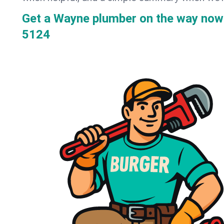
Get a Wayne plumber on the way now
5124