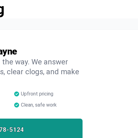
g
ayne
on the way. We answer
s, clear clogs, and make
Upfront pricing
Clean, safe work
78-5124