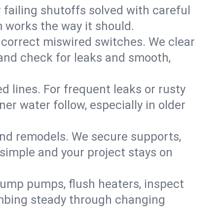
failing shutoffs solved with careful
m works the way it should.
 correct miswired switches. We clear
t and check for leaks and smooth,
d lines. For frequent leaks or rusty
r water follow, especially in older
 and remodels. We secure supports,
 simple and your project stays on
sump pumps, flush heaters, inspect
umbing steady through changing