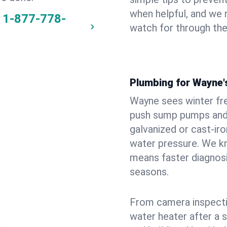
when helpful, and we
1-877-778-
watch for through th
Plumbing for Wayne
Wayne sees winter fr
push sump pumps and
galvanized or cast‑iro
water pressure. We kn
means faster diagnosi
seasons.
From camera inspecti
water heater after a 