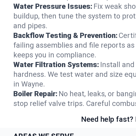
Water Pressure Issues:
Fix weak sho
buildup, then tune the system to prot
and pipes.
Backflow Testing & Prevention:
Certi
failing assemblies and file reports a
keeps you in compliance.
Water Filtration Systems:
Install an
hardness. We test water and size equ
in Wayne.
Boiler Repair:
No heat, leaks, or bangi
stop relief valve trips. Careful comb
Need help fast? 