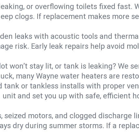
eaking, or overflowing toilets fixed fast. W
eep clogs. If replacement makes more sense
den leaks with acoustic tools and thermal 
e risk. Early leak repairs help avoid mold,
lot won’t stay lit, or tank is leaking? We s
uck, many Wayne water heaters are restor
d tank or tankless installs with proper ve
unit and set you up with safe, efficient 
, seized motors, and clogged discharge l
s dry during summer storms. If a replace