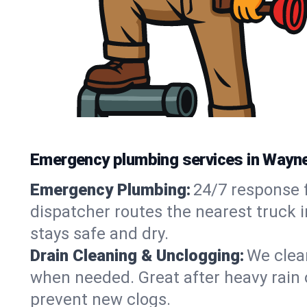
Emergency plumbing services in Wayne
Emergency Plumbing:
24/7 response f
dispatcher routes the nearest truck 
stays safe and dry.
Drain Cleaning & Unclogging:
We clear
when needed. Great after heavy rain o
prevent new clogs.