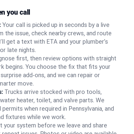
 you call
:
Your call is picked up in seconds by a live
m the issue, check nearby crews, and route
’ll get a text with ETA and your plumber’s
r late nights.
nose first, then review options with straight
k begins. You choose the fix that fits your
urprise add-ons, and we can repair or
smarter move.
s:
Trucks arrive stocked with pro tools,
ater heater, toilet, and valve parts. We
l permits when required in Pennsylvania, and
nd fixtures while we work.
t your system before we leave and share
 repeat issues. Photos or video are available