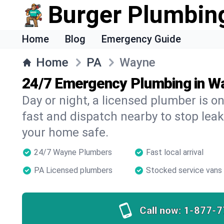
Burger Plumbin
Home
Blog
Emergency Guide
Home
PA
Wayne
24/7 Emergency Plumbing in W
Day or night, a licensed plumber is 
fast and dispatch nearby to stop leak
your home safe.
24/7 Wayne Plumbers
Fast local arrival
PA Licensed plumbers
Stocked service vans
Call now:
1-877-7