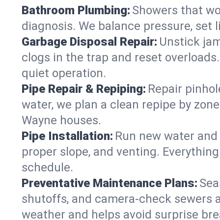
Bathroom Plumbing:
Showers that won
diagnosis. We balance pressure, set l
Garbage Disposal Repair:
Unstick jam
clogs in the trap and reset overloads
quiet operation.
Pipe Repair & Repiping:
Repair pinhol
water, we plan a clean repipe by zone
Wayne houses.
Pipe Installation:
Run new water and d
proper slope, and venting. Everything
schedule.
Preventative Maintenance Plans:
Sea
shutoffs, and camera‑check sewers a
weather and helps avoid surprise br