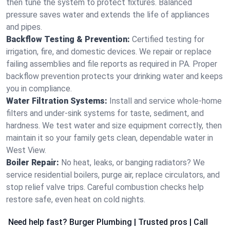
then tune the system to protect fixtures. Balanced
pressure saves water and extends the life of appliances
and pipes.
Backflow Testing & Prevention:
Certified testing for
irrigation, fire, and domestic devices. We repair or replace
failing assemblies and file reports as required in PA. Proper
backflow prevention protects your drinking water and keeps
you in compliance.
Water Filtration Systems:
Install and service whole‑home
filters and under‑sink systems for taste, sediment, and
hardness. We test water and size equipment correctly, then
maintain it so your family gets clean, dependable water in
West View.
Boiler Repair:
No heat, leaks, or banging radiators? We
service residential boilers, purge air, replace circulators, and
stop relief valve trips. Careful combustion checks help
restore safe, even heat on cold nights.
Need help fast? Burger Plumbing | Trusted pros | Call