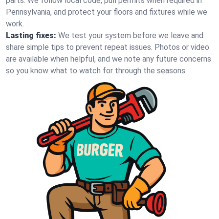
parts. We follow local code, pull permits when required in
Pennsylvania, and protect your floors and fixtures while we
work.
Lasting fixes:
We test your system before we leave and
share simple tips to prevent repeat issues. Photos or video
are available when helpful, and we note any future concerns
so you know what to watch for through the seasons.