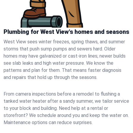
Plumbing for West View's homes and seasons
West View sees winter freezes, spring thaws, and summer
storms that push sump pumps and sewers hard. Older
homes may have galvanized or cast‑iron lines; newer builds
see slab leaks and high water pressure. We know the
patterns and plan for them. That means faster diagnosis
and repairs that hold up through the seasons.
From camera inspections before a remodel to flushing a
tanked water heater after a sandy summer, we tailor service
to your block and building. Need help at a rental or
storefront? We schedule around you and keep the water on.
Maintenance options can reduce surprises.