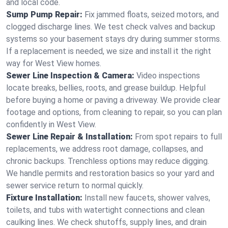
and local code.
Sump Pump Repair:
Fix jammed floats, seized motors, and
clogged discharge lines. We test check valves and backup
systems so your basement stays dry during summer storms.
If a replacement is needed, we size and install it the right
way for West View homes.
Sewer Line Inspection & Camera:
Video inspections
locate breaks, bellies, roots, and grease buildup. Helpful
before buying a home or paving a driveway. We provide clear
footage and options, from cleaning to repair, so you can plan
confidently in West View.
Sewer Line Repair & Installation:
From spot repairs to full
replacements, we address root damage, collapses, and
chronic backups. Trenchless options may reduce digging.
We handle permits and restoration basics so your yard and
sewer service return to normal quickly.
Fixture Installation:
Install new faucets, shower valves,
toilets, and tubs with watertight connections and clean
caulking lines. We check shutoffs, supply lines, and drain