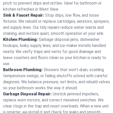
pitch to prevent drips and rattles. Ideal for bathroom or
kitchen refreshes in West View.
Sink & Faucet Repair:
Stop drips, low flow, and loose
fixtures. We rebuild or replace cartridges, aerators, sprayers,
and supply lines. Our tidy repairs reduce water waste and
staining, and restore quiet, smooth operation at your sink.
Kitchen Plumbing:
Garbage disposal jams, dishwasher
hookups, leaky supply lines, and ice‑maker installs handled
neatly. We verify traps and vents for good drainage and
leave counters and floors clean so your kitchen is ready to
use.
Bathroom Plumbing:
Showers that won’t drain, scalding
temperature swings, or failing shutoffs solved with careful
diagnosis. We balance pressure, set limits, and rebuild valves
so your bathroom works the way it should.
Garbage Disposal Repair:
Unstick jammed impellers,
replace worn motors, and correct miswired switches. We
clear clogs in the trap and reset overloads. When a new unit
is smarter, we install it and check for leaks and smooth,