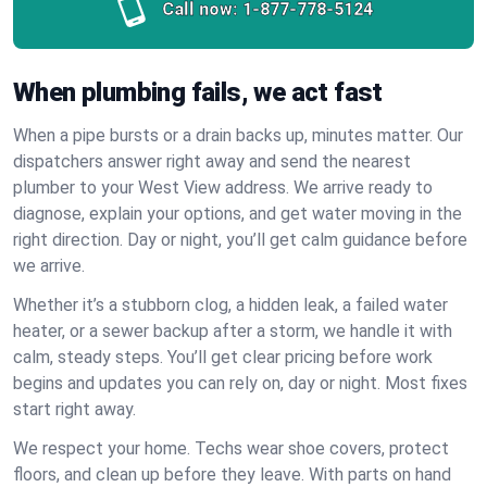
Call now:
1-877-778-5124
When plumbing fails, we act fast
When a pipe bursts or a drain backs up, minutes matter. Our
dispatchers answer right away and send the nearest
plumber to your West View address. We arrive ready to
diagnose, explain your options, and get water moving in the
right direction. Day or night, you’ll get calm guidance before
we arrive.
Whether it’s a stubborn clog, a hidden leak, a failed water
heater, or a sewer backup after a storm, we handle it with
calm, steady steps. You’ll get clear pricing before work
begins and updates you can rely on, day or night. Most fixes
start right away.
We respect your home. Techs wear shoe covers, protect
floors, and clean up before they leave. With parts on hand