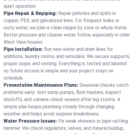
quiet operation.
Pipe Repair & Repiping:
Repair pinholes and splits in
copper, PEX, and galvanized lines. For frequent leaks or
rusty water, we plan a clean repipe by zone or whole‑home.
Better pressure and cleaner water follow, especially in older
West View houses.
Pipe Installation:
Run new water and drain lines for
additions, laundry rooms, and remodels. We secure supports,
proper slope, and venting. Everything is tested and labeled
so future access is simple and your project stays on
schedule.
Preventative Maintenance Plans:
Seasonal checks catch
problems early: test sump pumps, flush heaters, inspect
shutoffs, and camera‑check sewers after big storms. A
simple plan keeps plumbing steady through changing
weather and helps avoid surprise breakdowns.
Water Pressure Issues:
Fix weak showers or pipe‑rattling
hammer. We check regulators, valves, and mineral buildup,