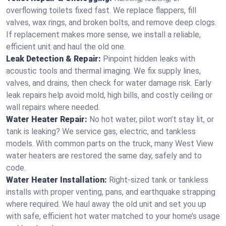
overflowing toilets fixed fast. We replace flappers, fill
valves, wax rings, and broken bolts, and remove deep clogs.
If replacement makes more sense, we install a reliable,
efficient unit and haul the old one.
Leak Detection & Repair:
Pinpoint hidden leaks with
acoustic tools and thermal imaging. We fix supply lines,
valves, and drains, then check for water damage risk. Early
leak repairs help avoid mold, high bills, and costly ceiling or
wall repairs where needed.
Water Heater Repair:
No hot water, pilot won’t stay lit, or
tank is leaking? We service gas, electric, and tankless
models. With common parts on the truck, many West View
water heaters are restored the same day, safely and to
code.
Water Heater Installation:
Right‑sized tank or tankless
installs with proper venting, pans, and earthquake strapping
where required. We haul away the old unit and set you up
with safe, efficient hot water matched to your home’s usage