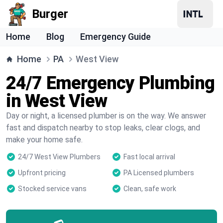
Burger
Home
Blog
Emergency Guide
Home
PA
West View
24/7 Emergency Plumbing
in West View
Day or night, a licensed plumber is on the way. We answer
fast and dispatch nearby to stop leaks, clear clogs, and
make your home safe.
24/7 West View Plumbers
Fast local arrival
Upfront pricing
PA Licensed plumbers
Stocked service vans
Clean, safe work