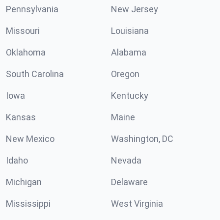
Pennsylvania
New Jersey
Missouri
Louisiana
Oklahoma
Alabama
South Carolina
Oregon
Iowa
Kentucky
Kansas
Maine
New Mexico
Washington, DC
Idaho
Nevada
Michigan
Delaware
Mississippi
West Virginia