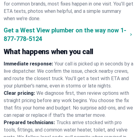
for common brands, most fixes happen in one visit. You’ll get
ETA texts, photos when helpful, and a simple summary
when we’re done.
Get a West View plumber on the way now
1-
877-778-5124
What happens when you call
Immediate response:
Your call is picked up in seconds by a
live dispatcher. We confirm the issue, check nearby crews,
and route the closest truck. You’ll get a text with ETA and
your plumber’s name, even in storms or late nights.
Clear pricing:
We diagnose first, then review options with
straight pricing before any work begins. You choose the fix
that fits your home and budget. No surprise add-ons, and we
can repair or replace if that’s the smarter move.
Prepared technicians:
Trucks arrive stocked with pro
tools, fittings, and common water heater, toilet, and valve