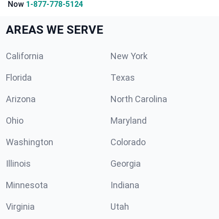
Now
1-877-778-5124
AREAS WE SERVE
California
New York
Florida
Texas
Arizona
North Carolina
Ohio
Maryland
Washington
Colorado
Illinois
Georgia
Minnesota
Indiana
Virginia
Utah