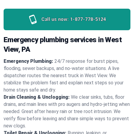
Call us now:
1-877-778-5124
Emergency plumbing services in West
View, PA
Emergency Plumbing:
24/7 response for burst pipes,
flooding, sewer backups, and no‑water situations. A live
dispatcher routes the nearest truck in West View. We
stabilize the problem fast and explain next steps so your
home stays safe and dry.
Drain Cleaning & Unclogging:
We clear sinks, tubs, floor
drains, and main lines with pro augers and hydro‑jetting when
needed. Great after heavy rain or tree root intrusion. We
verify flow before leaving and share simple ways to prevent
new clogs.
Toilet Repair & Unclogging:
Running, leaking, or