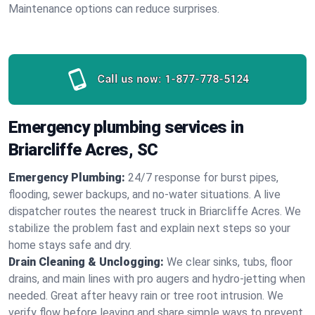
Maintenance options can reduce surprises.
Call us now:
1-877-778-5124
Emergency plumbing services in
Briarcliffe Acres, SC
Emergency Plumbing:
24/7 response for burst pipes,
flooding, sewer backups, and no‑water situations. A live
dispatcher routes the nearest truck in Briarcliffe Acres. We
stabilize the problem fast and explain next steps so your
home stays safe and dry.
Drain Cleaning & Unclogging:
We clear sinks, tubs, floor
drains, and main lines with pro augers and hydro‑jetting when
needed. Great after heavy rain or tree root intrusion. We
verify flow before leaving and share simple ways to prevent