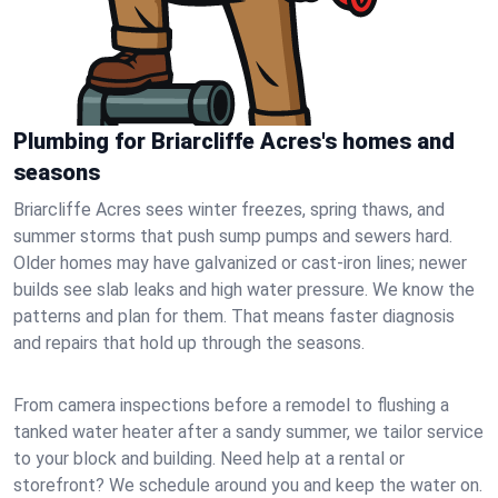
Plumbing for Briarcliffe Acres's homes and
seasons
Briarcliffe Acres sees winter freezes, spring thaws, and
summer storms that push sump pumps and sewers hard.
Older homes may have galvanized or cast‑iron lines; newer
builds see slab leaks and high water pressure. We know the
patterns and plan for them. That means faster diagnosis
and repairs that hold up through the seasons.
From camera inspections before a remodel to flushing a
tanked water heater after a sandy summer, we tailor service
to your block and building. Need help at a rental or
storefront? We schedule around you and keep the water on.