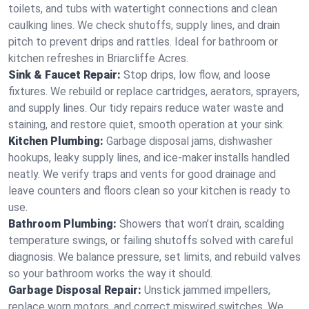
toilets, and tubs with watertight connections and clean
caulking lines. We check shutoffs, supply lines, and drain
pitch to prevent drips and rattles. Ideal for bathroom or
kitchen refreshes in Briarcliffe Acres.
Sink & Faucet Repair:
Stop drips, low flow, and loose
fixtures. We rebuild or replace cartridges, aerators, sprayers,
and supply lines. Our tidy repairs reduce water waste and
staining, and restore quiet, smooth operation at your sink.
Kitchen Plumbing:
Garbage disposal jams, dishwasher
hookups, leaky supply lines, and ice‑maker installs handled
neatly. We verify traps and vents for good drainage and
leave counters and floors clean so your kitchen is ready to
use.
Bathroom Plumbing:
Showers that won’t drain, scalding
temperature swings, or failing shutoffs solved with careful
diagnosis. We balance pressure, set limits, and rebuild valves
so your bathroom works the way it should.
Garbage Disposal Repair:
Unstick jammed impellers,
replace worn motors, and correct miswired switches. We