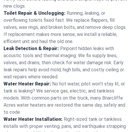
new clogs.
Toilet Repair & Unclogging:
Running, leaking, or
overflowing toilets fixed fast. We replace flappers, fill
valves, wax rings, and broken bolts, and remove deep clogs.
If replacement makes more sense, we install a reliable,
efficient unit and haul the old one.
Leak Detection & Repair:
Pinpoint hidden leaks with
acoustic tools and thermal imaging. We fix supply lines,
valves, and drains, then check for water damage risk. Early
leak repairs help avoid mold, high bills, and costly ceiling or
wall repairs where needed.
Water Heater Repair:
No hot water, pilot won’t stay lit, or
tank is leaking? We service gas, electric, and tankless
models. With common parts on the truck, many Briarcliffe
Acres water heaters are restored the same day, safely and
to code.
Water Heater Installation:
Right‑sized tank or tankless
installs with proper venting, pans, and earthquake strapping