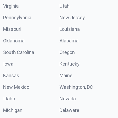
Virginia
Utah
Pennsylvania
New Jersey
Missouri
Louisiana
Oklahoma
Alabama
South Carolina
Oregon
Iowa
Kentucky
Kansas
Maine
New Mexico
Washington, DC
Idaho
Nevada
Michigan
Delaware