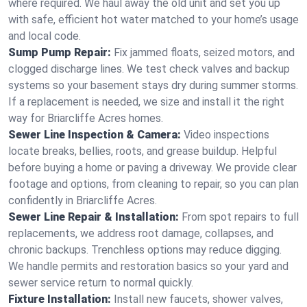
where required. We haul away the old unit and set you up
with safe, efficient hot water matched to your home’s usage
and local code.
Sump Pump Repair:
Fix jammed floats, seized motors, and
clogged discharge lines. We test check valves and backup
systems so your basement stays dry during summer storms.
If a replacement is needed, we size and install it the right
way for Briarcliffe Acres homes.
Sewer Line Inspection & Camera:
Video inspections
locate breaks, bellies, roots, and grease buildup. Helpful
before buying a home or paving a driveway. We provide clear
footage and options, from cleaning to repair, so you can plan
confidently in Briarcliffe Acres.
Sewer Line Repair & Installation:
From spot repairs to full
replacements, we address root damage, collapses, and
chronic backups. Trenchless options may reduce digging.
We handle permits and restoration basics so your yard and
sewer service return to normal quickly.
Fixture Installation:
Install new faucets, shower valves,