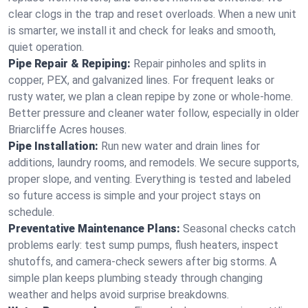
clear clogs in the trap and reset overloads. When a new unit
is smarter, we install it and check for leaks and smooth,
quiet operation.
Pipe Repair & Repiping:
Repair pinholes and splits in
copper, PEX, and galvanized lines. For frequent leaks or
rusty water, we plan a clean repipe by zone or whole‑home.
Better pressure and cleaner water follow, especially in older
Briarcliffe Acres houses.
Pipe Installation:
Run new water and drain lines for
additions, laundry rooms, and remodels. We secure supports,
proper slope, and venting. Everything is tested and labeled
so future access is simple and your project stays on
schedule.
Preventative Maintenance Plans:
Seasonal checks catch
problems early: test sump pumps, flush heaters, inspect
shutoffs, and camera‑check sewers after big storms. A
simple plan keeps plumbing steady through changing
weather and helps avoid surprise breakdowns.