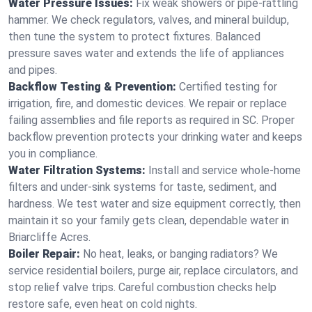
Water Pressure Issues:
Fix weak showers or pipe‑rattling
hammer. We check regulators, valves, and mineral buildup,
then tune the system to protect fixtures. Balanced
pressure saves water and extends the life of appliances
and pipes.
Backflow Testing & Prevention:
Certified testing for
irrigation, fire, and domestic devices. We repair or replace
failing assemblies and file reports as required in SC. Proper
backflow prevention protects your drinking water and keeps
you in compliance.
Water Filtration Systems:
Install and service whole‑home
filters and under‑sink systems for taste, sediment, and
hardness. We test water and size equipment correctly, then
maintain it so your family gets clean, dependable water in
Briarcliffe Acres.
Boiler Repair:
No heat, leaks, or banging radiators? We
service residential boilers, purge air, replace circulators, and
stop relief valve trips. Careful combustion checks help
restore safe, even heat on cold nights.