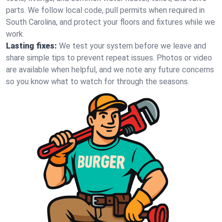
parts. We follow local code, pull permits when required in
South Carolina, and protect your floors and fixtures while we
work.
Lasting fixes:
We test your system before we leave and
share simple tips to prevent repeat issues. Photos or video
are available when helpful, and we note any future concerns
so you know what to watch for through the seasons.