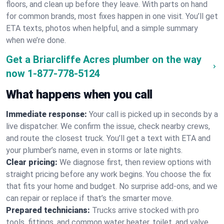
floors, and clean up before they leave. With parts on hand
for common brands, most fixes happen in one visit. You’ll get
ETA texts, photos when helpful, and a simple summary
when we’re done.
Get a Briarcliffe Acres plumber on the way
now
1-877-778-5124
What happens when you call
Immediate response:
Your call is picked up in seconds by a
live dispatcher. We confirm the issue, check nearby crews,
and route the closest truck. You’ll get a text with ETA and
your plumber’s name, even in storms or late nights.
Clear pricing:
We diagnose first, then review options with
straight pricing before any work begins. You choose the fix
that fits your home and budget. No surprise add-ons, and we
can repair or replace if that’s the smarter move.
Prepared technicians:
Trucks arrive stocked with pro
tools, fittings, and common water heater, toilet, and valve