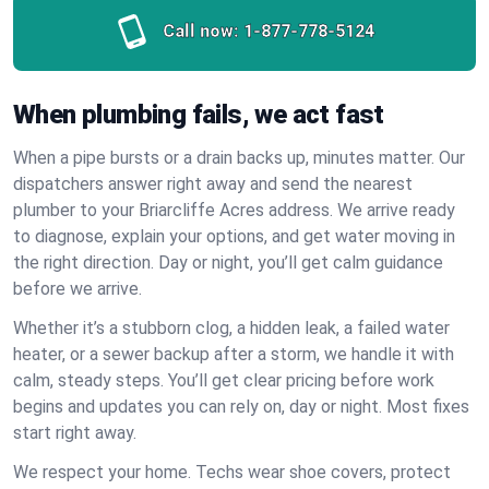
Call now:
1-877-778-5124
When plumbing fails, we act fast
When a pipe bursts or a drain backs up, minutes matter. Our
dispatchers answer right away and send the nearest
plumber to your Briarcliffe Acres address. We arrive ready
to diagnose, explain your options, and get water moving in
the right direction. Day or night, you’ll get calm guidance
before we arrive.
Whether it’s a stubborn clog, a hidden leak, a failed water
heater, or a sewer backup after a storm, we handle it with
calm, steady steps. You’ll get clear pricing before work
begins and updates you can rely on, day or night. Most fixes
start right away.
We respect your home. Techs wear shoe covers, protect