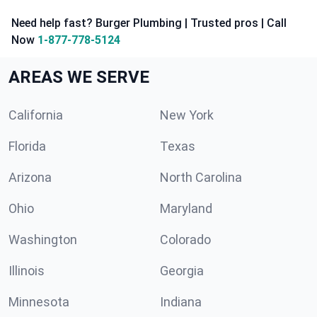
Need help fast? Burger Plumbing | Trusted pros | Call
Now
1-877-778-5124
AREAS WE SERVE
California
New York
Florida
Texas
Arizona
North Carolina
Ohio
Maryland
Washington
Colorado
Illinois
Georgia
Minnesota
Indiana