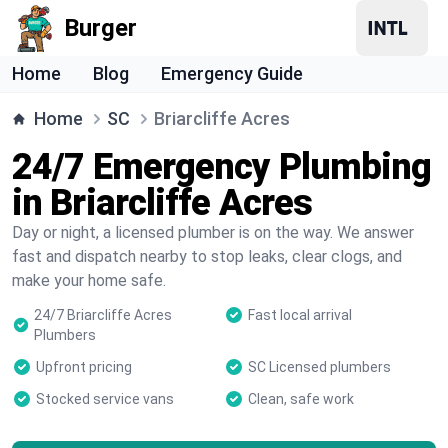
Burger
Home
Blog
Emergency Guide
Home
SC
Briarcliffe Acres
24/7 Emergency Plumbing
in Briarcliffe Acres
Day or night, a licensed plumber is on the way. We answer
fast and dispatch nearby to stop leaks, clear clogs, and
make your home safe.
24/7 Briarcliffe Acres
Fast local arrival
Plumbers
Upfront pricing
SC Licensed plumbers
Stocked service vans
Clean, safe work