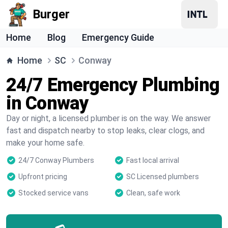
Burger
Home
Blog
Emergency Guide
Home
SC
Conway
24/7 Emergency Plumbing
in Conway
Day or night, a licensed plumber is on the way. We answer
fast and dispatch nearby to stop leaks, clear clogs, and
make your home safe.
24/7 Conway Plumbers
Fast local arrival
Upfront pricing
SC Licensed plumbers
Stocked service vans
Clean, safe work