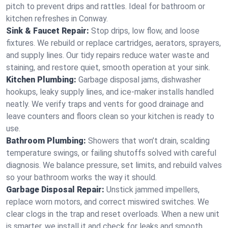
pitch to prevent drips and rattles. Ideal for bathroom or
kitchen refreshes in Conway.
Sink & Faucet Repair:
Stop drips, low flow, and loose
fixtures. We rebuild or replace cartridges, aerators, sprayers,
and supply lines. Our tidy repairs reduce water waste and
staining, and restore quiet, smooth operation at your sink.
Kitchen Plumbing:
Garbage disposal jams, dishwasher
hookups, leaky supply lines, and ice‑maker installs handled
neatly. We verify traps and vents for good drainage and
leave counters and floors clean so your kitchen is ready to
use.
Bathroom Plumbing:
Showers that won’t drain, scalding
temperature swings, or failing shutoffs solved with careful
diagnosis. We balance pressure, set limits, and rebuild valves
so your bathroom works the way it should.
Garbage Disposal Repair:
Unstick jammed impellers,
replace worn motors, and correct miswired switches. We
clear clogs in the trap and reset overloads. When a new unit
is smarter, we install it and check for leaks and smooth,