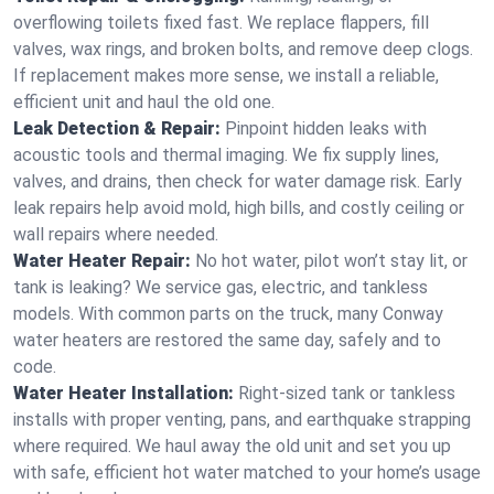
overflowing toilets fixed fast. We replace flappers, fill
valves, wax rings, and broken bolts, and remove deep clogs.
If replacement makes more sense, we install a reliable,
efficient unit and haul the old one.
Leak Detection & Repair:
Pinpoint hidden leaks with
acoustic tools and thermal imaging. We fix supply lines,
valves, and drains, then check for water damage risk. Early
leak repairs help avoid mold, high bills, and costly ceiling or
wall repairs where needed.
Water Heater Repair:
No hot water, pilot won’t stay lit, or
tank is leaking? We service gas, electric, and tankless
models. With common parts on the truck, many Conway
water heaters are restored the same day, safely and to
code.
Water Heater Installation:
Right‑sized tank or tankless
installs with proper venting, pans, and earthquake strapping
where required. We haul away the old unit and set you up
with safe, efficient hot water matched to your home’s usage