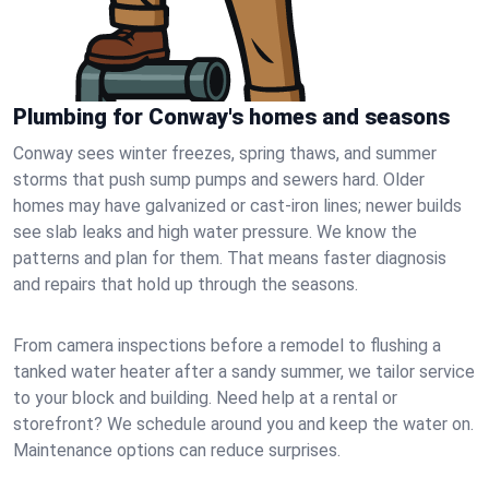
Plumbing for Conway's homes and seasons
Conway sees winter freezes, spring thaws, and summer
storms that push sump pumps and sewers hard. Older
homes may have galvanized or cast‑iron lines; newer builds
see slab leaks and high water pressure. We know the
patterns and plan for them. That means faster diagnosis
and repairs that hold up through the seasons.
From camera inspections before a remodel to flushing a
tanked water heater after a sandy summer, we tailor service
to your block and building. Need help at a rental or
storefront? We schedule around you and keep the water on.
Maintenance options can reduce surprises.