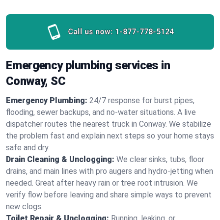
Call us now:
1-877-778-5124
Emergency plumbing services in
Conway, SC
Emergency Plumbing:
24/7 response for burst pipes,
flooding, sewer backups, and no‑water situations. A live
dispatcher routes the nearest truck in Conway. We stabilize
the problem fast and explain next steps so your home stays
safe and dry.
Drain Cleaning & Unclogging:
We clear sinks, tubs, floor
drains, and main lines with pro augers and hydro‑jetting when
needed. Great after heavy rain or tree root intrusion. We
verify flow before leaving and share simple ways to prevent
new clogs.
Toilet Repair & Unclogging:
Running, leaking, or