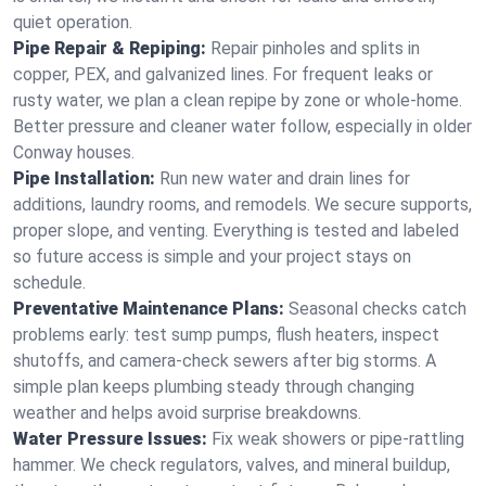
quiet operation.
Pipe Repair & Repiping:
Repair pinholes and splits in
copper, PEX, and galvanized lines. For frequent leaks or
rusty water, we plan a clean repipe by zone or whole‑home.
Better pressure and cleaner water follow, especially in older
Conway houses.
Pipe Installation:
Run new water and drain lines for
additions, laundry rooms, and remodels. We secure supports,
proper slope, and venting. Everything is tested and labeled
so future access is simple and your project stays on
schedule.
Preventative Maintenance Plans:
Seasonal checks catch
problems early: test sump pumps, flush heaters, inspect
shutoffs, and camera‑check sewers after big storms. A
simple plan keeps plumbing steady through changing
weather and helps avoid surprise breakdowns.
Water Pressure Issues:
Fix weak showers or pipe‑rattling
hammer. We check regulators, valves, and mineral buildup,