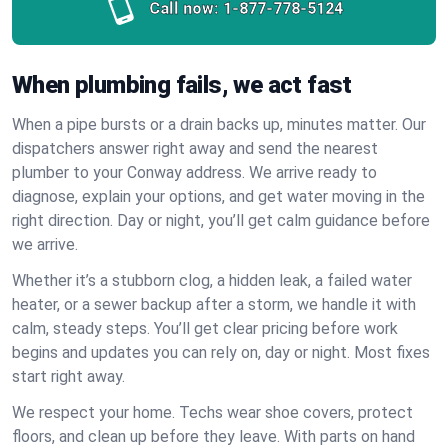
Call now:
1-877-778-5124
When plumbing fails, we act fast
When a pipe bursts or a drain backs up, minutes matter. Our
dispatchers answer right away and send the nearest
plumber to your Conway address. We arrive ready to
diagnose, explain your options, and get water moving in the
right direction. Day or night, you’ll get calm guidance before
we arrive.
Whether it’s a stubborn clog, a hidden leak, a failed water
heater, or a sewer backup after a storm, we handle it with
calm, steady steps. You’ll get clear pricing before work
begins and updates you can rely on, day or night. Most fixes
start right away.
We respect your home. Techs wear shoe covers, protect
floors, and clean up before they leave. With parts on hand