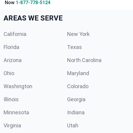
Now
1-877-778-5124
AREAS WE SERVE
California
New York
Florida
Texas
Arizona
North Carolina
Ohio
Maryland
Washington
Colorado
Illinois
Georgia
Minnesota
Indiana
Virginia
Utah