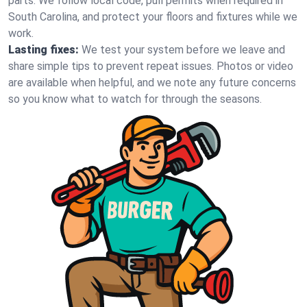
parts. We follow local code, pull permits when required in
South Carolina, and protect your floors and fixtures while we
work.
Lasting fixes:
We test your system before we leave and
share simple tips to prevent repeat issues. Photos or video
are available when helpful, and we note any future concerns
so you know what to watch for through the seasons.