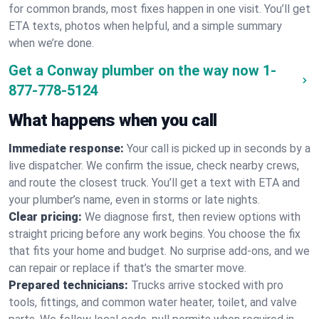
for common brands, most fixes happen in one visit. You’ll get
ETA texts, photos when helpful, and a simple summary
when we’re done.
Get a Conway plumber on the way now
1-
877-778-5124
What happens when you call
Immediate response:
Your call is picked up in seconds by a
live dispatcher. We confirm the issue, check nearby crews,
and route the closest truck. You’ll get a text with ETA and
your plumber’s name, even in storms or late nights.
Clear pricing:
We diagnose first, then review options with
straight pricing before any work begins. You choose the fix
that fits your home and budget. No surprise add-ons, and we
can repair or replace if that’s the smarter move.
Prepared technicians:
Trucks arrive stocked with pro
tools, fittings, and common water heater, toilet, and valve