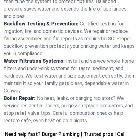
then tune the system to protect fixtures. Balanced
pressure saves water and extends the life of appliances
and pipes.
Backflow Testing & Prevention:
Certified testing for
irrigation, fire, and domestic devices. We repair or replace
failing assemblies and file reports as required in SC. Proper
backflow prevention protects your drinking water and keeps
you in compliance.
Water Filtration Systems:
Install and service whole‑home
filters and under‑sink systems for taste, sediment, and
hardness. We test water and size equipment correctly, then
maintain it so your family gets clean, dependable water in
Conway.
Boiler Repair:
No heat, leaks, or banging radiators? We
service residential boilers, purge air, replace circulators, and
stop relief valve trips. Careful combustion checks help
restore safe, even heat on cold nights.
Need help fast? Burger Plumbing | Trusted pros | Call