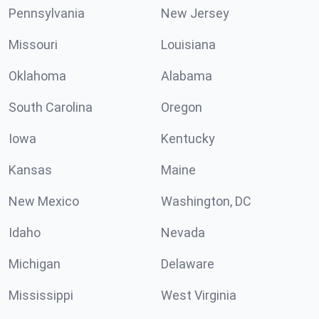
Pennsylvania
New Jersey
Missouri
Louisiana
Oklahoma
Alabama
South Carolina
Oregon
Iowa
Kentucky
Kansas
Maine
New Mexico
Washington, DC
Idaho
Nevada
Michigan
Delaware
Mississippi
West Virginia