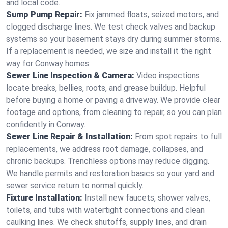
and local code.
Sump Pump Repair:
Fix jammed floats, seized motors, and
clogged discharge lines. We test check valves and backup
systems so your basement stays dry during summer storms.
If a replacement is needed, we size and install it the right
way for Conway homes.
Sewer Line Inspection & Camera:
Video inspections
locate breaks, bellies, roots, and grease buildup. Helpful
before buying a home or paving a driveway. We provide clear
footage and options, from cleaning to repair, so you can plan
confidently in Conway.
Sewer Line Repair & Installation:
From spot repairs to full
replacements, we address root damage, collapses, and
chronic backups. Trenchless options may reduce digging.
We handle permits and restoration basics so your yard and
sewer service return to normal quickly.
Fixture Installation:
Install new faucets, shower valves,
toilets, and tubs with watertight connections and clean
caulking lines. We check shutoffs, supply lines, and drain