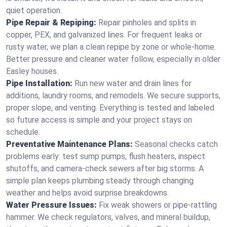
quiet operation.
Pipe Repair & Repiping:
Repair pinholes and splits in
copper, PEX, and galvanized lines. For frequent leaks or
rusty water, we plan a clean repipe by zone or whole‑home.
Better pressure and cleaner water follow, especially in older
Easley houses.
Pipe Installation:
Run new water and drain lines for
additions, laundry rooms, and remodels. We secure supports,
proper slope, and venting. Everything is tested and labeled
so future access is simple and your project stays on
schedule.
Preventative Maintenance Plans:
Seasonal checks catch
problems early: test sump pumps, flush heaters, inspect
shutoffs, and camera‑check sewers after big storms. A
simple plan keeps plumbing steady through changing
weather and helps avoid surprise breakdowns.
Water Pressure Issues:
Fix weak showers or pipe‑rattling
hammer. We check regulators, valves, and mineral buildup,