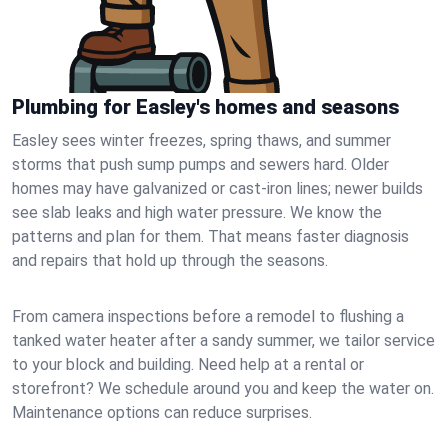
Plumbing for Easley's homes and seasons
Easley sees winter freezes, spring thaws, and summer
storms that push sump pumps and sewers hard. Older
homes may have galvanized or cast‑iron lines; newer builds
see slab leaks and high water pressure. We know the
patterns and plan for them. That means faster diagnosis
and repairs that hold up through the seasons.
From camera inspections before a remodel to flushing a
tanked water heater after a sandy summer, we tailor service
to your block and building. Need help at a rental or
storefront? We schedule around you and keep the water on.
Maintenance options can reduce surprises.