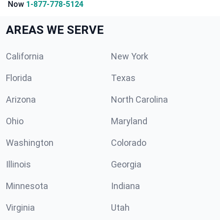
Now
1-877-778-5124
AREAS WE SERVE
California
New York
Florida
Texas
Arizona
North Carolina
Ohio
Maryland
Washington
Colorado
Illinois
Georgia
Minnesota
Indiana
Virginia
Utah