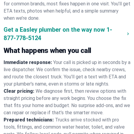
for common brands, most fixes happen in one visit. You’ll get
ETA texts, photos when helpful, and a simple summary
when we’re done.
Get a Easley plumber on the way now
1-
877-778-5124
What happens when you call
Immediate response:
Your call is picked up in seconds by a
live dispatcher. We confirm the issue, check nearby crews,
and route the closest truck. You’ll get a text with ETA and
your plumber’s name, even in storms or late nights.
Clear pricing:
We diagnose first, then review options with
straight pricing before any work begins. You choose the fix
that fits your home and budget. No surprise add-ons, and we
can repair or replace if that’s the smarter move.
Prepared technicians:
Trucks arrive stocked with pro
tools, fittings, and common water heater, toilet, and valve