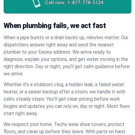
Call now:
1-877-778-5124
When plumbing fails, we act fast
When a pipe bursts or a drain backs up, minutes matter. Our
dispatchers answer right away and send the nearest
plumber to your Easley address. We arrive ready to
diagnose, explain your options, and get water moving in the
right direction. Day or night, you’ll get calm guidance before
we arrive.
Whether it’s a stubborn clog, a hidden leak, a failed water
heater, or a sewer backup after a storm, we handle it with
calm, steady steps. You’ll get clear pricing before work
begins and updates you can rely on, day or night. Most fixes
start right away.
We respect your home. Techs wear shoe covers, protect
floors, and clean up before they leave. With parts on hand