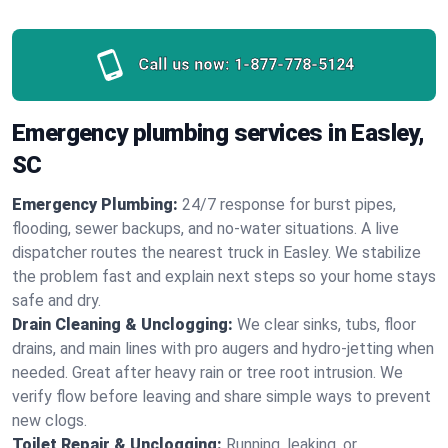
Call us now:
1-877-778-5124
Emergency plumbing services in Easley,
SC
Emergency Plumbing:
24/7 response for burst pipes,
flooding, sewer backups, and no‑water situations. A live
dispatcher routes the nearest truck in Easley. We stabilize
the problem fast and explain next steps so your home stays
safe and dry.
Drain Cleaning & Unclogging:
We clear sinks, tubs, floor
drains, and main lines with pro augers and hydro‑jetting when
needed. Great after heavy rain or tree root intrusion. We
verify flow before leaving and share simple ways to prevent
new clogs.
Toilet Repair & Unclogging:
Running, leaking, or