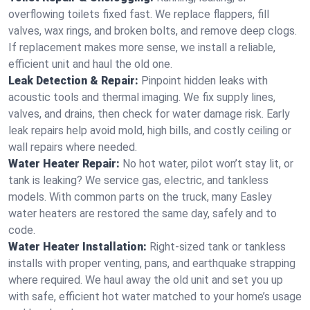
overflowing toilets fixed fast. We replace flappers, fill
valves, wax rings, and broken bolts, and remove deep clogs.
If replacement makes more sense, we install a reliable,
efficient unit and haul the old one.
Leak Detection & Repair:
Pinpoint hidden leaks with
acoustic tools and thermal imaging. We fix supply lines,
valves, and drains, then check for water damage risk. Early
leak repairs help avoid mold, high bills, and costly ceiling or
wall repairs where needed.
Water Heater Repair:
No hot water, pilot won’t stay lit, or
tank is leaking? We service gas, electric, and tankless
models. With common parts on the truck, many Easley
water heaters are restored the same day, safely and to
code.
Water Heater Installation:
Right‑sized tank or tankless
installs with proper venting, pans, and earthquake strapping
where required. We haul away the old unit and set you up
with safe, efficient hot water matched to your home’s usage