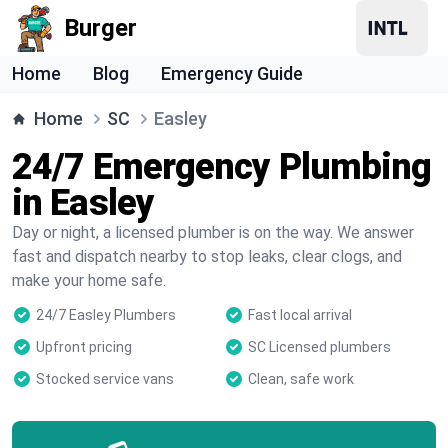
Burger
Home
Blog
Emergency Guide
Home
SC
Easley
24/7 Emergency Plumbing
in Easley
Day or night, a licensed plumber is on the way. We answer
fast and dispatch nearby to stop leaks, clear clogs, and
make your home safe.
24/7 Easley Plumbers
Fast local arrival
Upfront pricing
SC Licensed plumbers
Stocked service vans
Clean, safe work