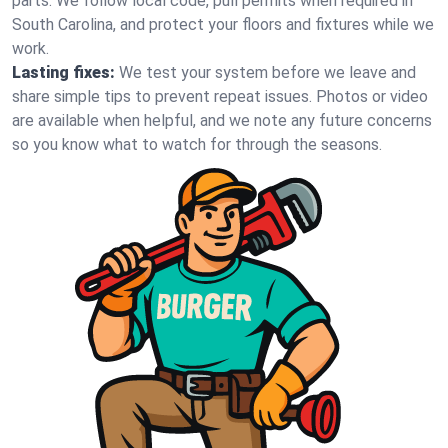
parts. We follow local code, pull permits when required in
South Carolina, and protect your floors and fixtures while we
work.
Lasting fixes:
We test your system before we leave and
share simple tips to prevent repeat issues. Photos or video
are available when helpful, and we note any future concerns
so you know what to watch for through the seasons.