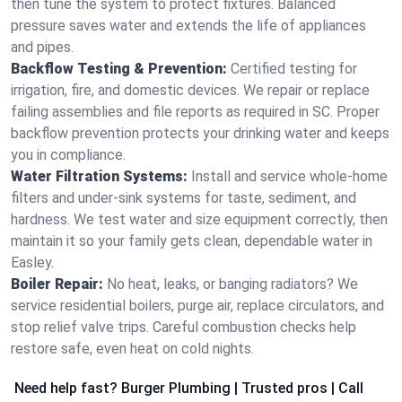
then tune the system to protect fixtures. Balanced
pressure saves water and extends the life of appliances
and pipes.
Backflow Testing & Prevention:
Certified testing for
irrigation, fire, and domestic devices. We repair or replace
failing assemblies and file reports as required in SC. Proper
backflow prevention protects your drinking water and keeps
you in compliance.
Water Filtration Systems:
Install and service whole‑home
filters and under‑sink systems for taste, sediment, and
hardness. We test water and size equipment correctly, then
maintain it so your family gets clean, dependable water in
Easley.
Boiler Repair:
No heat, leaks, or banging radiators? We
service residential boilers, purge air, replace circulators, and
stop relief valve trips. Careful combustion checks help
restore safe, even heat on cold nights.
Need help fast? Burger Plumbing | Trusted pros | Call