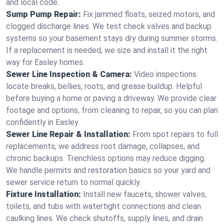
and local code.
Sump Pump Repair:
Fix jammed floats, seized motors, and
clogged discharge lines. We test check valves and backup
systems so your basement stays dry during summer storms.
If a replacement is needed, we size and install it the right
way for Easley homes.
Sewer Line Inspection & Camera:
Video inspections
locate breaks, bellies, roots, and grease buildup. Helpful
before buying a home or paving a driveway. We provide clear
footage and options, from cleaning to repair, so you can plan
confidently in Easley.
Sewer Line Repair & Installation:
From spot repairs to full
replacements, we address root damage, collapses, and
chronic backups. Trenchless options may reduce digging.
We handle permits and restoration basics so your yard and
sewer service return to normal quickly.
Fixture Installation:
Install new faucets, shower valves,
toilets, and tubs with watertight connections and clean
caulking lines. We check shutoffs, supply lines, and drain