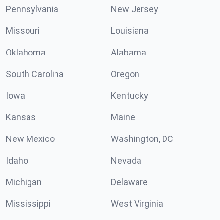
Pennsylvania
New Jersey
Missouri
Louisiana
Oklahoma
Alabama
South Carolina
Oregon
Iowa
Kentucky
Kansas
Maine
New Mexico
Washington, DC
Idaho
Nevada
Michigan
Delaware
Mississippi
West Virginia