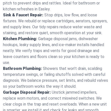
pitch to prevent drips and rattles. Ideal for bathroom or
kitchen refreshes in Easley.
Sink & Faucet Repair:
Stop drips, low flow, and loose
fixtures. We rebuild or replace cartridges, aerators, sprayers,
and supply lines. Our tidy repairs reduce water waste and
staining, and restore quiet, smooth operation at your sink.
Kitchen Plumbing:
Garbage disposal jams, dishwasher
hookups, leaky supply lines, and ice‑maker installs handled
neatly. We verify traps and vents for good drainage and
leave counters and floors clean so your kitchen is ready to
use.
Bathroom Plumbing:
Showers that won’t drain, scalding
temperature swings, or failing shutoffs solved with careful
diagnosis. We balance pressure, set limits, and rebuild valves
so your bathroom works the way it should.
Garbage Disposal Repair:
Unstick jammed impellers,
replace worn motors, and correct miswired switches. We
clear clogs in the trap and reset overloads. When a new unit
is smarter, we install it and check for leaks and smooth,