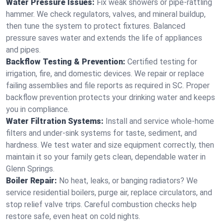
Water Pressure Issues:
Fix weak showers or pipe‑rattling
hammer. We check regulators, valves, and mineral buildup,
then tune the system to protect fixtures. Balanced
pressure saves water and extends the life of appliances
and pipes.
Backflow Testing & Prevention:
Certified testing for
irrigation, fire, and domestic devices. We repair or replace
failing assemblies and file reports as required in SC. Proper
backflow prevention protects your drinking water and keeps
you in compliance.
Water Filtration Systems:
Install and service whole‑home
filters and under‑sink systems for taste, sediment, and
hardness. We test water and size equipment correctly, then
maintain it so your family gets clean, dependable water in
Glenn Springs.
Boiler Repair:
No heat, leaks, or banging radiators? We
service residential boilers, purge air, replace circulators, and
stop relief valve trips. Careful combustion checks help
restore safe, even heat on cold nights.