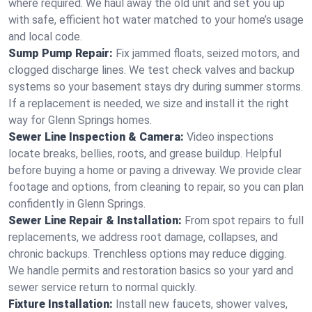
where required. We haul away the old unit and set you up
with safe, efficient hot water matched to your home’s usage
and local code.
Sump Pump Repair:
Fix jammed floats, seized motors, and
clogged discharge lines. We test check valves and backup
systems so your basement stays dry during summer storms.
If a replacement is needed, we size and install it the right
way for Glenn Springs homes.
Sewer Line Inspection & Camera:
Video inspections
locate breaks, bellies, roots, and grease buildup. Helpful
before buying a home or paving a driveway. We provide clear
footage and options, from cleaning to repair, so you can plan
confidently in Glenn Springs.
Sewer Line Repair & Installation:
From spot repairs to full
replacements, we address root damage, collapses, and
chronic backups. Trenchless options may reduce digging.
We handle permits and restoration basics so your yard and
sewer service return to normal quickly.
Fixture Installation:
Install new faucets, shower valves,