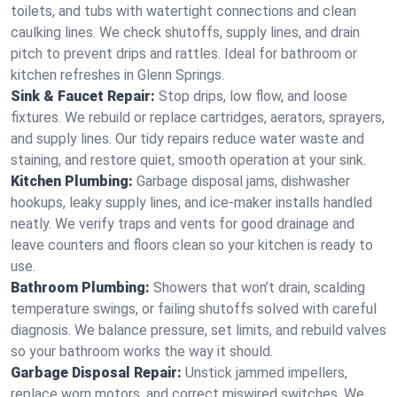
toilets, and tubs with watertight connections and clean
caulking lines. We check shutoffs, supply lines, and drain
pitch to prevent drips and rattles. Ideal for bathroom or
kitchen refreshes in Glenn Springs.
Sink & Faucet Repair:
Stop drips, low flow, and loose
fixtures. We rebuild or replace cartridges, aerators, sprayers,
and supply lines. Our tidy repairs reduce water waste and
staining, and restore quiet, smooth operation at your sink.
Kitchen Plumbing:
Garbage disposal jams, dishwasher
hookups, leaky supply lines, and ice‑maker installs handled
neatly. We verify traps and vents for good drainage and
leave counters and floors clean so your kitchen is ready to
use.
Bathroom Plumbing:
Showers that won’t drain, scalding
temperature swings, or failing shutoffs solved with careful
diagnosis. We balance pressure, set limits, and rebuild valves
so your bathroom works the way it should.
Garbage Disposal Repair:
Unstick jammed impellers,
replace worn motors, and correct miswired switches. We