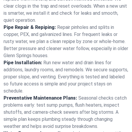
clear clogs in the trap and reset overloads. When a new unit
is smarter, we install it and check for leaks and smooth,
quiet operation.
Pipe Repair & Repiping:
Repair pinholes and splits in
copper, PEX, and galvanized lines. For frequent leaks or
rusty water, we plan a clean repipe by zone or whole‑home.
Better pressure and cleaner water follow, especially in older
Glenn Springs houses.
Pipe Installation:
Run new water and drain lines for
additions, laundry rooms, and remodels. We secure supports,
proper slope, and venting. Everything is tested and labeled
so future access is simple and your project stays on
schedule.
Preventative Maintenance Plans:
Seasonal checks catch
problems early: test sump pumps, flush heaters, inspect
shutoffs, and camera‑check sewers after big storms. A
simple plan keeps plumbing steady through changing
weather and helps avoid surprise breakdowns.