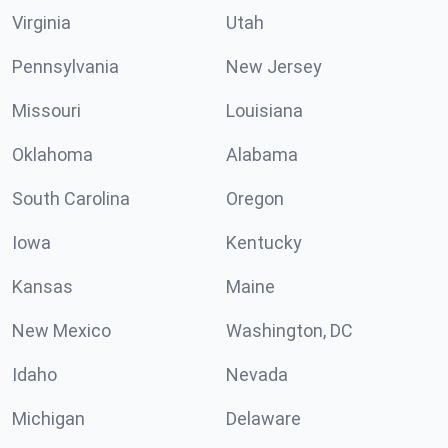
Virginia
Utah
Pennsylvania
New Jersey
Missouri
Louisiana
Oklahoma
Alabama
South Carolina
Oregon
Iowa
Kentucky
Kansas
Maine
New Mexico
Washington, DC
Idaho
Nevada
Michigan
Delaware