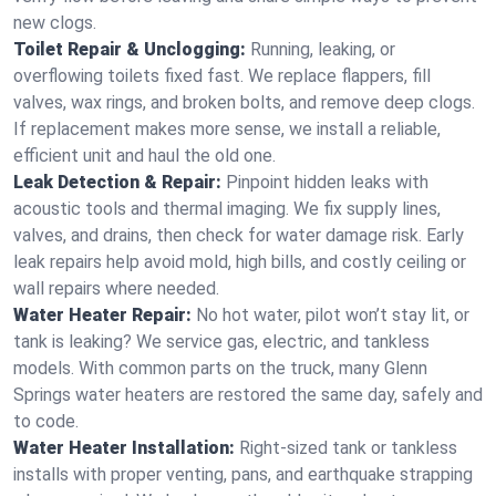
new clogs.
Toilet Repair & Unclogging:
Running, leaking, or
overflowing toilets fixed fast. We replace flappers, fill
valves, wax rings, and broken bolts, and remove deep clogs.
If replacement makes more sense, we install a reliable,
efficient unit and haul the old one.
Leak Detection & Repair:
Pinpoint hidden leaks with
acoustic tools and thermal imaging. We fix supply lines,
valves, and drains, then check for water damage risk. Early
leak repairs help avoid mold, high bills, and costly ceiling or
wall repairs where needed.
Water Heater Repair:
No hot water, pilot won’t stay lit, or
tank is leaking? We service gas, electric, and tankless
models. With common parts on the truck, many Glenn
Springs water heaters are restored the same day, safely and
to code.
Water Heater Installation:
Right‑sized tank or tankless
installs with proper venting, pans, and earthquake strapping