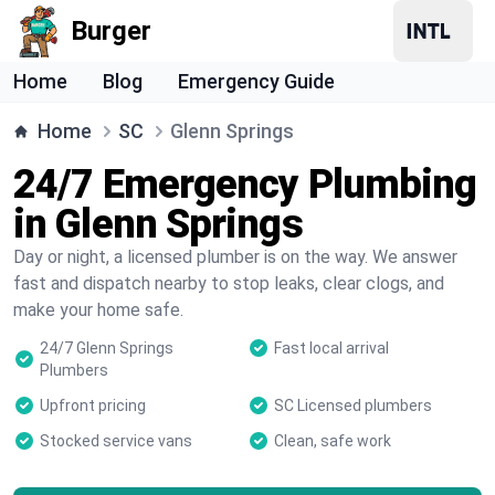
Burger
Home
Blog
Emergency Guide
Home
SC
Glenn Springs
24/7 Emergency Plumbing
in Glenn Springs
Day or night, a licensed plumber is on the way. We answer
fast and dispatch nearby to stop leaks, clear clogs, and
make your home safe.
24/7 Glenn Springs
Fast local arrival
Plumbers
Upfront pricing
SC Licensed plumbers
Stocked service vans
Clean, safe work