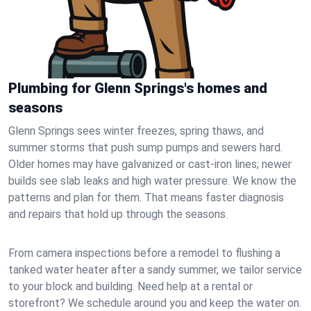
Plumbing for Glenn Springs's homes and
seasons
Glenn Springs sees winter freezes, spring thaws, and
summer storms that push sump pumps and sewers hard.
Older homes may have galvanized or cast‑iron lines; newer
builds see slab leaks and high water pressure. We know the
patterns and plan for them. That means faster diagnosis
and repairs that hold up through the seasons.
From camera inspections before a remodel to flushing a
tanked water heater after a sandy summer, we tailor service
to your block and building. Need help at a rental or
storefront? We schedule around you and keep the water on.