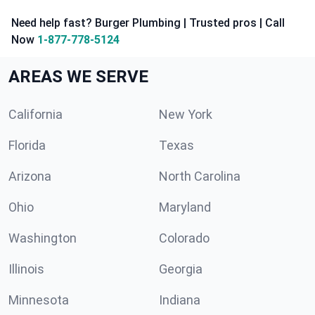
Need help fast? Burger Plumbing | Trusted pros | Call
Now
1-877-778-5124
AREAS WE SERVE
California
New York
Florida
Texas
Arizona
North Carolina
Ohio
Maryland
Washington
Colorado
Illinois
Georgia
Minnesota
Indiana