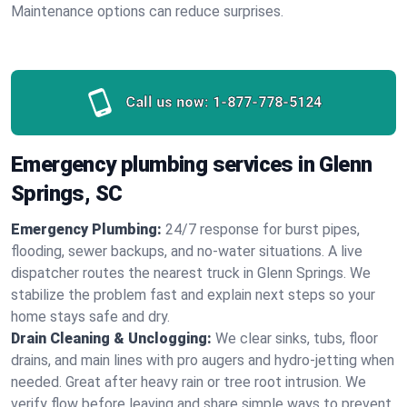
Maintenance options can reduce surprises.
Call us now:
1-877-778-5124
Emergency plumbing services in Glenn
Springs, SC
Emergency Plumbing:
24/7 response for burst pipes,
flooding, sewer backups, and no‑water situations. A live
dispatcher routes the nearest truck in Glenn Springs. We
stabilize the problem fast and explain next steps so your
home stays safe and dry.
Drain Cleaning & Unclogging:
We clear sinks, tubs, floor
drains, and main lines with pro augers and hydro‑jetting when
needed. Great after heavy rain or tree root intrusion. We
verify flow before leaving and share simple ways to prevent