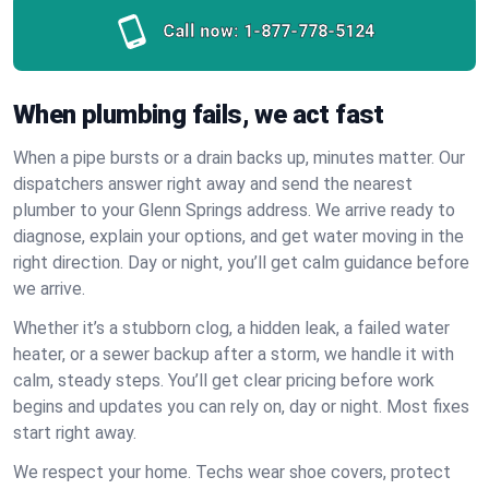
Call now:
1-877-778-5124
When plumbing fails, we act fast
When a pipe bursts or a drain backs up, minutes matter. Our
dispatchers answer right away and send the nearest
plumber to your Glenn Springs address. We arrive ready to
diagnose, explain your options, and get water moving in the
right direction. Day or night, you’ll get calm guidance before
we arrive.
Whether it’s a stubborn clog, a hidden leak, a failed water
heater, or a sewer backup after a storm, we handle it with
calm, steady steps. You’ll get clear pricing before work
begins and updates you can rely on, day or night. Most fixes
start right away.
We respect your home. Techs wear shoe covers, protect