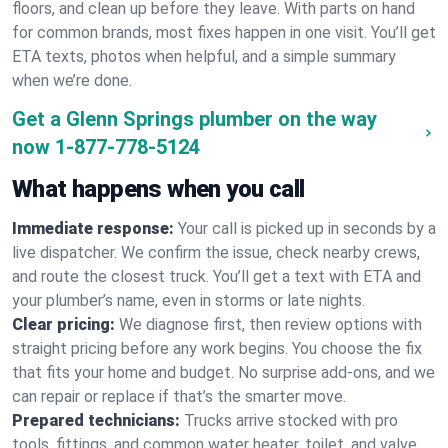
floors, and clean up before they leave. With parts on hand
for common brands, most fixes happen in one visit. You’ll get
ETA texts, photos when helpful, and a simple summary
when we’re done.
Get a Glenn Springs plumber on the way
now
1-877-778-5124
What happens when you call
Immediate response:
Your call is picked up in seconds by a
live dispatcher. We confirm the issue, check nearby crews,
and route the closest truck. You’ll get a text with ETA and
your plumber’s name, even in storms or late nights.
Clear pricing:
We diagnose first, then review options with
straight pricing before any work begins. You choose the fix
that fits your home and budget. No surprise add-ons, and we
can repair or replace if that’s the smarter move.
Prepared technicians:
Trucks arrive stocked with pro
tools, fittings, and common water heater, toilet, and valve