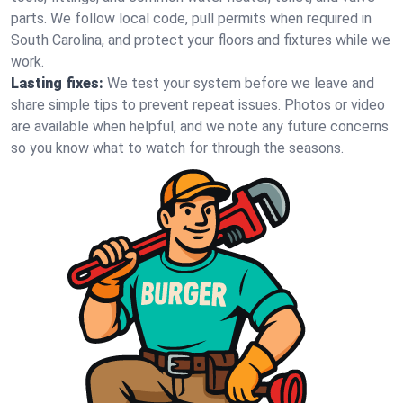
parts. We follow local code, pull permits when required in
South Carolina, and protect your floors and fixtures while we
work.
Lasting fixes:
We test your system before we leave and
share simple tips to prevent repeat issues. Photos or video
are available when helpful, and we note any future concerns
so you know what to watch for through the seasons.