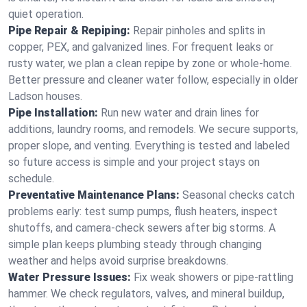
quiet operation.
Pipe Repair & Repiping:
Repair pinholes and splits in
copper, PEX, and galvanized lines. For frequent leaks or
rusty water, we plan a clean repipe by zone or whole‑home.
Better pressure and cleaner water follow, especially in older
Ladson houses.
Pipe Installation:
Run new water and drain lines for
additions, laundry rooms, and remodels. We secure supports,
proper slope, and venting. Everything is tested and labeled
so future access is simple and your project stays on
schedule.
Preventative Maintenance Plans:
Seasonal checks catch
problems early: test sump pumps, flush heaters, inspect
shutoffs, and camera‑check sewers after big storms. A
simple plan keeps plumbing steady through changing
weather and helps avoid surprise breakdowns.
Water Pressure Issues:
Fix weak showers or pipe‑rattling
hammer. We check regulators, valves, and mineral buildup,