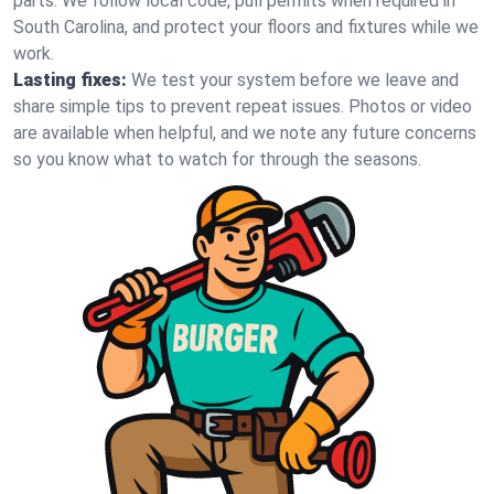
parts. We follow local code, pull permits when required in
South Carolina, and protect your floors and fixtures while we
work.
Lasting fixes:
We test your system before we leave and
share simple tips to prevent repeat issues. Photos or video
are available when helpful, and we note any future concerns
so you know what to watch for through the seasons.