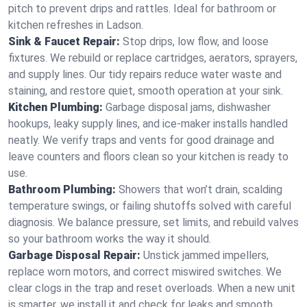
pitch to prevent drips and rattles. Ideal for bathroom or
kitchen refreshes in Ladson.
Sink & Faucet Repair:
Stop drips, low flow, and loose
fixtures. We rebuild or replace cartridges, aerators, sprayers,
and supply lines. Our tidy repairs reduce water waste and
staining, and restore quiet, smooth operation at your sink.
Kitchen Plumbing:
Garbage disposal jams, dishwasher
hookups, leaky supply lines, and ice‑maker installs handled
neatly. We verify traps and vents for good drainage and
leave counters and floors clean so your kitchen is ready to
use.
Bathroom Plumbing:
Showers that won’t drain, scalding
temperature swings, or failing shutoffs solved with careful
diagnosis. We balance pressure, set limits, and rebuild valves
so your bathroom works the way it should.
Garbage Disposal Repair:
Unstick jammed impellers,
replace worn motors, and correct miswired switches. We
clear clogs in the trap and reset overloads. When a new unit
is smarter, we install it and check for leaks and smooth,