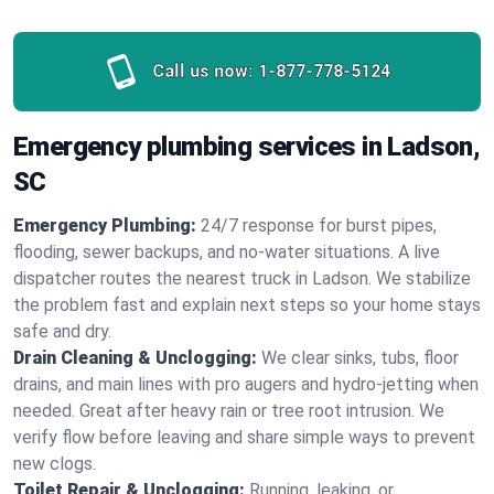
Call us now:
1-877-778-5124
Emergency plumbing services in Ladson,
SC
Emergency Plumbing:
24/7 response for burst pipes,
flooding, sewer backups, and no‑water situations. A live
dispatcher routes the nearest truck in Ladson. We stabilize
the problem fast and explain next steps so your home stays
safe and dry.
Drain Cleaning & Unclogging:
We clear sinks, tubs, floor
drains, and main lines with pro augers and hydro‑jetting when
needed. Great after heavy rain or tree root intrusion. We
verify flow before leaving and share simple ways to prevent
new clogs.
Toilet Repair & Unclogging:
Running, leaking, or