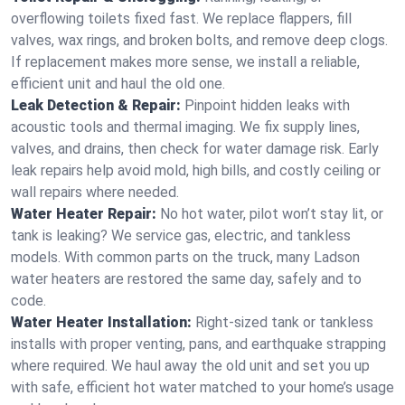
overflowing toilets fixed fast. We replace flappers, fill
valves, wax rings, and broken bolts, and remove deep clogs.
If replacement makes more sense, we install a reliable,
efficient unit and haul the old one.
Leak Detection & Repair:
Pinpoint hidden leaks with
acoustic tools and thermal imaging. We fix supply lines,
valves, and drains, then check for water damage risk. Early
leak repairs help avoid mold, high bills, and costly ceiling or
wall repairs where needed.
Water Heater Repair:
No hot water, pilot won’t stay lit, or
tank is leaking? We service gas, electric, and tankless
models. With common parts on the truck, many Ladson
water heaters are restored the same day, safely and to
code.
Water Heater Installation:
Right‑sized tank or tankless
installs with proper venting, pans, and earthquake strapping
where required. We haul away the old unit and set you up
with safe, efficient hot water matched to your home’s usage