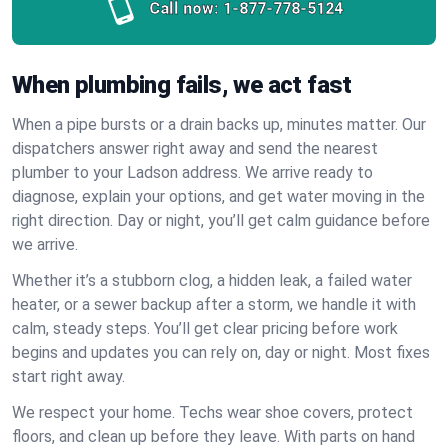
Call now:
1-877-778-5124
When plumbing fails, we act fast
When a pipe bursts or a drain backs up, minutes matter. Our
dispatchers answer right away and send the nearest
plumber to your Ladson address. We arrive ready to
diagnose, explain your options, and get water moving in the
right direction. Day or night, you’ll get calm guidance before
we arrive.
Whether it’s a stubborn clog, a hidden leak, a failed water
heater, or a sewer backup after a storm, we handle it with
calm, steady steps. You’ll get clear pricing before work
begins and updates you can rely on, day or night. Most fixes
start right away.
We respect your home. Techs wear shoe covers, protect
floors, and clean up before they leave. With parts on hand