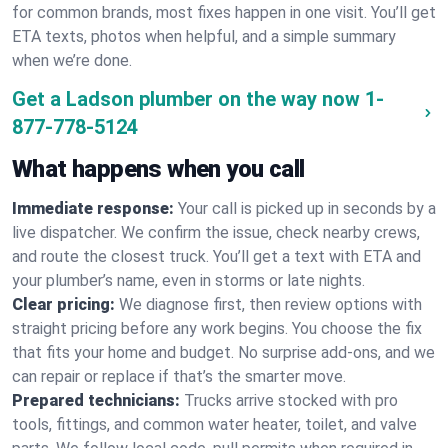
for common brands, most fixes happen in one visit. You’ll get
ETA texts, photos when helpful, and a simple summary
when we’re done.
Get a Ladson plumber on the way now
1-
877-778-5124
What happens when you call
Immediate response:
Your call is picked up in seconds by a
live dispatcher. We confirm the issue, check nearby crews,
and route the closest truck. You’ll get a text with ETA and
your plumber’s name, even in storms or late nights.
Clear pricing:
We diagnose first, then review options with
straight pricing before any work begins. You choose the fix
that fits your home and budget. No surprise add-ons, and we
can repair or replace if that’s the smarter move.
Prepared technicians:
Trucks arrive stocked with pro
tools, fittings, and common water heater, toilet, and valve