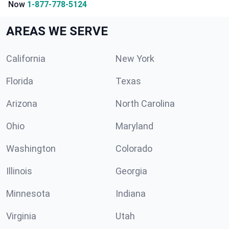
Now
1-877-778-5124
AREAS WE SERVE
California
New York
Florida
Texas
Arizona
North Carolina
Ohio
Maryland
Washington
Colorado
Illinois
Georgia
Minnesota
Indiana
Virginia
Utah