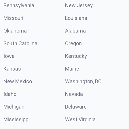
Pennsylvania
New Jersey
Missouri
Louisiana
Oklahoma
Alabama
South Carolina
Oregon
Iowa
Kentucky
Kansas
Maine
New Mexico
Washington, DC
Idaho
Nevada
Michigan
Delaware
Mississippi
West Virginia