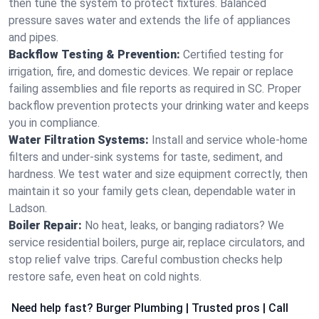
then tune the system to protect fixtures. Balanced
pressure saves water and extends the life of appliances
and pipes.
Backflow Testing & Prevention:
Certified testing for
irrigation, fire, and domestic devices. We repair or replace
failing assemblies and file reports as required in SC. Proper
backflow prevention protects your drinking water and keeps
you in compliance.
Water Filtration Systems:
Install and service whole‑home
filters and under‑sink systems for taste, sediment, and
hardness. We test water and size equipment correctly, then
maintain it so your family gets clean, dependable water in
Ladson.
Boiler Repair:
No heat, leaks, or banging radiators? We
service residential boilers, purge air, replace circulators, and
stop relief valve trips. Careful combustion checks help
restore safe, even heat on cold nights.
Need help fast? Burger Plumbing | Trusted pros | Call