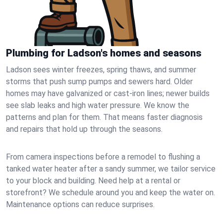
Plumbing for Ladson's homes and seasons
Ladson sees winter freezes, spring thaws, and summer
storms that push sump pumps and sewers hard. Older
homes may have galvanized or cast‑iron lines; newer builds
see slab leaks and high water pressure. We know the
patterns and plan for them. That means faster diagnosis
and repairs that hold up through the seasons.
From camera inspections before a remodel to flushing a
tanked water heater after a sandy summer, we tailor service
to your block and building. Need help at a rental or
storefront? We schedule around you and keep the water on.
Maintenance options can reduce surprises.