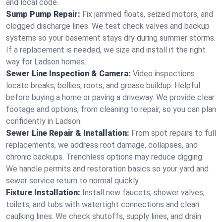
and local code.
Sump Pump Repair:
Fix jammed floats, seized motors, and
clogged discharge lines. We test check valves and backup
systems so your basement stays dry during summer storms.
If a replacement is needed, we size and install it the right
way for Ladson homes.
Sewer Line Inspection & Camera:
Video inspections
locate breaks, bellies, roots, and grease buildup. Helpful
before buying a home or paving a driveway. We provide clear
footage and options, from cleaning to repair, so you can plan
confidently in Ladson.
Sewer Line Repair & Installation:
From spot repairs to full
replacements, we address root damage, collapses, and
chronic backups. Trenchless options may reduce digging.
We handle permits and restoration basics so your yard and
sewer service return to normal quickly.
Fixture Installation:
Install new faucets, shower valves,
toilets, and tubs with watertight connections and clean
caulking lines. We check shutoffs, supply lines, and drain