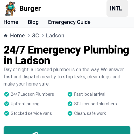
Burger
Home
Blog
Emergency Guide
Home
SC
Ladson
24/7 Emergency Plumbing
in Ladson
Day or night, a licensed plumber is on the way. We answer
fast and dispatch nearby to stop leaks, clear clogs, and
make your home safe.
24/7 Ladson Plumbers
Fast local arrival
Upfront pricing
SC Licensed plumbers
Stocked service vans
Clean, safe work