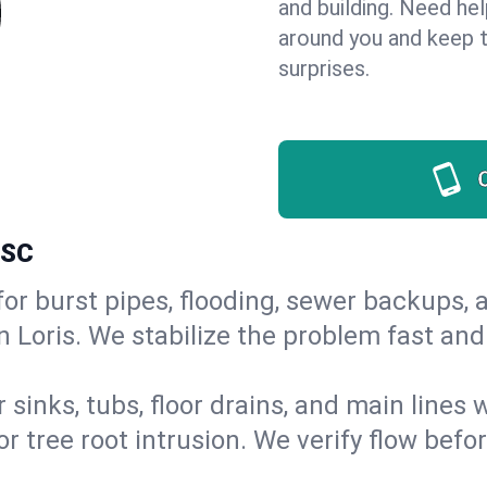
and building. Need he
around you and keep 
surprises.
 SC
or burst pipes, flooding, sewer backups, a
n Loris. We stabilize the problem fast an
 sinks, tubs, floor drains, and main lines
r tree root intrusion. We verify flow befo