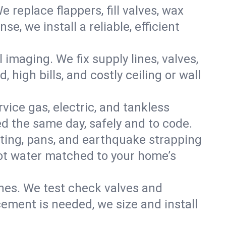
e replace flappers, fill valves, wax
, we install a reliable, efficient
imaging. We fix supply lines, valves,
 high bills, and costly ceiling or wall
ervice gas, electric, and tankless
d the same day, safely and to code.
nting, pans, and earthquake strapping
hot water matched to your home’s
ines. We test check valves and
ment is needed, we size and install