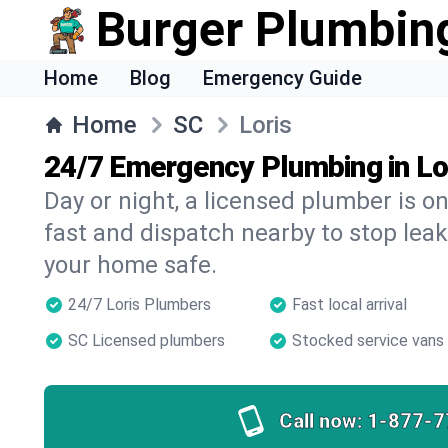
Burger Plumbin
Home
Blog
Emergency Guide
Home
SC
Loris
24/7 Emergency Plumbing in Lo
Day or night, a licensed plumber is 
fast and dispatch nearby to stop leak
your home safe.
24/7 Loris Plumbers
Fast local arrival
SC Licensed plumbers
Stocked service vans
Call now:
1-877-7