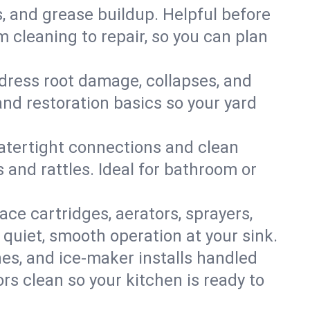
s, and grease buildup. Helpful before
 cleaning to repair, so you can plan
ddress root damage, collapses, and
nd restoration basics so your yard
 watertight connections and clean
s and rattles. Ideal for bathroom or
lace cartridges, aerators, sprayers,
 quiet, smooth operation at your sink.
es, and ice‑maker installs handled
rs clean so your kitchen is ready to