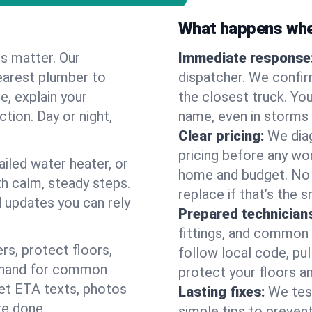
What happens when
es matter. Our
Immediate response
earest plumber to
dispatcher. We confir
e, explain your
the closest truck. You
ction. Day or night,
name, even in storms o
Clear pricing:
We diag
pricing before any wor
ailed water heater, or
home and budget. No s
th calm, steady steps.
replace if that’s the 
d updates you can rely
Prepared technician
fittings, and common w
s, protect floors,
follow local code, pul
n hand for common
protect your floors a
 get ETA texts, photos
Lasting fixes:
We tes
re done.
simple tips to prevent