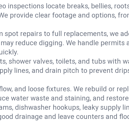
eo inspections locate breaks, bellies, root
e provide clear footage and options, from
 spot repairs to full replacements, we a
may reduce digging. We handle permits a
ickly.
ts, shower valves, toilets, and tubs with
ply lines, and drain pitch to prevent drip
flow, and loose fixtures. We rebuild or rep
duce water waste and staining, and restore
ams, dishwasher hookups, leaky supply lin
 good drainage and leave counters and floo