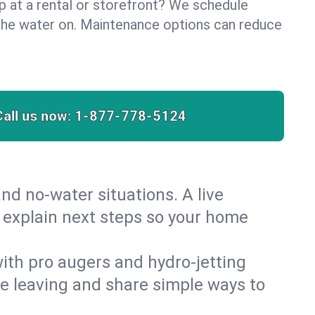
lp at a rental or storefront? We schedule
the water on. Maintenance options can reduce
Call us now:
1-877-778-5124
nd no‑water situations. A live
d explain next steps so your home
 with pro augers and hydro‑jetting
re leaving and share simple ways to