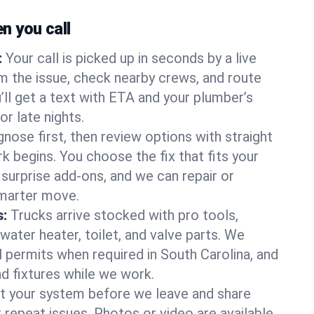
 you call
:
Your call is picked up in seconds by a live
m the issue, check nearby crews, and route
’ll get a text with ETA and your plumber’s
r late nights.
nose first, then review options with straight
k begins. You choose the fix that fits your
urprise add-ons, and we can repair or
smarter move.
s:
Trucks arrive stocked with pro tools,
ater heater, toilet, and valve parts. We
l permits when required in South Carolina, and
nd fixtures while we work.
t your system before we leave and share
 repeat issues. Photos or video are available