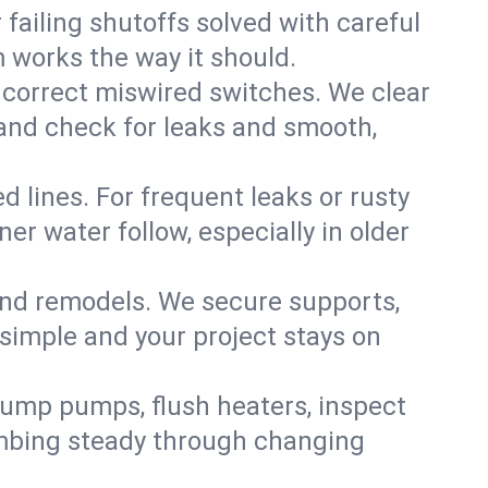
failing shutoffs solved with careful
m works the way it should.
 correct miswired switches. We clear
t and check for leaks and smooth,
d lines. For frequent leaks or rusty
r water follow, especially in older
 and remodels. We secure supports,
 simple and your project stays on
sump pumps, flush heaters, inspect
umbing steady through changing