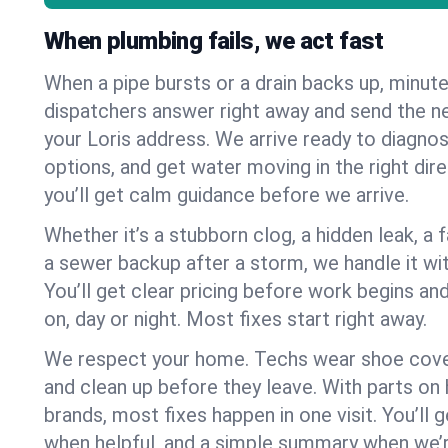
When plumbing fails, we act fast
When a pipe bursts or a drain backs up, minut
dispatchers answer right away and send the n
your Loris address. We arrive ready to diagnos
options, and get water moving in the right dire
you’ll get calm guidance before we arrive.
Whether it’s a stubborn clog, a hidden leak, a f
a sewer backup after a storm, we handle it wi
You’ll get clear pricing before work begins an
on, day or night. Most fixes start right away.
We respect your home. Techs wear shoe cover
and clean up before they leave. With parts o
brands, most fixes happen in one visit. You’ll
when helpful, and a simple summary when we’