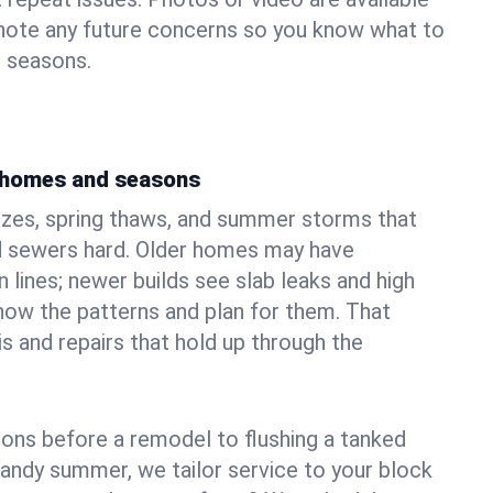
 note any future concerns so you know what to
e seasons.
s homes and seasons
ezes, spring thaws, and summer storms that
 sewers hard. Older homes may have
n lines; newer builds see slab leaks and high
ow the patterns and plan for them. That
s and repairs that hold up through the
ons before a remodel to flushing a tanked
sandy summer, we tailor service to your block