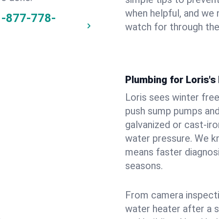
when helpful, and we
1-877-778-
watch for through th
Plumbing for Loris'
Loris sees winter fre
push sump pumps and
galvanized or cast‑iro
water pressure. We kn
means faster diagnosi
seasons.
From camera inspecti
water heater after a 