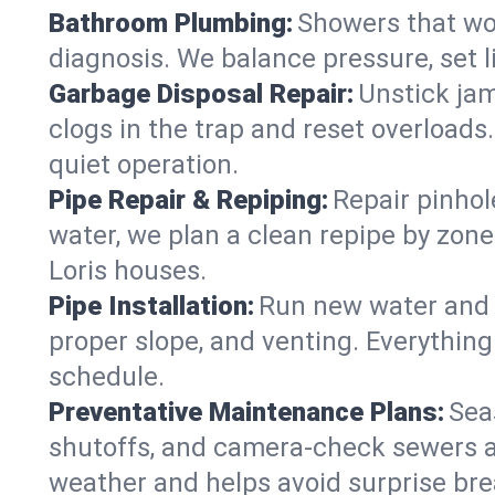
Bathroom Plumbing:
Showers that won
diagnosis. We balance pressure, set l
Garbage Disposal Repair:
Unstick jam
clogs in the trap and reset overloads
quiet operation.
Pipe Repair & Repiping:
Repair pinhol
water, we plan a clean repipe by zone
Loris houses.
Pipe Installation:
Run new water and d
proper slope, and venting. Everything
schedule.
Preventative Maintenance Plans:
Sea
shutoffs, and camera‑check sewers a
weather and helps avoid surprise br