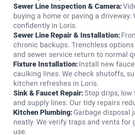
Sewer Line Inspection & Camera:
Vid
buying a home or paving a driveway. W
confidently in Loris.
Sewer Line Repair & Installation:
From
chronic backups. Trenchless options 
and sewer service return to normal qu
Fixture Installation:
Install new fauce
caulking lines. We check shutoffs, sup
kitchen refreshes in Loris.
Sink & Faucet Repair:
Stop drips, low 
and supply lines. Our tidy repairs re
Kitchen Plumbing:
Garbage disposal j
neatly. We verify traps and vents for
use.