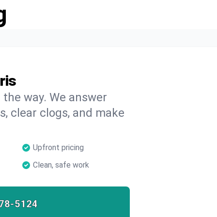
g
ris
on the way. We answer
s, clear clogs, and make
Upfront pricing
Clean, safe work
78-5124