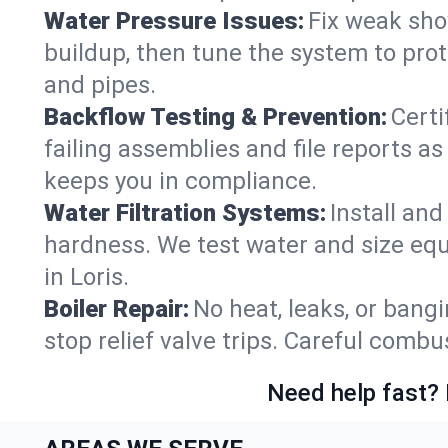
Water Pressure Issues:
Fix weak sho
buildup, then tune the system to prot
and pipes.
Backflow Testing & Prevention:
Certi
failing assemblies and file reports a
keeps you in compliance.
Water Filtration Systems:
Install an
hardness. We test water and size equ
in Loris.
Boiler Repair:
No heat, leaks, or bangi
stop relief valve trips. Careful comb
Need help fast? 