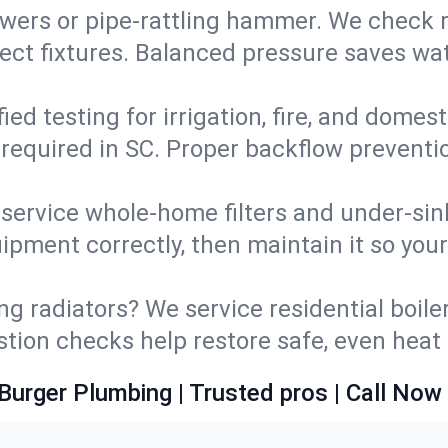
wers or pipe‑rattling hammer. We check re
ect fixtures. Balanced pressure saves wat
fied testing for irrigation, fire, and domes
s required in SC. Proper backflow prevent
d service whole‑home filters and under‑sin
ipment correctly, then maintain it so you
ng radiators? We service residential boiler
ustion checks help restore safe, even heat 
Burger Plumbing | Trusted pros | Call Now