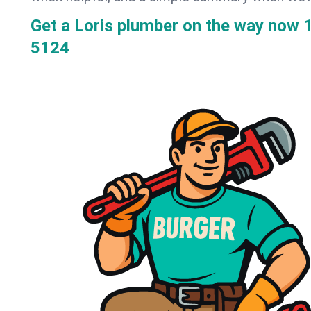
Get a Loris plumber on the way now
5124