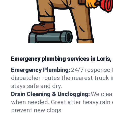
Emergency plumbing services in Loris,
Emergency Plumbing:
24/7 response f
dispatcher routes the nearest truck i
stays safe and dry.
Drain Cleaning & Unclogging:
We clear
when needed. Great after heavy rain o
prevent new clogs.