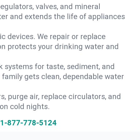
gulators, valves, and mineral
er and extends the life of appliances
tic devices. We repair or replace
ion protects your drinking water and
k systems for taste, sediment, and
r family gets clean, dependable water
s, purge air, replace circulators, and
on cold nights.
1-877-778-5124