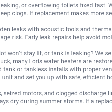
eaking, or overflowing toilets fixed fast. W
eep clogs. If replacement makes more sense
den leaks with acoustic tools and thermal 
e risk. Early leak repairs help avoid mold,
lot won’t stay lit, or tank is leaking? We s
ck, many Loris water heaters are restore
d tank or tankless installs with proper ve
unit and set you up with safe, efficient 
, seized motors, and clogged discharge l
s dry during summer storms. If a replace