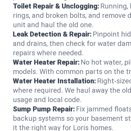
Toilet Repair & Unclogging:
Running, l
rings, and broken bolts, and remove d
unit and haul the old one.
Leak Detection & Repair:
Pinpoint hid
and drains, then check for water damag
repairs where needed.
Water Heater Repair:
No hot water, pi
models. With common parts on the tru
Water Heater Installation:
Right‑size
where required. We haul away the old 
usage and local code.
Sump Pump Repair:
Fix jammed floats
backup systems so your basement stay
it the right way for Loris homes.