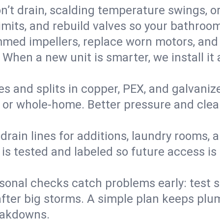
’t drain, scalding temperature swings, or 
imits, and rebuild valves so your bathroo
med impellers, replace worn motors, and
. When a new unit is smarter, we install i
es and splits in copper, PEX, and galvanize
 or whole‑home. Better pressure and cleane
rain lines for additions, laundry rooms,
 is tested and labeled so future access is
sonal checks catch problems early: test 
fter big storms. A simple plan keeps pl
eakdowns.