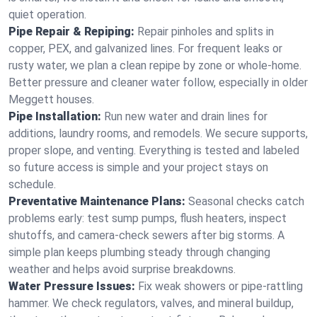
quiet operation.
Pipe Repair & Repiping:
Repair pinholes and splits in
copper, PEX, and galvanized lines. For frequent leaks or
rusty water, we plan a clean repipe by zone or whole‑home.
Better pressure and cleaner water follow, especially in older
Meggett houses.
Pipe Installation:
Run new water and drain lines for
additions, laundry rooms, and remodels. We secure supports,
proper slope, and venting. Everything is tested and labeled
so future access is simple and your project stays on
schedule.
Preventative Maintenance Plans:
Seasonal checks catch
problems early: test sump pumps, flush heaters, inspect
shutoffs, and camera‑check sewers after big storms. A
simple plan keeps plumbing steady through changing
weather and helps avoid surprise breakdowns.
Water Pressure Issues:
Fix weak showers or pipe‑rattling
hammer. We check regulators, valves, and mineral buildup,