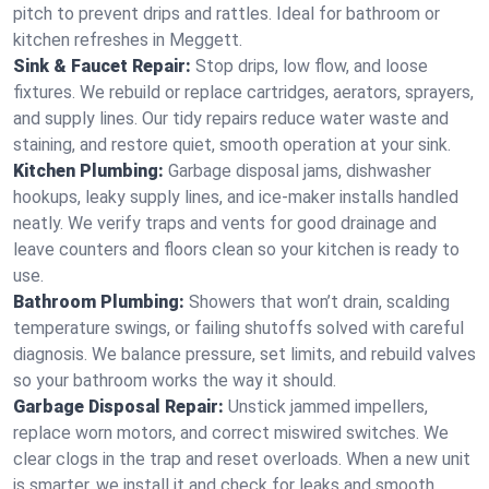
pitch to prevent drips and rattles. Ideal for bathroom or
kitchen refreshes in Meggett.
Sink & Faucet Repair:
Stop drips, low flow, and loose
fixtures. We rebuild or replace cartridges, aerators, sprayers,
and supply lines. Our tidy repairs reduce water waste and
staining, and restore quiet, smooth operation at your sink.
Kitchen Plumbing:
Garbage disposal jams, dishwasher
hookups, leaky supply lines, and ice‑maker installs handled
neatly. We verify traps and vents for good drainage and
leave counters and floors clean so your kitchen is ready to
use.
Bathroom Plumbing:
Showers that won’t drain, scalding
temperature swings, or failing shutoffs solved with careful
diagnosis. We balance pressure, set limits, and rebuild valves
so your bathroom works the way it should.
Garbage Disposal Repair:
Unstick jammed impellers,
replace worn motors, and correct miswired switches. We
clear clogs in the trap and reset overloads. When a new unit
is smarter, we install it and check for leaks and smooth,