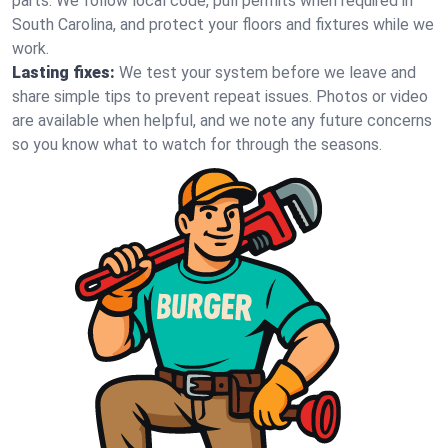
parts. We follow local code, pull permits when required in
South Carolina, and protect your floors and fixtures while we
work.
Lasting fixes:
We test your system before we leave and
share simple tips to prevent repeat issues. Photos or video
are available when helpful, and we note any future concerns
so you know what to watch for through the seasons.