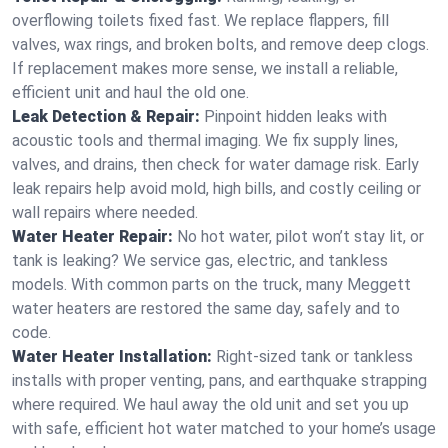
overflowing toilets fixed fast. We replace flappers, fill
valves, wax rings, and broken bolts, and remove deep clogs.
If replacement makes more sense, we install a reliable,
efficient unit and haul the old one.
Leak Detection & Repair:
Pinpoint hidden leaks with
acoustic tools and thermal imaging. We fix supply lines,
valves, and drains, then check for water damage risk. Early
leak repairs help avoid mold, high bills, and costly ceiling or
wall repairs where needed.
Water Heater Repair:
No hot water, pilot won’t stay lit, or
tank is leaking? We service gas, electric, and tankless
models. With common parts on the truck, many Meggett
water heaters are restored the same day, safely and to
code.
Water Heater Installation:
Right‑sized tank or tankless
installs with proper venting, pans, and earthquake strapping
where required. We haul away the old unit and set you up
with safe, efficient hot water matched to your home’s usage