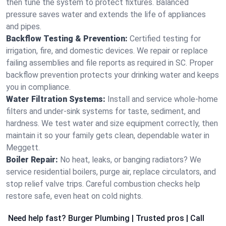
then tune the system to protect fixtures. Balanced
pressure saves water and extends the life of appliances
and pipes.
Backflow Testing & Prevention:
Certified testing for
irrigation, fire, and domestic devices. We repair or replace
failing assemblies and file reports as required in SC. Proper
backflow prevention protects your drinking water and keeps
you in compliance.
Water Filtration Systems:
Install and service whole‑home
filters and under‑sink systems for taste, sediment, and
hardness. We test water and size equipment correctly, then
maintain it so your family gets clean, dependable water in
Meggett.
Boiler Repair:
No heat, leaks, or banging radiators? We
service residential boilers, purge air, replace circulators, and
stop relief valve trips. Careful combustion checks help
restore safe, even heat on cold nights.
Need help fast? Burger Plumbing | Trusted pros | Call