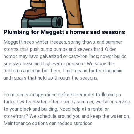
Plumbing for Meggett's homes and seasons
Meggett sees winter freezes, spring thaws, and summer
storms that push sump pumps and sewers hard. Older
homes may have galvanized or cast‑iron lines; newer builds
see slab leaks and high water pressure. We know the
patterns and plan for them. That means faster diagnosis
and repairs that hold up through the seasons.
From camera inspections before a remodel to flushing a
tanked water heater after a sandy summer, we tailor service
to your block and building. Need help at a rental or
storefront? We schedule around you and keep the water on.
Maintenance options can reduce surprises.