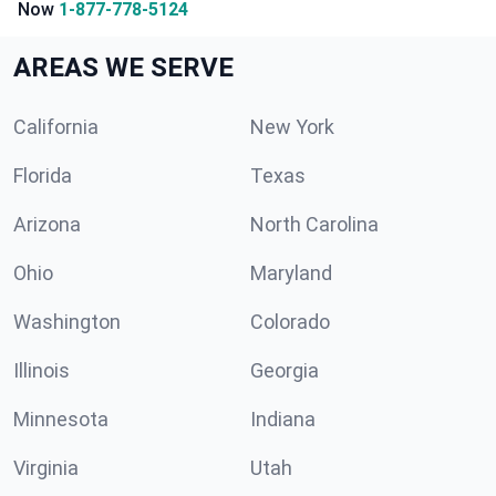
Now
1-877-778-5124
AREAS WE SERVE
California
New York
Florida
Texas
Arizona
North Carolina
Ohio
Maryland
Washington
Colorado
Illinois
Georgia
Minnesota
Indiana
Virginia
Utah