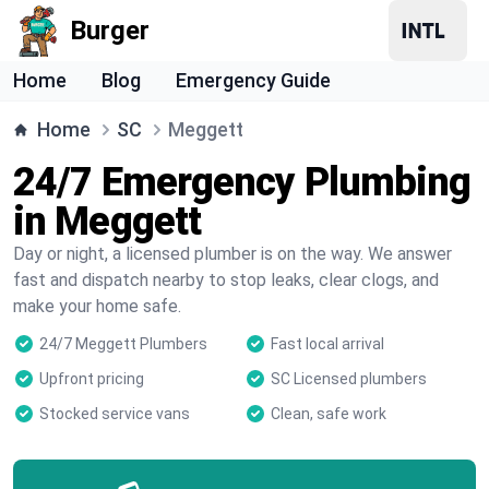
Burger
Home
Blog
Emergency Guide
Home
SC
Meggett
24/7 Emergency Plumbing
in Meggett
Day or night, a licensed plumber is on the way. We answer
fast and dispatch nearby to stop leaks, clear clogs, and
make your home safe.
24/7 Meggett Plumbers
Fast local arrival
Upfront pricing
SC Licensed plumbers
Stocked service vans
Clean, safe work