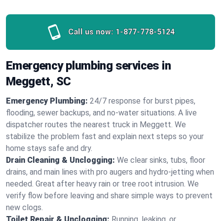
Call us now:
1-877-778-5124
Emergency plumbing services in
Meggett, SC
Emergency Plumbing:
24/7 response for burst pipes,
flooding, sewer backups, and no‑water situations. A live
dispatcher routes the nearest truck in Meggett. We
stabilize the problem fast and explain next steps so your
home stays safe and dry.
Drain Cleaning & Unclogging:
We clear sinks, tubs, floor
drains, and main lines with pro augers and hydro‑jetting when
needed. Great after heavy rain or tree root intrusion. We
verify flow before leaving and share simple ways to prevent
new clogs.
Toilet Repair & Unclogging:
Running, leaking, or