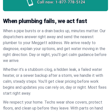
Call now:
1-877-778-5124
When plumbing fails, we act fast
When a pipe bursts or a drain backs up, minutes matter. Our
dispatchers answer right away and send the nearest
plumber to your Meggett address. We arrive ready to
diagnose, explain your options, and get water moving in the
right direction. Day or night, you’ll get calm guidance before
we arrive.
Whether it’s a stubborn clog, a hidden leak, a failed water
heater, or a sewer backup after a storm, we handle it with
calm, steady steps. You’ll get clear pricing before work
begins and updates you can rely on, day or night. Most fixes
start right away.
We respect your home. Techs wear shoe covers, protect
floors, and clean up before they leave. With parts on hand