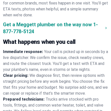
for common brands, most fixes happen in one visit. You’ll get
ETA texts, photos when helpful, and a simple summary
when we’re done.
Get a Meggett plumber on the way now
1-
877-778-5124
What happens when you call
Immediate response:
Your call is picked up in seconds by a
live dispatcher. We confirm the issue, check nearby crews,
and route the closest truck. You’ll get a text with ETA and
your plumber’s name, even in storms or late nights.
Clear pricing:
We diagnose first, then review options with
straight pricing before any work begins. You choose the fix
that fits your home and budget. No surprise add-ons, and we
can repair or replace if that’s the smarter move.
Prepared technicians:
Trucks arrive stocked with pro
tools, fittings, and common water heater, toilet, and valve