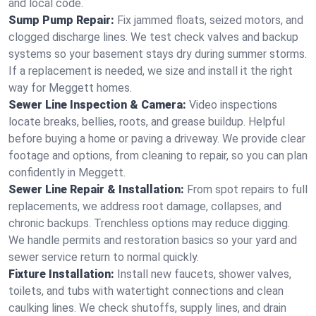
and local code.
Sump Pump Repair:
Fix jammed floats, seized motors, and
clogged discharge lines. We test check valves and backup
systems so your basement stays dry during summer storms.
If a replacement is needed, we size and install it the right
way for Meggett homes.
Sewer Line Inspection & Camera:
Video inspections
locate breaks, bellies, roots, and grease buildup. Helpful
before buying a home or paving a driveway. We provide clear
footage and options, from cleaning to repair, so you can plan
confidently in Meggett.
Sewer Line Repair & Installation:
From spot repairs to full
replacements, we address root damage, collapses, and
chronic backups. Trenchless options may reduce digging.
We handle permits and restoration basics so your yard and
sewer service return to normal quickly.
Fixture Installation:
Install new faucets, shower valves,
toilets, and tubs with watertight connections and clean
caulking lines. We check shutoffs, supply lines, and drain