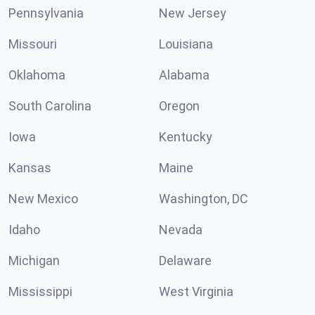
Pennsylvania
New Jersey
Missouri
Louisiana
Oklahoma
Alabama
South Carolina
Oregon
Iowa
Kentucky
Kansas
Maine
New Mexico
Washington, DC
Idaho
Nevada
Michigan
Delaware
Mississippi
West Virginia