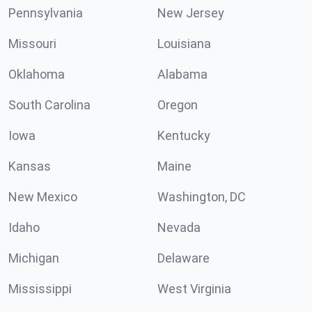
Pennsylvania
New Jersey
Missouri
Louisiana
Oklahoma
Alabama
South Carolina
Oregon
Iowa
Kentucky
Kansas
Maine
New Mexico
Washington, DC
Idaho
Nevada
Michigan
Delaware
Mississippi
West Virginia