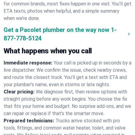
for common brands, most fixes happen in one visit. You’ll get
ETA texts, photos when helpful, and a simple summary
when we’re done.
Get a Pacolet plumber on the way now
1-
877-778-5124
What happens when you call
Immediate response:
Your call is picked up in seconds by a
live dispatcher. We confirm the issue, check nearby crews,
and route the closest truck. You’ll get a text with ETA and
your plumber’s name, even in storms or late nights.
Clear pricing:
We diagnose first, then review options with
straight pricing before any work begins. You choose the fix
that fits your home and budget. No surprise add-ons, and we
can repair or replace if that’s the smarter move.
Prepared technicians:
Trucks arrive stocked with pro
tools, fittings, and common water heater, toilet, and valve