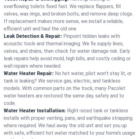
overflowing toilets fixed fast. We replace flappers, fill
valves, wax rings, and broken bolts, and remove deep clogs.
If replacement makes more sense, we install a reliable,
efficient unit and haul the old one.
Leak Detection & Repair:
Pinpoint hidden leaks with
acoustic tools and thermal imaging. We fix supply lines,
valves, and drains, then check for water damage risk. Early
leak repairs help avoid mold, high bills, and costly ceiling or
wall repairs where needed.
Water Heater Repair:
No hot water, pilot won’t stay lit, or
tank is leaking? We service gas, electric, and tankless
models. With common parts on the truck, many Pacolet
water heaters are restored the same day, safely and to
code.
Water Heater Installation:
Right‑sized tank or tankless
installs with proper venting, pans, and earthquake strapping
where required. We haul away the old unit and set you up
with safe, efficient hot water matched to your home’s usage