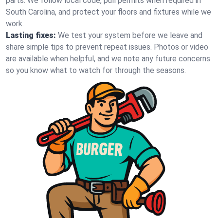
parts. We follow local code, pull permits when required in
South Carolina, and protect your floors and fixtures while we
work.
Lasting fixes:
We test your system before we leave and
share simple tips to prevent repeat issues. Photos or video
are available when helpful, and we note any future concerns
so you know what to watch for through the seasons.