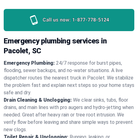
Call us now:
1-877-778-5124
Emergency plumbing services in
Pacolet, SC
Emergency Plumbing:
24/7 response for burst pipes,
flooding, sewer backups, and no‑water situations. A live
dispatcher routes the nearest truck in Pacolet. We stabilize
the problem fast and explain next steps so your home stays
safe and dry.
Drain Cleaning & Unclogging:
We clear sinks, tubs, floor
drains, and main lines with pro augers and hydro‑jetting when
needed. Great after heavy rain or tree root intrusion. We
verify flow before leaving and share simple ways to prevent
new clogs.
Toilet Repair & Unclogging:
Running, leaking, or