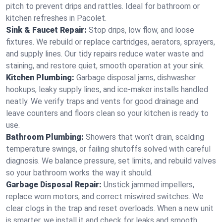
pitch to prevent drips and rattles. Ideal for bathroom or
kitchen refreshes in Pacolet.
Sink & Faucet Repair:
Stop drips, low flow, and loose
fixtures. We rebuild or replace cartridges, aerators, sprayers,
and supply lines. Our tidy repairs reduce water waste and
staining, and restore quiet, smooth operation at your sink.
Kitchen Plumbing:
Garbage disposal jams, dishwasher
hookups, leaky supply lines, and ice‑maker installs handled
neatly. We verify traps and vents for good drainage and
leave counters and floors clean so your kitchen is ready to
use.
Bathroom Plumbing:
Showers that won’t drain, scalding
temperature swings, or failing shutoffs solved with careful
diagnosis. We balance pressure, set limits, and rebuild valves
so your bathroom works the way it should.
Garbage Disposal Repair:
Unstick jammed impellers,
replace worn motors, and correct miswired switches. We
clear clogs in the trap and reset overloads. When a new unit
is smarter, we install it and check for leaks and smooth,