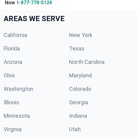
Now
1-877-778-5124
AREAS WE SERVE
California
New York
Florida
Texas
Arizona
North Carolina
Ohio
Maryland
Washington
Colorado
Illinois
Georgia
Minnesota
Indiana
Virginia
Utah