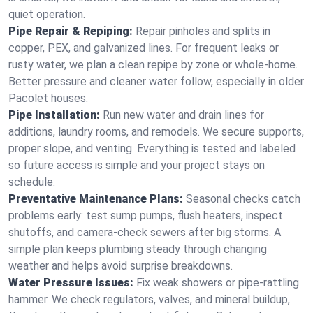
quiet operation.
Pipe Repair & Repiping:
Repair pinholes and splits in
copper, PEX, and galvanized lines. For frequent leaks or
rusty water, we plan a clean repipe by zone or whole‑home.
Better pressure and cleaner water follow, especially in older
Pacolet houses.
Pipe Installation:
Run new water and drain lines for
additions, laundry rooms, and remodels. We secure supports,
proper slope, and venting. Everything is tested and labeled
so future access is simple and your project stays on
schedule.
Preventative Maintenance Plans:
Seasonal checks catch
problems early: test sump pumps, flush heaters, inspect
shutoffs, and camera‑check sewers after big storms. A
simple plan keeps plumbing steady through changing
weather and helps avoid surprise breakdowns.
Water Pressure Issues:
Fix weak showers or pipe‑rattling
hammer. We check regulators, valves, and mineral buildup,