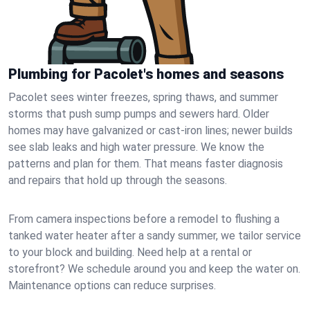
Plumbing for Pacolet's homes and seasons
Pacolet sees winter freezes, spring thaws, and summer
storms that push sump pumps and sewers hard. Older
homes may have galvanized or cast‑iron lines; newer builds
see slab leaks and high water pressure. We know the
patterns and plan for them. That means faster diagnosis
and repairs that hold up through the seasons.
From camera inspections before a remodel to flushing a
tanked water heater after a sandy summer, we tailor service
to your block and building. Need help at a rental or
storefront? We schedule around you and keep the water on.
Maintenance options can reduce surprises.