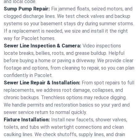
and local code.
Sump Pump Repair:
Fix jammed floats, seized motors, and
clogged discharge lines. We test check valves and backup
systems so your basement stays dry during summer storms.
If a replacement is needed, we size and install it the right
way for Pacolet homes.
Sewer Line Inspection & Camera:
Video inspections
locate breaks, bellies, roots, and grease buildup. Helpful
before buying a home or paving a driveway. We provide clear
footage and options, from cleaning to repair, so you can plan
confidently in Pacolet.
Sewer Line Repair & Installation:
From spot repairs to full
replacements, we address root damage, collapses, and
chronic backups. Trenchless options may reduce digging.
We handle permits and restoration basics so your yard and
sewer service return to normal quickly.
Fixture Installation:
Install new faucets, shower valves,
toilets, and tubs with watertight connections and clean
caulking lines. We check shutoffs, supply lines, and drain