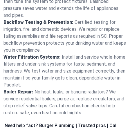
then tune the system to protect fixtures. Balanced
pressure saves water and extends the life of appliances
and pipes.
Backflow Testing & Prevention:
Certified testing for
irrigation, fire, and domestic devices. We repair or replace
failing assemblies and file reports as required in SC. Proper
backflow prevention protects your drinking water and keeps
you in compliance.
Water Filtration Systems:
Install and service whole‑home
filters and under‑sink systems for taste, sediment, and
hardness. We test water and size equipment correctly, then
maintain it so your family gets clean, dependable water in
Pacolet.
Boiler Repair:
No heat, leaks, or banging radiators? We
service residential boilers, purge air, replace circulators, and
stop relief valve trips. Careful combustion checks help
restore safe, even heat on cold nights.
Need help fast? Burger Plumbing | Trusted pros | Call