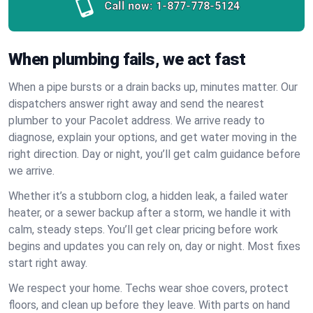
Call now:
1-877-778-5124
When plumbing fails, we act fast
When a pipe bursts or a drain backs up, minutes matter. Our
dispatchers answer right away and send the nearest
plumber to your Pacolet address. We arrive ready to
diagnose, explain your options, and get water moving in the
right direction. Day or night, you’ll get calm guidance before
we arrive.
Whether it’s a stubborn clog, a hidden leak, a failed water
heater, or a sewer backup after a storm, we handle it with
calm, steady steps. You’ll get clear pricing before work
begins and updates you can rely on, day or night. Most fixes
start right away.
We respect your home. Techs wear shoe covers, protect
floors, and clean up before they leave. With parts on hand