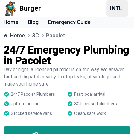
Burger
Home
Blog
Emergency Guide
Home
SC
Pacolet
24/7 Emergency Plumbing
in Pacolet
Day or night, a licensed plumber is on the way. We answer
fast and dispatch nearby to stop leaks, clear clogs, and
make your home safe.
24/7 Pacolet Plumbers
Fast local arrival
Upfront pricing
SC Licensed plumbers
Stocked service vans
Clean, safe work