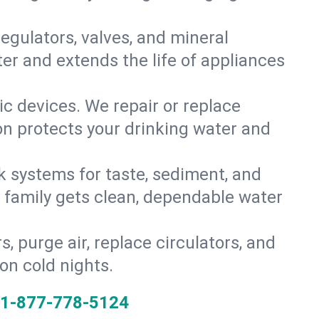
gulators, valves, and mineral
er and extends the life of appliances
tic devices. We repair or replace
ion protects your drinking water and
k systems for taste, sediment, and
r family gets clean, dependable water
s, purge air, replace circulators, and
on cold nights.
1-877-778-5124