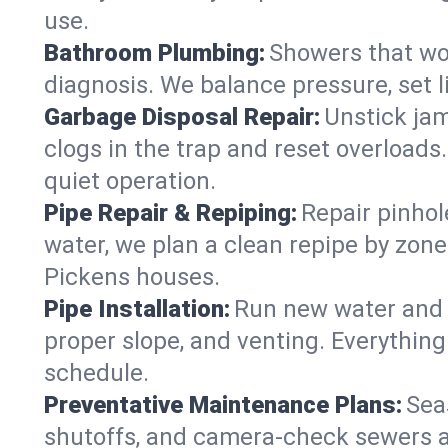
use.
Bathroom Plumbing:
Showers that won
diagnosis. We balance pressure, set l
Garbage Disposal Repair:
Unstick jam
clogs in the trap and reset overloads
quiet operation.
Pipe Repair & Repiping:
Repair pinhol
water, we plan a clean repipe by zone
Pickens houses.
Pipe Installation:
Run new water and d
proper slope, and venting. Everything
schedule.
Preventative Maintenance Plans:
Sea
shutoffs, and camera‑check sewers a