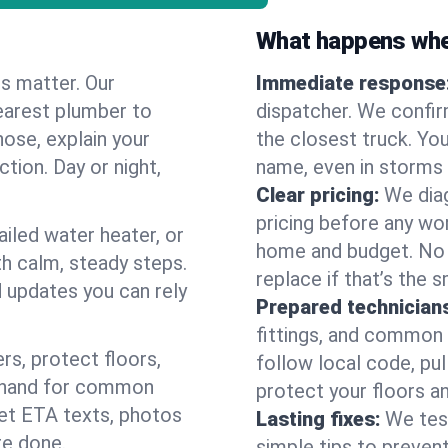
What happens when
es matter. Our
Immediate response
earest plumber to
dispatcher. We confir
nose, explain your
the closest truck. You
ction. Day or night,
name, even in storms o
Clear pricing:
We diag
pricing before any wor
ailed water heater, or
home and budget. No s
th calm, steady steps.
replace if that’s the 
d updates you can rely
Prepared technician
fittings, and common w
s, protect floors,
follow local code, pul
n hand for common
protect your floors a
 get ETA texts, photos
Lasting fixes:
We tes
re done.
simple tips to prevent