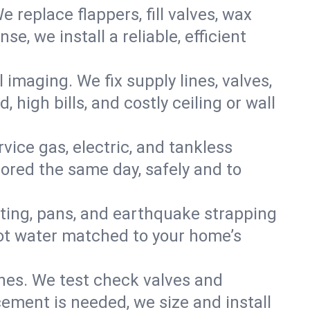
e replace flappers, fill valves, wax
, we install a reliable, efficient
imaging. We fix supply lines, valves,
 high bills, and costly ceiling or wall
ervice gas, electric, and tankless
ored the same day, safely and to
nting, pans, and earthquake strapping
hot water matched to your home’s
ines. We test check valves and
ment is needed, we size and install