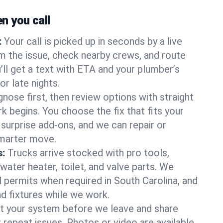
 you call
:
Your call is picked up in seconds by a live
m the issue, check nearby crews, and route
’ll get a text with ETA and your plumber’s
r late nights.
nose first, then review options with straight
k begins. You choose the fix that fits your
urprise add-ons, and we can repair or
smarter move.
s:
Trucks arrive stocked with pro tools,
ater heater, toilet, and valve parts. We
l permits when required in South Carolina, and
nd fixtures while we work.
t your system before we leave and share
 repeat issues. Photos or video are available