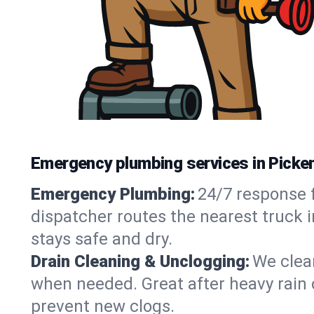
Emergency plumbing services in Picke
Emergency Plumbing:
24/7 response f
dispatcher routes the nearest truck 
stays safe and dry.
Drain Cleaning & Unclogging:
We clear
when needed. Great after heavy rain o
prevent new clogs.