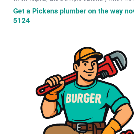
Get a Pickens plumber on the way n
5124