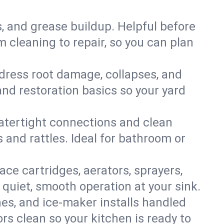
s, and grease buildup. Helpful before
 cleaning to repair, so you can plan
ddress root damage, collapses, and
nd restoration basics so your yard
 watertight connections and clean
s and rattles. Ideal for bathroom or
lace cartridges, aerators, sprayers,
 quiet, smooth operation at your sink.
es, and ice‑maker installs handled
rs clean so your kitchen is ready to