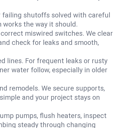
failing shutoffs solved with careful
m works the way it should.
 correct miswired switches. We clear
t and check for leaks and smooth,
d lines. For frequent leaks or rusty
r water follow, especially in older
 and remodels. We secure supports,
 simple and your project stays on
sump pumps, flush heaters, inspect
umbing steady through changing