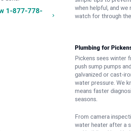
when helpful, and we
ow
1-877-778-
watch for through th
Plumbing for Picken
Pickens sees winter 
push sump pumps and
galvanized or cast‑iro
water pressure. We kn
means faster diagnosi
seasons.
From camera inspecti
water heater after a 