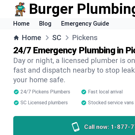
Burger Plumbin
Home
Blog
Emergency Guide
Home
SC
Pickens
24/7 Emergency Plumbing in P
Day or night, a licensed plumber is 
fast and dispatch nearby to stop leak
your home safe.
24/7 Pickens Plumbers
Fast local arrival
SC Licensed plumbers
Stocked service vans
Call now:
1-877-7