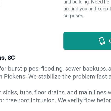
and building. Need he
around you and keep 
surprises.
ns, SC
or burst pipes, flooding, sewer backups, a
in Pickens. We stabilize the problem fast
 sinks, tubs, floor drains, and main lines
r tree root intrusion. We verify flow befo