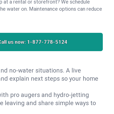
lp at a rental or storefront? We schedule
the water on. Maintenance options can reduce
Call us now:
1-877-778-5124
nd no‑water situations. A live
 and explain next steps so your home
 with pro augers and hydro‑jetting
re leaving and share simple ways to