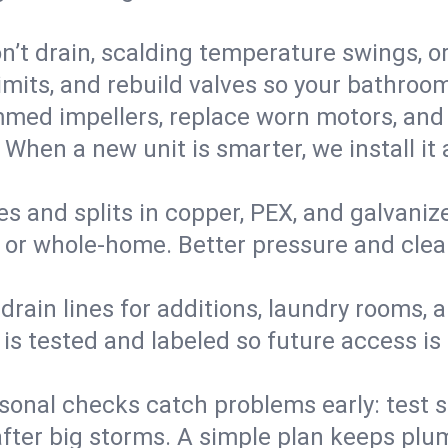
’t drain, scalding temperature swings, or 
imits, and rebuild valves so your bathroo
med impellers, replace worn motors, and
. When a new unit is smarter, we install i
es and splits in copper, PEX, and galvanize
 or whole‑home. Better pressure and cleane
rain lines for additions, laundry rooms,
 is tested and labeled so future access is
sonal checks catch problems early: test 
fter big storms. A simple plan keeps pl