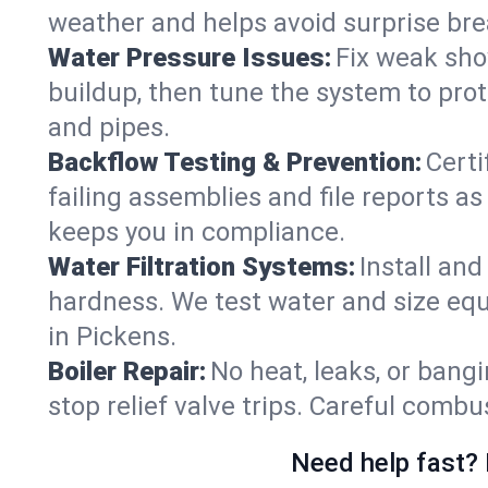
weather and helps avoid surprise br
Water Pressure Issues:
Fix weak sho
buildup, then tune the system to prot
and pipes.
Backflow Testing & Prevention:
Certi
failing assemblies and file reports a
keeps you in compliance.
Water Filtration Systems:
Install an
hardness. We test water and size equ
in Pickens.
Boiler Repair:
No heat, leaks, or bangi
stop relief valve trips. Careful comb
Need help fast? 