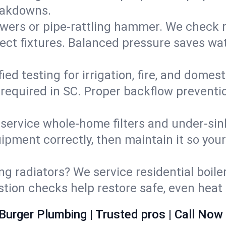
eakdowns.
wers or pipe‑rattling hammer. We check re
ect fixtures. Balanced pressure saves wat
fied testing for irrigation, fire, and domes
s required in SC. Proper backflow prevent
d service whole‑home filters and under‑sin
ipment correctly, then maintain it so you
ng radiators? We service residential boiler
ustion checks help restore safe, even heat 
Burger Plumbing | Trusted pros | Call Now