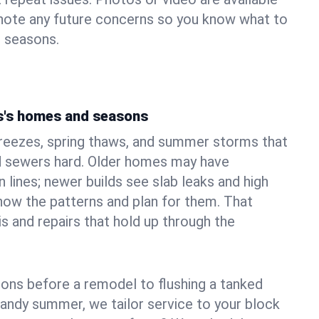
 note any future concerns so you know what to
e seasons.
s's homes and seasons
freezes, spring thaws, and summer storms that
 sewers hard. Older homes may have
n lines; newer builds see slab leaks and high
ow the patterns and plan for them. That
s and repairs that hold up through the
ons before a remodel to flushing a tanked
sandy summer, we tailor service to your block