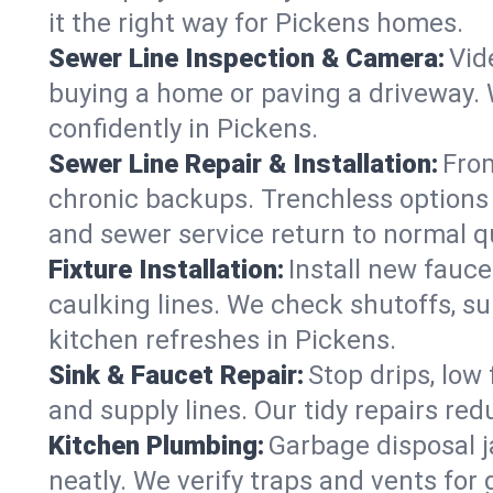
it the right way for Pickens homes.
Sewer Line Inspection & Camera:
Vid
buying a home or paving a driveway. W
confidently in Pickens.
Sewer Line Repair & Installation:
From
chronic backups. Trenchless options 
and sewer service return to normal qu
Fixture Installation:
Install new fauce
caulking lines. We check shutoffs, sup
kitchen refreshes in Pickens.
Sink & Faucet Repair:
Stop drips, low 
and supply lines. Our tidy repairs re
Kitchen Plumbing:
Garbage disposal j
neatly. We verify traps and vents for