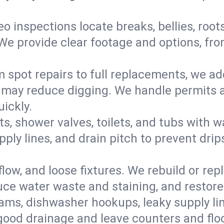
eo inspections locate breaks, bellies, root
e provide clear footage and options, from
 spot repairs to full replacements, we a
may reduce digging. We handle permits a
ickly.
ts, shower valves, toilets, and tubs with
ply lines, and drain pitch to prevent drip
flow, and loose fixtures. We rebuild or rep
duce water waste and staining, and restore
ams, dishwasher hookups, leaky supply lin
 good drainage and leave counters and floo