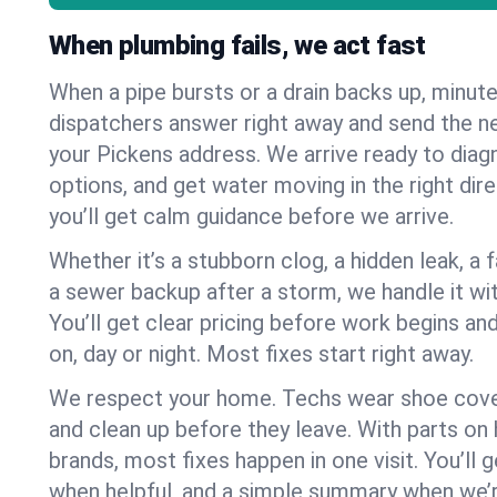
When plumbing fails, we act fast
When a pipe bursts or a drain backs up, minut
dispatchers answer right away and send the n
your Pickens address. We arrive ready to diag
options, and get water moving in the right dire
you’ll get calm guidance before we arrive.
Whether it’s a stubborn clog, a hidden leak, a f
a sewer backup after a storm, we handle it wi
You’ll get clear pricing before work begins an
on, day or night. Most fixes start right away.
We respect your home. Techs wear shoe cover
and clean up before they leave. With parts o
brands, most fixes happen in one visit. You’ll
when helpful, and a simple summary when we’