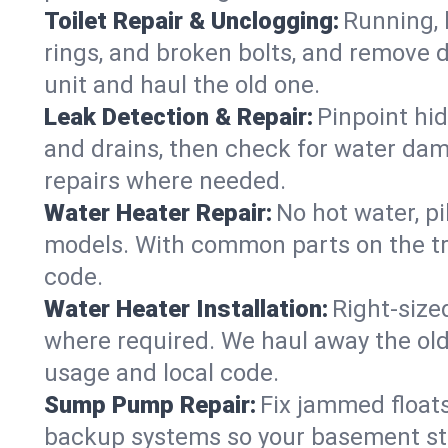
Toilet Repair & Unclogging:
Running, l
rings, and broken bolts, and remove d
unit and haul the old one.
Leak Detection & Repair:
Pinpoint hid
and drains, then check for water damag
repairs where needed.
Water Heater Repair:
No hot water, pi
models. With common parts on the tr
code.
Water Heater Installation:
Right‑size
where required. We haul away the old 
usage and local code.
Sump Pump Repair:
Fix jammed floats
backup systems so your basement stay