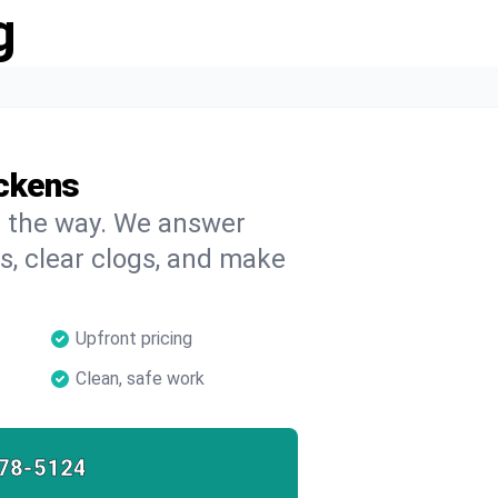
g
ickens
on the way. We answer
s, clear clogs, and make
Upfront pricing
Clean, safe work
78-5124