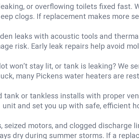
eaking, or overflowing toilets fixed fast. W
eep clogs. If replacement makes more sense
den leaks with acoustic tools and thermal 
e risk. Early leak repairs help avoid mold,
lot won’t stay lit, or tank is leaking? We s
uck, many Pickens water heaters are rest
d tank or tankless installs with proper ve
unit and set you up with safe, efficient 
, seized motors, and clogged discharge l
s dry during summer storms. If a replace