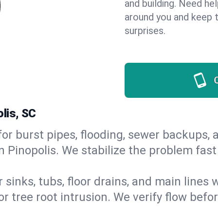
and building. Need he
around you and keep 
surprises.
lis, SC
or burst pipes, flooding, sewer backups, a
n Pinopolis. We stabilize the problem fas
 sinks, tubs, floor drains, and main lines
r tree root intrusion. We verify flow befo