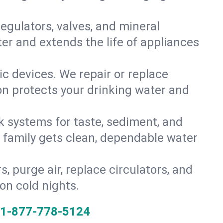
gulators, valves, and mineral
er and extends the life of appliances
tic devices. We repair or replace
ion protects your drinking water and
k systems for taste, sediment, and
r family gets clean, dependable water
s, purge air, replace circulators, and
on cold nights.
1-877-778-5124