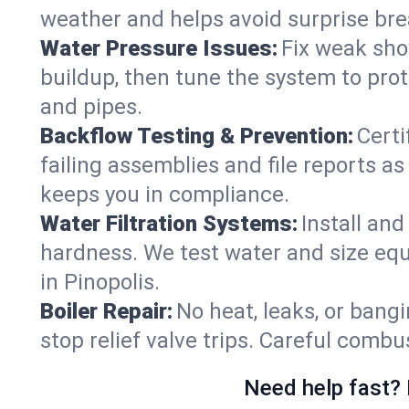
weather and helps avoid surprise br
Water Pressure Issues:
Fix weak sho
buildup, then tune the system to prot
and pipes.
Backflow Testing & Prevention:
Certi
failing assemblies and file reports a
keeps you in compliance.
Water Filtration Systems:
Install an
hardness. We test water and size equ
in Pinopolis.
Boiler Repair:
No heat, leaks, or bangi
stop relief valve trips. Careful comb
Need help fast? 