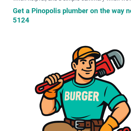
Get a Pinopolis plumber on the way 
5124