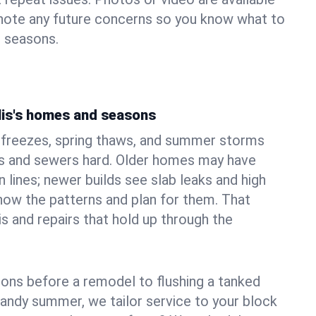
 note any future concerns so you know what to
e seasons.
lis's homes and seasons
r freezes, spring thaws, and summer storms
 and sewers hard. Older homes may have
n lines; newer builds see slab leaks and high
ow the patterns and plan for them. That
s and repairs that hold up through the
ons before a remodel to flushing a tanked
sandy summer, we tailor service to your block