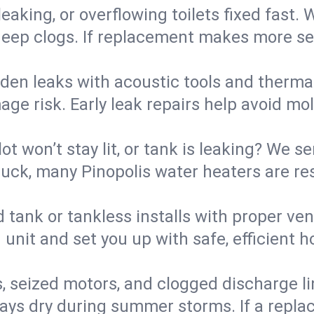
eaking, or overflowing toilets fixed fast. W
eep clogs. If replacement makes more sense
den leaks with acoustic tools and thermal 
e risk. Early leak repairs help avoid mold,
lot won’t stay lit, or tank is leaking? We s
ck, many Pinopolis water heaters are res
d tank or tankless installs with proper ve
unit and set you up with safe, efficient 
, seized motors, and clogged discharge l
s dry during summer storms. If a replace