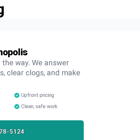
g
nopolis
on the way. We answer
s, clear clogs, and make
Upfront pricing
Clean, safe work
78-5124