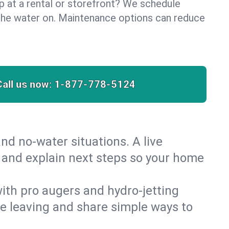
lp at a rental or storefront? We schedule
the water on. Maintenance options can reduce
Call us now:
1-877-778-5124
nd no‑water situations. A live
t and explain next steps so your home
 with pro augers and hydro‑jetting
re leaving and share simple ways to