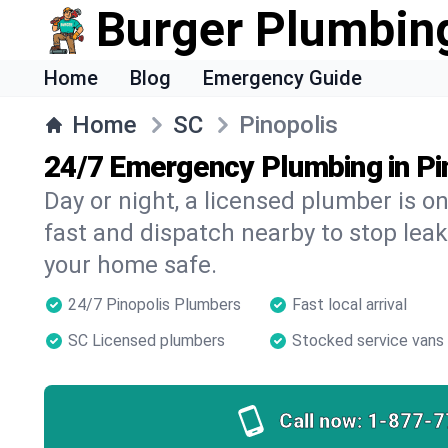
Burger Plumbin
Home
Blog
Emergency Guide
Home
SC
Pinopolis
24/7 Emergency Plumbing in Pi
Day or night, a licensed plumber is 
fast and dispatch nearby to stop leak
your home safe.
24/7 Pinopolis Plumbers
Fast local arrival
SC Licensed plumbers
Stocked service vans
Call now:
1-877-7