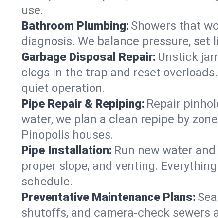
use.
Bathroom Plumbing:
Showers that won
diagnosis. We balance pressure, set l
Garbage Disposal Repair:
Unstick jam
clogs in the trap and reset overloads
quiet operation.
Pipe Repair & Repiping:
Repair pinhol
water, we plan a clean repipe by zone
Pinopolis houses.
Pipe Installation:
Run new water and d
proper slope, and venting. Everything
schedule.
Preventative Maintenance Plans:
Sea
shutoffs, and camera‑check sewers a