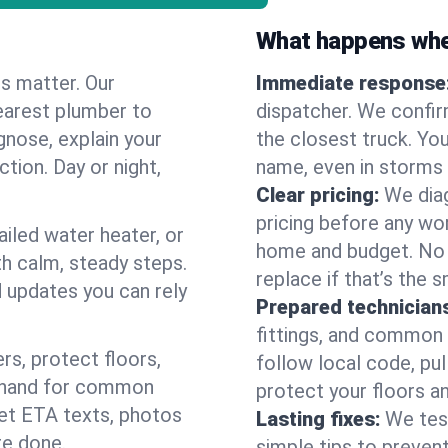
What happens when
es matter. Our
Immediate response
earest plumber to
dispatcher. We confir
gnose, explain your
the closest truck. You
ction. Day or night,
name, even in storms o
Clear pricing:
We diag
pricing before any wor
ailed water heater, or
home and budget. No s
th calm, steady steps.
replace if that’s the 
d updates you can rely
Prepared technician
fittings, and common w
s, protect floors,
follow local code, pul
n hand for common
protect your floors a
 get ETA texts, photos
Lasting fixes:
We tes
re done.
simple tips to prevent