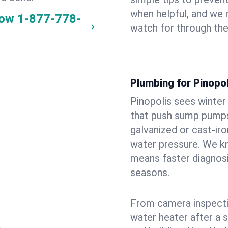
when helpful, and we
now
1-877-778-
watch for through th
Plumbing for Pinopo
Pinopolis sees winte
that push sump pumps
galvanized or cast‑iro
water pressure. We kn
means faster diagnosi
seasons.
From camera inspecti
water heater after a 