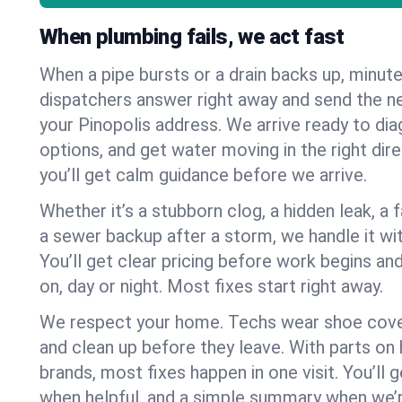
When plumbing fails, we act fast
When a pipe bursts or a drain backs up, minut
dispatchers answer right away and send the n
your Pinopolis address. We arrive ready to dia
options, and get water moving in the right dire
you’ll get calm guidance before we arrive.
Whether it’s a stubborn clog, a hidden leak, a f
a sewer backup after a storm, we handle it wi
You’ll get clear pricing before work begins an
on, day or night. Most fixes start right away.
We respect your home. Techs wear shoe cover
and clean up before they leave. With parts o
brands, most fixes happen in one visit. You’ll
when helpful, and a simple summary when we’