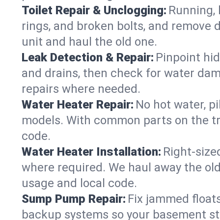
Toilet Repair & Unclogging:
Running, l
rings, and broken bolts, and remove d
unit and haul the old one.
Leak Detection & Repair:
Pinpoint hid
and drains, then check for water damag
repairs where needed.
Water Heater Repair:
No hot water, pi
models. With common parts on the tru
code.
Water Heater Installation:
Right‑size
where required. We haul away the old 
usage and local code.
Sump Pump Repair:
Fix jammed floats
backup systems so your basement stay