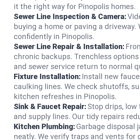
it the right way for Pinopolis homes.
Sewer Line Inspection & Camera:
Vid
buying a home or paving a driveway. W
confidently in Pinopolis.
Sewer Line Repair & Installation:
From
chronic backups. Trenchless options 
and sewer service return to normal qu
Fixture Installation:
Install new fauce
caulking lines. We check shutoffs, sup
kitchen refreshes in Pinopolis.
Sink & Faucet Repair:
Stop drips, low 
and supply lines. Our tidy repairs re
Kitchen Plumbing:
Garbage disposal j
neatly. We verify traps and vents for