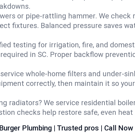
eakdowns.
wers or pipe‑rattling hammer. We check re
ect fixtures. Balanced pressure saves wat
fied testing for irrigation, fire, and domes
s required in SC. Proper backflow prevent
d service whole‑home filters and under‑sin
ipment correctly, then maintain it so you
ng radiators? We service residential boiler
ustion checks help restore safe, even heat 
Burger Plumbing | Trusted pros | Call Now