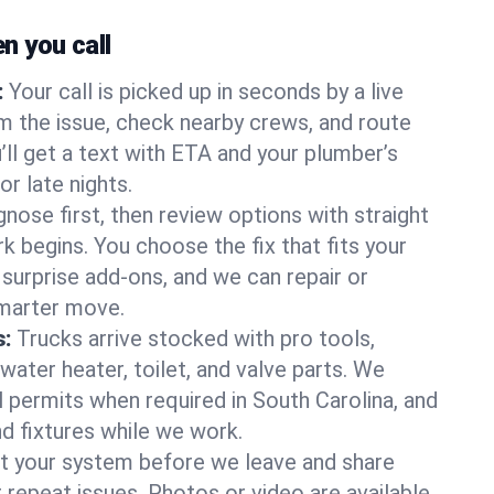
 you call
:
Your call is picked up in seconds by a live
m the issue, check nearby crews, and route
’ll get a text with ETA and your plumber’s
r late nights.
nose first, then review options with straight
k begins. You choose the fix that fits your
urprise add-ons, and we can repair or
smarter move.
s:
Trucks arrive stocked with pro tools,
ater heater, toilet, and valve parts. We
l permits when required in South Carolina, and
nd fixtures while we work.
t your system before we leave and share
 repeat issues. Photos or video are available