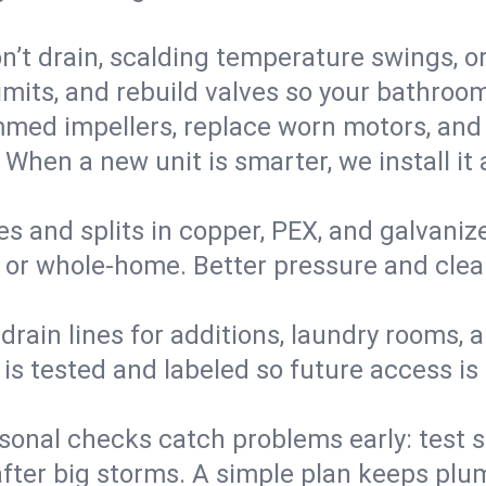
’t drain, scalding temperature swings, or 
imits, and rebuild valves so your bathroo
med impellers, replace worn motors, and
. When a new unit is smarter, we install i
es and splits in copper, PEX, and galvanize
 or whole‑home. Better pressure and cleane
rain lines for additions, laundry rooms,
 is tested and labeled so future access is
sonal checks catch problems early: test 
fter big storms. A simple plan keeps pl