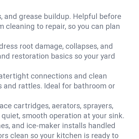
s, and grease buildup. Helpful before
 cleaning to repair, so you can plan
ddress root damage, collapses, and
nd restoration basics so your yard
 watertight connections and clean
s and rattles. Ideal for bathroom or
lace cartridges, aerators, sprayers,
 quiet, smooth operation at your sink.
es, and ice‑maker installs handled
rs clean so your kitchen is ready to