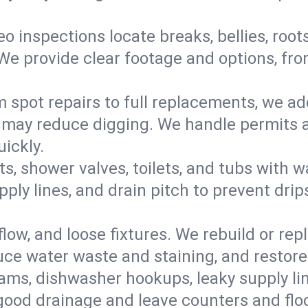
eo inspections locate breaks, bellies, root
e provide clear footage and options, from
 spot repairs to full replacements, we a
may reduce digging. We handle permits a
ickly.
ts, shower valves, toilets, and tubs with
ply lines, and drain pitch to prevent drip
flow, and loose fixtures. We rebuild or rep
duce water waste and staining, and restore
ams, dishwasher hookups, leaky supply lin
 good drainage and leave counters and floo