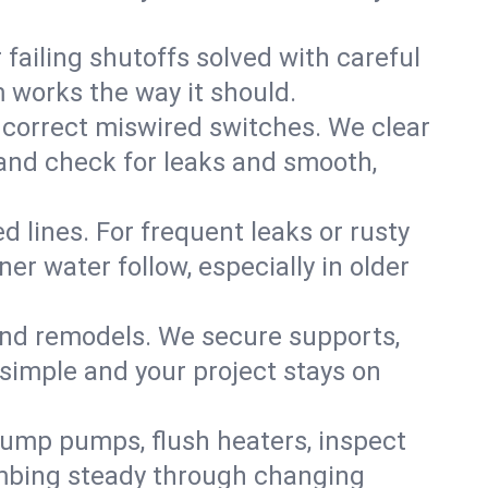
failing shutoffs solved with careful
m works the way it should.
 correct miswired switches. We clear
t and check for leaks and smooth,
d lines. For frequent leaks or rusty
r water follow, especially in older
 and remodels. We secure supports,
 simple and your project stays on
sump pumps, flush heaters, inspect
umbing steady through changing