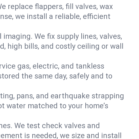
e replace flappers, fill valves, wax
, we install a reliable, efficient
imaging. We fix supply lines, valves,
 high bills, and costly ceiling or wall
ervice gas, electric, and tankless
tored the same day, safely and to
nting, pans, and earthquake strapping
hot water matched to your home’s
ines. We test check valves and
ment is needed, we size and install