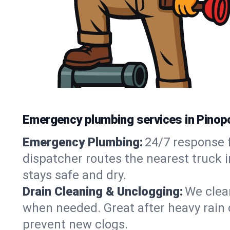
Emergency plumbing services in Pinopo
Emergency Plumbing:
24/7 response f
dispatcher routes the nearest truck i
stays safe and dry.
Drain Cleaning & Unclogging:
We clear
when needed. Great after heavy rain o
prevent new clogs.