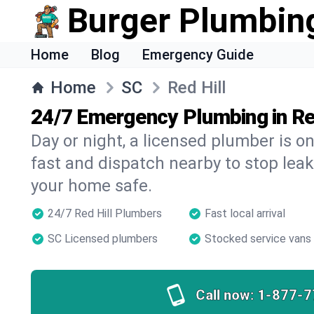
Burger Plumbin
Home
Blog
Emergency Guide
Home
SC
Red Hill
24/7 Emergency Plumbing in Re
Day or night, a licensed plumber is 
fast and dispatch nearby to stop leak
your home safe.
24/7 Red Hill Plumbers
Fast local arrival
SC Licensed plumbers
Stocked service vans
Call now:
1-877-7