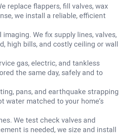
e replace flappers, fill valves, wax
, we install a reliable, efficient
imaging. We fix supply lines, valves,
 high bills, and costly ceiling or wall
ervice gas, electric, and tankless
ored the same day, safely and to
nting, pans, and earthquake strapping
hot water matched to your home’s
ines. We test check valves and
ment is needed, we size and install