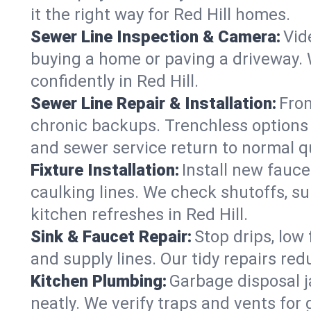
it the right way for Red Hill homes.
Sewer Line Inspection & Camera:
Vid
buying a home or paving a driveway. W
confidently in Red Hill.
Sewer Line Repair & Installation:
From
chronic backups. Trenchless options 
and sewer service return to normal qu
Fixture Installation:
Install new fauce
caulking lines. We check shutoffs, sup
kitchen refreshes in Red Hill.
Sink & Faucet Repair:
Stop drips, low 
and supply lines. Our tidy repairs re
Kitchen Plumbing:
Garbage disposal j
neatly. We verify traps and vents for