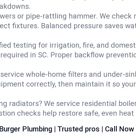
eakdowns.
wers or pipe‑rattling hammer. We check re
ect fixtures. Balanced pressure saves wat
fied testing for irrigation, fire, and domes
s required in SC. Proper backflow prevent
d service whole‑home filters and under‑sin
ipment correctly, then maintain it so you
ng radiators? We service residential boiler
ustion checks help restore safe, even heat 
Burger Plumbing | Trusted pros | Call Now