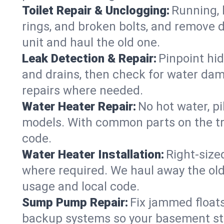
Toilet Repair & Unclogging:
Running, l
rings, and broken bolts, and remove d
unit and haul the old one.
Leak Detection & Repair:
Pinpoint hid
and drains, then check for water damag
repairs where needed.
Water Heater Repair:
No hot water, pi
models. With common parts on the tru
code.
Water Heater Installation:
Right‑size
where required. We haul away the old 
usage and local code.
Sump Pump Repair:
Fix jammed floats
backup systems so your basement stay