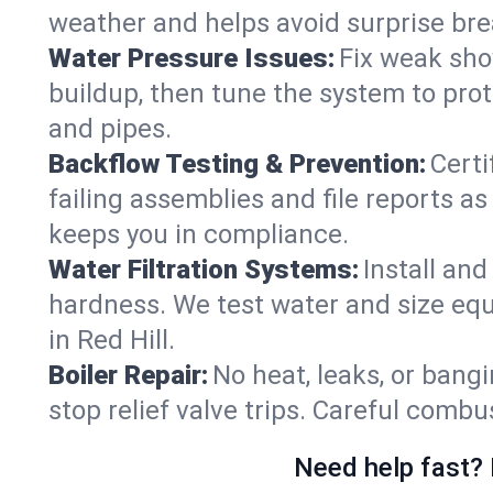
weather and helps avoid surprise br
Water Pressure Issues:
Fix weak sho
buildup, then tune the system to prot
and pipes.
Backflow Testing & Prevention:
Certi
failing assemblies and file reports a
keeps you in compliance.
Water Filtration Systems:
Install an
hardness. We test water and size equ
in Red Hill.
Boiler Repair:
No heat, leaks, or bangi
stop relief valve trips. Careful comb
Need help fast? 