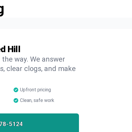
g
d Hill
on the way. We answer
s, clear clogs, and make
Upfront pricing
Clean, safe work
78-5124