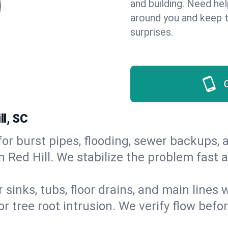
and building. Need he
around you and keep 
surprises.
ll, SC
or burst pipes, flooding, sewer backups, a
n Red Hill. We stabilize the problem fast
 sinks, tubs, floor drains, and main lines
r tree root intrusion. We verify flow befo