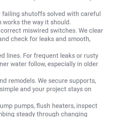
failing shutoffs solved with careful
m works the way it should.
 correct miswired switches. We clear
t and check for leaks and smooth,
d lines. For frequent leaks or rusty
r water follow, especially in older
 and remodels. We secure supports,
 simple and your project stays on
sump pumps, flush heaters, inspect
umbing steady through changing