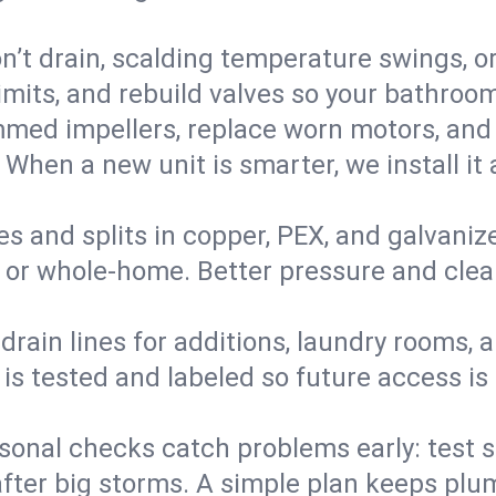
’t drain, scalding temperature swings, or 
imits, and rebuild valves so your bathroo
med impellers, replace worn motors, and
. When a new unit is smarter, we install i
es and splits in copper, PEX, and galvanize
 or whole‑home. Better pressure and cleane
rain lines for additions, laundry rooms,
 is tested and labeled so future access is
sonal checks catch problems early: test 
fter big storms. A simple plan keeps pl