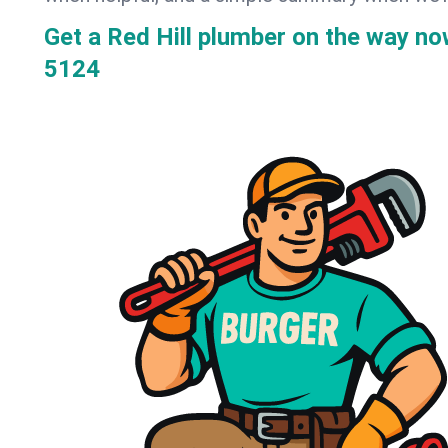
Get a Red Hill plumber on the way n
5124