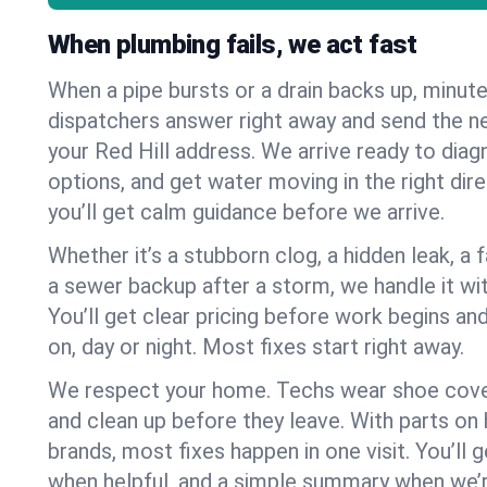
When plumbing fails, we act fast
When a pipe bursts or a drain backs up, minut
dispatchers answer right away and send the n
your Red Hill address. We arrive ready to diag
options, and get water moving in the right dire
you’ll get calm guidance before we arrive.
Whether it’s a stubborn clog, a hidden leak, a f
a sewer backup after a storm, we handle it wi
You’ll get clear pricing before work begins an
on, day or night. Most fixes start right away.
We respect your home. Techs wear shoe cover
and clean up before they leave. With parts o
brands, most fixes happen in one visit. You’ll
when helpful, and a simple summary when we’