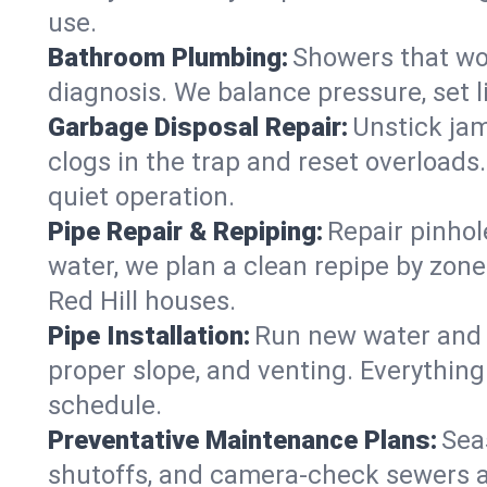
use.
Bathroom Plumbing:
Showers that won
diagnosis. We balance pressure, set l
Garbage Disposal Repair:
Unstick jam
clogs in the trap and reset overloads
quiet operation.
Pipe Repair & Repiping:
Repair pinhol
water, we plan a clean repipe by zone
Red Hill houses.
Pipe Installation:
Run new water and d
proper slope, and venting. Everything
schedule.
Preventative Maintenance Plans:
Sea
shutoffs, and camera‑check sewers a