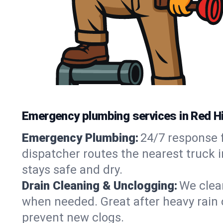
Emergency plumbing services in Red Hi
Emergency Plumbing:
24/7 response f
dispatcher routes the nearest truck i
stays safe and dry.
Drain Cleaning & Unclogging:
We clear
when needed. Great after heavy rain o
prevent new clogs.