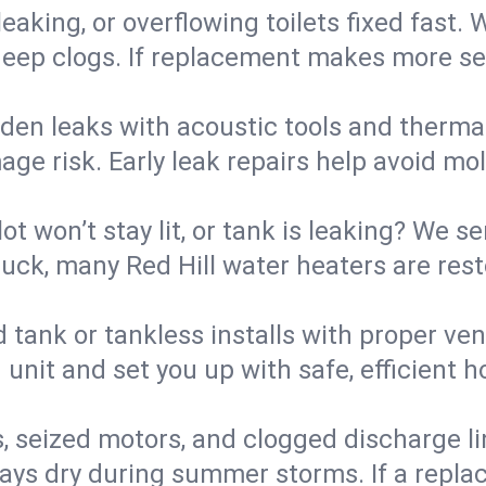
eaking, or overflowing toilets fixed fast. W
eep clogs. If replacement makes more sense
den leaks with acoustic tools and thermal 
e risk. Early leak repairs help avoid mold,
lot won’t stay lit, or tank is leaking? We s
ck, many Red Hill water heaters are rest
d tank or tankless installs with proper ve
unit and set you up with safe, efficient 
, seized motors, and clogged discharge l
s dry during summer storms. If a replace