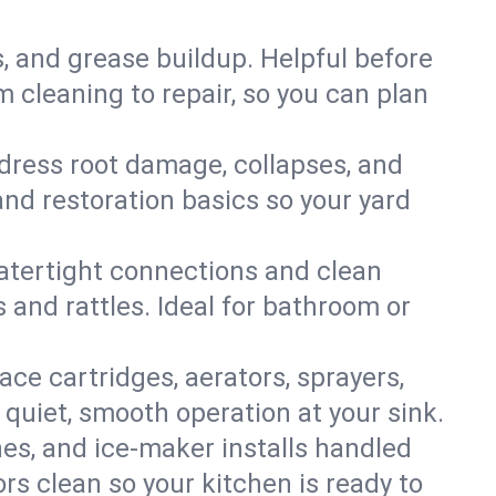
s, and grease buildup. Helpful before
 cleaning to repair, so you can plan
ddress root damage, collapses, and
nd restoration basics so your yard
 watertight connections and clean
s and rattles. Ideal for bathroom or
lace cartridges, aerators, sprayers,
 quiet, smooth operation at your sink.
es, and ice‑maker installs handled
rs clean so your kitchen is ready to