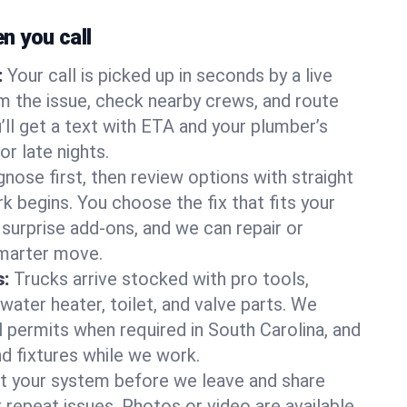
 you call
:
Your call is picked up in seconds by a live
m the issue, check nearby crews, and route
’ll get a text with ETA and your plumber’s
r late nights.
nose first, then review options with straight
k begins. You choose the fix that fits your
urprise add-ons, and we can repair or
smarter move.
s:
Trucks arrive stocked with pro tools,
ater heater, toilet, and valve parts. We
l permits when required in South Carolina, and
nd fixtures while we work.
t your system before we leave and share
 repeat issues. Photos or video are available