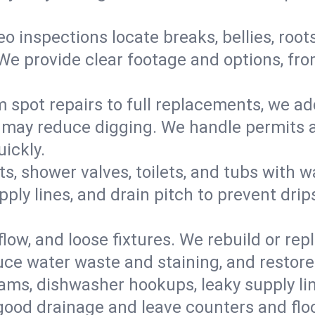
eo inspections locate breaks, bellies, root
e provide clear footage and options, from
 spot repairs to full replacements, we a
may reduce digging. We handle permits a
ickly.
ts, shower valves, toilets, and tubs with
ply lines, and drain pitch to prevent drip
flow, and loose fixtures. We rebuild or rep
duce water waste and staining, and restore
ams, dishwasher hookups, leaky supply lin
 good drainage and leave counters and floo