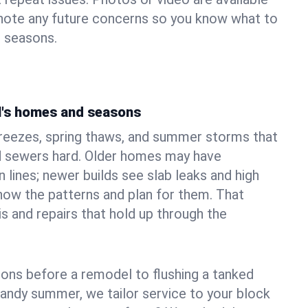
 note any future concerns so you know what to
e seasons.
ll's homes and seasons
freezes, spring thaws, and summer storms that
 sewers hard. Older homes may have
n lines; newer builds see slab leaks and high
ow the patterns and plan for them. That
s and repairs that hold up through the
ons before a remodel to flushing a tanked
sandy summer, we tailor service to your block