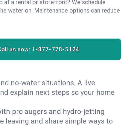
lp at a rental or storefront? We schedule
the water on. Maintenance options can reduce
Call us now:
1-877-778-5124
nd no‑water situations. A live
 and explain next steps so your home
 with pro augers and hydro‑jetting
re leaving and share simple ways to