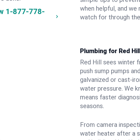
when helpful, and we
ow
1-877-778-
watch for through th
Plumbing for Red Hi
Red Hill sees winter 
push sump pumps and
galvanized or cast‑iro
water pressure. We kn
means faster diagnosi
seasons.
From camera inspecti
water heater after a 