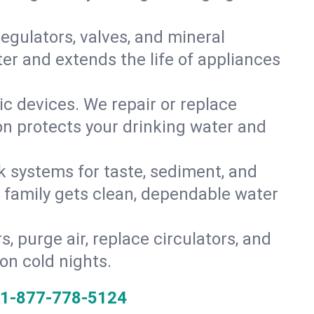
gulators, valves, and mineral
er and extends the life of appliances
tic devices. We repair or replace
ion protects your drinking water and
k systems for taste, sediment, and
r family gets clean, dependable water
s, purge air, replace circulators, and
on cold nights.
1-877-778-5124