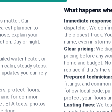
What happens when
es matter. Our
Immediate response
earest plumber to
dispatcher. We confir
nose, explain your
the closest truck. You
ction. Day or night,
name, even in storms o
Clear pricing:
We diag
pricing before any wor
ailed water heater, or
home and budget. No s
th calm, steady steps.
replace if that’s the 
d updates you can rely
Prepared technician
fittings, and common w
s, protect floors,
follow local code, pul
n hand for common
protect your floors a
 get ETA texts, photos
Lasting fixes:
We tes
re done.
simple tips to prevent