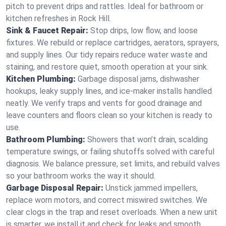
pitch to prevent drips and rattles. Ideal for bathroom or
kitchen refreshes in Rock Hill.
Sink & Faucet Repair:
Stop drips, low flow, and loose
fixtures. We rebuild or replace cartridges, aerators, sprayers,
and supply lines. Our tidy repairs reduce water waste and
staining, and restore quiet, smooth operation at your sink.
Kitchen Plumbing:
Garbage disposal jams, dishwasher
hookups, leaky supply lines, and ice‑maker installs handled
neatly. We verify traps and vents for good drainage and
leave counters and floors clean so your kitchen is ready to
use.
Bathroom Plumbing:
Showers that won’t drain, scalding
temperature swings, or failing shutoffs solved with careful
diagnosis. We balance pressure, set limits, and rebuild valves
so your bathroom works the way it should.
Garbage Disposal Repair:
Unstick jammed impellers,
replace worn motors, and correct miswired switches. We
clear clogs in the trap and reset overloads. When a new unit
is smarter, we install it and check for leaks and smooth,