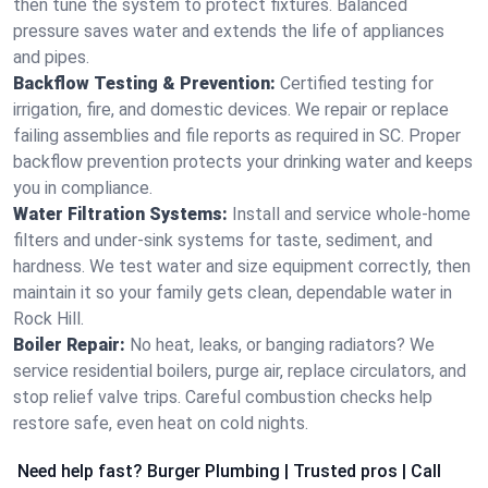
then tune the system to protect fixtures. Balanced
pressure saves water and extends the life of appliances
and pipes.
Backflow Testing & Prevention:
Certified testing for
irrigation, fire, and domestic devices. We repair or replace
failing assemblies and file reports as required in SC. Proper
backflow prevention protects your drinking water and keeps
you in compliance.
Water Filtration Systems:
Install and service whole‑home
filters and under‑sink systems for taste, sediment, and
hardness. We test water and size equipment correctly, then
maintain it so your family gets clean, dependable water in
Rock Hill.
Boiler Repair:
No heat, leaks, or banging radiators? We
service residential boilers, purge air, replace circulators, and
stop relief valve trips. Careful combustion checks help
restore safe, even heat on cold nights.
Need help fast? Burger Plumbing | Trusted pros | Call