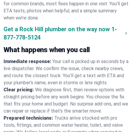
for common brands, most fixes happen in one visit. You’ll get
ETA texts, photos when helpful, and a simple summary
when we’re done.
Get a Rock Hill plumber on the way now
1-
877-778-5124
What happens when you call
Immediate response:
Your call is picked up in seconds by a
live dispatcher. We confirm the issue, check nearby crews,
and route the closest truck. You’ll get a text with ETA and
your plumber’s name, even in storms or late nights.
Clear pricing:
We diagnose first, then review options with
straight pricing before any work begins. You choose the fix
that fits your home and budget. No surprise add-ons, and we
can repair or replace if that’s the smarter move.
Prepared technicians:
Trucks arrive stocked with pro
tools, fittings, and common water heater, toilet, and valve