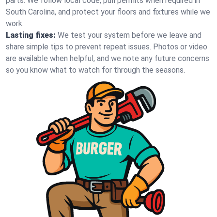
parts. We follow local code, pull permits when required in
South Carolina, and protect your floors and fixtures while we
work.
Lasting fixes:
We test your system before we leave and
share simple tips to prevent repeat issues. Photos or video
are available when helpful, and we note any future concerns
so you know what to watch for through the seasons.