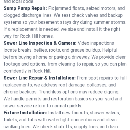
and local code.
Sump Pump Repair:
Fix jammed floats, seized motors, and
clogged discharge lines. We test check valves and backup
systems so your basement stays dry during summer storms.
If a replacement is needed, we size and install it the right
way for Rock Hill homes.
Sewer Line Inspection & Camera:
Video inspections
locate breaks, bellies, roots, and grease buildup. Helpful
before buying a home or paving a driveway. We provide clear
footage and options, from cleaning to repair, so you can plan
confidently in Rock Hill.
Sewer Line Repair & Installation:
From spot repairs to full
replacements, we address root damage, collapses, and
chronic backups. Trenchless options may reduce digging.
We handle permits and restoration basics so your yard and
sewer service return to normal quickly.
Fixture Installation:
Install new faucets, shower valves,
toilets, and tubs with watertight connections and clean
caulking lines. We check shutoffs, supply lines, and drain