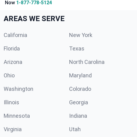
Now
1-877-778-5124
AREAS WE SERVE
California
New York
Florida
Texas
Arizona
North Carolina
Ohio
Maryland
Washington
Colorado
Illinois
Georgia
Minnesota
Indiana
Virginia
Utah