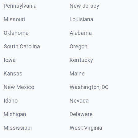
Pennsylvania
New Jersey
Missouri
Louisiana
Oklahoma
Alabama
South Carolina
Oregon
Iowa
Kentucky
Kansas
Maine
New Mexico
Washington, DC
Idaho
Nevada
Michigan
Delaware
Mississippi
West Virginia