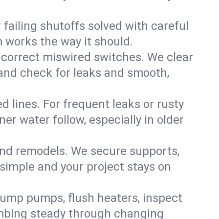
failing shutoffs solved with careful
m works the way it should.
 correct miswired switches. We clear
t and check for leaks and smooth,
d lines. For frequent leaks or rusty
r water follow, especially in older
 and remodels. We secure supports,
 simple and your project stays on
sump pumps, flush heaters, inspect
umbing steady through changing