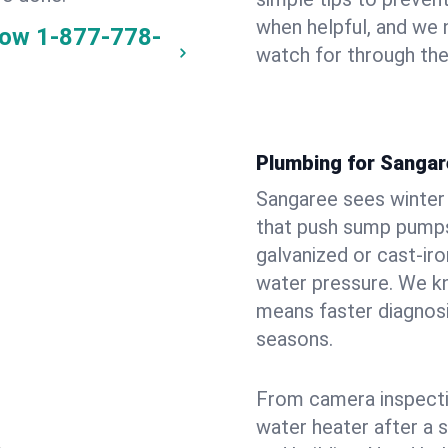
when helpful, and we
now
1-877-778-
watch for through th
Plumbing for Sanga
Sangaree sees winter
that push sump pumps
galvanized or cast‑iro
water pressure. We kn
means faster diagnosi
seasons.
From camera inspecti
water heater after a 