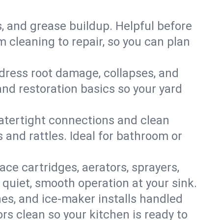
s, and grease buildup. Helpful before
 cleaning to repair, so you can plan
ddress root damage, collapses, and
nd restoration basics so your yard
 watertight connections and clean
s and rattles. Ideal for bathroom or
lace cartridges, aerators, sprayers,
 quiet, smooth operation at your sink.
es, and ice‑maker installs handled
rs clean so your kitchen is ready to