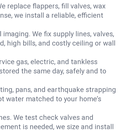
e replace flappers, fill valves, wax
, we install a reliable, efficient
imaging. We fix supply lines, valves,
 high bills, and costly ceiling or wall
ervice gas, electric, and tankless
tored the same day, safely and to
nting, pans, and earthquake strapping
hot water matched to your home’s
ines. We test check valves and
ment is needed, we size and install