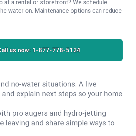
lp at a rental or storefront? We schedule
the water on. Maintenance options can reduce
Call us now:
1-877-778-5124
nd no‑water situations. A live
t and explain next steps so your home
 with pro augers and hydro‑jetting
re leaving and share simple ways to