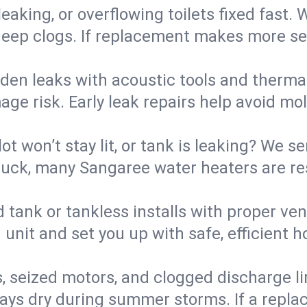
eaking, or overflowing toilets fixed fast. W
eep clogs. If replacement makes more sense
den leaks with acoustic tools and thermal 
e risk. Early leak repairs help avoid mold,
lot won’t stay lit, or tank is leaking? We s
uck, many Sangaree water heaters are res
d tank or tankless installs with proper ve
unit and set you up with safe, efficient 
, seized motors, and clogged discharge l
s dry during summer storms. If a replace