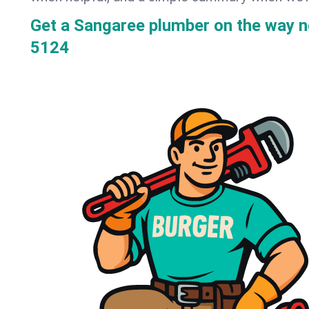
Get a Sangaree plumber on the way 
5124