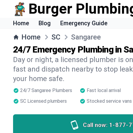
Burger Plumbin
Home
Blog
Emergency Guide
Home
SC
Sangaree
24/7 Emergency Plumbing in S
Day or night, a licensed plumber is 
fast and dispatch nearby to stop leak
your home safe.
24/7 Sangaree Plumbers
Fast local arrival
SC Licensed plumbers
Stocked service vans
Call now:
1-877-7