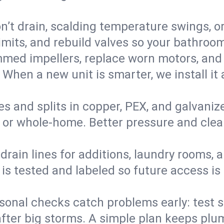
’t drain, scalding temperature swings, or 
imits, and rebuild valves so your bathroo
med impellers, replace worn motors, and
. When a new unit is smarter, we install i
es and splits in copper, PEX, and galvanize
 or whole‑home. Better pressure and cleane
rain lines for additions, laundry rooms,
 is tested and labeled so future access is
sonal checks catch problems early: test 
fter big storms. A simple plan keeps pl