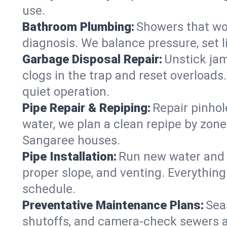
use.
Bathroom Plumbing:
Showers that won
diagnosis. We balance pressure, set l
Garbage Disposal Repair:
Unstick jam
clogs in the trap and reset overloads
quiet operation.
Pipe Repair & Repiping:
Repair pinhol
water, we plan a clean repipe by zone
Sangaree houses.
Pipe Installation:
Run new water and d
proper slope, and venting. Everything
schedule.
Preventative Maintenance Plans:
Sea
shutoffs, and camera‑check sewers a