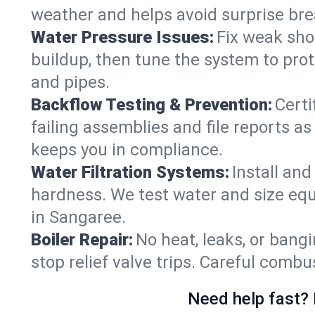
weather and helps avoid surprise br
Water Pressure Issues:
Fix weak sho
buildup, then tune the system to prot
and pipes.
Backflow Testing & Prevention:
Certi
failing assemblies and file reports a
keeps you in compliance.
Water Filtration Systems:
Install an
hardness. We test water and size equ
in Sangaree.
Boiler Repair:
No heat, leaks, or bangi
stop relief valve trips. Careful comb
Need help fast? 