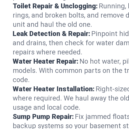
Toilet Repair & Unclogging:
Running, l
rings, and broken bolts, and remove d
unit and haul the old one.
Leak Detection & Repair:
Pinpoint hid
and drains, then check for water damag
repairs where needed.
Water Heater Repair:
No hot water, pi
models. With common parts on the tr
code.
Water Heater Installation:
Right‑size
where required. We haul away the old 
usage and local code.
Sump Pump Repair:
Fix jammed floats
backup systems so your basement stay