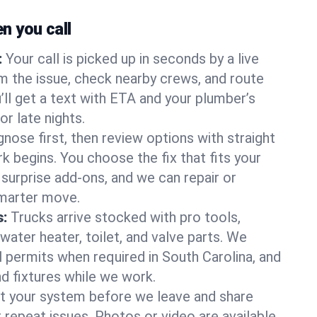
 you call
:
Your call is picked up in seconds by a live
m the issue, check nearby crews, and route
’ll get a text with ETA and your plumber’s
r late nights.
nose first, then review options with straight
k begins. You choose the fix that fits your
urprise add-ons, and we can repair or
smarter move.
s:
Trucks arrive stocked with pro tools,
ater heater, toilet, and valve parts. We
l permits when required in South Carolina, and
nd fixtures while we work.
t your system before we leave and share
 repeat issues. Photos or video are available