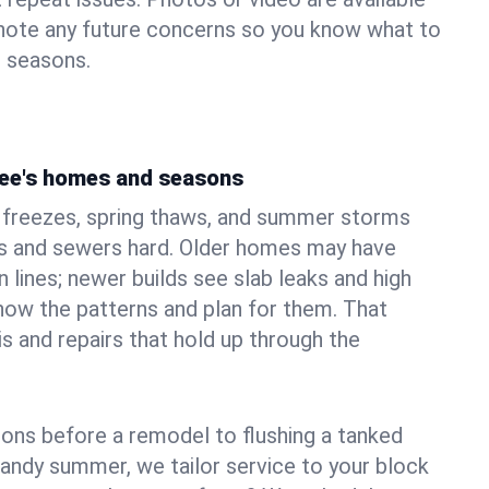
 note any future concerns so you know what to
e seasons.
ree's homes and seasons
 freezes, spring thaws, and summer storms
 and sewers hard. Older homes may have
n lines; newer builds see slab leaks and high
ow the patterns and plan for them. That
s and repairs that hold up through the
ons before a remodel to flushing a tanked
sandy summer, we tailor service to your block