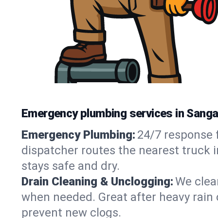
Emergency plumbing services in Sanga
Emergency Plumbing:
24/7 response f
dispatcher routes the nearest truck 
stays safe and dry.
Drain Cleaning & Unclogging:
We clear
when needed. Great after heavy rain o
prevent new clogs.