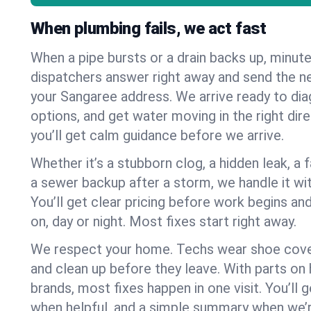
When plumbing fails, we act fast
When a pipe bursts or a drain backs up, minut
dispatchers answer right away and send the n
your Sangaree address. We arrive ready to dia
options, and get water moving in the right dire
you’ll get calm guidance before we arrive.
Whether it’s a stubborn clog, a hidden leak, a f
a sewer backup after a storm, we handle it wi
You’ll get clear pricing before work begins an
on, day or night. Most fixes start right away.
We respect your home. Techs wear shoe cover
and clean up before they leave. With parts o
brands, most fixes happen in one visit. You’ll
when helpful, and a simple summary when we’