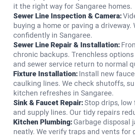
it the right way for Sangaree homes.
Sewer Line Inspection & Camera:
Vid
buying a home or paving a driveway. W
confidently in Sangaree.
Sewer Line Repair & Installation:
From
chronic backups. Trenchless options 
and sewer service return to normal qu
Fixture Installation:
Install new fauce
caulking lines. We check shutoffs, sup
kitchen refreshes in Sangaree.
Sink & Faucet Repair:
Stop drips, low 
and supply lines. Our tidy repairs re
Kitchen Plumbing:
Garbage disposal j
neatly. We verify traps and vents for