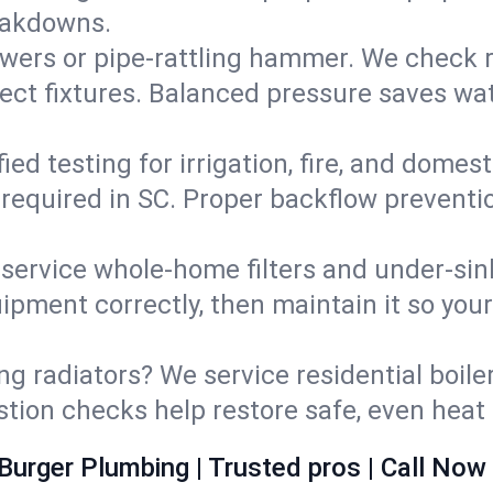
eakdowns.
wers or pipe‑rattling hammer. We check re
ect fixtures. Balanced pressure saves wat
fied testing for irrigation, fire, and domes
s required in SC. Proper backflow prevent
d service whole‑home filters and under‑sin
ipment correctly, then maintain it so you
ng radiators? We service residential boiler
ustion checks help restore safe, even heat 
Burger Plumbing | Trusted pros | Call Now