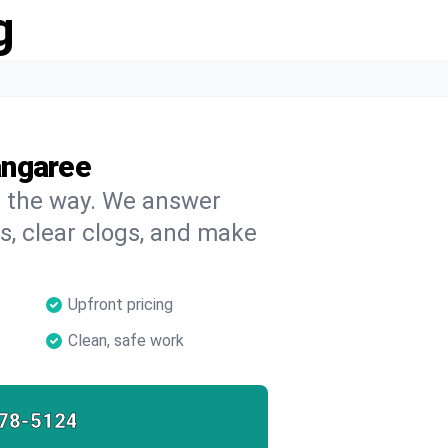
g
angaree
on the way. We answer
s, clear clogs, and make
Upfront pricing
Clean, safe work
78-5124