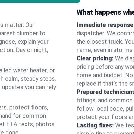
What happens when
es matter. Our
Immediate response
earest plumber to
dispatcher. We confir
gnose, explain your
the closest truck. You
ction. Day or night,
name, even in storms o
Clear pricing:
We diag
pricing before any wor
ailed water heater, or
home and budget. No s
th calm, steady steps.
replace if that’s the 
d updates you can rely
Prepared technician
fittings, and common w
s, protect floors,
follow local code, pul
n hand for common
protect your floors a
 get ETA texts, photos
Lasting fixes:
We tes
re done.
simple tips to prevent