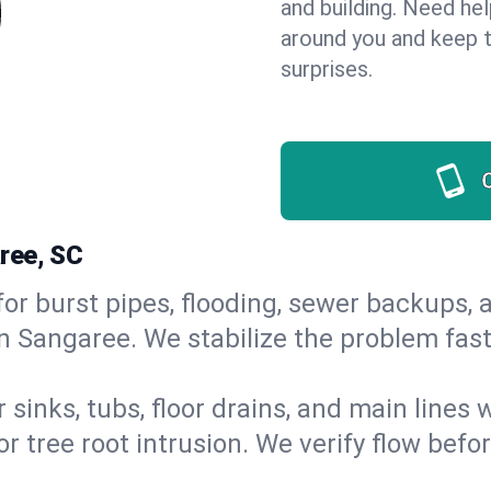
and building. Need he
around you and keep 
surprises.
ree, SC
or burst pipes, flooding, sewer backups, a
in Sangaree. We stabilize the problem fas
 sinks, tubs, floor drains, and main lines
r tree root intrusion. We verify flow befo