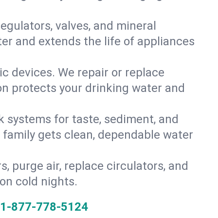
gulators, valves, and mineral
er and extends the life of appliances
tic devices. We repair or replace
ion protects your drinking water and
k systems for taste, sediment, and
r family gets clean, dependable water
s, purge air, replace circulators, and
on cold nights.
1-877-778-5124