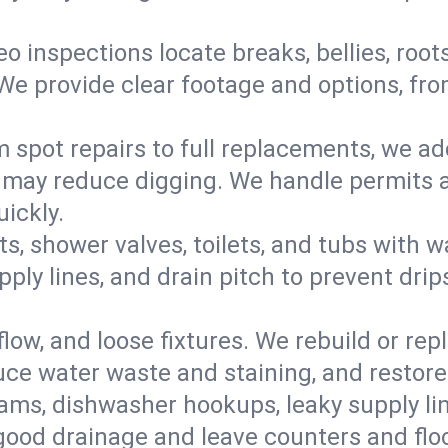
eo inspections locate breaks, bellies, root
e provide clear footage and options, from
 spot repairs to full replacements, we a
may reduce digging. We handle permits a
ickly.
ts, shower valves, toilets, and tubs with
ply lines, and drain pitch to prevent drip
flow, and loose fixtures. We rebuild or rep
duce water waste and staining, and restore
ams, dishwasher hookups, leaky supply lin
 good drainage and leave counters and floo