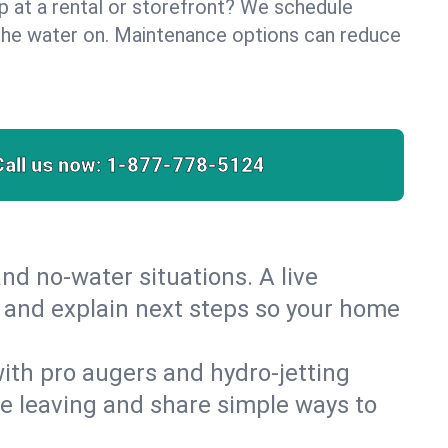
lp at a rental or storefront? We schedule
the water on. Maintenance options can reduce
Call us now:
1-877-778-5124
nd no‑water situations. A live
st and explain next steps so your home
 with pro augers and hydro‑jetting
re leaving and share simple ways to