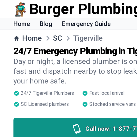
Burger Plumbin
Home
Blog
Emergency Guide
Home
SC
Tigerville
24/7 Emergency Plumbing in Tig
Day or night, a licensed plumber is 
fast and dispatch nearby to stop leak
your home safe.
24/7 Tigerville Plumbers
Fast local arrival
SC Licensed plumbers
Stocked service vans
Call now:
1-877-7