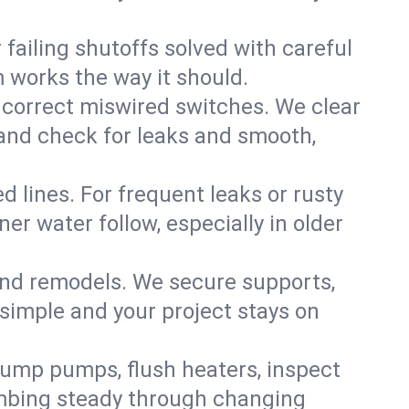
failing shutoffs solved with careful
m works the way it should.
 correct miswired switches. We clear
t and check for leaks and smooth,
d lines. For frequent leaks or rusty
r water follow, especially in older
 and remodels. We secure supports,
 simple and your project stays on
sump pumps, flush heaters, inspect
umbing steady through changing