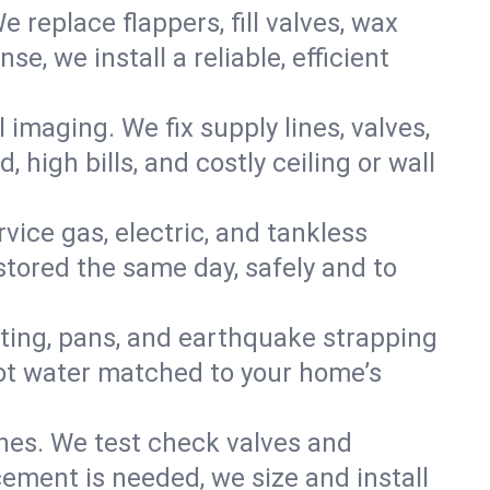
e replace flappers, fill valves, wax
, we install a reliable, efficient
imaging. We fix supply lines, valves,
 high bills, and costly ceiling or wall
ervice gas, electric, and tankless
tored the same day, safely and to
nting, pans, and earthquake strapping
hot water matched to your home’s
ines. We test check valves and
ment is needed, we size and install