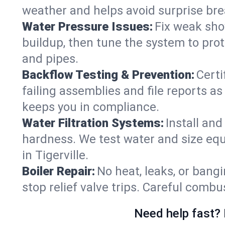
weather and helps avoid surprise br
Water Pressure Issues:
Fix weak sho
buildup, then tune the system to prot
and pipes.
Backflow Testing & Prevention:
Certi
failing assemblies and file reports a
keeps you in compliance.
Water Filtration Systems:
Install an
hardness. We test water and size equ
in Tigerville.
Boiler Repair:
No heat, leaks, or bangi
stop relief valve trips. Careful comb
Need help fast? 