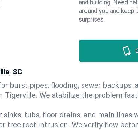
and building. Need he
around you and keep 
surprises.
lle, SC
or burst pipes, flooding, sewer backups, a
n Tigerville. We stabilize the problem fa
 sinks, tubs, floor drains, and main lines
r tree root intrusion. We verify flow befo