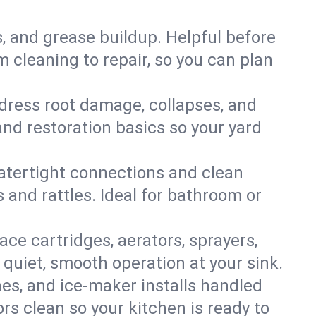
s, and grease buildup. Helpful before
 cleaning to repair, so you can plan
ddress root damage, collapses, and
nd restoration basics so your yard
 watertight connections and clean
s and rattles. Ideal for bathroom or
lace cartridges, aerators, sprayers,
 quiet, smooth operation at your sink.
es, and ice‑maker installs handled
rs clean so your kitchen is ready to