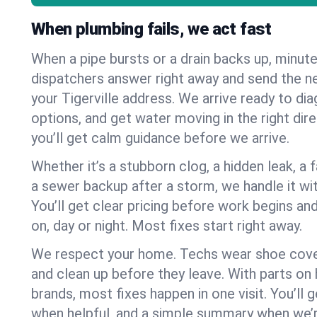
When plumbing fails, we act fast
When a pipe bursts or a drain backs up, minut
dispatchers answer right away and send the n
your Tigerville address. We arrive ready to dia
options, and get water moving in the right dire
you’ll get calm guidance before we arrive.
Whether it’s a stubborn clog, a hidden leak, a f
a sewer backup after a storm, we handle it wi
You’ll get clear pricing before work begins an
on, day or night. Most fixes start right away.
We respect your home. Techs wear shoe cover
and clean up before they leave. With parts o
brands, most fixes happen in one visit. You’ll
when helpful, and a simple summary when we’