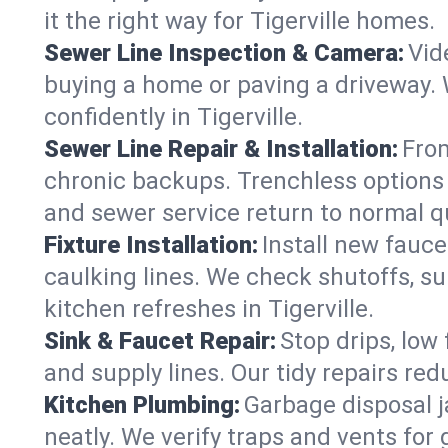
it the right way for Tigerville homes.
Sewer Line Inspection & Camera:
Vid
buying a home or paving a driveway. W
confidently in Tigerville.
Sewer Line Repair & Installation:
From
chronic backups. Trenchless options 
and sewer service return to normal qu
Fixture Installation:
Install new fauce
caulking lines. We check shutoffs, sup
kitchen refreshes in Tigerville.
Sink & Faucet Repair:
Stop drips, low 
and supply lines. Our tidy repairs re
Kitchen Plumbing:
Garbage disposal j
neatly. We verify traps and vents for