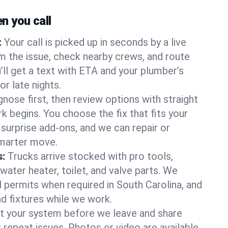
 you call
:
Your call is picked up in seconds by a live
m the issue, check nearby crews, and route
’ll get a text with ETA and your plumber’s
r late nights.
nose first, then review options with straight
k begins. You choose the fix that fits your
urprise add-ons, and we can repair or
smarter move.
s:
Trucks arrive stocked with pro tools,
ater heater, toilet, and valve parts. We
l permits when required in South Carolina, and
nd fixtures while we work.
t your system before we leave and share
 repeat issues. Photos or video are available