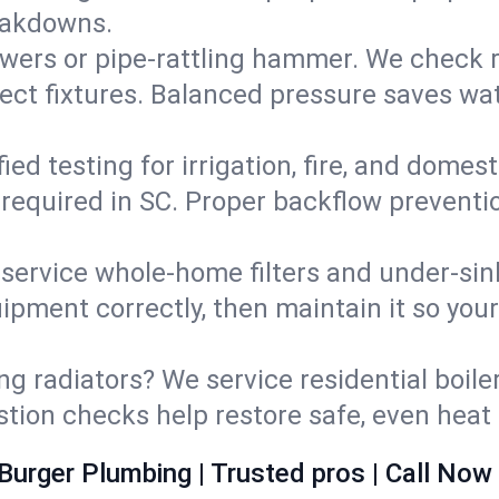
eakdowns.
wers or pipe‑rattling hammer. We check re
ect fixtures. Balanced pressure saves wat
fied testing for irrigation, fire, and domes
s required in SC. Proper backflow prevent
d service whole‑home filters and under‑sin
ipment correctly, then maintain it so you
ng radiators? We service residential boiler
ustion checks help restore safe, even heat 
Burger Plumbing | Trusted pros | Call Now