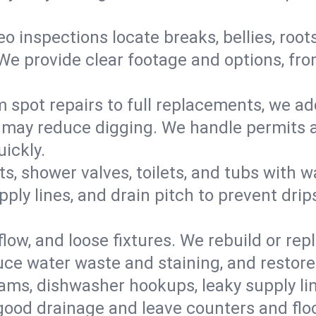
eo inspections locate breaks, bellies, root
e provide clear footage and options, from
 spot repairs to full replacements, we a
may reduce digging. We handle permits a
ickly.
ts, shower valves, toilets, and tubs with
ply lines, and drain pitch to prevent drip
flow, and loose fixtures. We rebuild or rep
duce water waste and staining, and restore
ams, dishwasher hookups, leaky supply lin
 good drainage and leave counters and floo