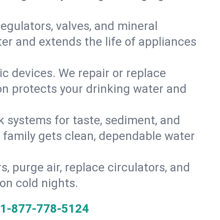
gulators, valves, and mineral
er and extends the life of appliances
tic devices. We repair or replace
ion protects your drinking water and
k systems for taste, sediment, and
r family gets clean, dependable water
s, purge air, replace circulators, and
on cold nights.
1-877-778-5124