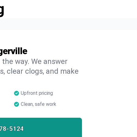
g
erville
on the way. We answer
s, clear clogs, and make
Upfront pricing
Clean, safe work
78-5124