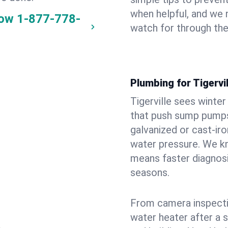
when helpful, and we
now
1-877-778-
watch for through th
Plumbing for Tigervi
Tigerville sees winte
that push sump pumps
galvanized or cast‑iro
water pressure. We kn
means faster diagnosi
seasons.
From camera inspecti
water heater after a 