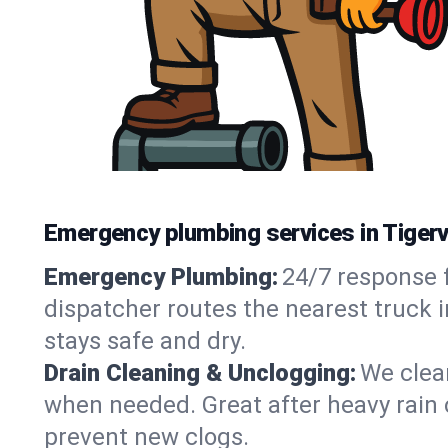
Emergency plumbing services in Tigervi
Emergency Plumbing:
24/7 response f
dispatcher routes the nearest truck i
stays safe and dry.
Drain Cleaning & Unclogging:
We clear
when needed. Great after heavy rain o
prevent new clogs.