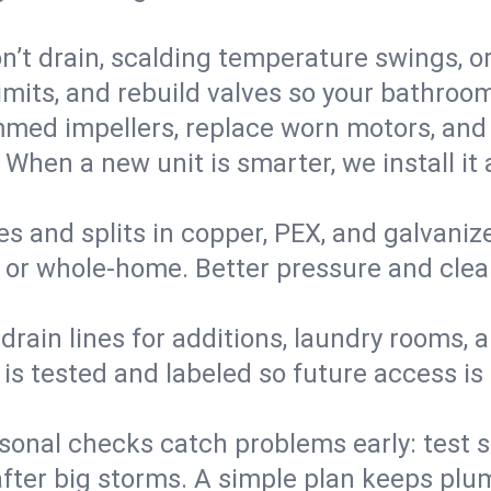
’t drain, scalding temperature swings, or 
imits, and rebuild valves so your bathroo
med impellers, replace worn motors, and
. When a new unit is smarter, we install i
es and splits in copper, PEX, and galvanize
 or whole‑home. Better pressure and cleane
rain lines for additions, laundry rooms,
 is tested and labeled so future access is
sonal checks catch problems early: test 
fter big storms. A simple plan keeps pl