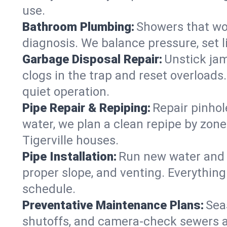
use.
Bathroom Plumbing:
Showers that won
diagnosis. We balance pressure, set l
Garbage Disposal Repair:
Unstick jam
clogs in the trap and reset overloads
quiet operation.
Pipe Repair & Repiping:
Repair pinhol
water, we plan a clean repipe by zone
Tigerville houses.
Pipe Installation:
Run new water and d
proper slope, and venting. Everything
schedule.
Preventative Maintenance Plans:
Sea
shutoffs, and camera‑check sewers a