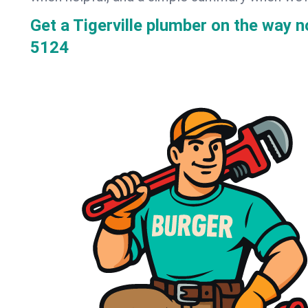
Get a Tigerville plumber on the way 
5124