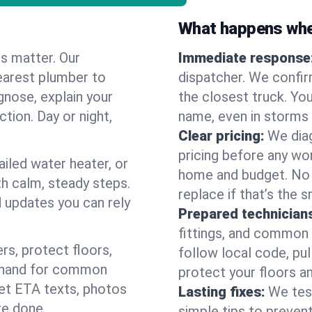
What happens when
es matter. Our
Immediate response
earest plumber to
dispatcher. We confir
gnose, explain your
the closest truck. You
ction. Day or night,
name, even in storms o
Clear pricing:
We diag
pricing before any wor
ailed water heater, or
home and budget. No s
th calm, steady steps.
replace if that’s the 
d updates you can rely
Prepared technician
fittings, and common w
s, protect floors,
follow local code, pul
n hand for common
protect your floors a
 get ETA texts, photos
Lasting fixes:
We tes
re done.
simple tips to prevent