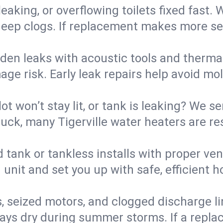
eaking, or overflowing toilets fixed fast. W
eep clogs. If replacement makes more sense
den leaks with acoustic tools and thermal 
e risk. Early leak repairs help avoid mold,
lot won’t stay lit, or tank is leaking? We s
ck, many Tigerville water heaters are res
d tank or tankless installs with proper ve
unit and set you up with safe, efficient 
, seized motors, and clogged discharge l
s dry during summer storms. If a replace