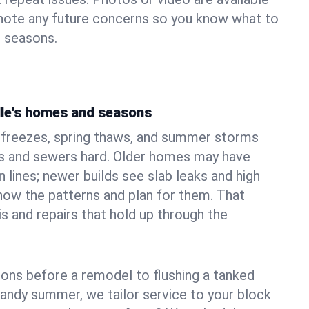
 note any future concerns so you know what to
e seasons.
lle's homes and seasons
r freezes, spring thaws, and summer storms
 and sewers hard. Older homes may have
n lines; newer builds see slab leaks and high
ow the patterns and plan for them. That
s and repairs that hold up through the
ons before a remodel to flushing a tanked
sandy summer, we tailor service to your block