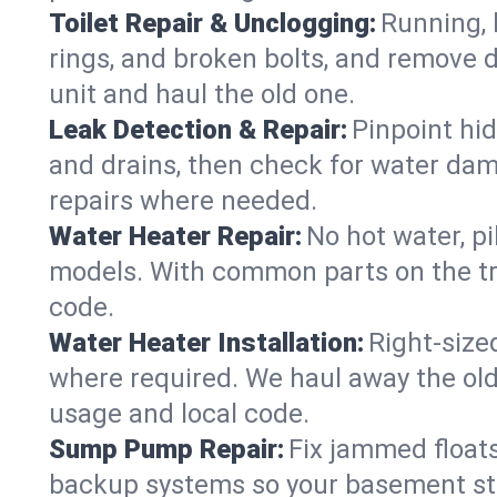
Toilet Repair & Unclogging:
Running, l
rings, and broken bolts, and remove d
unit and haul the old one.
Leak Detection & Repair:
Pinpoint hid
and drains, then check for water damag
repairs where needed.
Water Heater Repair:
No hot water, pi
models. With common parts on the tru
code.
Water Heater Installation:
Right‑size
where required. We haul away the old 
usage and local code.
Sump Pump Repair:
Fix jammed floats
backup systems so your basement stay