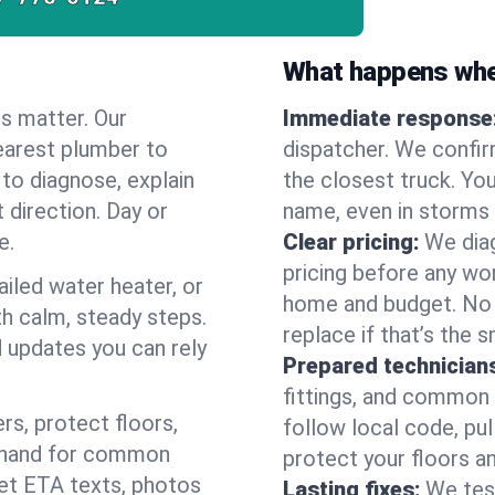
What happens when
es matter. Our
Immediate response
earest plumber to
dispatcher. We confir
to diagnose, explain
the closest truck. You
 direction. Day or
name, even in storms o
e.
Clear pricing:
We diag
pricing before any wor
ailed water heater, or
home and budget. No s
th calm, steady steps.
replace if that’s the 
d updates you can rely
Prepared technician
fittings, and common w
s, protect floors,
follow local code, pul
n hand for common
protect your floors a
 get ETA texts, photos
Lasting fixes:
We tes