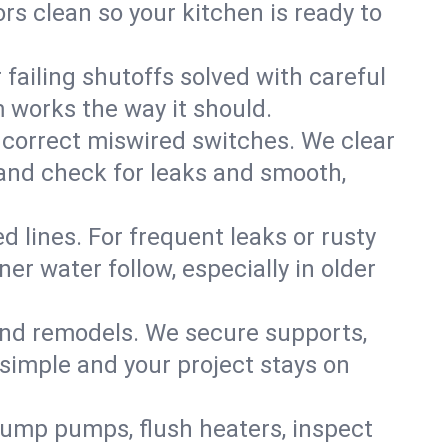
rs clean so your kitchen is ready to
failing shutoffs solved with careful
m works the way it should.
 correct miswired switches. We clear
t and check for leaks and smooth,
d lines. For frequent leaks or rusty
r water follow, especially in older
 and remodels. We secure supports,
 simple and your project stays on
sump pumps, flush heaters, inspect