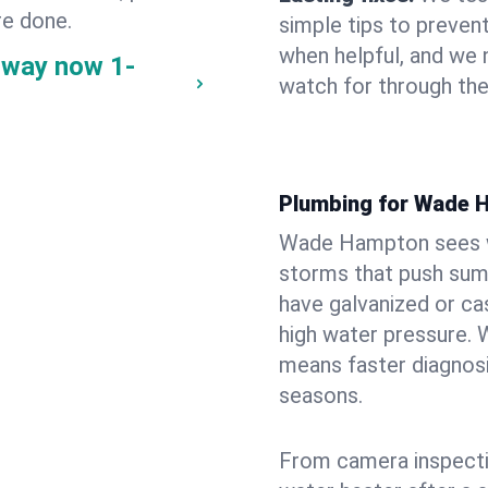
re done.
simple tips to prevent
when helpful, and we
 way now
1-
watch for through th
Plumbing for Wade 
Wade Hampton sees wi
storms that push su
have galvanized or cas
high water pressure. 
means faster diagnosi
seasons.
From camera inspecti