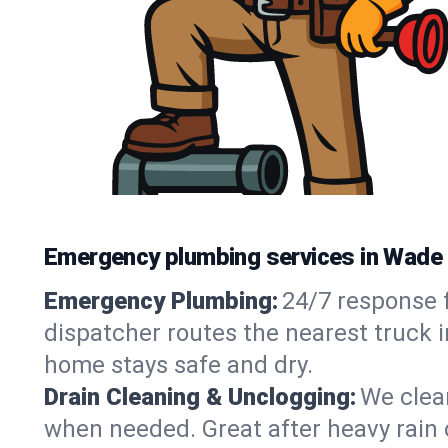
Emergency plumbing services in Wade
Emergency Plumbing:
24/7 response f
dispatcher routes the nearest truck 
home stays safe and dry.
Drain Cleaning & Unclogging:
We clear
when needed. Great after heavy rain o