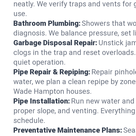
neatly. We verify traps and vents for
use.
Bathroom Plumbing:
Showers that won
diagnosis. We balance pressure, set l
Garbage Disposal Repair:
Unstick jam
clogs in the trap and reset overloads
quiet operation.
Pipe Repair & Repiping:
Repair pinhol
water, we plan a clean repipe by zone
Wade Hampton houses.
Pipe Installation:
Run new water and d
proper slope, and venting. Everything
schedule.
Preventative Maintenance Plans:
Sea