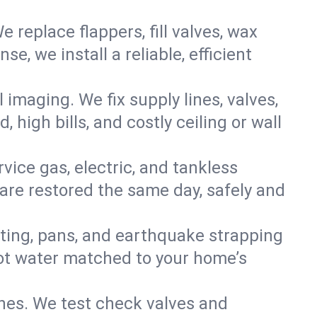
e replace flappers, fill valves, wax
, we install a reliable, efficient
imaging. We fix supply lines, valves,
 high bills, and costly ceiling or wall
ervice gas, electric, and tankless
re restored the same day, safely and
nting, pans, and earthquake strapping
hot water matched to your home’s
ines. We test check valves and