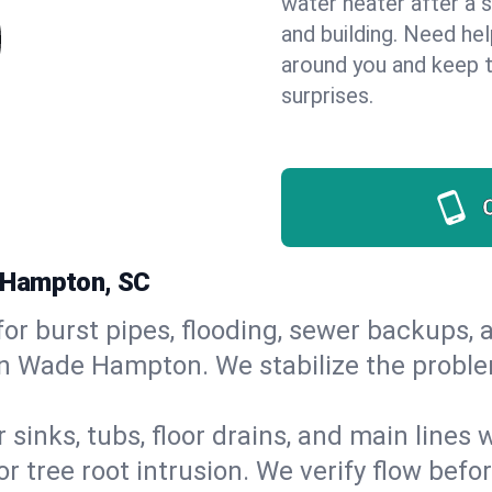
water heater after a 
and building. Need he
around you and keep 
surprises.
 Hampton, SC
or burst pipes, flooding, sewer backups, a
in Wade Hampton. We stabilize the proble
 sinks, tubs, floor drains, and main lines
r tree root intrusion. We verify flow befo