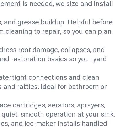
ment is needed, we size and install
s, and grease buildup. Helpful before
 cleaning to repair, so you can plan
ddress root damage, collapses, and
nd restoration basics so your yard
 watertight connections and clean
s and rattles. Ideal for bathroom or
lace cartridges, aerators, sprayers,
 quiet, smooth operation at your sink.
es, and ice‑maker installs handled