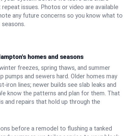
 repeat issues. Photos or video are available
 note any future concerns so you know what to
e seasons.
Hampton's homes and seasons
nter freezes, spring thaws, and summer
mp pumps and sewers hard. Older homes may
t‑iron lines; newer builds see slab leaks and
We know the patterns and plan for them. That
s and repairs that hold up through the
ons before a remodel to flushing a tanked