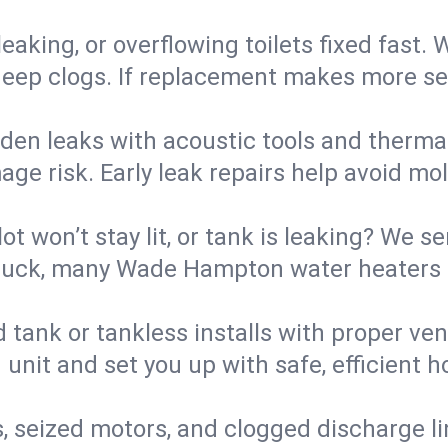
eaking, or overflowing toilets fixed fast. W
eep clogs. If replacement makes more sense
den leaks with acoustic tools and thermal 
e risk. Early leak repairs help avoid mold,
lot won’t stay lit, or tank is leaking? We s
uck, many Wade Hampton water heaters a
d tank or tankless installs with proper ve
unit and set you up with safe, efficient 
, seized motors, and clogged discharge l