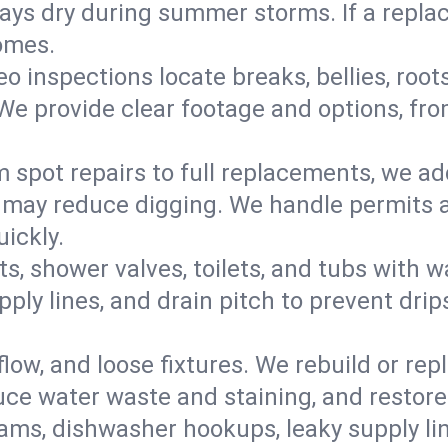
s dry during summer storms. If a replace
omes.
eo inspections locate breaks, bellies, root
e provide clear footage and options, from
 spot repairs to full replacements, we a
may reduce digging. We handle permits a
ickly.
ts, shower valves, toilets, and tubs with
ply lines, and drain pitch to prevent drip
flow, and loose fixtures. We rebuild or rep
duce water waste and staining, and restore
ams, dishwasher hookups, leaky supply lin