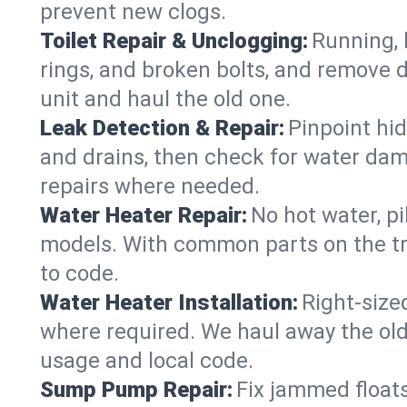
prevent new clogs.
Toilet Repair & Unclogging:
Running, l
rings, and broken bolts, and remove d
unit and haul the old one.
Leak Detection & Repair:
Pinpoint hid
and drains, then check for water damag
repairs where needed.
Water Heater Repair:
No hot water, pi
models. With common parts on the tr
to code.
Water Heater Installation:
Right‑size
where required. We haul away the old 
usage and local code.
Sump Pump Repair:
Fix jammed floats