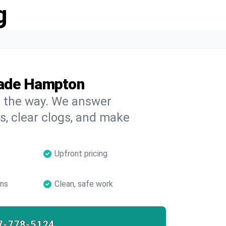
g
Wade Hampton
on the way. We answer
s, clear clogs, and make
Upfront pricing
ans
Clean, safe work
7-778-5124