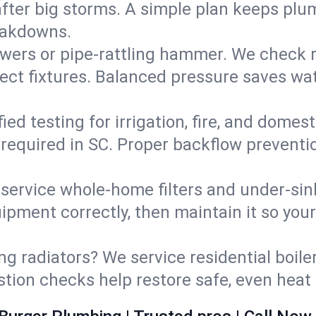
fter big storms. A simple plan keeps pl
eakdowns.
wers or pipe‑rattling hammer. We check re
ect fixtures. Balanced pressure saves wat
fied testing for irrigation, fire, and domes
s required in SC. Proper backflow prevent
d service whole‑home filters and under‑sin
ipment correctly, then maintain it so you
ng radiators? We service residential boiler
ustion checks help restore safe, even heat 