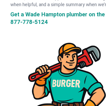
when helpful, and a simple summary when we’
Get a Wade Hampton plumber on the
877-778-5124