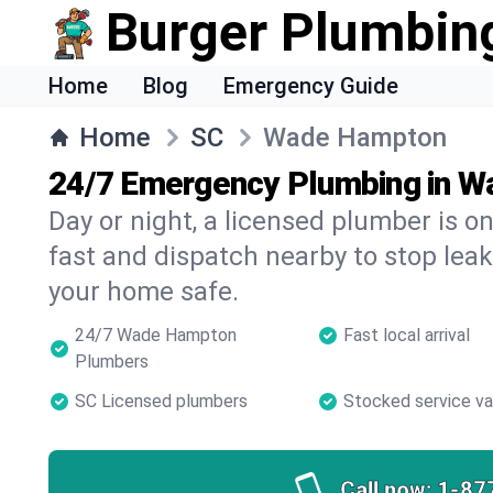
Burger Plumbin
Home
Blog
Emergency Guide
Home
SC
Wade Hampton
24/7 Emergency Plumbing in 
Day or night, a licensed plumber is 
fast and dispatch nearby to stop leak
your home safe.
24/7 Wade Hampton
Fast local arrival
Plumbers
SC Licensed plumbers
Stocked service v
Call now:
1-87