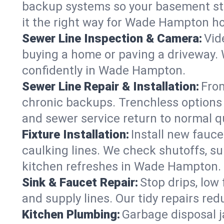
backup systems so your basement stay
it the right way for Wade Hampton h
Sewer Line Inspection & Camera:
Vid
buying a home or paving a driveway. W
confidently in Wade Hampton.
Sewer Line Repair & Installation:
From
chronic backups. Trenchless options 
and sewer service return to normal qu
Fixture Installation:
Install new fauce
caulking lines. We check shutoffs, sup
kitchen refreshes in Wade Hampton.
Sink & Faucet Repair:
Stop drips, low 
and supply lines. Our tidy repairs re
Kitchen Plumbing:
Garbage disposal j