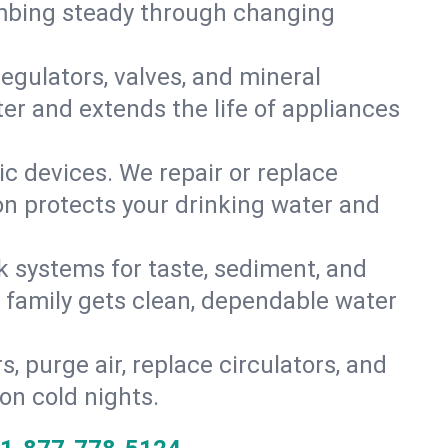
umbing steady through changing
gulators, valves, and mineral
er and extends the life of appliances
tic devices. We repair or replace
ion protects your drinking water and
k systems for taste, sediment, and
r family gets clean, dependable water
s, purge air, replace circulators, and
on cold nights.