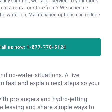
sandy summer, we tailor service to your block
lp at a rental or storefront? We schedule
the water on. Maintenance options can reduce
Call us now:
1-877-778-5124
nd no‑water situations. A live
m fast and explain next steps so your
 with pro augers and hydro‑jetting
re leaving and share simple ways to