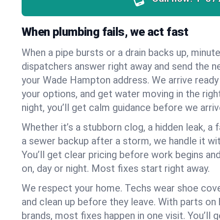
When plumbing fails, we act fast
When a pipe bursts or a drain backs up, minut
dispatchers answer right away and send the n
your Wade Hampton address. We arrive ready 
your options, and get water moving in the right
night, you’ll get calm guidance before we arriv
Whether it’s a stubborn clog, a hidden leak, a f
a sewer backup after a storm, we handle it wi
You’ll get clear pricing before work begins an
on, day or night. Most fixes start right away.
We respect your home. Techs wear shoe cover
and clean up before they leave. With parts o
brands, most fixes happen in one visit. You’ll