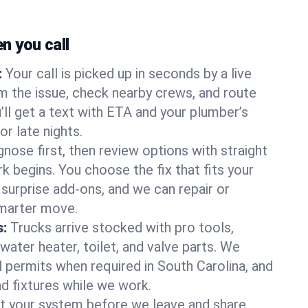
 you call
:
Your call is picked up in seconds by a live
m the issue, check nearby crews, and route
’ll get a text with ETA and your plumber’s
r late nights.
nose first, then review options with straight
k begins. You choose the fix that fits your
urprise add-ons, and we can repair or
smarter move.
s:
Trucks arrive stocked with pro tools,
ater heater, toilet, and valve parts. We
l permits when required in South Carolina, and
nd fixtures while we work.
t your system before we leave and share