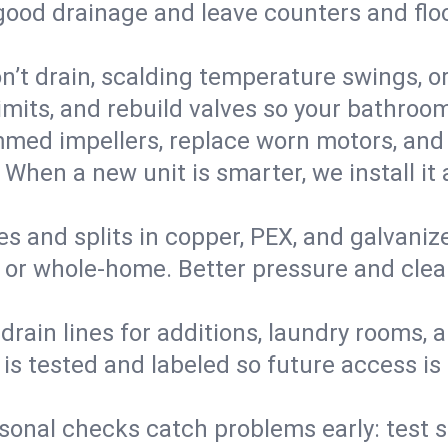
 good drainage and leave counters and floo
’t drain, scalding temperature swings, or 
imits, and rebuild valves so your bathroo
med impellers, replace worn motors, and
. When a new unit is smarter, we install i
es and splits in copper, PEX, and galvanize
 or whole‑home. Better pressure and cleane
rain lines for additions, laundry rooms,
 is tested and labeled so future access is
sonal checks catch problems early: test 