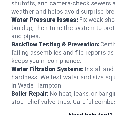
shutoffs, and camera‑check sewers a
weather and helps avoid surprise br
Water Pressure Issues:
Fix weak sho
buildup, then tune the system to prot
and pipes.
Backflow Testing & Prevention:
Certi
failing assemblies and file reports a
keeps you in compliance.
Water Filtration Systems:
Install an
hardness. We test water and size equ
in Wade Hampton.
Boiler Repair:
No heat, leaks, or bangi
stop relief valve trips. Careful comb