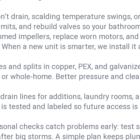
’t drain, scalding temperature swings, or 
imits, and rebuild valves so your bathroo
med impellers, replace worn motors, and
. When a new unit is smarter, we install i
es and splits in copper, PEX, and galvanize
 or whole‑home. Better pressure and cleane
rain lines for additions, laundry rooms,
 is tested and labeled so future access is
sonal checks catch problems early: test 
fter big storms. A simple plan keeps pl