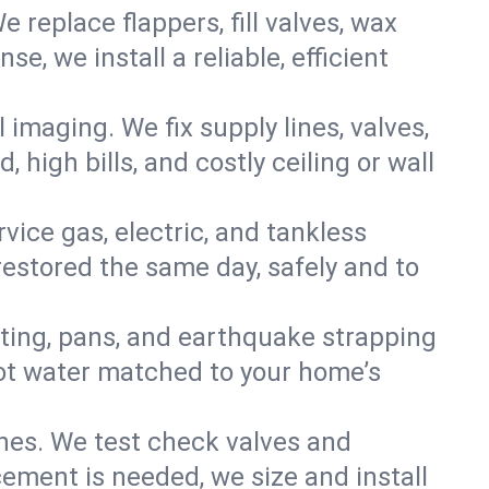
e replace flappers, fill valves, wax
, we install a reliable, efficient
imaging. We fix supply lines, valves,
 high bills, and costly ceiling or wall
ervice gas, electric, and tankless
estored the same day, safely and to
nting, pans, and earthquake strapping
hot water matched to your home’s
ines. We test check valves and
ment is needed, we size and install