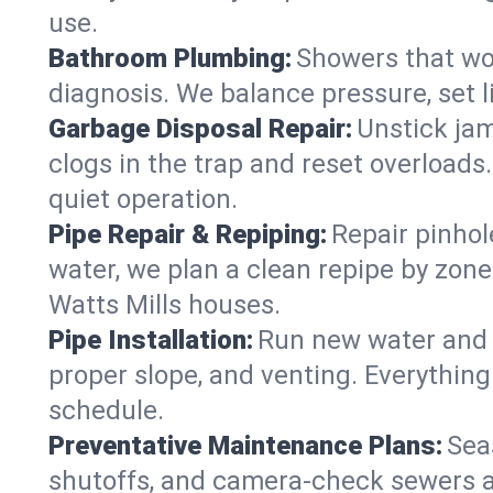
use.
Bathroom Plumbing:
Showers that won
diagnosis. We balance pressure, set l
Garbage Disposal Repair:
Unstick jam
clogs in the trap and reset overloads
quiet operation.
Pipe Repair & Repiping:
Repair pinhol
water, we plan a clean repipe by zone
Watts Mills houses.
Pipe Installation:
Run new water and d
proper slope, and venting. Everything
schedule.
Preventative Maintenance Plans:
Sea
shutoffs, and camera‑check sewers a