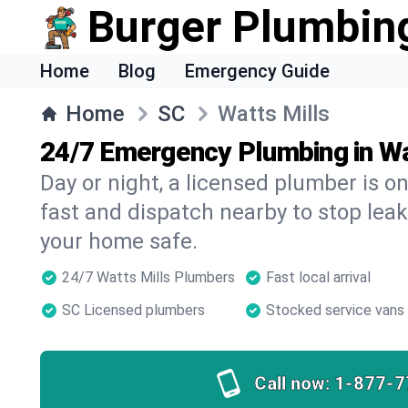
Burger Plumbin
Home
Blog
Emergency Guide
Home
SC
Watts Mills
24/7 Emergency Plumbing in Wa
Day or night, a licensed plumber is 
fast and dispatch nearby to stop leak
your home safe.
24/7 Watts Mills Plumbers
Fast local arrival
SC Licensed plumbers
Stocked service vans
Call now:
1-877-7