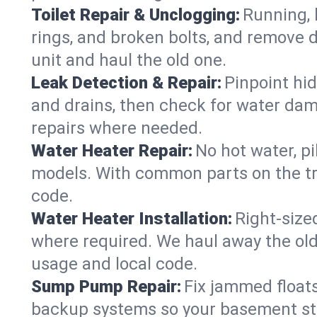
Toilet Repair & Unclogging:
Running, l
rings, and broken bolts, and remove d
unit and haul the old one.
Leak Detection & Repair:
Pinpoint hid
and drains, then check for water damag
repairs where needed.
Water Heater Repair:
No hot water, pi
models. With common parts on the tru
code.
Water Heater Installation:
Right‑size
where required. We haul away the old 
usage and local code.
Sump Pump Repair:
Fix jammed floats
backup systems so your basement stay