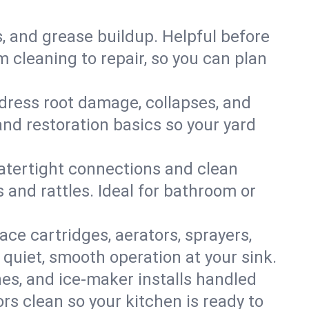
s, and grease buildup. Helpful before
 cleaning to repair, so you can plan
ddress root damage, collapses, and
nd restoration basics so your yard
 watertight connections and clean
s and rattles. Ideal for bathroom or
lace cartridges, aerators, sprayers,
 quiet, smooth operation at your sink.
es, and ice‑maker installs handled
rs clean so your kitchen is ready to