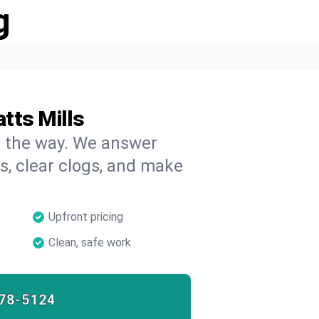
g
tts Mills
on the way. We answer
s, clear clogs, and make
Upfront pricing
Clean, safe work
78-5124