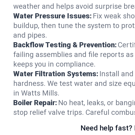
weather and helps avoid surprise br
Water Pressure Issues:
Fix weak sho
buildup, then tune the system to prot
and pipes.
Backflow Testing & Prevention:
Certi
failing assemblies and file reports a
keeps you in compliance.
Water Filtration Systems:
Install an
hardness. We test water and size equ
in Watts Mills.
Boiler Repair:
No heat, leaks, or bangi
stop relief valve trips. Careful comb
Need help fast? 