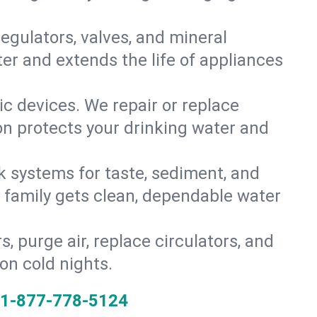
gulators, valves, and mineral
er and extends the life of appliances
tic devices. We repair or replace
ion protects your drinking water and
k systems for taste, sediment, and
r family gets clean, dependable water
s, purge air, replace circulators, and
on cold nights.
1-877-778-5124