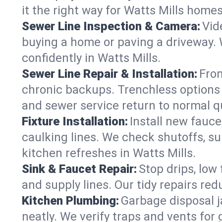
it the right way for Watts Mills homes
Sewer Line Inspection & Camera:
Vid
buying a home or paving a driveway. W
confidently in Watts Mills.
Sewer Line Repair & Installation:
From
chronic backups. Trenchless options 
and sewer service return to normal qu
Fixture Installation:
Install new fauce
caulking lines. We check shutoffs, sup
kitchen refreshes in Watts Mills.
Sink & Faucet Repair:
Stop drips, low 
and supply lines. Our tidy repairs re
Kitchen Plumbing:
Garbage disposal j
neatly. We verify traps and vents for