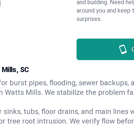
and building. Need he
around you and keep 
surprises.
Mills, SC
or burst pipes, flooding, sewer backups, a
n Watts Mills. We stabilize the problem fa
 sinks, tubs, floor drains, and main lines
r tree root intrusion. We verify flow befo