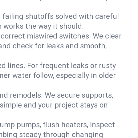
failing shutoffs solved with careful
m works the way it should.
 correct miswired switches. We clear
t and check for leaks and smooth,
d lines. For frequent leaks or rusty
r water follow, especially in older
 and remodels. We secure supports,
 simple and your project stays on
sump pumps, flush heaters, inspect
umbing steady through changing