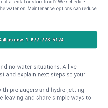
lp at a rental or storefront? We schedule
the water on. Maintenance options can reduce
Call us now:
1-877-778-5124
nd no‑water situations. A live
st and explain next steps so your
 with pro augers and hydro‑jetting
re leaving and share simple ways to