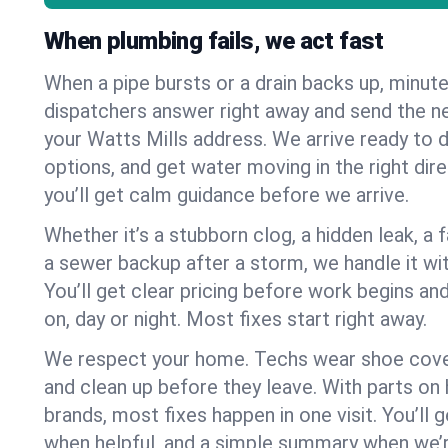
When plumbing fails, we act fast
When a pipe bursts or a drain backs up, minut
dispatchers answer right away and send the n
your Watts Mills address. We arrive ready to d
options, and get water moving in the right dire
you’ll get calm guidance before we arrive.
Whether it’s a stubborn clog, a hidden leak, a f
a sewer backup after a storm, we handle it wi
You’ll get clear pricing before work begins an
on, day or night. Most fixes start right away.
We respect your home. Techs wear shoe cover
and clean up before they leave. With parts o
brands, most fixes happen in one visit. You’ll
when helpful, and a simple summary when we’