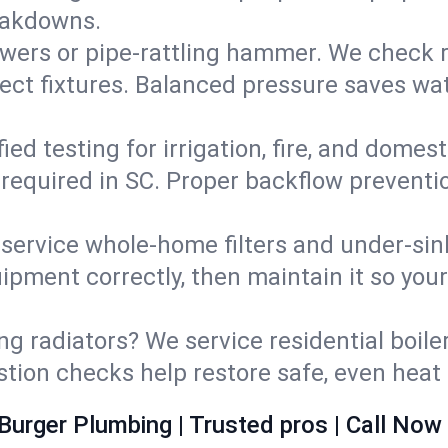
eakdowns.
wers or pipe‑rattling hammer. We check re
ect fixtures. Balanced pressure saves wat
fied testing for irrigation, fire, and domes
s required in SC. Proper backflow prevent
d service whole‑home filters and under‑sin
ipment correctly, then maintain it so you
ng radiators? We service residential boiler
ustion checks help restore safe, even heat 
Burger Plumbing | Trusted pros | Call Now