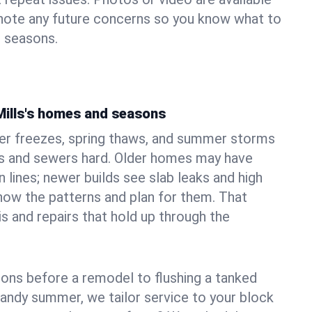
 note any future concerns so you know what to
e seasons.
Mills's homes and seasons
ter freezes, spring thaws, and summer storms
 and sewers hard. Older homes may have
n lines; newer builds see slab leaks and high
ow the patterns and plan for them. That
s and repairs that hold up through the
ons before a remodel to flushing a tanked
sandy summer, we tailor service to your block