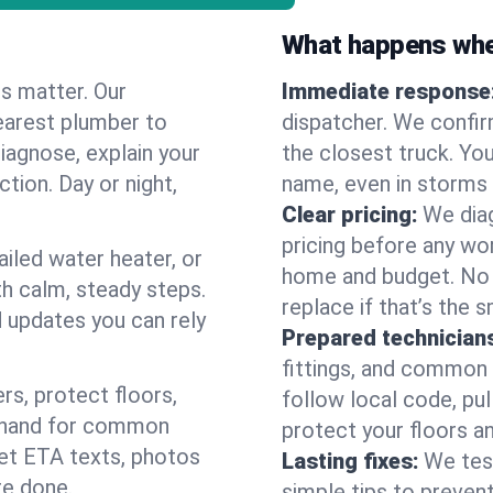
What happens when
es matter. Our
Immediate response
earest plumber to
dispatcher. We confir
iagnose, explain your
the closest truck. You
ction. Day or night,
name, even in storms o
Clear pricing:
We diag
pricing before any wor
ailed water heater, or
home and budget. No s
th calm, steady steps.
replace if that’s the 
d updates you can rely
Prepared technician
fittings, and common w
s, protect floors,
follow local code, pul
n hand for common
protect your floors a
 get ETA texts, photos
Lasting fixes:
We tes
re done.
simple tips to prevent