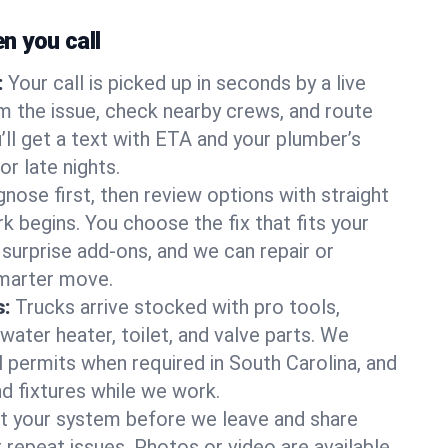
 you call
:
Your call is picked up in seconds by a live
m the issue, check nearby crews, and route
’ll get a text with ETA and your plumber’s
r late nights.
nose first, then review options with straight
k begins. You choose the fix that fits your
urprise add-ons, and we can repair or
smarter move.
s:
Trucks arrive stocked with pro tools,
ater heater, toilet, and valve parts. We
l permits when required in South Carolina, and
nd fixtures while we work.
t your system before we leave and share
 repeat issues. Photos or video are available