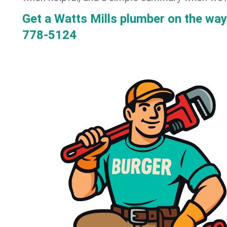
Get a Watts Mills plumber on the wa
778-5124