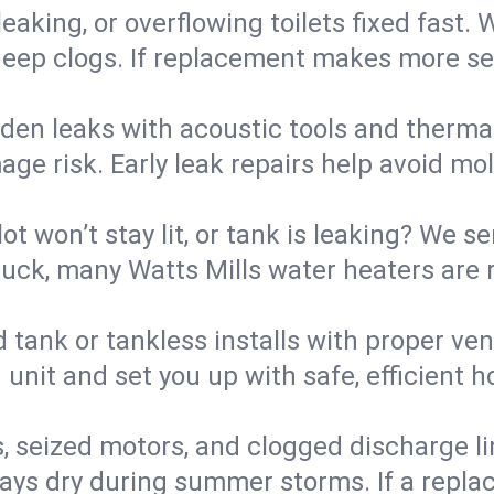
eaking, or overflowing toilets fixed fast. W
eep clogs. If replacement makes more sense
den leaks with acoustic tools and thermal 
e risk. Early leak repairs help avoid mold,
lot won’t stay lit, or tank is leaking? We s
ck, many Watts Mills water heaters are r
d tank or tankless installs with proper ve
unit and set you up with safe, efficient 
, seized motors, and clogged discharge l
s dry during summer storms. If a replace