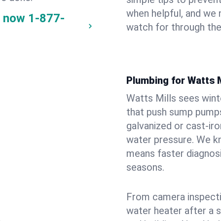
when helpful, and we
y now
1-877-
watch for through th
Plumbing for Watts 
Watts Mills sees win
that push sump pumps
galvanized or cast‑iro
water pressure. We kn
means faster diagnosi
seasons.
From camera inspecti
water heater after a 