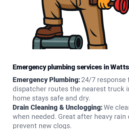
Emergency plumbing services in Watts 
Emergency Plumbing:
24/7 response f
dispatcher routes the nearest truck i
home stays safe and dry.
Drain Cleaning & Unclogging:
We clear
when needed. Great after heavy rain o
prevent new clogs.