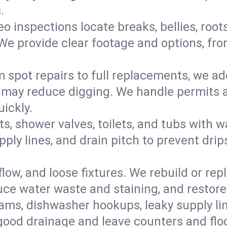
.
eo inspections locate breaks, bellies, root
e provide clear footage and options, from
 spot repairs to full replacements, we a
may reduce digging. We handle permits a
ickly.
ts, shower valves, toilets, and tubs with
ply lines, and drain pitch to prevent drip
flow, and loose fixtures. We rebuild or rep
duce water waste and staining, and restore
ams, dishwasher hookups, leaky supply lin
 good drainage and leave counters and floo