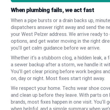
When plumbing fails, we act fast
When a pipe bursts or a drain backs up, minut
dispatchers answer right away and send the n
your West Pelzer address. We arrive ready to 
options, and get water moving in the right dire
you’ll get calm guidance before we arrive.
Whether it’s a stubborn clog, a hidden leak, a f
a sewer backup after a storm, we handle it wi
You’ll get clear pricing before work begins an
on, day or night. Most fixes start right away.
We respect your home. Techs wear shoe cover
and clean up before they leave. With parts o
brands, most fixes happen in one visit. You’ll
when helpful, and a simple summary when we’