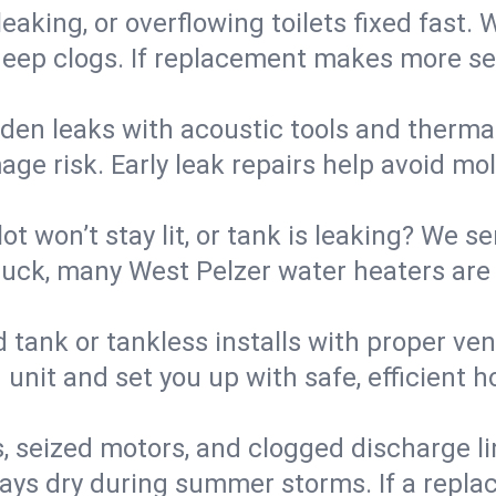
eaking, or overflowing toilets fixed fast. W
eep clogs. If replacement makes more sense
den leaks with acoustic tools and thermal 
e risk. Early leak repairs help avoid mold,
lot won’t stay lit, or tank is leaking? We s
ck, many West Pelzer water heaters are r
d tank or tankless installs with proper ve
unit and set you up with safe, efficient 
, seized motors, and clogged discharge l
s dry during summer storms. If a replace