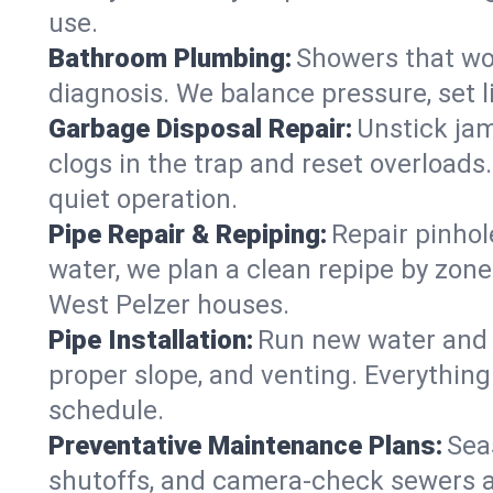
use.
Bathroom Plumbing:
Showers that won
diagnosis. We balance pressure, set l
Garbage Disposal Repair:
Unstick jam
clogs in the trap and reset overloads
quiet operation.
Pipe Repair & Repiping:
Repair pinhol
water, we plan a clean repipe by zone
West Pelzer houses.
Pipe Installation:
Run new water and d
proper slope, and venting. Everything
schedule.
Preventative Maintenance Plans:
Sea
shutoffs, and camera‑check sewers a