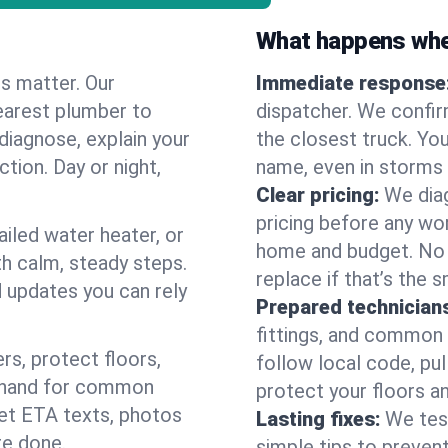
What happens when
es matter. Our
Immediate response
earest plumber to
dispatcher. We confir
diagnose, explain your
the closest truck. You
ction. Day or night,
name, even in storms o
Clear pricing:
We diag
pricing before any wor
ailed water heater, or
home and budget. No s
th calm, steady steps.
replace if that’s the 
d updates you can rely
Prepared technician
fittings, and common w
s, protect floors,
follow local code, pul
n hand for common
protect your floors a
 get ETA texts, photos
Lasting fixes:
We tes
re done.
simple tips to prevent