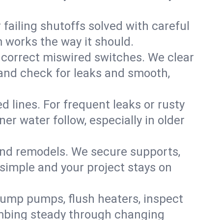
failing shutoffs solved with careful
m works the way it should.
 correct miswired switches. We clear
t and check for leaks and smooth,
d lines. For frequent leaks or rusty
r water follow, especially in older
 and remodels. We secure supports,
 simple and your project stays on
sump pumps, flush heaters, inspect
umbing steady through changing