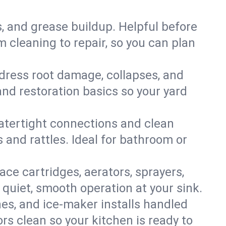
s, and grease buildup. Helpful before
 cleaning to repair, so you can plan
ddress root damage, collapses, and
nd restoration basics so your yard
 watertight connections and clean
s and rattles. Ideal for bathroom or
lace cartridges, aerators, sprayers,
 quiet, smooth operation at your sink.
es, and ice‑maker installs handled
rs clean so your kitchen is ready to