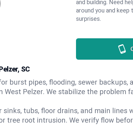
and building. Need he
around you and keep 
surprises.
Pelzer, SC
or burst pipes, flooding, sewer backups, a
n West Pelzer. We stabilize the problem f
 sinks, tubs, floor drains, and main lines
r tree root intrusion. We verify flow befo