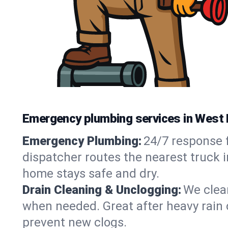
Emergency plumbing services in West 
Emergency Plumbing:
24/7 response f
dispatcher routes the nearest truck i
home stays safe and dry.
Drain Cleaning & Unclogging:
We clear
when needed. Great after heavy rain o
prevent new clogs.