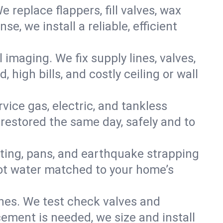
e replace flappers, fill valves, wax
, we install a reliable, efficient
imaging. We fix supply lines, valves,
 high bills, and costly ceiling or wall
ervice gas, electric, and tankless
estored the same day, safely and to
nting, pans, and earthquake strapping
hot water matched to your home’s
ines. We test check valves and
ment is needed, we size and install