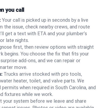
 you call
:
Your call is picked up in seconds by a live
m the issue, check nearby crews, and route
’ll get a text with ETA and your plumber’s
r late nights.
nose first, then review options with straight
k begins. You choose the fix that fits your
urprise add-ons, and we can repair or
smarter move.
s:
Trucks arrive stocked with pro tools,
ater heater, toilet, and valve parts. We
l permits when required in South Carolina, and
nd fixtures while we work.
t your system before we leave and share
 repeat issues. Photos or video are available