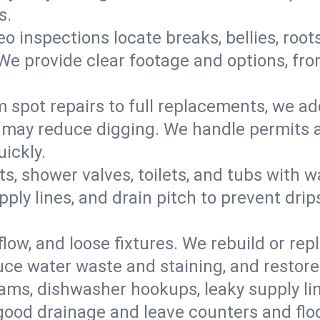
s.
eo inspections locate breaks, bellies, root
e provide clear footage and options, from
 spot repairs to full replacements, we a
may reduce digging. We handle permits a
ickly.
ts, shower valves, toilets, and tubs with
ply lines, and drain pitch to prevent drip
flow, and loose fixtures. We rebuild or rep
duce water waste and staining, and restore
ams, dishwasher hookups, leaky supply lin
 good drainage and leave counters and floo