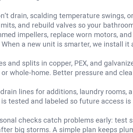
’t drain, scalding temperature swings, or 
imits, and rebuild valves so your bathroo
med impellers, replace worn motors, and
. When a new unit is smarter, we install i
es and splits in copper, PEX, and galvanize
 or whole‑home. Better pressure and cleane
rain lines for additions, laundry rooms,
 is tested and labeled so future access is
sonal checks catch problems early: test 
fter big storms. A simple plan keeps pl