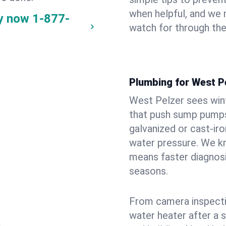
when helpful, and we
ay now
1-877-
watch for through th
Plumbing for West P
West Pelzer sees win
that push sump pumps
galvanized or cast‑iro
water pressure. We kn
means faster diagnosi
seasons.
From camera inspecti
water heater after a 