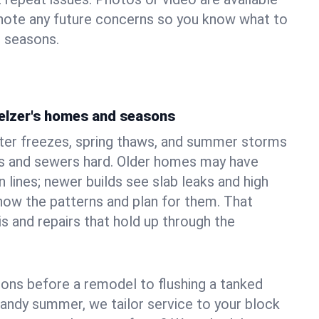
 note any future concerns so you know what to
e seasons.
elzer's homes and seasons
ter freezes, spring thaws, and summer storms
 and sewers hard. Older homes may have
n lines; newer builds see slab leaks and high
ow the patterns and plan for them. That
s and repairs that hold up through the
ons before a remodel to flushing a tanked
sandy summer, we tailor service to your block