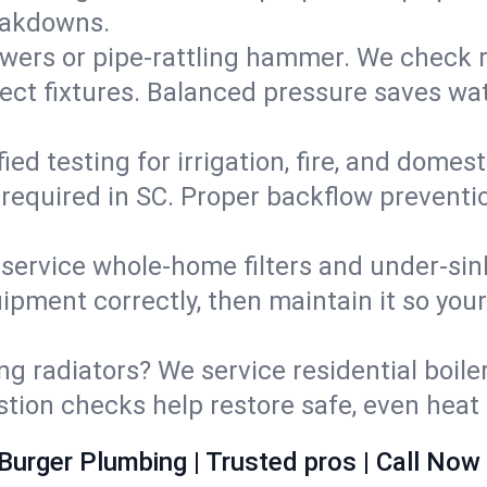
eakdowns.
wers or pipe‑rattling hammer. We check re
ect fixtures. Balanced pressure saves wat
fied testing for irrigation, fire, and domes
s required in SC. Proper backflow prevent
d service whole‑home filters and under‑sin
ipment correctly, then maintain it so you
ng radiators? We service residential boiler
ustion checks help restore safe, even heat 
Burger Plumbing | Trusted pros | Call Now