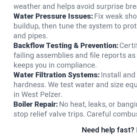
weather and helps avoid surprise br
Water Pressure Issues:
Fix weak sho
buildup, then tune the system to prot
and pipes.
Backflow Testing & Prevention:
Certi
failing assemblies and file reports a
keeps you in compliance.
Water Filtration Systems:
Install an
hardness. We test water and size equ
in West Pelzer.
Boiler Repair:
No heat, leaks, or bangi
stop relief valve trips. Careful comb
Need help fast? 