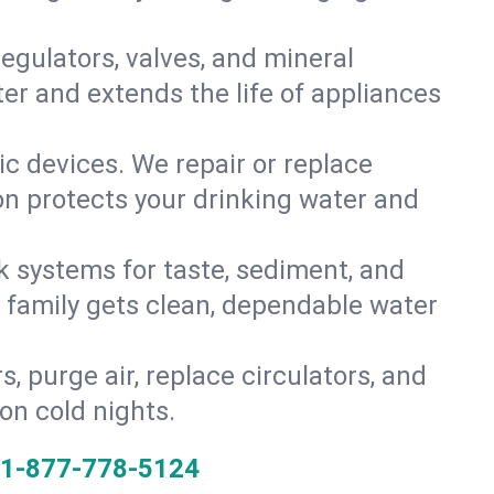
gulators, valves, and mineral
er and extends the life of appliances
tic devices. We repair or replace
ion protects your drinking water and
k systems for taste, sediment, and
r family gets clean, dependable water
s, purge air, replace circulators, and
on cold nights.
1-877-778-5124