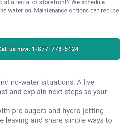
lp at a rental or storefront? We schedule
the water on. Maintenance options can reduce
Call us now:
1-877-778-5124
nd no‑water situations. A live
ast and explain next steps so your
 with pro augers and hydro‑jetting
re leaving and share simple ways to