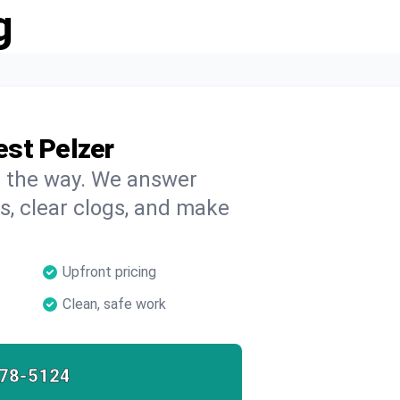
g
est Pelzer
on the way. We answer
s, clear clogs, and make
Upfront pricing
Clean, safe work
78-5124