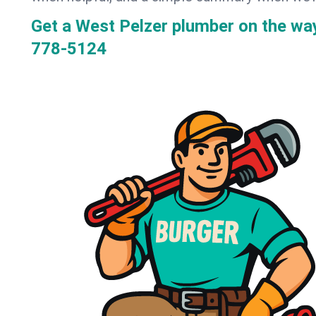
Get a West Pelzer plumber on the w
778-5124