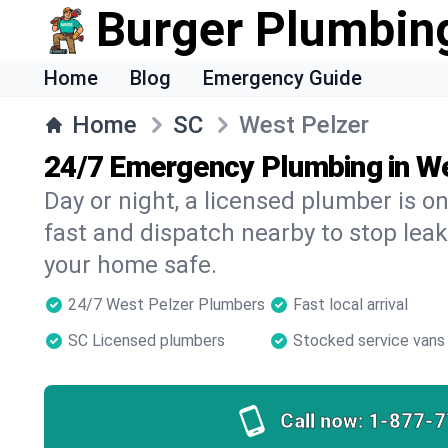
Burger Plumbin
Home
Blog
Emergency Guide
Home
SC
West Pelzer
24/7 Emergency Plumbing in W
Day or night, a licensed plumber is 
fast and dispatch nearby to stop leak
your home safe.
24/7 West Pelzer Plumbers
Fast local arrival
SC Licensed plumbers
Stocked service vans
Call now:
1-877-7