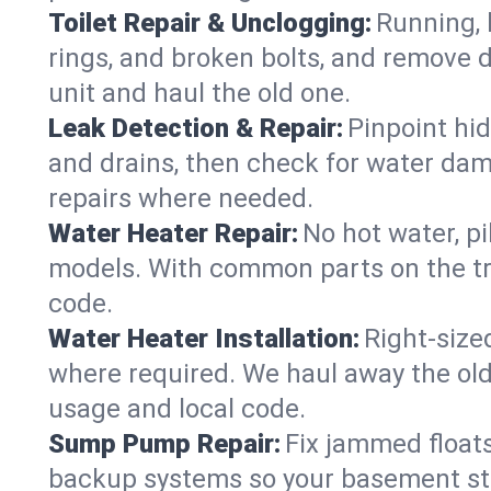
Toilet Repair & Unclogging:
Running, l
rings, and broken bolts, and remove d
unit and haul the old one.
Leak Detection & Repair:
Pinpoint hid
and drains, then check for water damag
repairs where needed.
Water Heater Repair:
No hot water, pi
models. With common parts on the tru
code.
Water Heater Installation:
Right‑size
where required. We haul away the old 
usage and local code.
Sump Pump Repair:
Fix jammed floats
backup systems so your basement stay