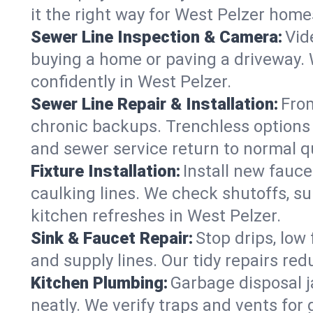
it the right way for West Pelzer home
Sewer Line Inspection & Camera:
Vid
buying a home or paving a driveway. W
confidently in West Pelzer.
Sewer Line Repair & Installation:
From
chronic backups. Trenchless options 
and sewer service return to normal qu
Fixture Installation:
Install new fauce
caulking lines. We check shutoffs, sup
kitchen refreshes in West Pelzer.
Sink & Faucet Repair:
Stop drips, low 
and supply lines. Our tidy repairs re
Kitchen Plumbing:
Garbage disposal j
neatly. We verify traps and vents for