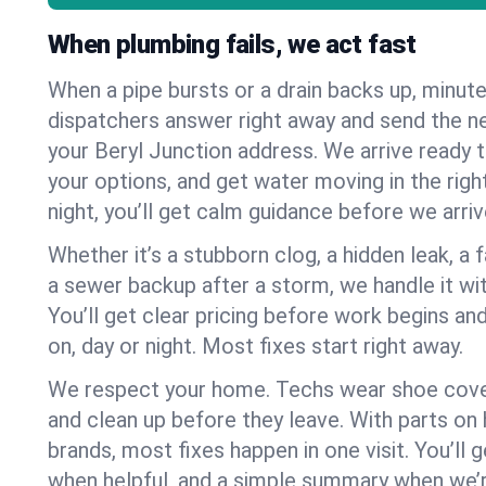
When plumbing fails, we act fast
When a pipe bursts or a drain backs up, minut
dispatchers answer right away and send the n
your Beryl Junction address. We arrive ready t
your options, and get water moving in the right
night, you’ll get calm guidance before we arriv
Whether it’s a stubborn clog, a hidden leak, a f
a sewer backup after a storm, we handle it wi
You’ll get clear pricing before work begins an
on, day or night. Most fixes start right away.
We respect your home. Techs wear shoe cover
and clean up before they leave. With parts o
brands, most fixes happen in one visit. You’ll
when helpful, and a simple summary when we’