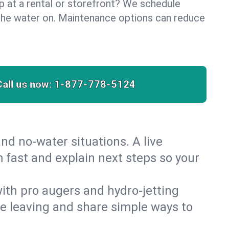
lp at a rental or storefront? We schedule
the water on. Maintenance options can reduce
Call us now:
1-877-778-5124
nd no‑water situations. A live
m fast and explain next steps so your
 with pro augers and hydro‑jetting
re leaving and share simple ways to