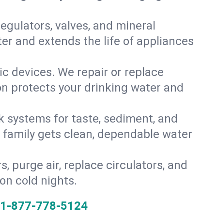
gulators, valves, and mineral
er and extends the life of appliances
tic devices. We repair or replace
ion protects your drinking water and
k systems for taste, sediment, and
r family gets clean, dependable water
s, purge air, replace circulators, and
on cold nights.
1-877-778-5124