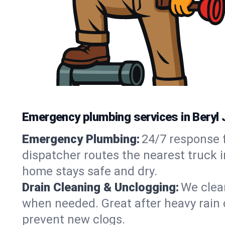
Emergency plumbing services in Beryl 
Emergency Plumbing:
24/7 response f
dispatcher routes the nearest truck i
home stays safe and dry.
Drain Cleaning & Unclogging:
We clear
when needed. Great after heavy rain o
prevent new clogs.