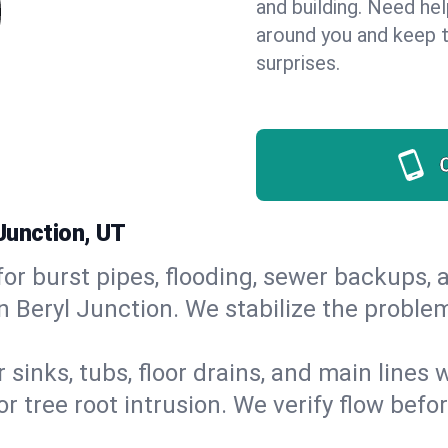
and building. Need he
around you and keep 
surprises.
Junction, UT
or burst pipes, flooding, sewer backups, a
n Beryl Junction. We stabilize the proble
 sinks, tubs, floor drains, and main lines
r tree root intrusion. We verify flow befo