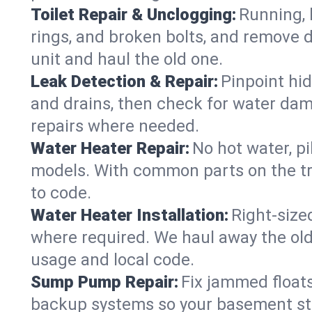
Toilet Repair & Unclogging:
Running, l
rings, and broken bolts, and remove d
unit and haul the old one.
Leak Detection & Repair:
Pinpoint hid
and drains, then check for water damag
repairs where needed.
Water Heater Repair:
No hot water, pi
models. With common parts on the tru
to code.
Water Heater Installation:
Right‑size
where required. We haul away the old 
usage and local code.
Sump Pump Repair:
Fix jammed floats
backup systems so your basement stay