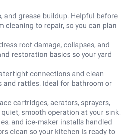
s, and grease buildup. Helpful before
 cleaning to repair, so you can plan
ddress root damage, collapses, and
nd restoration basics so your yard
 watertight connections and clean
s and rattles. Ideal for bathroom or
lace cartridges, aerators, sprayers,
 quiet, smooth operation at your sink.
es, and ice‑maker installs handled
rs clean so your kitchen is ready to