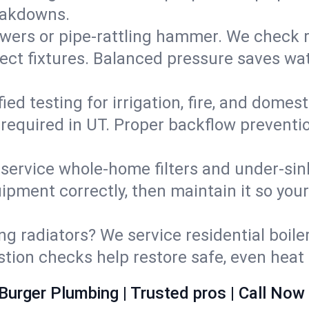
eakdowns.
wers or pipe‑rattling hammer. We check re
ect fixtures. Balanced pressure saves wat
fied testing for irrigation, fire, and domes
s required in UT. Proper backflow prevent
d service whole‑home filters and under‑sin
ipment correctly, then maintain it so you
ng radiators? We service residential boiler
ustion checks help restore safe, even heat 
Burger Plumbing | Trusted pros | Call Now