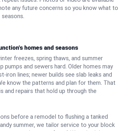
 note any future concerns so you know what to
e seasons.
Junction's homes and seasons
inter freezes, spring thaws, and summer
mp pumps and sewers hard. Older homes may
t‑iron lines; newer builds see slab leaks and
We know the patterns and plan for them. That
s and repairs that hold up through the
ons before a remodel to flushing a tanked
sandy summer, we tailor service to your block