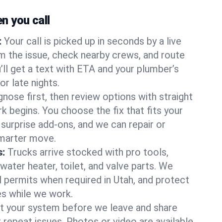
 you call
:
Your call is picked up in seconds by a live
m the issue, check nearby crews, and route
’ll get a text with ETA and your plumber’s
r late nights.
nose first, then review options with straight
k begins. You choose the fix that fits your
urprise add-ons, and we can repair or
smarter move.
s:
Trucks arrive stocked with pro tools,
ater heater, toilet, and valve parts. We
l permits when required in Utah, and protect
es while we work.
t your system before we leave and share
 repeat issues. Photos or video are available