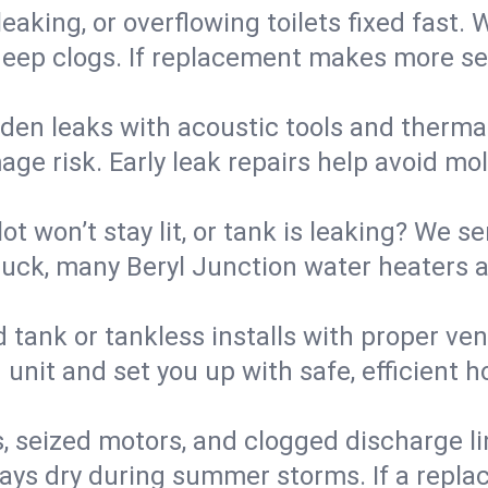
eaking, or overflowing toilets fixed fast. W
eep clogs. If replacement makes more sense
den leaks with acoustic tools and thermal 
e risk. Early leak repairs help avoid mold,
lot won’t stay lit, or tank is leaking? We s
ck, many Beryl Junction water heaters ar
d tank or tankless installs with proper ve
unit and set you up with safe, efficient 
, seized motors, and clogged discharge l
s dry during summer storms. If a replace