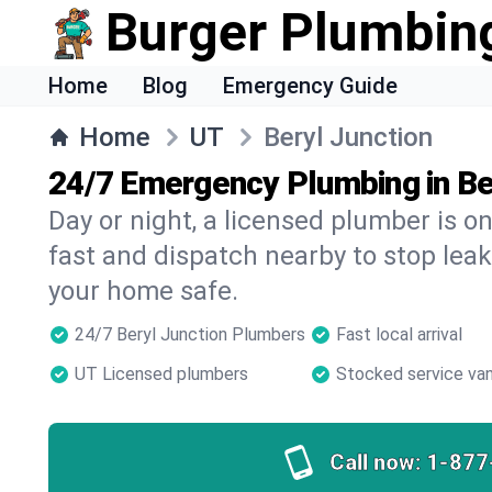
Burger Plumbin
Home
Blog
Emergency Guide
Home
UT
Beryl Junction
24/7 Emergency Plumbing in Be
Day or night, a licensed plumber is 
fast and dispatch nearby to stop leak
your home safe.
24/7 Beryl Junction Plumbers
Fast local arrival
UT Licensed plumbers
Stocked service va
Call now:
1-877