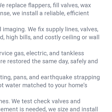
e replace flappers, fill valves, wax
, we install a reliable, efficient
imaging. We fix supply lines, valves,
 high bills, and costly ceiling or wall
ervice gas, electric, and tankless
e restored the same day, safely and
nting, pans, and earthquake strapping
hot water matched to your home’s
ines. We test check valves and
ment is needed, we size and install