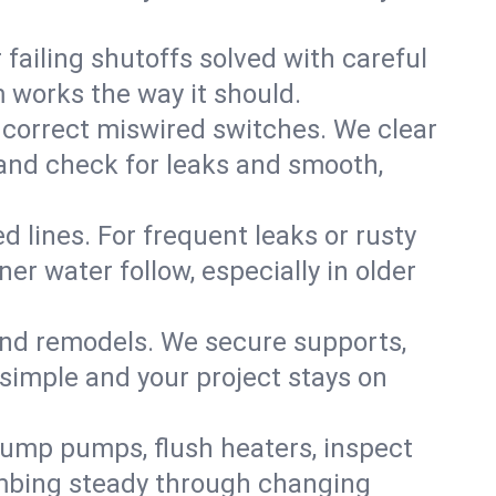
failing shutoffs solved with careful
m works the way it should.
 correct miswired switches. We clear
t and check for leaks and smooth,
d lines. For frequent leaks or rusty
r water follow, especially in older
 and remodels. We secure supports,
 simple and your project stays on
sump pumps, flush heaters, inspect
umbing steady through changing