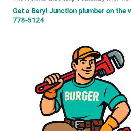
Get a Beryl Junction plumber on the
778-5124