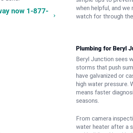
when helpful, and we
 way now
1-877-
watch for through th
Plumbing for Beryl 
Beryl Junction sees w
storms that push su
have galvanized or cas
high water pressure. 
means faster diagnosi
seasons.
From camera inspecti
water heater after a 