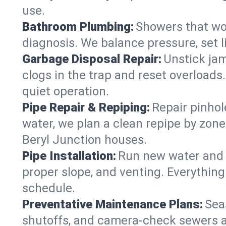
use.
Bathroom Plumbing:
Showers that won
diagnosis. We balance pressure, set l
Garbage Disposal Repair:
Unstick jam
clogs in the trap and reset overloads
quiet operation.
Pipe Repair & Repiping:
Repair pinhol
water, we plan a clean repipe by zone
Beryl Junction houses.
Pipe Installation:
Run new water and d
proper slope, and venting. Everything
schedule.
Preventative Maintenance Plans:
Sea
shutoffs, and camera‑check sewers a