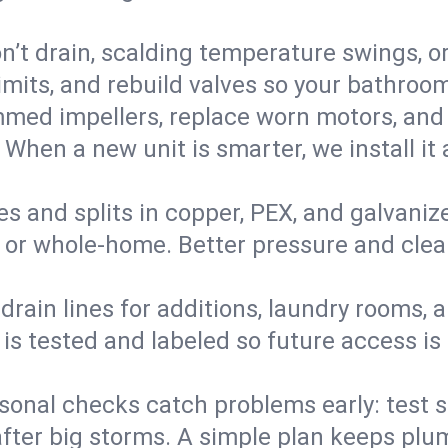
’t drain, scalding temperature swings, or 
imits, and rebuild valves so your bathroo
med impellers, replace worn motors, and
. When a new unit is smarter, we install i
es and splits in copper, PEX, and galvanize
 or whole‑home. Better pressure and cleane
rain lines for additions, laundry rooms,
 is tested and labeled so future access is
sonal checks catch problems early: test 
fter big storms. A simple plan keeps pl