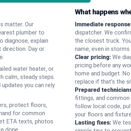
What happens when
es matter. Our
Immediate response
earest plumber to
dispatcher. We confir
o diagnose, explain
the closest truck. You
 direction. Day or
name, even in storms o
e.
Clear pricing:
We diag
pricing before any wor
ailed water heater, or
home and budget. No s
th calm, steady steps.
replace if that’s the 
d updates you can rely
Prepared technician
fittings, and common w
s, protect floors,
follow local code, pul
n hand for common
your floors and fixtur
 get ETA texts, photos
Lasting fixes:
We tes
re done.
simple tips to prevent