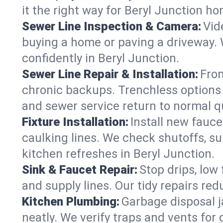
it the right way for Beryl Junction h
Sewer Line Inspection & Camera:
Vid
buying a home or paving a driveway. W
confidently in Beryl Junction.
Sewer Line Repair & Installation:
From
chronic backups. Trenchless options 
and sewer service return to normal qu
Fixture Installation:
Install new fauce
caulking lines. We check shutoffs, sup
kitchen refreshes in Beryl Junction.
Sink & Faucet Repair:
Stop drips, low 
and supply lines. Our tidy repairs re
Kitchen Plumbing:
Garbage disposal j
neatly. We verify traps and vents for