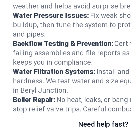
weather and helps avoid surprise br
Water Pressure Issues:
Fix weak sho
buildup, then tune the system to prot
and pipes.
Backflow Testing & Prevention:
Certi
failing assemblies and file reports a
keeps you in compliance.
Water Filtration Systems:
Install an
hardness. We test water and size equ
in Beryl Junction.
Boiler Repair:
No heat, leaks, or bangi
stop relief valve trips. Careful comb
Need help fast? 