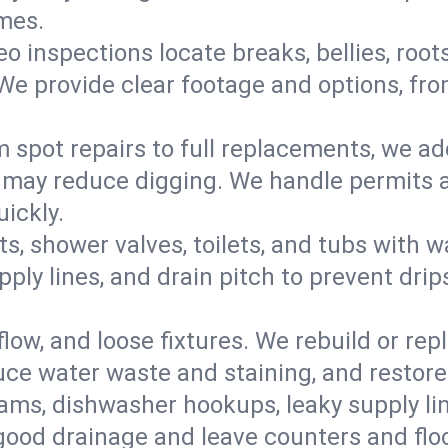
omes.
eo inspections locate breaks, bellies, root
e provide clear footage and options, from
 spot repairs to full replacements, we a
may reduce digging. We handle permits a
ickly.
ts, shower valves, toilets, and tubs with
ply lines, and drain pitch to prevent drip
flow, and loose fixtures. We rebuild or rep
duce water waste and staining, and restore
ams, dishwasher hookups, leaky supply lin
 good drainage and leave counters and floo