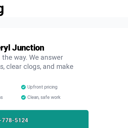
g
ryl Junction
on the way. We answer
s, clear clogs, and make
Upfront pricing
ns
Clean, safe work
-778-5124