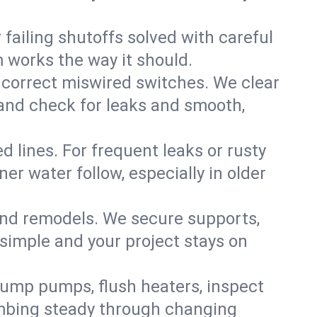
failing shutoffs solved with careful
m works the way it should.
 correct miswired switches. We clear
t and check for leaks and smooth,
d lines. For frequent leaks or rusty
r water follow, especially in older
 and remodels. We secure supports,
 simple and your project stays on
sump pumps, flush heaters, inspect
umbing steady through changing