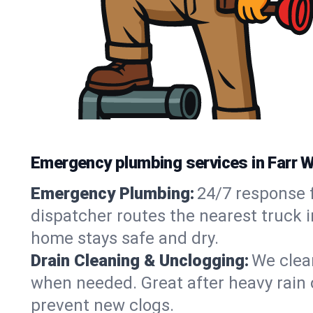
Emergency plumbing services in Farr 
Emergency Plumbing:
24/7 response f
dispatcher routes the nearest truck i
home stays safe and dry.
Drain Cleaning & Unclogging:
We clear
when needed. Great after heavy rain o
prevent new clogs.