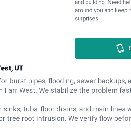
and building. Need he
around you and keep 
surprises.
West, UT
or burst pipes, flooding, sewer backups, a
n Farr West. We stabilize the problem fas
 sinks, tubs, floor drains, and main lines
r tree root intrusion. We verify flow befo