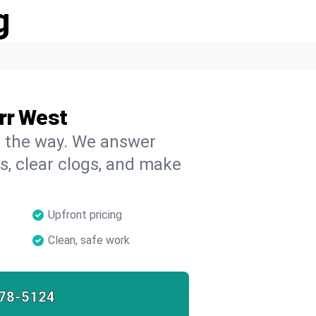
g
rr West
on the way. We answer
s, clear clogs, and make
Upfront pricing
Clean, safe work
78-5124