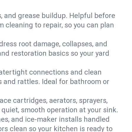
s, and grease buildup. Helpful before
 cleaning to repair, so you can plan
ddress root damage, collapses, and
nd restoration basics so your yard
 watertight connections and clean
s and rattles. Ideal for bathroom or
lace cartridges, aerators, sprayers,
 quiet, smooth operation at your sink.
es, and ice‑maker installs handled
rs clean so your kitchen is ready to