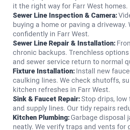
it the right way for Farr West homes.
Sewer Line Inspection & Camera:
Vid
buying a home or paving a driveway. W
confidently in Farr West.
Sewer Line Repair & Installation:
From
chronic backups. Trenchless options 
and sewer service return to normal qu
Fixture Installation:
Install new fauce
caulking lines. We check shutoffs, sup
kitchen refreshes in Farr West.
Sink & Faucet Repair:
Stop drips, low 
and supply lines. Our tidy repairs re
Kitchen Plumbing:
Garbage disposal j
neatly. We verify traps and vents for