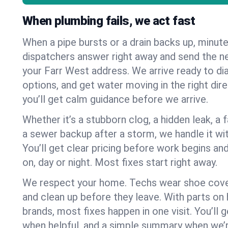
When plumbing fails, we act fast
When a pipe bursts or a drain backs up, minut
dispatchers answer right away and send the n
your Farr West address. We arrive ready to di
options, and get water moving in the right dire
you’ll get calm guidance before we arrive.
Whether it’s a stubborn clog, a hidden leak, a f
a sewer backup after a storm, we handle it wi
You’ll get clear pricing before work begins an
on, day or night. Most fixes start right away.
We respect your home. Techs wear shoe cover
and clean up before they leave. With parts o
brands, most fixes happen in one visit. You’ll
when helpful, and a simple summary when we’