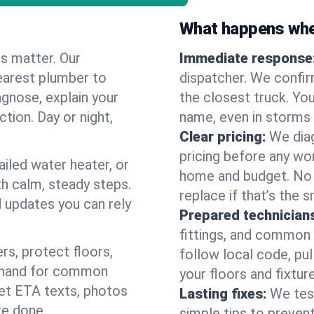
What happens when
es matter. Our
Immediate response
earest plumber to
dispatcher. We confir
agnose, explain your
the closest truck. You
ction. Day or night,
name, even in storms o
Clear pricing:
We diag
pricing before any wor
ailed water heater, or
home and budget. No s
th calm, steady steps.
replace if that’s the 
d updates you can rely
Prepared technician
fittings, and common w
s, protect floors,
follow local code, pul
n hand for common
your floors and fixtur
 get ETA texts, photos
Lasting fixes:
We tes
re done.
simple tips to prevent