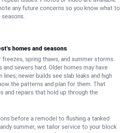
 note any future concerns so you know what to
e seasons.
est's homes and seasons
r freezes, spring thaws, and summer storms
 and sewers hard. Older homes may have
n lines; newer builds see slab leaks and high
ow the patterns and plan for them. That
s and repairs that hold up through the
ons before a remodel to flushing a tanked
sandy summer, we tailor service to your block