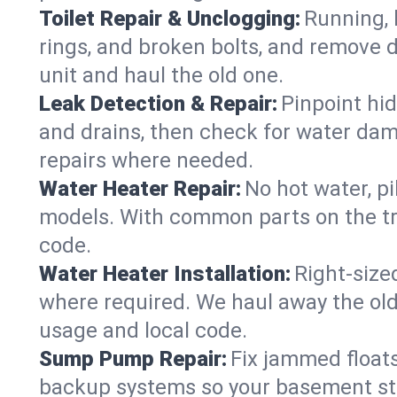
Toilet Repair & Unclogging:
Running, l
rings, and broken bolts, and remove d
unit and haul the old one.
Leak Detection & Repair:
Pinpoint hid
and drains, then check for water damag
repairs where needed.
Water Heater Repair:
No hot water, pi
models. With common parts on the tru
code.
Water Heater Installation:
Right‑size
where required. We haul away the old 
usage and local code.
Sump Pump Repair:
Fix jammed floats
backup systems so your basement stay