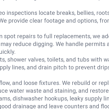
eo inspections locate breaks, bellies, root
e provide clear footage and options, from
 spot repairs to full replacements, we a
may reduce digging. We handle permits a
ickly.
ts, shower valves, toilets, and tubs with
ply lines, and drain pitch to prevent drip
flow, and loose fixtures. We rebuild or rep
duce water waste and staining, and restore
ams, dishwasher hookups, leaky supply lin
 good drainage and leave counters and floo