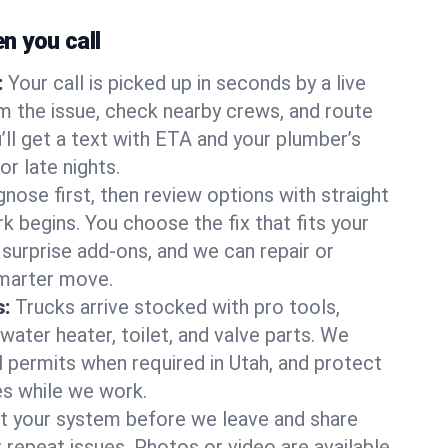
 you call
:
Your call is picked up in seconds by a live
m the issue, check nearby crews, and route
’ll get a text with ETA and your plumber’s
r late nights.
nose first, then review options with straight
k begins. You choose the fix that fits your
urprise add-ons, and we can repair or
smarter move.
s:
Trucks arrive stocked with pro tools,
ater heater, toilet, and valve parts. We
l permits when required in Utah, and protect
es while we work.
t your system before we leave and share
 repeat issues. Photos or video are available