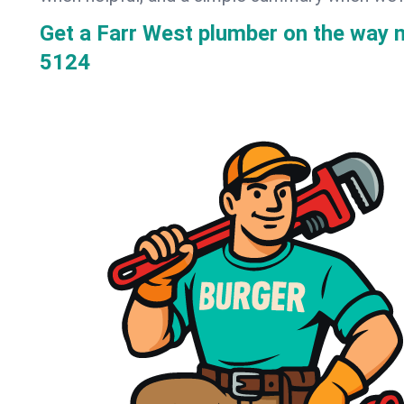
Get a Farr West plumber on the way 
5124