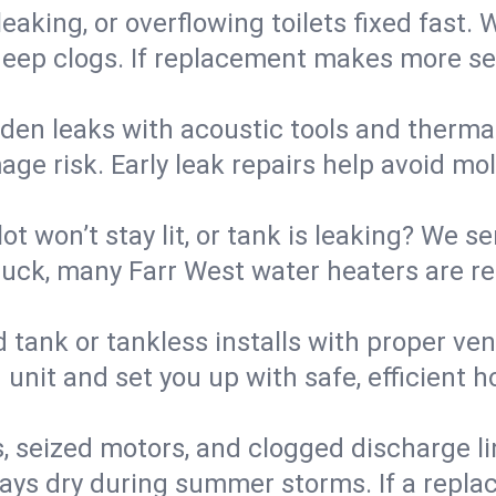
eaking, or overflowing toilets fixed fast. W
eep clogs. If replacement makes more sense
den leaks with acoustic tools and thermal 
e risk. Early leak repairs help avoid mold,
lot won’t stay lit, or tank is leaking? We s
ck, many Farr West water heaters are res
d tank or tankless installs with proper ve
unit and set you up with safe, efficient 
, seized motors, and clogged discharge l
s dry during summer storms. If a replace