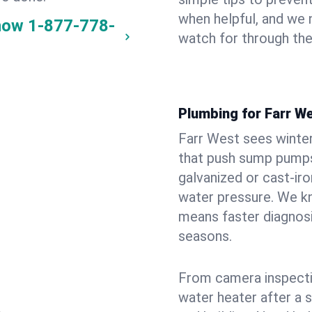
when helpful, and we
now
1-877-778-
watch for through th
Plumbing for Farr W
Farr West sees winte
that push sump pumps
galvanized or cast‑iro
water pressure. We kn
means faster diagnosi
seasons.
From camera inspecti
water heater after a 