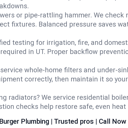
eakdowns.
wers or pipe‑rattling hammer. We check re
ect fixtures. Balanced pressure saves wat
fied testing for irrigation, fire, and domes
s required in UT. Proper backflow prevent
d service whole‑home filters and under‑sin
ipment correctly, then maintain it so you
ng radiators? We service residential boiler
ustion checks help restore safe, even heat 
Burger Plumbing | Trusted pros | Call Now