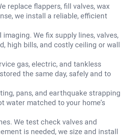
e replace flappers, fill valves, wax
, we install a reliable, efficient
imaging. We fix supply lines, valves,
 high bills, and costly ceiling or wall
ervice gas, electric, and tankless
tored the same day, safely and to
nting, pans, and earthquake strapping
hot water matched to your home’s
ines. We test check valves and
ment is needed, we size and install