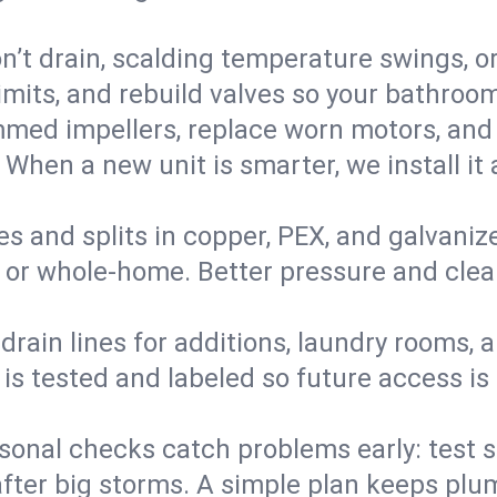
’t drain, scalding temperature swings, or 
imits, and rebuild valves so your bathroo
med impellers, replace worn motors, and
. When a new unit is smarter, we install i
es and splits in copper, PEX, and galvanize
 or whole‑home. Better pressure and cleane
rain lines for additions, laundry rooms,
 is tested and labeled so future access is
sonal checks catch problems early: test 
fter big storms. A simple plan keeps pl