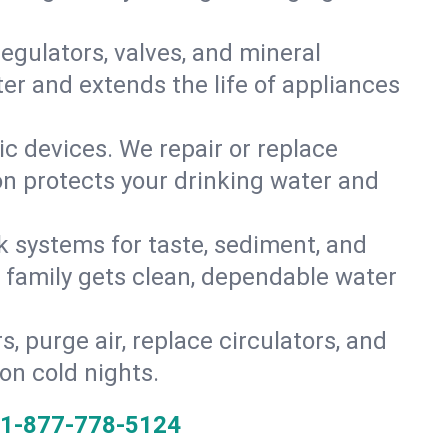
gulators, valves, and mineral
er and extends the life of appliances
tic devices. We repair or replace
ion protects your drinking water and
k systems for taste, sediment, and
r family gets clean, dependable water
s, purge air, replace circulators, and
on cold nights.
1-877-778-5124