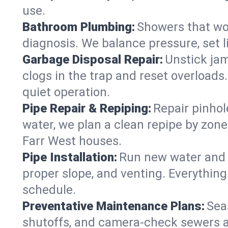
use.
Bathroom Plumbing:
Showers that won
diagnosis. We balance pressure, set l
Garbage Disposal Repair:
Unstick jam
clogs in the trap and reset overloads
quiet operation.
Pipe Repair & Repiping:
Repair pinhol
water, we plan a clean repipe by zone
Farr West houses.
Pipe Installation:
Run new water and d
proper slope, and venting. Everything
schedule.
Preventative Maintenance Plans:
Sea
shutoffs, and camera‑check sewers a