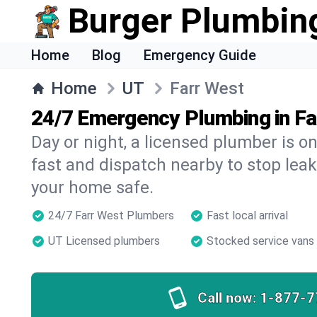
Burger Plumbin
Home
Blog
Emergency Guide
Home
UT
Farr West
24/7 Emergency Plumbing in Fa
Day or night, a licensed plumber is 
fast and dispatch nearby to stop leak
your home safe.
24/7 Farr West Plumbers
Fast local arrival
UT Licensed plumbers
Stocked service vans
Call now:
1-877-7