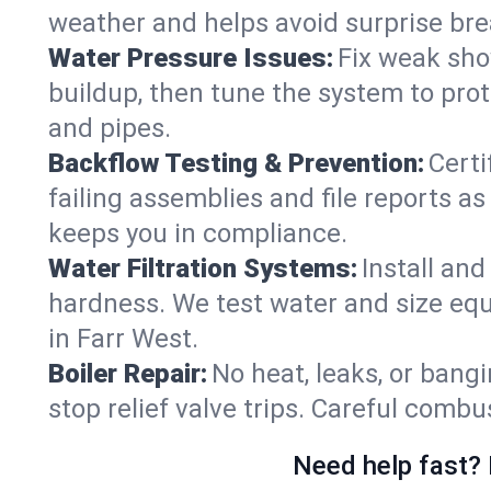
weather and helps avoid surprise br
Water Pressure Issues:
Fix weak sho
buildup, then tune the system to prot
and pipes.
Backflow Testing & Prevention:
Certi
failing assemblies and file reports a
keeps you in compliance.
Water Filtration Systems:
Install an
hardness. We test water and size equ
in Farr West.
Boiler Repair:
No heat, leaks, or bangi
stop relief valve trips. Careful comb
Need help fast? 