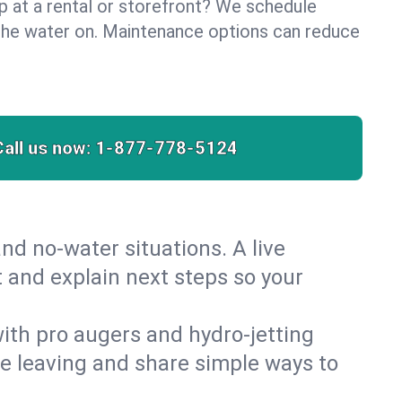
lp at a rental or storefront? We schedule
the water on. Maintenance options can reduce
Call us now:
1-877-778-5124
nd no‑water situations. A live
t and explain next steps so your
 with pro augers and hydro‑jetting
re leaving and share simple ways to