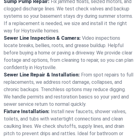
Sump Pump Repair:
Fix jammed floats, seized motors, and
clogged discharge lines. We test check valves and backup
systems so your basement stays dry during summer storms.
If a replacement is needed, we size and install it the right
way for Hoytsville homes.
Sewer Line Inspection & Camera:
Video inspections
locate breaks, bellies, roots, and grease buildup. Helpful
before buying a home or paving a driveway. We provide clear
footage and options, from cleaning to repair, so you can plan
confidently in Hoytsville.
Sewer Line Repair & Installation:
From spot repairs to full
replacements, we address root damage, collapses, and
chronic backups. Trenchless options may reduce digging.
We handle permits and restoration basics so your yard and
sewer service return to normal quickly.
Fixture Installation:
Install new faucets, shower valves,
toilets, and tubs with watertight connections and clean
caulking lines. We check shutoffs, supply lines, and drain
pitch to prevent drips and rattles. Ideal for bathroom or