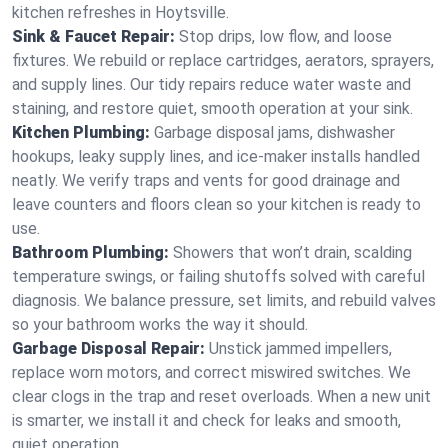
kitchen refreshes in Hoytsville.
Sink & Faucet Repair:
Stop drips, low flow, and loose
fixtures. We rebuild or replace cartridges, aerators, sprayers,
and supply lines. Our tidy repairs reduce water waste and
staining, and restore quiet, smooth operation at your sink.
Kitchen Plumbing:
Garbage disposal jams, dishwasher
hookups, leaky supply lines, and ice‑maker installs handled
neatly. We verify traps and vents for good drainage and
leave counters and floors clean so your kitchen is ready to
use.
Bathroom Plumbing:
Showers that won’t drain, scalding
temperature swings, or failing shutoffs solved with careful
diagnosis. We balance pressure, set limits, and rebuild valves
so your bathroom works the way it should.
Garbage Disposal Repair:
Unstick jammed impellers,
replace worn motors, and correct miswired switches. We
clear clogs in the trap and reset overloads. When a new unit
is smarter, we install it and check for leaks and smooth,
quiet operation.