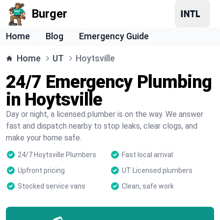
Burger
Home
Blog
Emergency Guide
Home
UT
Hoytsville
24/7 Emergency Plumbing
in Hoytsville
Day or night, a licensed plumber is on the way. We answer
fast and dispatch nearby to stop leaks, clear clogs, and
make your home safe.
24/7 Hoytsville Plumbers
Fast local arrival
Upfront pricing
UT Licensed plumbers
Stocked service vans
Clean, safe work