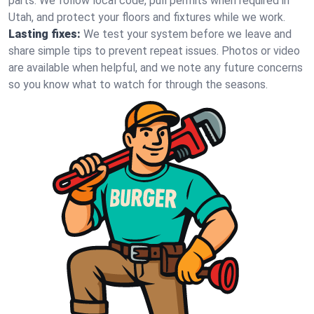
parts. We follow local code, pull permits when required in
Utah, and protect your floors and fixtures while we work.
Lasting fixes:
We test your system before we leave and
share simple tips to prevent repeat issues. Photos or video
are available when helpful, and we note any future concerns
so you know what to watch for through the seasons.