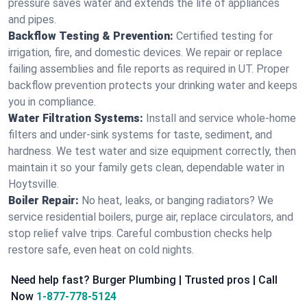
pressure saves water and extends the life of appliances
and pipes.
Backflow Testing & Prevention:
Certified testing for
irrigation, fire, and domestic devices. We repair or replace
failing assemblies and file reports as required in UT. Proper
backflow prevention protects your drinking water and keeps
you in compliance.
Water Filtration Systems:
Install and service whole‑home
filters and under‑sink systems for taste, sediment, and
hardness. We test water and size equipment correctly, then
maintain it so your family gets clean, dependable water in
Hoytsville.
Boiler Repair:
No heat, leaks, or banging radiators? We
service residential boilers, purge air, replace circulators, and
stop relief valve trips. Careful combustion checks help
restore safe, even heat on cold nights.
Need help fast? Burger Plumbing | Trusted pros | Call
Now
1-877-778-5124