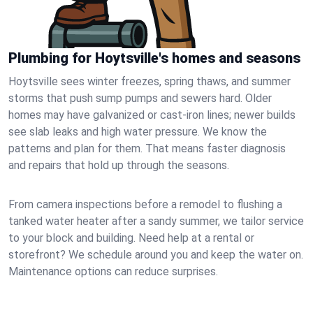
Plumbing for Hoytsville's homes and seasons
Hoytsville sees winter freezes, spring thaws, and summer
storms that push sump pumps and sewers hard. Older
homes may have galvanized or cast‑iron lines; newer builds
see slab leaks and high water pressure. We know the
patterns and plan for them. That means faster diagnosis
and repairs that hold up through the seasons.
From camera inspections before a remodel to flushing a
tanked water heater after a sandy summer, we tailor service
to your block and building. Need help at a rental or
storefront? We schedule around you and keep the water on.
Maintenance options can reduce surprises.