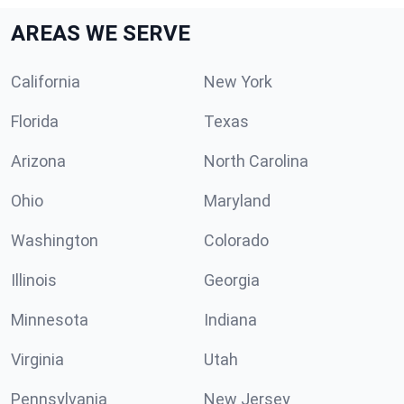
AREAS WE SERVE
California
New York
Florida
Texas
Arizona
North Carolina
Ohio
Maryland
Washington
Colorado
Illinois
Georgia
Minnesota
Indiana
Virginia
Utah
Pennsylvania
New Jersey