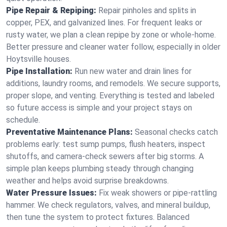
Pipe Repair & Repiping:
Repair pinholes and splits in
copper, PEX, and galvanized lines. For frequent leaks or
rusty water, we plan a clean repipe by zone or whole‑home.
Better pressure and cleaner water follow, especially in older
Hoytsville houses.
Pipe Installation:
Run new water and drain lines for
additions, laundry rooms, and remodels. We secure supports,
proper slope, and venting. Everything is tested and labeled
so future access is simple and your project stays on
schedule.
Preventative Maintenance Plans:
Seasonal checks catch
problems early: test sump pumps, flush heaters, inspect
shutoffs, and camera‑check sewers after big storms. A
simple plan keeps plumbing steady through changing
weather and helps avoid surprise breakdowns.
Water Pressure Issues:
Fix weak showers or pipe‑rattling
hammer. We check regulators, valves, and mineral buildup,
then tune the system to protect fixtures. Balanced