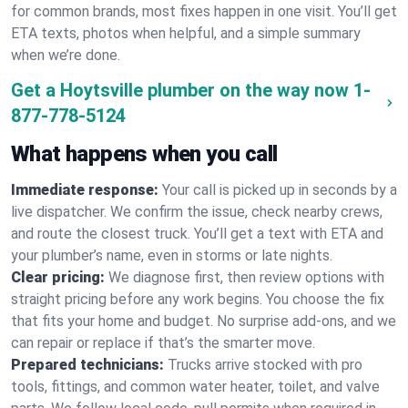
for common brands, most fixes happen in one visit. You’ll get
ETA texts, photos when helpful, and a simple summary
when we’re done.
Get a Hoytsville plumber on the way now
1-
877-778-5124
What happens when you call
Immediate response:
Your call is picked up in seconds by a
live dispatcher. We confirm the issue, check nearby crews,
and route the closest truck. You’ll get a text with ETA and
your plumber’s name, even in storms or late nights.
Clear pricing:
We diagnose first, then review options with
straight pricing before any work begins. You choose the fix
that fits your home and budget. No surprise add-ons, and we
can repair or replace if that’s the smarter move.
Prepared technicians:
Trucks arrive stocked with pro
tools, fittings, and common water heater, toilet, and valve