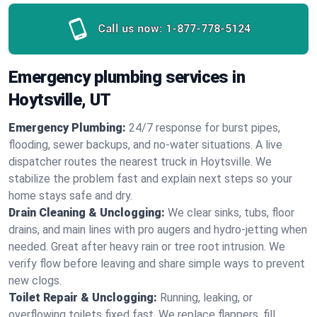
Call us now:
1-877-778-5124
Emergency plumbing services in
Hoytsville, UT
Emergency Plumbing:
24/7 response for burst pipes,
flooding, sewer backups, and no‑water situations. A live
dispatcher routes the nearest truck in Hoytsville. We
stabilize the problem fast and explain next steps so your
home stays safe and dry.
Drain Cleaning & Unclogging:
We clear sinks, tubs, floor
drains, and main lines with pro augers and hydro‑jetting when
needed. Great after heavy rain or tree root intrusion. We
verify flow before leaving and share simple ways to prevent
new clogs.
Toilet Repair & Unclogging:
Running, leaking, or
overflowing toilets fixed fast. We replace flappers, fill