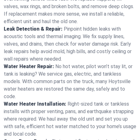
valves, wax rings, and broken bolts, and remove deep clogs.
If replacement makes more sense, we install a reliable,
efficient unit and haul the old one.
Leak Detection & Repair:
Pinpoint hidden leaks with
acoustic tools and thermal imaging. We fix supply lines,
valves, and drains, then check for water damage risk. Early
leak repairs help avoid mold, high bills, and costly ceiling or
wall repairs where needed.
Water Heater Repair:
No hot water, pilot won’t stay lit, or
tank is leaking? We service gas, electric, and tankless
models. With common parts on the truck, many Hoytsville
water heaters are restored the same day, safely and to
code.
Water Heater Installation:
Right‑sized tank or tankless
installs with proper venting, pans, and earthquake strapping
where required. We haul away the old unit and set you up
with safe, efficient hot water matched to your home’s usage
and local code.