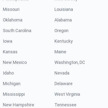
Missouri
Louisiana
Oklahoma
Alabama
South Carolina
Oregon
Iowa
Kentucky
Kansas
Maine
New Mexico
Washington, DC
Idaho
Nevada
Michigan
Delaware
Mississippi
West Virginia
New Hampshire
Tennessee