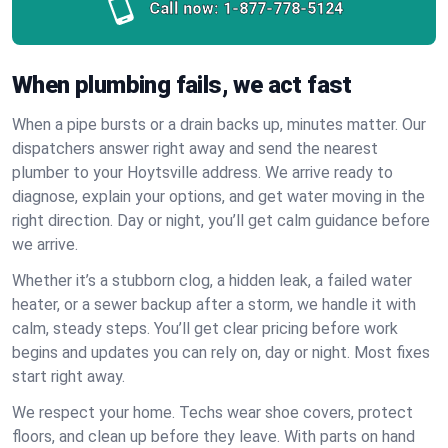
Call now:
1-877-778-5124
When plumbing fails, we act fast
When a pipe bursts or a drain backs up, minutes matter. Our
dispatchers answer right away and send the nearest
plumber to your Hoytsville address. We arrive ready to
diagnose, explain your options, and get water moving in the
right direction. Day or night, you’ll get calm guidance before
we arrive.
Whether it’s a stubborn clog, a hidden leak, a failed water
heater, or a sewer backup after a storm, we handle it with
calm, steady steps. You’ll get clear pricing before work
begins and updates you can rely on, day or night. Most fixes
start right away.
We respect your home. Techs wear shoe covers, protect
floors, and clean up before they leave. With parts on hand